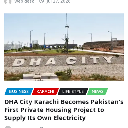
web desk
Jul 27, 2026
BUSINESS
KARACHI
LIFE STYLE
NEWS
DHA City Karachi Becomes Pakistan’s
First Private Housing Project to
Supply Its Own Electricity