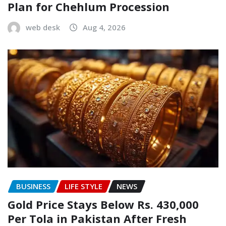
Plan for Chehlum Procession
web desk
Aug 4, 2026
BUSINESS
LIFE STYLE
NEWS
Gold Price Stays Below Rs. 430,000
Per Tola in Pakistan After Fresh