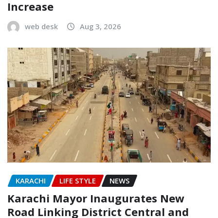
Increase
web desk
Aug 3, 2026
KARACHI
LIFE STYLE
NEWS
Karachi Mayor Inaugurates New
Road Linking District Central and