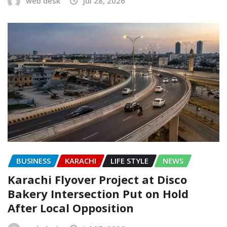
web desk
Jul 28, 2026
BUSINESS
KARACHI
LIFE STYLE
NEWS
Karachi Flyover Project at Disco
Bakery Intersection Put on Hold
After Local Opposition