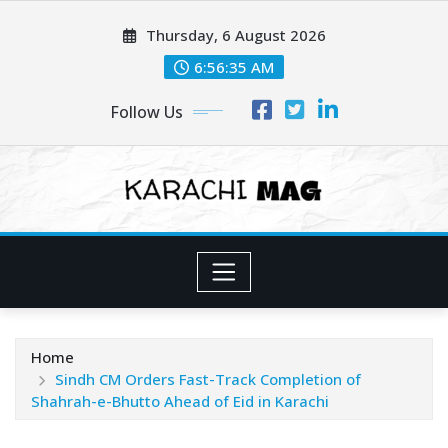
Skip
Thursday, 6 August 2026
to
content
6:56:37 AM
Follow Us
Home
Sindh CM Orders Fast-Track Completion of
Shahrah-e-Bhutto Ahead of Eid in Karachi