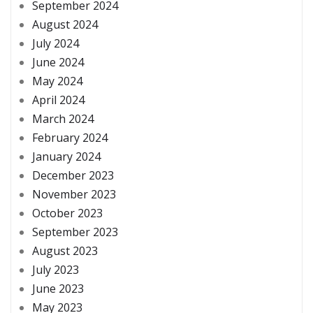
September 2024
August 2024
July 2024
June 2024
May 2024
April 2024
March 2024
February 2024
January 2024
December 2023
November 2023
October 2023
September 2023
August 2023
July 2023
June 2023
May 2023