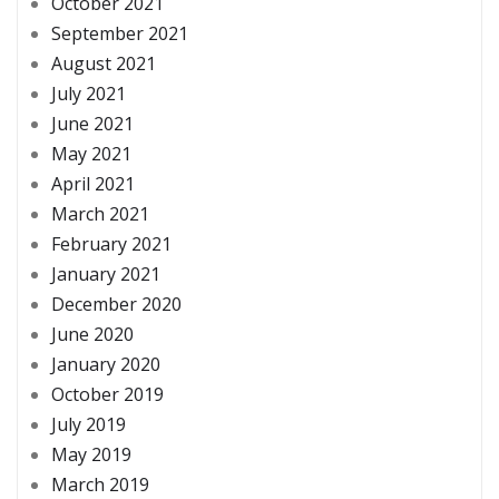
October 2021
September 2021
August 2021
July 2021
June 2021
May 2021
April 2021
March 2021
February 2021
January 2021
December 2020
June 2020
January 2020
October 2019
July 2019
May 2019
March 2019