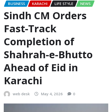
BUSINESS
KARACHI
LIFE STYLE
NEWS
Sindh CM Orders
Fast-Track
Completion of
Shahrah-e-Bhutto
Ahead of Eid in
Karachi
web desk
May 4, 2026
0