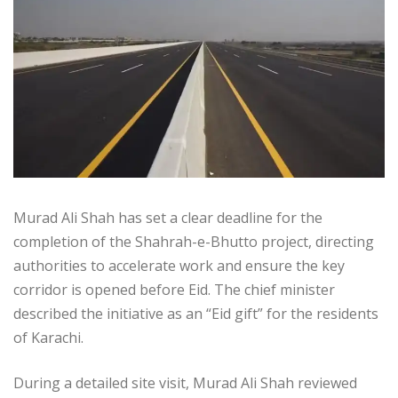
Murad Ali Shah has set a clear deadline for the
completion of the Shahrah-e-Bhutto project, directing
authorities to accelerate work and ensure the key
corridor is opened before Eid. The chief minister
described the initiative as an “Eid gift” for the residents
of Karachi.
During a detailed site visit, Murad Ali Shah reviewed