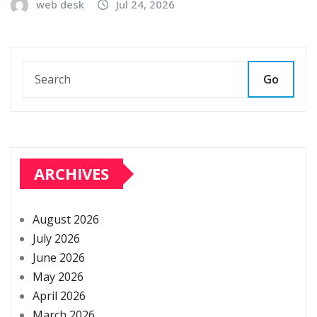
web desk
Jul 24, 2026
Go
ARCHIVES
August 2026
July 2026
June 2026
May 2026
April 2026
March 2026