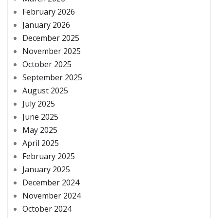
February 2026
January 2026
December 2025
November 2025
October 2025
September 2025
August 2025
July 2025
June 2025
May 2025
April 2025
February 2025
January 2025
December 2024
November 2024
October 2024