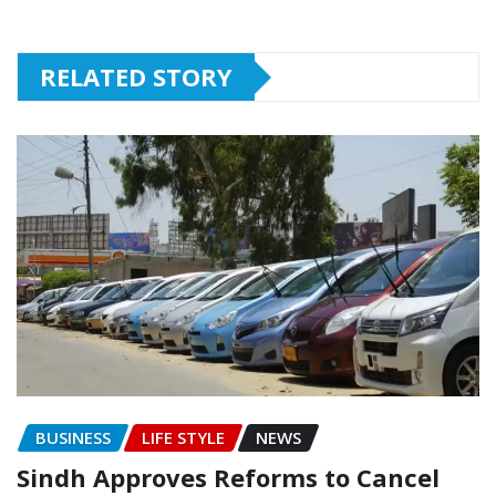
RELATED STORY
BUSINESS
LIFE STYLE
NEWS
Sindh Approves Reforms to Cancel