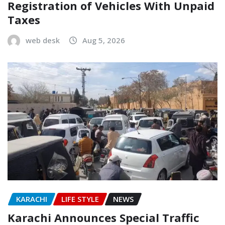
Registration of Vehicles With Unpaid
Taxes
web desk
Aug 5, 2026
KARACHI
LIFE STYLE
NEWS
Karachi Announces Special Traffic