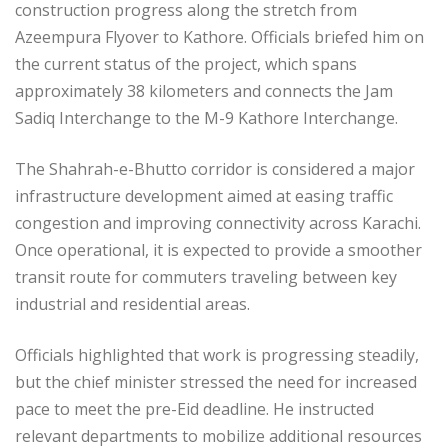
construction progress along the stretch from
Azeempura Flyover to Kathore. Officials briefed him on
the current status of the project, which spans
approximately 38 kilometers and connects the Jam
Sadiq Interchange to the M-9 Kathore Interchange.
The Shahrah-e-Bhutto corridor is considered a major
infrastructure development aimed at easing traffic
congestion and improving connectivity across Karachi.
Once operational, it is expected to provide a smoother
transit route for commuters traveling between key
industrial and residential areas.
Officials highlighted that work is progressing steadily,
but the chief minister stressed the need for increased
pace to meet the pre-Eid deadline. He instructed
relevant departments to mobilize additional resources