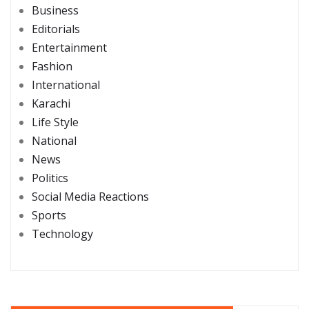
Business
Editorials
Entertainment
Fashion
International
Karachi
Life Style
National
News
Politics
Social Media Reactions
Sports
Technology