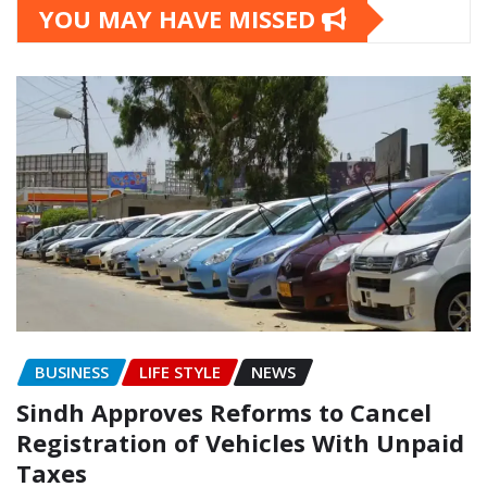
YOU MAY HAVE MISSED
BUSINESS
LIFE STYLE
NEWS
Sindh Approves Reforms to Cancel
Registration of Vehicles With Unpaid
Taxes