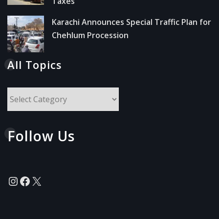
Taxes
Karachi Announces Special Traffic Plan for
Chehlum Procession
All Topics
All
Topics
Follow Us
Instagram
Facebook
X