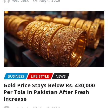
web desk
Aug 4, 2026
BUSINESS
LIFE STYLE
NEWS
Gold Price Stays Below Rs. 430,000
Per Tola in Pakistan After Fresh
Increase