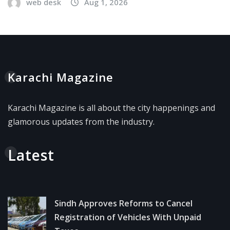
web desk
Aug 1, 2026
Karachi Magazine
Karachi Magazine is all about the city happenings and
glamorous updates from the industry.
Latest
Sindh Approves Reforms to Cancel
Registration of Vehicles With Unpaid