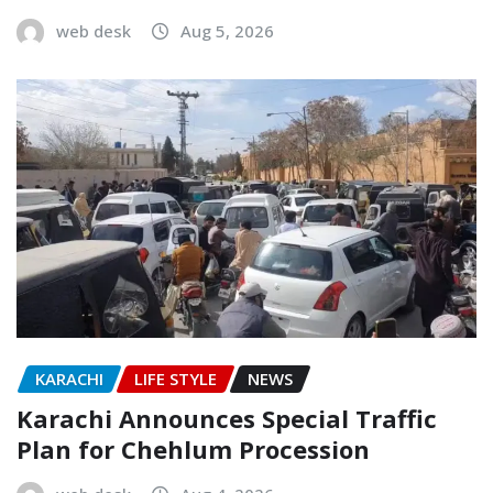
web desk
Aug 5, 2026
KARACHI
LIFE STYLE
NEWS
Karachi Announces Special Traffic
Plan for Chehlum Procession