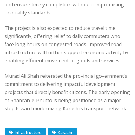
and ensure timely completion without compromising
on quality standards.
The project is also expected to reduce travel time
significantly, offering relief to daily commuters who
face long hours on congested roads. Improved road
infrastructure will further support economic activity by
enabling efficient movement of goods and services.
Murad Ali Shah reiterated the provincial government’s
commitment to delivering impactful development
projects that directly benefit citizens. The early opening
of Shahrah-e-Bhutto is being positioned as a major
step toward modernizing Karachi’s transport network.
Infrastructure
Karachi