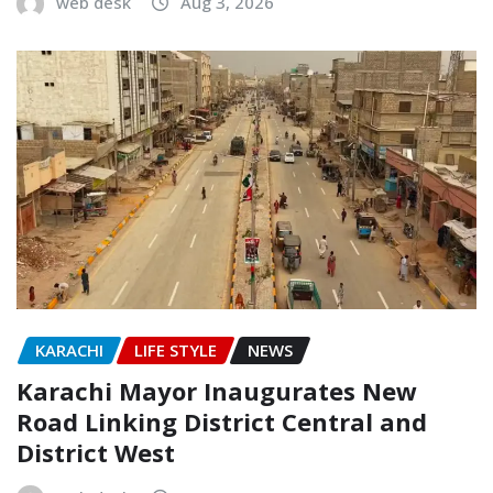
web desk
Aug 3, 2026
KARACHI
LIFE STYLE
NEWS
Karachi Mayor Inaugurates New
Road Linking District Central and
District West