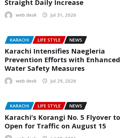
Straight Daily Increase
web desk
Jul 31, 2026
KARACHI
LIFE STYLE
NEWS
Karachi Intensifies Naegleria
Prevention Efforts with Enhanced
Water Safety Measures
web desk
Jul 29, 2026
KARACHI
LIFE STYLE
NEWS
Karachi’s Korangi No. 5 Flyover to
Open for Traffic on August 15