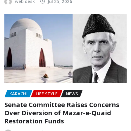
web desk
Jul 25, 2026
KARACHI
LIFE STYLE
NEWS
Senate Committee Raises Concerns
Over Diversion of Mazar-e-Quaid
Restoration Funds