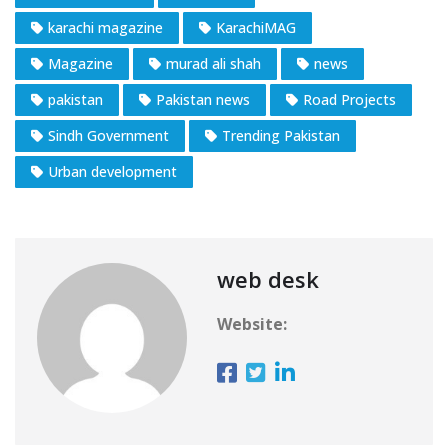
karachi magazine
KarachiMAG
Magazine
murad ali shah
news
pakistan
Pakistan news
Road Projects
Sindh Government
Trending Pakistan
Urban development
web desk
Website: