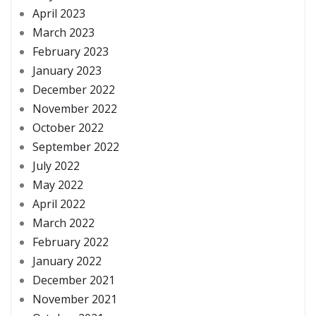
April 2023
March 2023
February 2023
January 2023
December 2022
November 2022
October 2022
September 2022
July 2022
May 2022
April 2022
March 2022
February 2022
January 2022
December 2021
November 2021