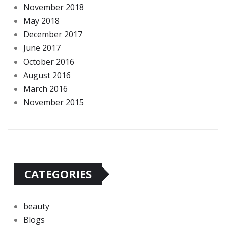
November 2018
May 2018
December 2017
June 2017
October 2016
August 2016
March 2016
November 2015
CATEGORIES
beauty
Blogs