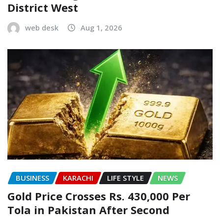
District West
web desk
Aug 1, 2026
BUSINESS
KARACHI
LIFE STYLE
NEWS
Gold Price Crosses Rs. 430,000 Per
Tola in Pakistan After Second