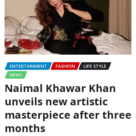
ENTERTAINMENT
FASHION
LIFE STYLE
NEWS
Naimal Khawar Khan
unveils new artistic
masterpiece after three
months