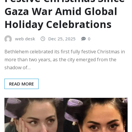
Gaza War Amid Global
Holiday Celebrations
web desk
Dec 25, 2025
0
Bethlehem celebrated its first fully festive Christmas in
more than two years, as the city emerged from the
shadow of…
READ MORE