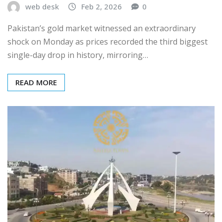
web desk
Feb 2, 2026
0
Pakistan’s gold market witnessed an extraordinary
shock on Monday as prices recorded the third biggest
single-day drop in history, mirroring…
READ MORE