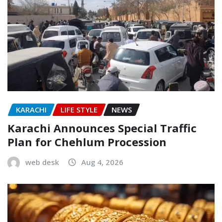
KARACHI
LIFE STYLE
NEWS
Karachi Announces Special Traffic
Plan for Chehlum Procession
web desk
Aug 4, 2026