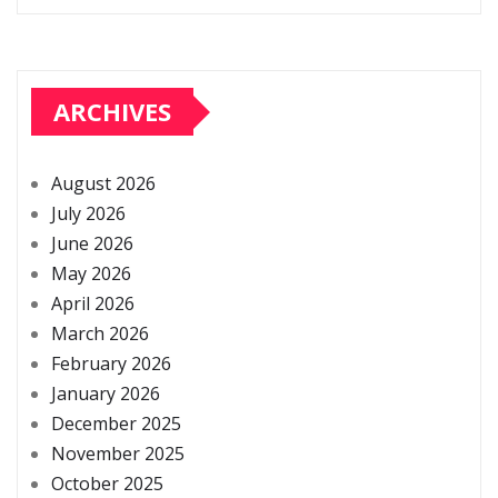
ARCHIVES
August 2026
July 2026
June 2026
May 2026
April 2026
March 2026
February 2026
January 2026
December 2025
November 2025
October 2025