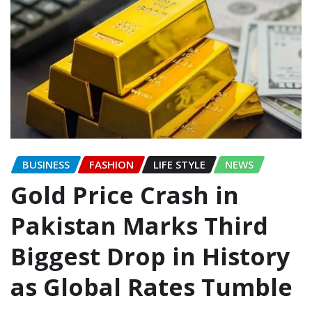
BUSINESS
FASHION
LIFE STYLE
NEWS
Gold Price Crash in
Pakistan Marks Third
Biggest Drop in History
as Global Rates Tumble