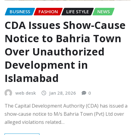
BUSINESS
FASHION
LIFE STYLE
NEWS
CDA Issues Show-Cause
Notice to Bahria Town
Over Unauthorized
Development in
Islamabad
web desk
Jan 28, 2026
0
The Capital Development Authority (CDA) has issued a
show-cause notice to M/s Bahria Town (Pvt) Ltd over
alleged violations related…