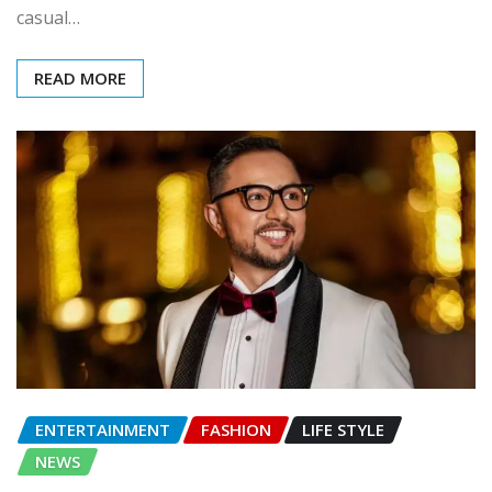
casual…
READ MORE
ENTERTAINMENT
FASHION
LIFE STYLE
NEWS