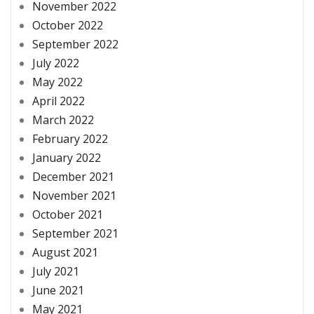
November 2022
October 2022
September 2022
July 2022
May 2022
April 2022
March 2022
February 2022
January 2022
December 2021
November 2021
October 2021
September 2021
August 2021
July 2021
June 2021
May 2021