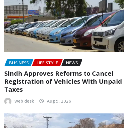
BUSINESS
LIFE STYLE
NEWS
Sindh Approves Reforms to Cancel
Registration of Vehicles With Unpaid
Taxes
web desk
Aug 5, 2026