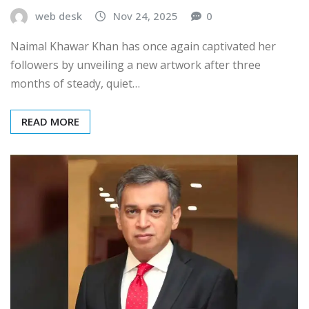
web desk
Nov 24, 2025
0
Naimal Khawar Khan has once again captivated her
followers by unveiling a new artwork after three
months of steady, quiet…
READ MORE