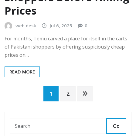
Prices
web desk
Jul 6, 2025
0
For months, Temu carved a place for itself in the carts
of Pakistani shoppers by offering suspiciously cheap
prices on…
READ MORE
Posts
1
2
pagination
Go