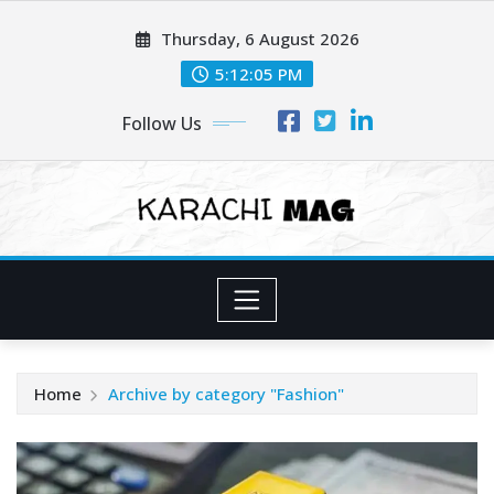
Skip
Thursday, 6 August 2026
to
content
5:12:07 PM
Follow Us
Home
Archive by category "Fashion"