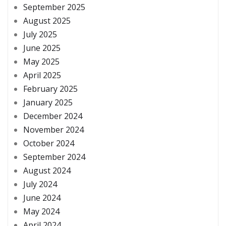
September 2025
August 2025
July 2025
June 2025
May 2025
April 2025
February 2025
January 2025
December 2024
November 2024
October 2024
September 2024
August 2024
July 2024
June 2024
May 2024
April 2024