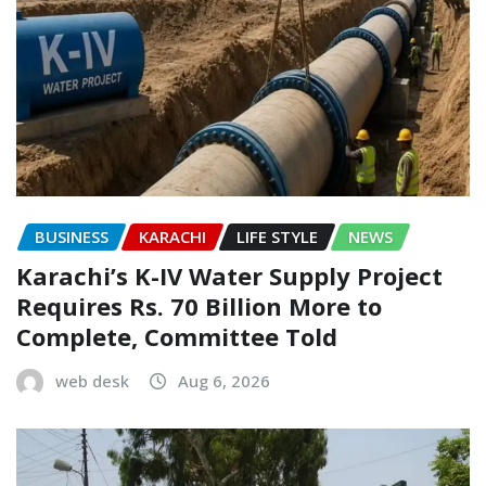
BUSINESS
KARACHI
LIFE STYLE
NEWS
Karachi’s K-IV Water Supply Project
Requires Rs. 70 Billion More to
Complete, Committee Told
web desk
Aug 6, 2026