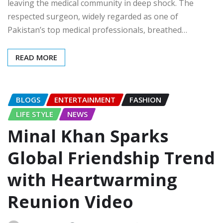
leaving the medical community in deep shock. The
respected surgeon, widely regarded as one of
Pakistan’s top medical professionals, breathed…
READ MORE
BLOGS
ENTERTAINMENT
FASHION
LIFE STYLE
NEWS
Minal Khan Sparks
Global Friendship Trend
with Heartwarming
Reunion Video