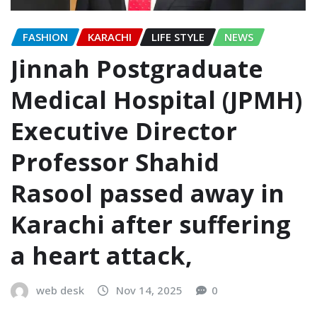
FASHION
KARACHI
LIFE STYLE
NEWS
Jinnah Postgraduate
Medical Hospital (JPMH)
Executive Director
Professor Shahid
Rasool passed away in
Karachi after suffering
a heart attack,
web desk
Nov 14, 2025
0