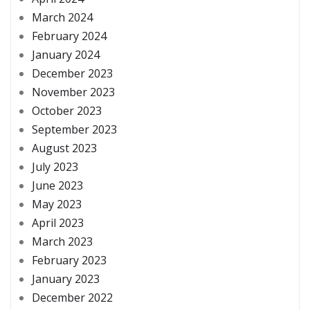
March 2024
February 2024
January 2024
December 2023
November 2023
October 2023
September 2023
August 2023
July 2023
June 2023
May 2023
April 2023
March 2023
February 2023
January 2023
December 2022