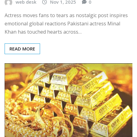
web desk
Nov 1, 2025
0
Actress moves fans to tears as nostalgic post inspires
emotional global reactions Pakistani actress Minal
Khan has touched hearts across…
READ MORE