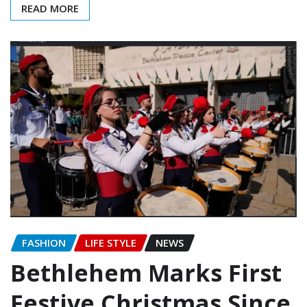
READ MORE
FASHION
LIFE STYLE
NEWS
Bethlehem Marks First
Festive Christmas Since