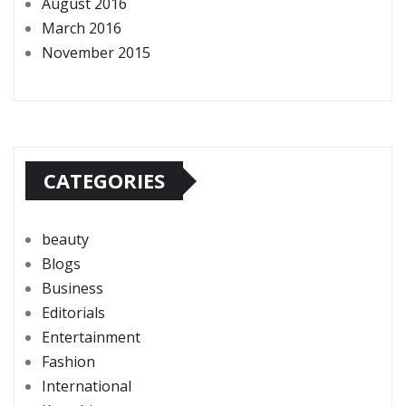
August 2016
March 2016
November 2015
CATEGORIES
beauty
Blogs
Business
Editorials
Entertainment
Fashion
International