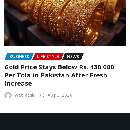
BUSINESS
LIFE STYLE
NEWS
Gold Price Stays Below Rs. 430,000
Per Tola in Pakistan After Fresh
Increase
web desk
Aug 3, 2026