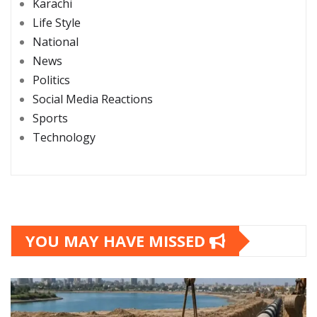
Karachi
Life Style
National
News
Politics
Social Media Reactions
Sports
Technology
YOU MAY HAVE MISSED