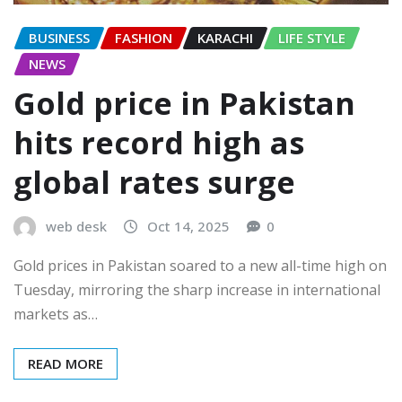
BUSINESS
FASHION
KARACHI
LIFE STYLE
NEWS
Gold price in Pakistan
hits record high as
global rates surge
web desk
Oct 14, 2025
0
Gold prices in Pakistan soared to a new all-time high on
Tuesday, mirroring the sharp increase in international
markets as…
READ MORE