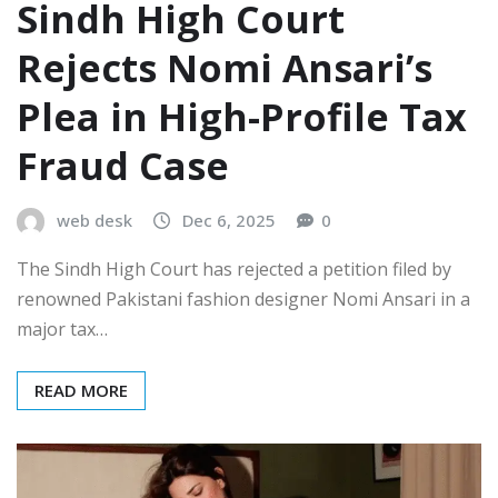
Sindh High Court
Rejects Nomi Ansari’s
Plea in High-Profile Tax
Fraud Case
web desk
Dec 6, 2025
0
The Sindh High Court has rejected a petition filed by
renowned Pakistani fashion designer Nomi Ansari in a
major tax…
READ MORE