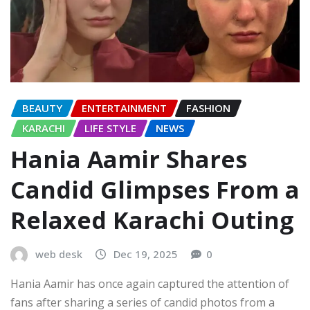
BEAUTY
ENTERTAINMENT
FASHION
KARACHI
LIFE STYLE
NEWS
Hania Aamir Shares
Candid Glimpses From a
Relaxed Karachi Outing
web desk
Dec 19, 2025
0
Hania Aamir has once again captured the attention of
fans after sharing a series of candid photos from a