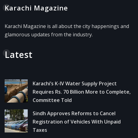
Karachi Magazine
Karachi Magazine is all about the city happenings and
glamorous updates from the industry.
Latest
Karachi’s K-IV Water Supply Project
Requires Rs. 70 Billion More to Complete,
Committee Told
Sindh Approves Reforms to Cancel
Registration of Vehicles With Unpaid
Taxes