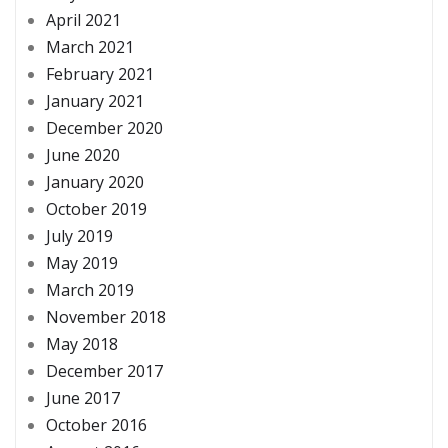
April 2021
March 2021
February 2021
January 2021
December 2020
June 2020
January 2020
October 2019
July 2019
May 2019
March 2019
November 2018
May 2018
December 2017
June 2017
October 2016