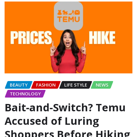
BEAUTY
FASHION
LIFE STYLE
NEWS
TECHNOLOGY
Bait-and-Switch? Temu
Accused of Luring
Shoppers Before Hiking