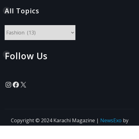
All Topics
All
Topics
Follow Us
Instagram
Facebook
X
Copyright © 2024 Karachi Magazine
|
NewsExo
by
ThemeArile