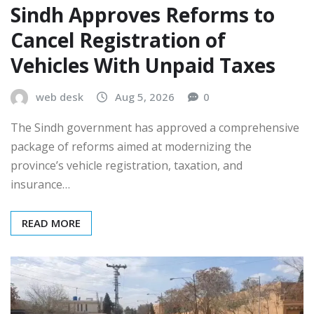
Sindh Approves Reforms to
Cancel Registration of
Vehicles With Unpaid Taxes
web desk
Aug 5, 2026
0
The Sindh government has approved a comprehensive
package of reforms aimed at modernizing the
province’s vehicle registration, taxation, and
insurance…
READ MORE