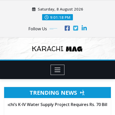
Skip
Saturday, 8 August 2026
to
content
9:01:20 PM
Follow Us
TRENDING NEWS
ct Requires Rs. 70 Billion More to Complete, Committee T