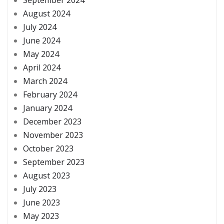
August 2024
July 2024
June 2024
May 2024
April 2024
March 2024
February 2024
January 2024
December 2023
November 2023
October 2023
September 2023
August 2023
July 2023
June 2023
May 2023