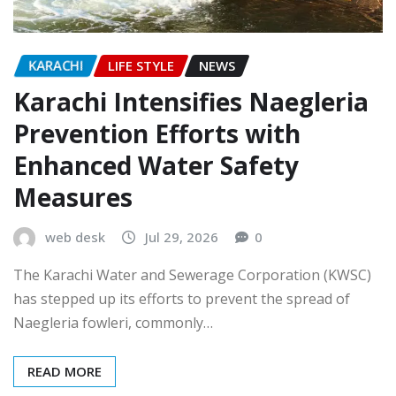
KARACHI
LIFE STYLE
NEWS
Karachi Intensifies Naegleria
Prevention Efforts with
Enhanced Water Safety
Measures
web desk
Jul 29, 2026
0
The Karachi Water and Sewerage Corporation (KWSC)
has stepped up its efforts to prevent the spread of
Naegleria fowleri, commonly…
READ MORE