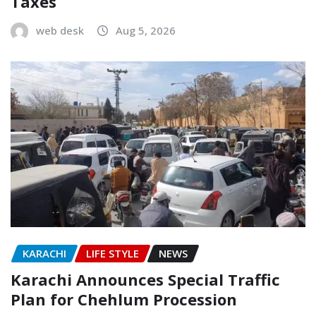
Taxes
web desk
Aug 5, 2026
KARACHI
LIFE STYLE
NEWS
Karachi Announces Special Traffic
Plan for Chehlum Procession