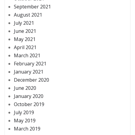
September 2021
August 2021
July 2021
June 2021
May 2021
April 2021
March 2021
February 2021
January 2021
December 2020
June 2020
January 2020
October 2019
July 2019
May 2019
March 2019