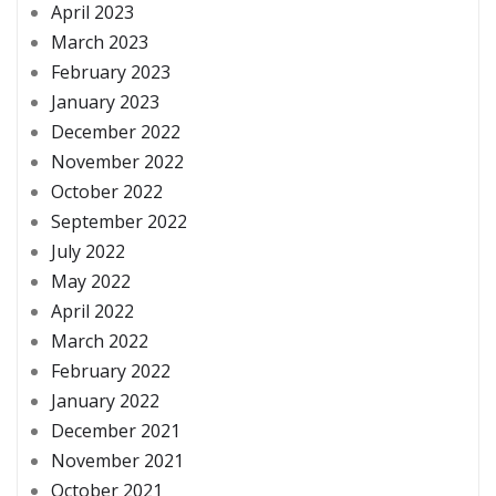
April 2023
March 2023
February 2023
January 2023
December 2022
November 2022
October 2022
September 2022
July 2022
May 2022
April 2022
March 2022
February 2022
January 2022
December 2021
November 2021
October 2021