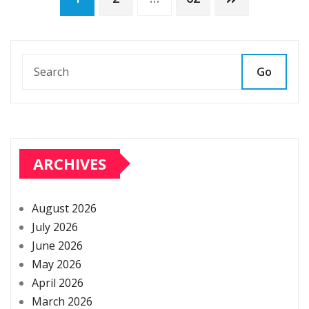
Posts
pagination
Go
ARCHIVES
August 2026
July 2026
June 2026
May 2026
April 2026
March 2026