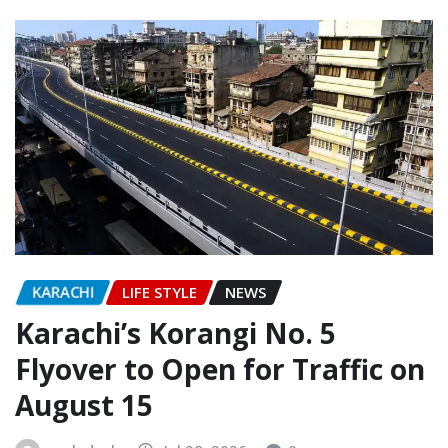
KARACHI
LIFE STYLE
NEWS
Karachi’s Korangi No. 5
Flyover to Open for Traffic on
August 15