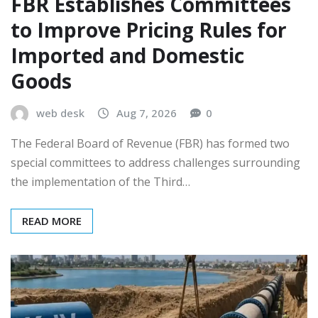
FBR Establishes Committees
to Improve Pricing Rules for
Imported and Domestic
Goods
web desk
Aug 7, 2026
0
The Federal Board of Revenue (FBR) has formed two
special committees to address challenges surrounding
the implementation of the Third…
READ MORE