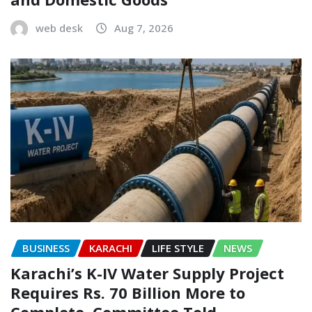
web desk
Aug 7, 2026
BUSINESS
KARACHI
LIFE STYLE
NEWS
Karachi’s K-IV Water Supply Project
Requires Rs. 70 Billion More to