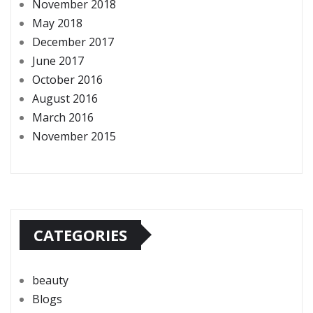
November 2018
May 2018
December 2017
June 2017
October 2016
August 2016
March 2016
November 2015
CATEGORIES
beauty
Blogs