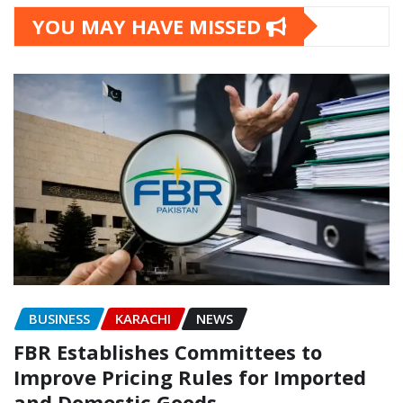
YOU MAY HAVE MISSED
BUSINESS
KARACHI
NEWS
FBR Establishes Committees to
Improve Pricing Rules for Imported
and Domestic Goods