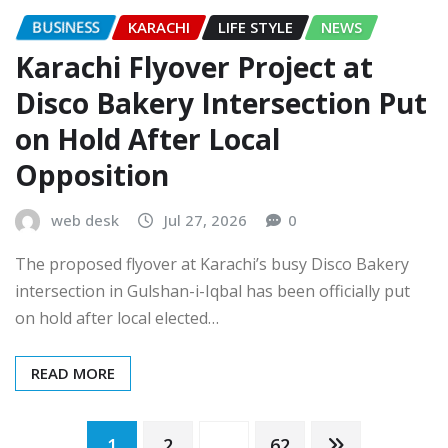
BUSINESS
KARACHI
LIFE STYLE
NEWS
Karachi Flyover Project at
Disco Bakery Intersection Put
on Hold After Local
Opposition
web desk
Jul 27, 2026
0
The proposed flyover at Karachi’s busy Disco Bakery
intersection in Gulshan-i-Iqbal has been officially put
on hold after local elected…
READ MORE
1
2
…
62