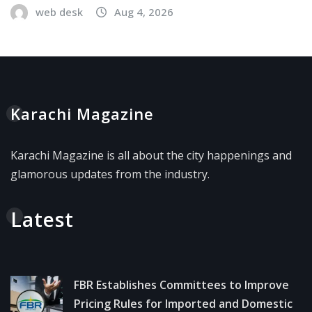
web desk
Aug 4, 2026
Karachi Magazine
Karachi Magazine is all about the city happenings and
glamorous updates from the industry.
Latest
FBR Establishes Committees to Improve
Pricing Rules for Imported and Domestic