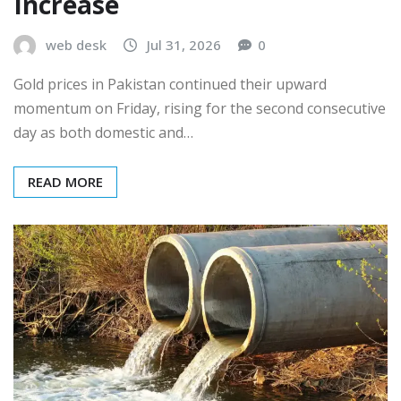
Increase
web desk
Jul 31, 2026
0
Gold prices in Pakistan continued their upward
momentum on Friday, rising for the second consecutive
day as both domestic and…
READ MORE