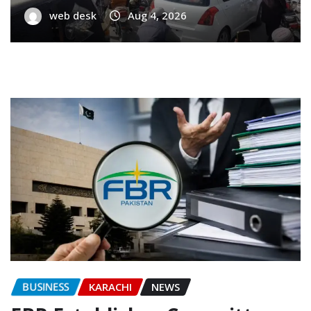
web desk
Aug 4, 2026
BUSINESS
KARACHI
NEWS