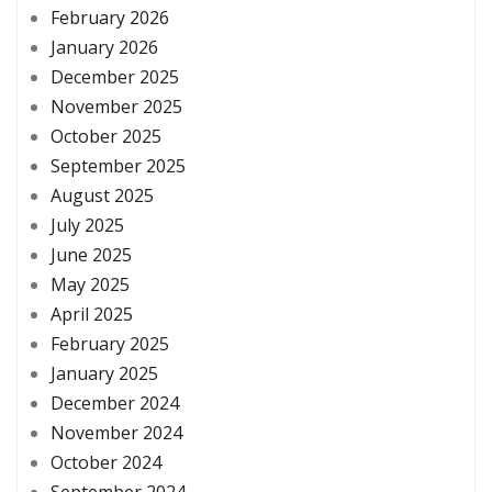
February 2026
January 2026
December 2025
November 2025
October 2025
September 2025
August 2025
July 2025
June 2025
May 2025
April 2025
February 2025
January 2025
December 2024
November 2024
October 2024
September 2024