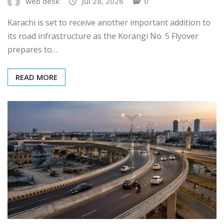
web desk
Jul 28, 2026
0
Karachi is set to receive another important addition to
its road infrastructure as the Korangi No. 5 Flyover
prepares to…
READ MORE