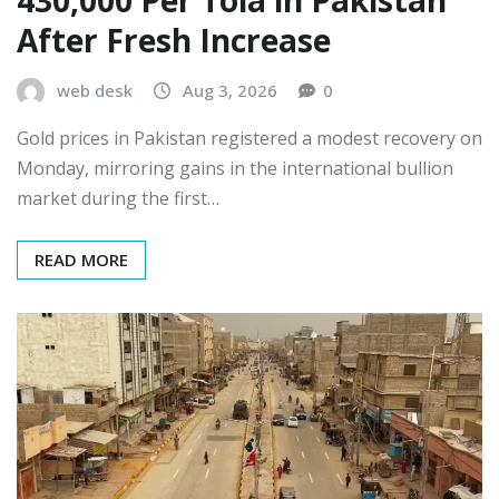
After Fresh Increase
web desk
Aug 3, 2026
0
Gold prices in Pakistan registered a modest recovery on
Monday, mirroring gains in the international bullion
market during the first…
READ MORE