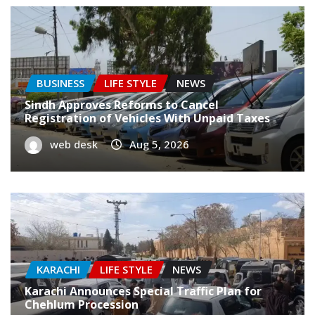
BUSINESS
LIFE STYLE
NEWS
Sindh Approves Reforms to Cancel
Registration of Vehicles With Unpaid Taxes
web desk
Aug 5, 2026
KARACHI
LIFE STYLE
NEWS
Karachi Announces Special Traffic Plan for
Chehlum Procession