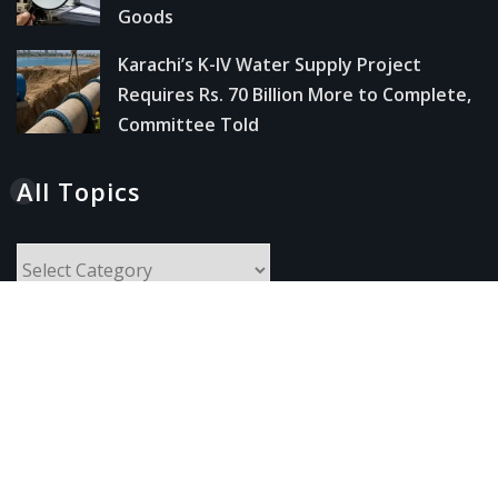
Goods
Karachi’s K-IV Water Supply Project
Requires Rs. 70 Billion More to Complete,
Committee Told
All Topics
All
Topics
Follow Us
Instagram
Facebook
X