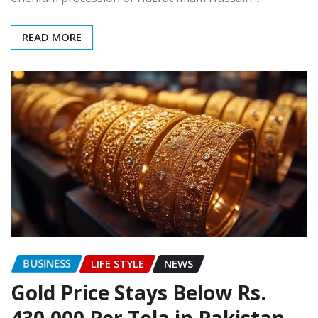
READ MORE
BUSINESS
LIFE STYLE
NEWS
Gold Price Stays Below Rs.
430,000 Per Tola in Pakistan