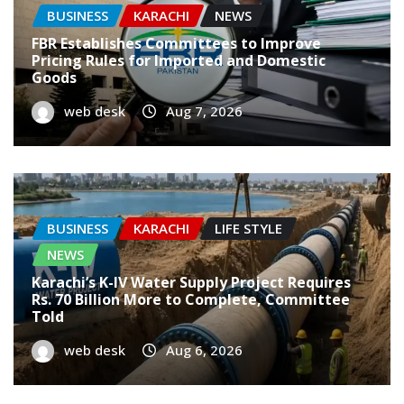
BUSINESS
KARACHI
NEWS
FBR Establishes Committees to Improve
Pricing Rules for Imported and Domestic
Goods
web desk
Aug 7, 2026
BUSINESS
KARACHI
LIFE STYLE
NEWS
Karachi’s K-IV Water Supply Project Requires
Rs. 70 Billion More to Complete, Committee
Told
web desk
Aug 6, 2026