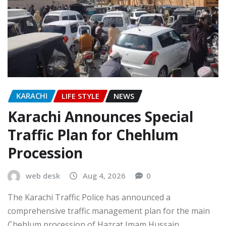
KARACHI
LIFE STYLE
NEWS
Karachi Announces Special
Traffic Plan for Chehlum
Procession
web desk
Aug 4, 2026
0
The Karachi Traffic Police has announced a
comprehensive traffic management plan for the main
Chehlum procession of Hazrat Imam Hussain…