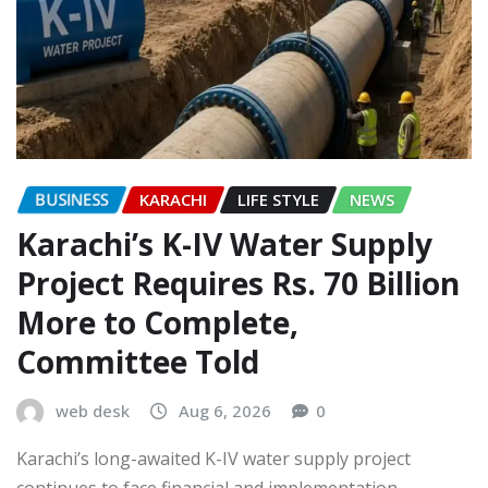
BUSINESS
KARACHI
LIFE STYLE
NEWS
Karachi’s K-IV Water Supply
Project Requires Rs. 70 Billion
More to Complete,
Committee Told
web desk
Aug 6, 2026
0
Karachi’s long-awaited K-IV water supply project
continues to face financial and implementation