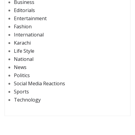
Business
Editorials
Entertainment
Fashion
International
Karachi
Life Style
National
News
Politics
Social Media Reactions
Sports
Technology