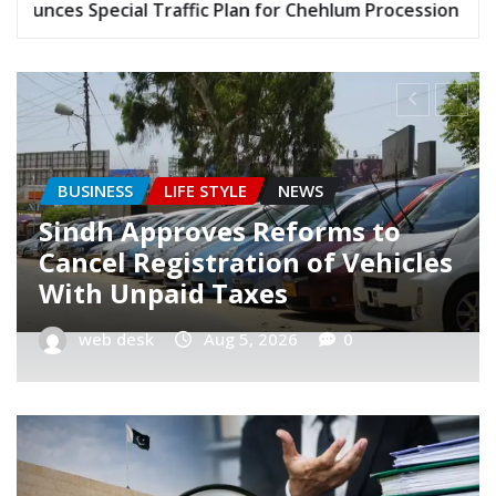
r Chehlum Procession
Gold Price Stays Below Rs. 
KARACHI
LIFE STYLE
NEWS
Karachi Announces Special
Traffic Plan for Chehlum
Procession
web desk
Aug 4, 2026
0