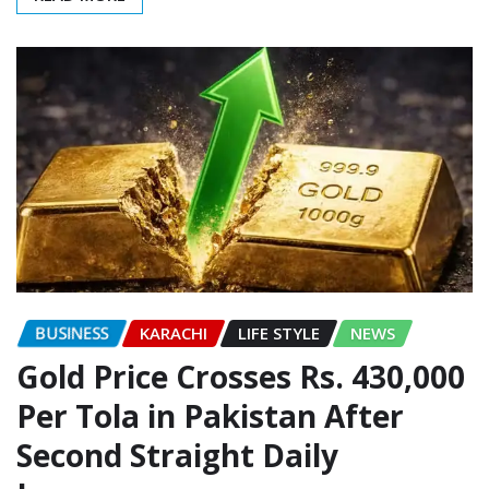
BUSINESS
KARACHI
LIFE STYLE
NEWS
Gold Price Crosses Rs. 430,000
Per Tola in Pakistan After
Second Straight Daily