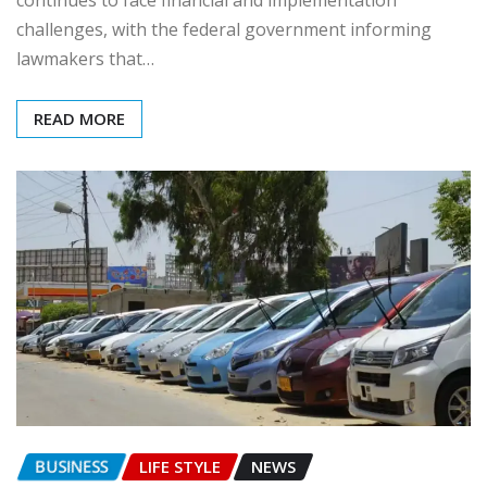
challenges, with the federal government informing
lawmakers that…
READ MORE
BUSINESS
LIFE STYLE
NEWS