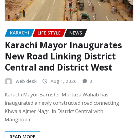
KARACHI
LIFE STYLE
NEWS
Karachi Mayor Inaugurates
New Road Linking District
Central and District West
web desk
Aug 1, 2026
0
Karachi Mayor Barrister Murtaza Wahab has
inaugurated a newly constructed road connecting
Khwaja Ajmer Nagri in District Central with
Manghopir…
READ MORE