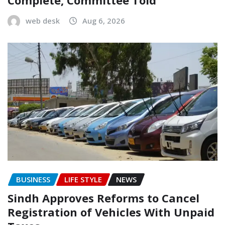
Complete, Committee Told
web desk
Aug 6, 2026
BUSINESS
LIFE STYLE
NEWS
Sindh Approves Reforms to Cancel
Registration of Vehicles With Unpaid