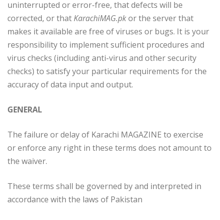
uninterrupted or error-free, that defects will be
corrected, or that
KarachiMAG.pk
or the server that
makes it available are free of viruses or bugs. It is your
responsibility to implement sufficient procedures and
virus checks (including anti-virus and other security
checks) to satisfy your particular requirements for the
accuracy of data input and output.
GENERAL
The failure or delay of Karachi MAGAZINE to exercise
or enforce any right in these terms does not amount to
the waiver.
These terms shall be governed by and interpreted in
accordance with the laws of Pakistan