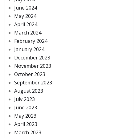
June 2024
May 2024
April 2024
March 2024
February 2024
January 2024
December 2023
November 2023
October 2023
September 2023
August 2023
July 2023
June 2023
May 2023
April 2023
March 2023