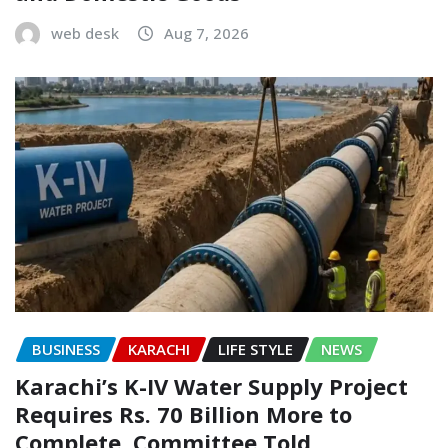
web desk
Aug 7, 2026
BUSINESS
KARACHI
LIFE STYLE
NEWS
Karachi’s K-IV Water Supply Project
Requires Rs. 70 Billion More to
Complete, Committee Told