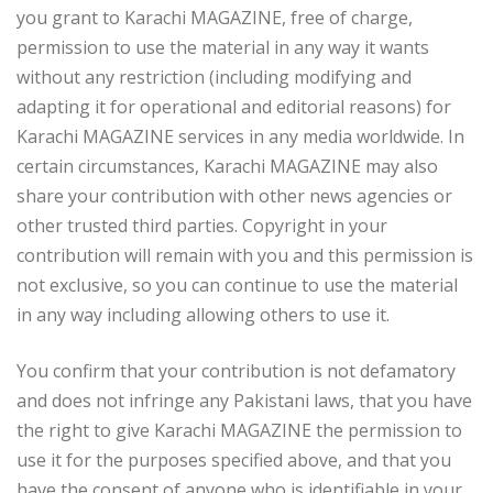
you grant to Karachi MAGAZINE, free of charge,
permission to use the material in any way it wants
without any restriction (including modifying and
adapting it for operational and editorial reasons) for
Karachi MAGAZINE services in any media worldwide. In
certain circumstances, Karachi MAGAZINE may also
share your contribution with other news agencies or
other trusted third parties. Copyright in your
contribution will remain with you and this permission is
not exclusive, so you can continue to use the material
in any way including allowing others to use it.
You confirm that your contribution is not defamatory
and does not infringe any Pakistani laws, that you have
the right to give Karachi MAGAZINE the permission to
use it for the purposes specified above, and that you
have the consent of anyone who is identifiable in your