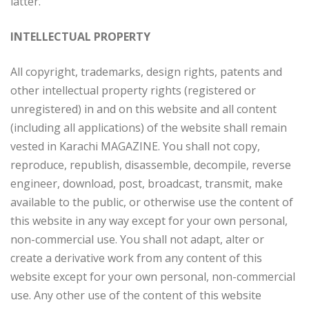
latter.
INTELLECTUAL PROPERTY
All copyright, trademarks, design rights, patents and
other intellectual property rights (registered or
unregistered) in and on this website and all content
(including all applications) of the website shall remain
vested in Karachi MAGAZINE. You shall not copy,
reproduce, republish, disassemble, decompile, reverse
engineer, download, post, broadcast, transmit, make
available to the public, or otherwise use the content of
this website in any way except for your own personal,
non-commercial use. You shall not adapt, alter or
create a derivative work from any content of this
website except for your own personal, non-commercial
use. Any other use of the content of this website