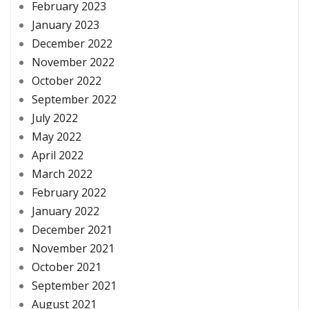
February 2023
January 2023
December 2022
November 2022
October 2022
September 2022
July 2022
May 2022
April 2022
March 2022
February 2022
January 2022
December 2021
November 2021
October 2021
September 2021
August 2021