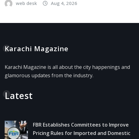
web desk
Aug 4, 2026
Karachi Magazine
Karachi Magazine is all about the city happenings and
glamorous updates from the industry.
Latest
FBR Establishes Committees to Improve
Pricing Rules for Imported and Domestic