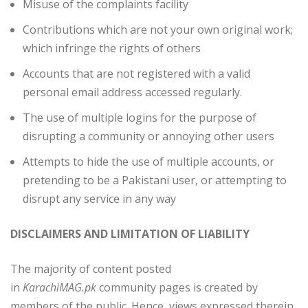
Misuse of the complaints facility
Contributions which are not your own original work;
which infringe the rights of others
Accounts that are not registered with a valid
personal email address accessed regularly.
The use of multiple logins for the purpose of
disrupting a community or annoying other users
Attempts to hide the use of multiple accounts, or
pretending to be a Pakistani user, or attempting to
disrupt any service in any way
DISCLAIMERS AND LIMITATION OF LIABILITY
The majority of content posted
in
KarachiMAG.pk
community pages is created by
members of the public. Hence, views expressed therein