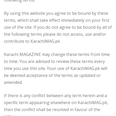
By using this website you agree to be bound by these
terms, which shall take effect immediately on your first
use of the site. If you do not agree to be bound by all of
the following terms please do not access, use and/or
contribute to KarachiMAG.pk
Karachi MAGAZINE may change these terms from time
to time. You are advised to review these terms every
time you use this site. Your use of KarachiMAG.pk will
be deemed acceptance of the terms as updated or
amended.
If there is any conflict between any term herein and a
specific term appearing elsewhere on KarachiMAG.pk,
then the conflict shall be resolved in favour of the