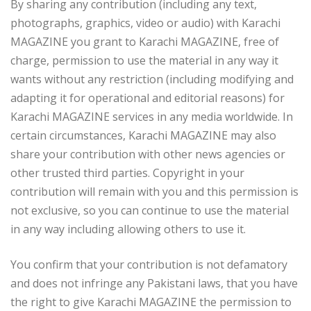
By sharing any contribution (including any text,
photographs, graphics, video or audio) with Karachi
MAGAZINE you grant to Karachi MAGAZINE, free of
charge, permission to use the material in any way it
wants without any restriction (including modifying and
adapting it for operational and editorial reasons) for
Karachi MAGAZINE services in any media worldwide. In
certain circumstances, Karachi MAGAZINE may also
share your contribution with other news agencies or
other trusted third parties. Copyright in your
contribution will remain with you and this permission is
not exclusive, so you can continue to use the material
in any way including allowing others to use it.
You confirm that your contribution is not defamatory
and does not infringe any Pakistani laws, that you have
the right to give Karachi MAGAZINE the permission to