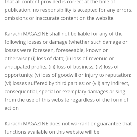
that all content provided is correct at the time of
publication, no responsibility is accepted for any errors,
omissions or inaccurate content on the website.
Karachi MAGAZINE shall not be liable for any of the
following losses or damage (whether such damage or
losses were foreseen, foreseeable, known or
otherwise): (i) loss of data; (ii) loss of revenue or
anticipated profits; (iii) loss of business; (iv) loss of
opportunity; (v) loss of goodwill or injury to reputation;
(vi) losses suffered by third parties; or (vii) any indirect,
consequential, special or exemplary damages arising
from the use of this website regardless of the form of
action.
Karachi MAGAZINE does not warrant or guarantee that
functions available on this website will be