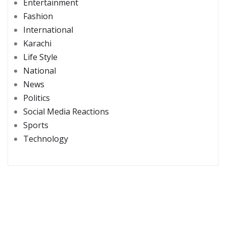
Entertainment
Fashion
International
Karachi
Life Style
National
News
Politics
Social Media Reactions
Sports
Technology