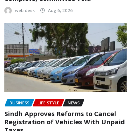
web desk
Aug 6, 2026
BUSINESS
LIFE STYLE
NEWS
Sindh Approves Reforms to Cancel
Registration of Vehicles With Unpaid
Taxes