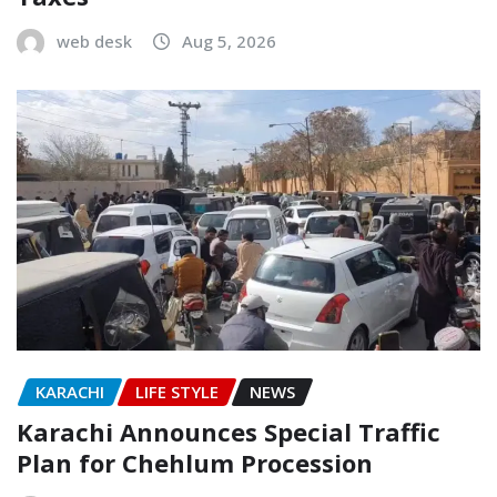
web desk
Aug 5, 2026
KARACHI
LIFE STYLE
NEWS
Karachi Announces Special Traffic
Plan for Chehlum Procession