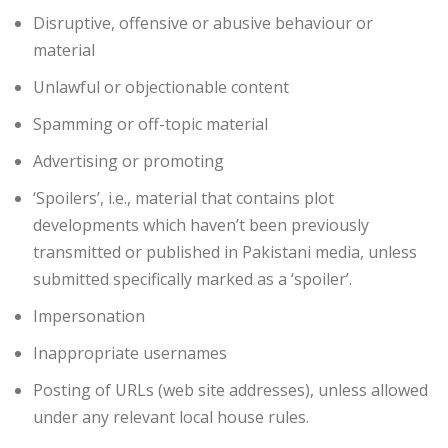
Disruptive, offensive or abusive behaviour or
material
Unlawful or objectionable content
Spamming or off-topic material
Advertising or promoting
‘Spoilers’, i.e., material that contains plot
developments which haven’t been previously
transmitted or published in Pakistani media, unless
submitted specifically marked as a ‘spoiler’.
Impersonation
Inappropriate usernames
Posting of URLs (web site addresses), unless allowed
under any relevant local house rules.