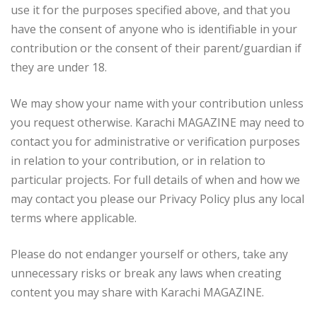
use it for the purposes specified above, and that you
have the consent of anyone who is identifiable in your
contribution or the consent of their parent/guardian if
they are under 18.
We may show your name with your contribution unless
you request otherwise. Karachi MAGAZINE may need to
contact you for administrative or verification purposes
in relation to your contribution, or in relation to
particular projects. For full details of when and how we
may contact you please our Privacy Policy plus any local
terms where applicable.
Please do not endanger yourself or others, take any
unnecessary risks or break any laws when creating
content you may share with Karachi MAGAZINE.