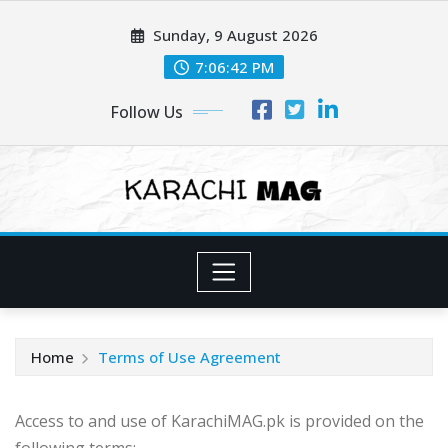
Skip
Sunday, 9 August 2026
to
content
7:06:43 PM
Follow Us
Home
Terms of Use Agreement
Access to and use of KarachiMAG.pk is provided on the
following terms: