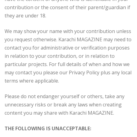
contribution or the consent of their parent/guardian if
they are under 18.
We may show your name with your contribution unless
you request otherwise. Karachi MAGAZINE may need to
contact you for administrative or verification purposes
in relation to your contribution, or in relation to
particular projects. For full details of when and how we
may contact you please our Privacy Policy plus any local
terms where applicable.
Please do not endanger yourself or others, take any
unnecessary risks or break any laws when creating
content you may share with Karachi MAGAZINE.
THE FOLLOWING IS UNACCEPTABLE: