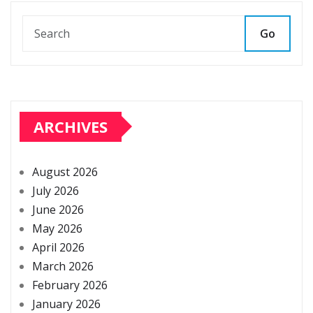
Go
ARCHIVES
August 2026
July 2026
June 2026
May 2026
April 2026
March 2026
February 2026
January 2026