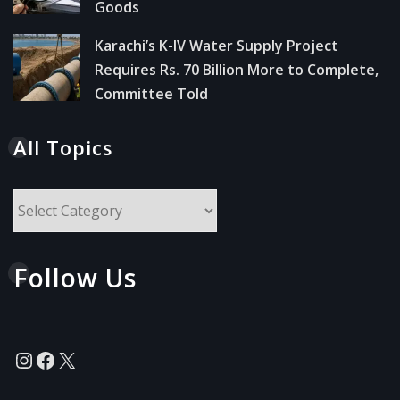
Goods
Karachi’s K-IV Water Supply Project
Requires Rs. 70 Billion More to Complete,
Committee Told
All Topics
All
Topics
Follow Us
Instagram
Facebook
X