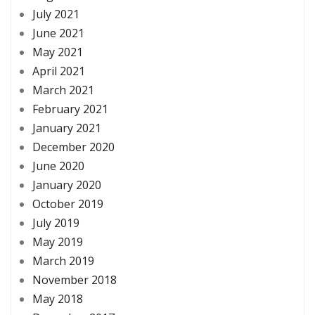
July 2021
June 2021
May 2021
April 2021
March 2021
February 2021
January 2021
December 2020
June 2020
January 2020
October 2019
July 2019
May 2019
March 2019
November 2018
May 2018