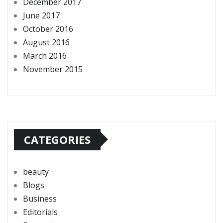
December 2017
June 2017
October 2016
August 2016
March 2016
November 2015
CATEGORIES
beauty
Blogs
Business
Editorials