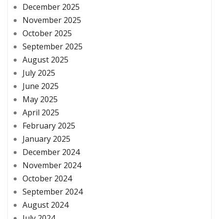
December 2025
November 2025
October 2025
September 2025
August 2025
July 2025
June 2025
May 2025
April 2025
February 2025
January 2025
December 2024
November 2024
October 2024
September 2024
August 2024
July 2024