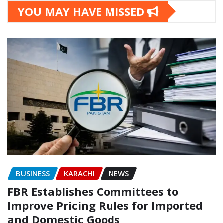
YOU MAY HAVE MISSED
BUSINESS
KARACHI
NEWS
FBR Establishes Committees to
Improve Pricing Rules for Imported
and Domestic Goods