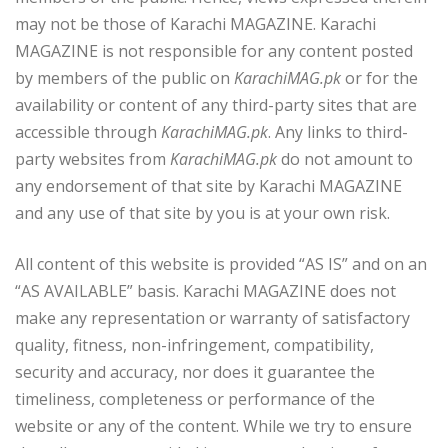
may not be those of Karachi MAGAZINE. Karachi
MAGAZINE is not responsible for any content posted
by members of the public on
KarachiMAG.pk
or for the
availability or content of any third-party sites that are
accessible through
KarachiMAG.pk
. Any links to third-
party websites from
KarachiMAG.pk
do not amount to
any endorsement of that site by Karachi MAGAZINE
and any use of that site by you is at your own risk.
All content of this website is provided “AS IS” and on an
“AS AVAILABLE” basis. Karachi MAGAZINE does not
make any representation or warranty of satisfactory
quality, fitness, non-infringement, compatibility,
security and accuracy, nor does it guarantee the
timeliness, completeness or performance of the
website or any of the content. While we try to ensure