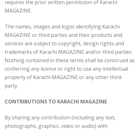
requires the prior written permission of Karachi
MAGAZINE.
The names, images and logos identifying Karachi
MAGAZINE or third parties and their products and
services are subject to copyright, design rights and
trademarks of Karachi MAGAZINE and/or third parties.
Nothing contained in these terms shall be construed as
conferring any licence or right to use any intellectual
property of Karachi MAGAZINE or any other third-
party.
CONTRIBUTIONS TO KARACHI MAGAZINE
By sharing any contribution (including any text,
photographs, graphics, video or audio) with