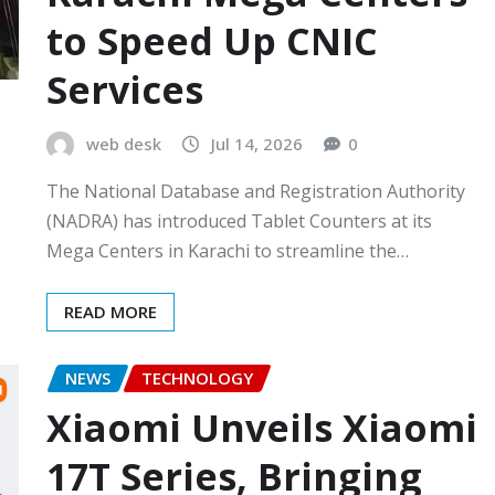
to Speed Up CNIC
Services
web desk
Jul 14, 2026
0
The National Database and Registration Authority
(NADRA) has introduced Tablet Counters at its
Mega Centers in Karachi to streamline the…
READ MORE
NEWS
TECHNOLOGY
Xiaomi Unveils Xiaomi
17T Series, Bringing