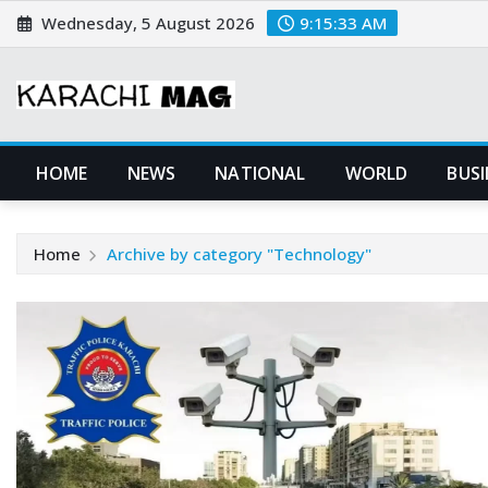
Skip
Wednesday, 5 August 2026
9:15:34 AM
to
content
HOME
NEWS
NATIONAL
WORLD
BUSI
Home
Archive by category "Technology"