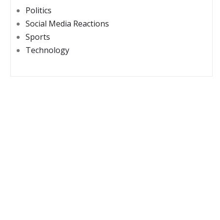
Politics
Social Media Reactions
Sports
Technology