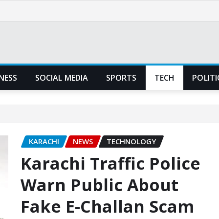
NESS
SOCIAL MEDIA
SPORTS
TECH
POLITI
KARACHI
NEWS
TECHNOLOGY
Karachi Traffic Police
Warn Public About
Fake E-Challan Scam