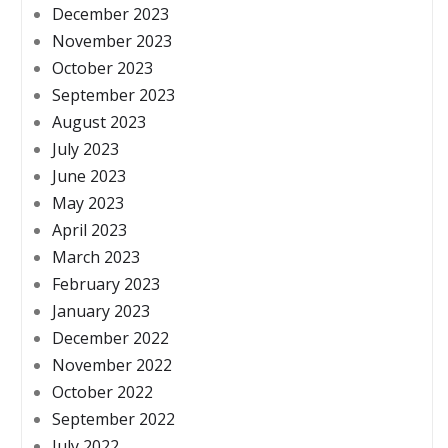
December 2023
November 2023
October 2023
September 2023
August 2023
July 2023
June 2023
May 2023
April 2023
March 2023
February 2023
January 2023
December 2022
November 2022
October 2022
September 2022
July 2022