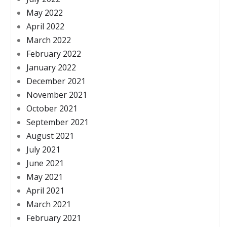
May 2022
April 2022
March 2022
February 2022
January 2022
December 2021
November 2021
October 2021
September 2021
August 2021
July 2021
June 2021
May 2021
April 2021
March 2021
February 2021