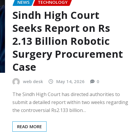
NEWS
TECHNOLOGY
Sindh High Court
Seeks Report on Rs
2.13 Billion Robotic
Surgery Procurement
Case
web desk
May 14, 2026
0
The Sindh High Court has directed authorities to
submit a detailed report within two weeks regarding
the controversial Rs2.133 billion…
READ MORE