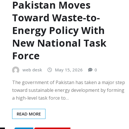
Pakistan Moves
Toward Waste-to-
Energy Policy With
New National Task
Force
web desk
May 15, 2026
0
The government of Pakistan has taken a major step
toward sustainable energy development by forming
a high-level task force to…
READ MORE