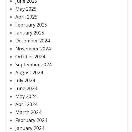
June 2025
May 2025
April 2025
February 2025
January 2025
December 2024
November 2024
October 2024
September 2024
August 2024
July 2024
June 2024
May 2024
April 2024
March 2024
February 2024
January 2024