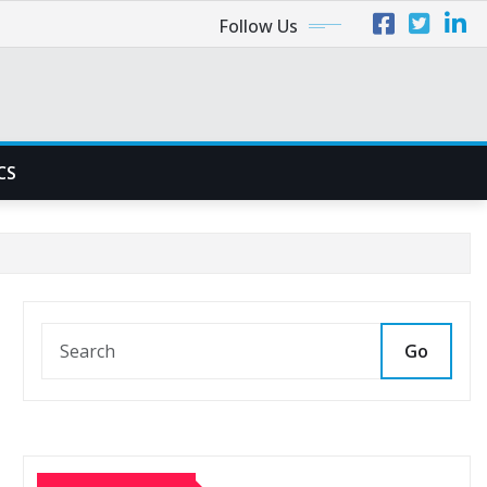
Follow Us
CS
Go