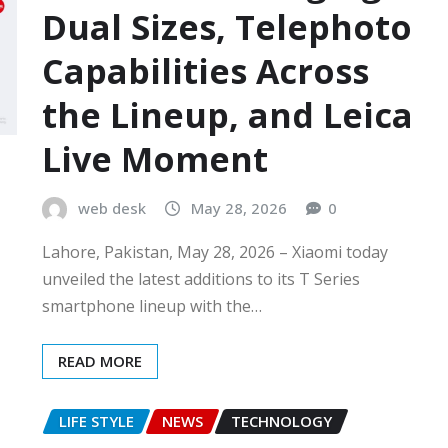
Dual Sizes, Telephoto
Capabilities Across
the Lineup, and Leica
Live Moment
web desk
May 28, 2026
0
Lahore, Pakistan, May 28, 2026 – Xiaomi today
unveiled the latest additions to its T Series
smartphone lineup with the…
READ MORE
LIFE STYLE
NEWS
TECHNOLOGY