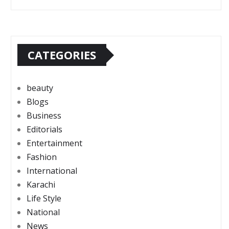
CATEGORIES
beauty
Blogs
Business
Editorials
Entertainment
Fashion
International
Karachi
Life Style
National
News