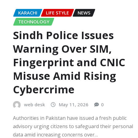
KARACHI
LIFE STYLE
NEWS
TECHNOLOGY
Sindh Police Issues
Warning Over SIM,
Fingerprint and CNIC
Misuse Amid Rising
Cybercrime
web desk
May 11, 2026
0
Authorities in Pakistan have issued a fresh public
advisory urging citizens to safeguard their personal
data amid increasing concerns over…