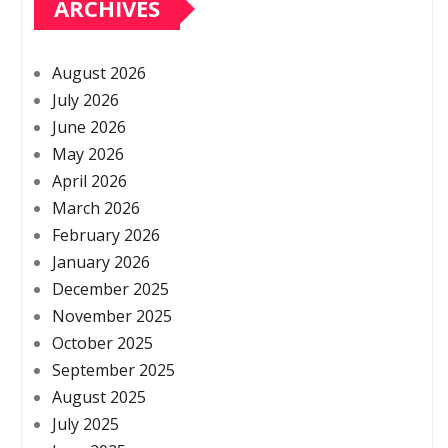
ARCHIVES
August 2026
July 2026
June 2026
May 2026
April 2026
March 2026
February 2026
January 2026
December 2025
November 2025
October 2025
September 2025
August 2025
July 2025