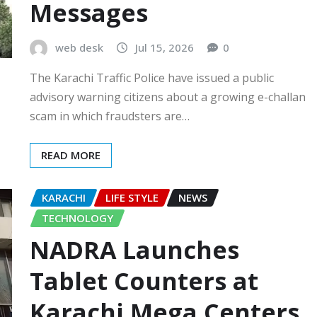
Messages
web desk
Jul 15, 2026
0
The Karachi Traffic Police have issued a public
advisory warning citizens about a growing e-challan
scam in which fraudsters are…
READ MORE
KARACHI
LIFE STYLE
NEWS
TECHNOLOGY
NADRA Launches
Tablet Counters at
Karachi Mega Centers