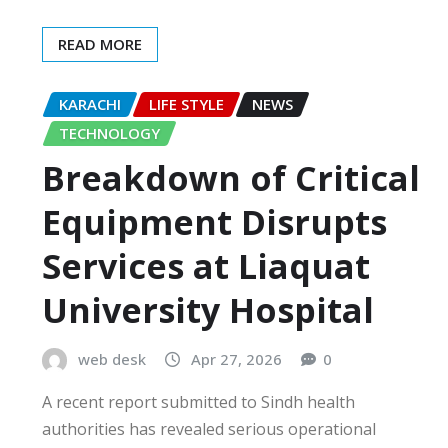
READ MORE
KARACHI
LIFE STYLE
NEWS
TECHNOLOGY
Breakdown of Critical
Equipment Disrupts
Services at Liaquat
University Hospital
web desk
Apr 27, 2026
0
A recent report submitted to Sindh health
authorities has revealed serious operational