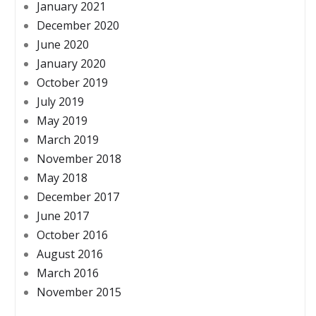
January 2021
December 2020
June 2020
January 2020
October 2019
July 2019
May 2019
March 2019
November 2018
May 2018
December 2017
June 2017
October 2016
August 2016
March 2016
November 2015