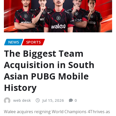
NEWS
SPORTS
The Biggest Team
Acquisition in South
Asian PUBG Mobile
History
web desk
Jul 15, 2026
0
Walee acquires reigning World Champions 4Thrives as