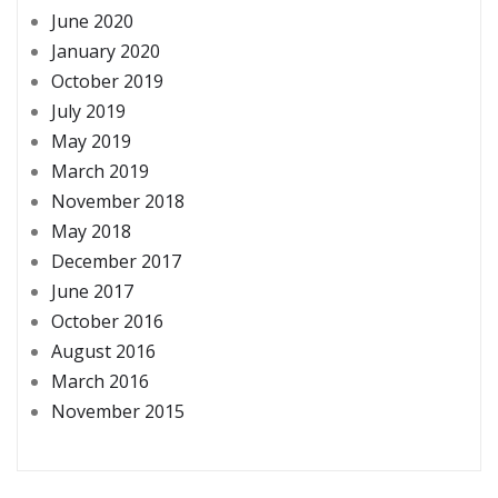
June 2020
January 2020
October 2019
July 2019
May 2019
March 2019
November 2018
May 2018
December 2017
June 2017
October 2016
August 2016
March 2016
November 2015