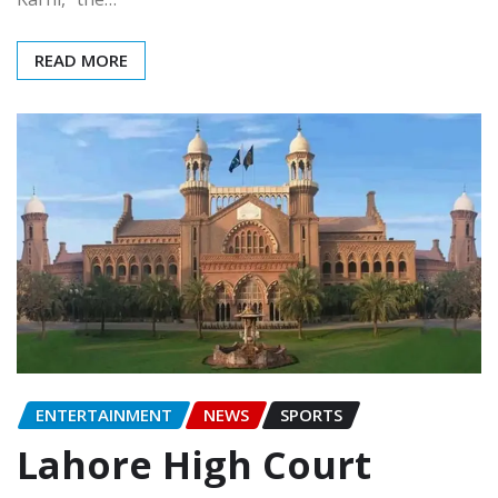
READ MORE
ENTERTAINMENT
NEWS
SPORTS
Lahore High Court