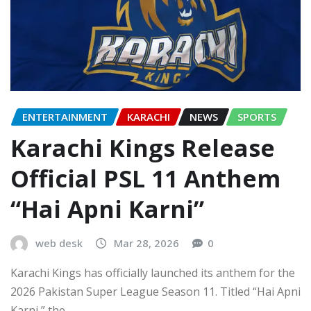
ENTERTAINMENT
KARACHI
NEWS
SPORTS
Karachi Kings Release
Official PSL 11 Anthem
“Hai Apni Karni”
web desk
Mar 28, 2026
0
Karachi Kings has officially launched its anthem for the
2026 Pakistan Super League Season 11. Titled “Hai Apni
Karni,” the…