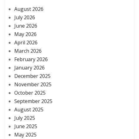
August 2026
July 2026
June 2026
May 2026
April 2026
March 2026
February 2026
January 2026
December 2025
November 2025
October 2025
September 2025
August 2025
July 2025
June 2025
May 2025