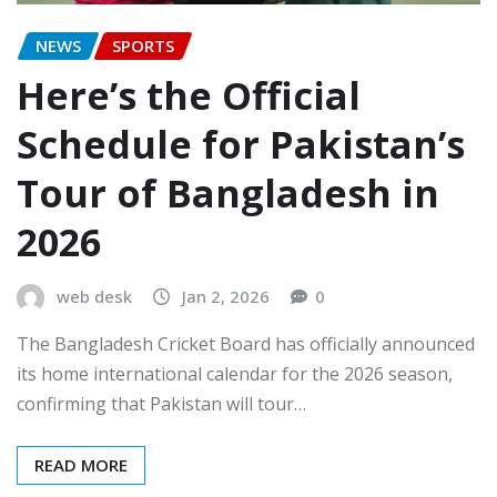
NEWS
SPORTS
Here’s the Official
Schedule for Pakistan’s
Tour of Bangladesh in
2026
web desk
Jan 2, 2026
0
The Bangladesh Cricket Board has officially announced
its home international calendar for the 2026 season,
confirming that Pakistan will tour…
READ MORE