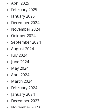
April 2025
February 2025
January 2025
December 2024
November 2024
October 2024
September 2024
August 2024
July 2024
June 2024
May 2024
April 2024
March 2024
February 2024
January 2024
December 2023
November 2023