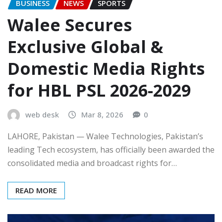
BUSINESS
NEWS
SPORTS
Walee Secures
Exclusive Global &
Domestic Media Rights
for HBL PSL 2026-2029
web desk
Mar 8, 2026
0
LAHORE, Pakistan — Walee Technologies, Pakistan’s
leading Tech ecosystem, has officially been awarded the
consolidated media and broadcast rights for…
READ MORE