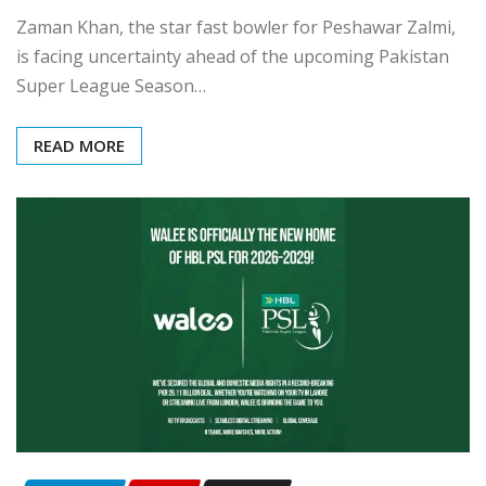
Zaman Khan, the star fast bowler for Peshawar Zalmi,
is facing uncertainty ahead of the upcoming Pakistan
Super League Season…
READ MORE