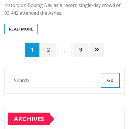
history on Boxing Day as a record single-day crowd of
93,442 attended the Ashes…
READ MORE
Posts
1
2
…
9
pagination
Go
ARCHIVES