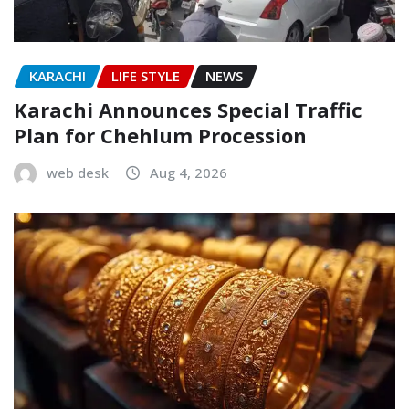
KARACHI
LIFE STYLE
NEWS
Karachi Announces Special Traffic
Plan for Chehlum Procession
web desk
Aug 4, 2026