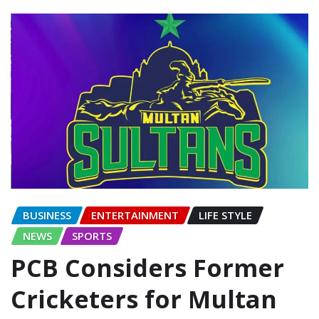
BUSINESS
ENTERTAINMENT
LIFE STYLE
NEWS
SPORTS
PCB Considers Former
Cricketers for Multan