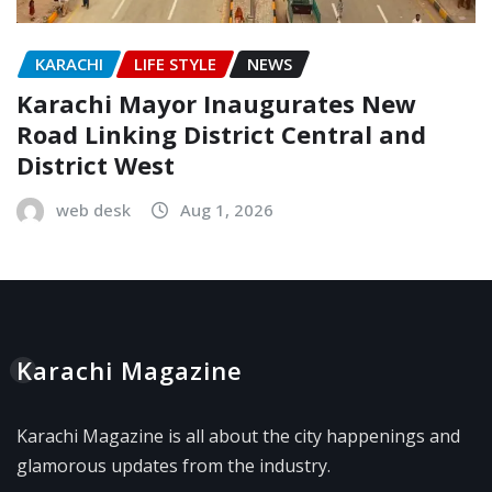
KARACHI
LIFE STYLE
NEWS
Karachi Mayor Inaugurates New
Road Linking District Central and
District West
web desk
Aug 1, 2026
Karachi Magazine
Karachi Magazine is all about the city happenings and
glamorous updates from the industry.