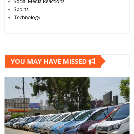
Social Media Reactions
Sports
Technology
YOU MAY HAVE MISSED