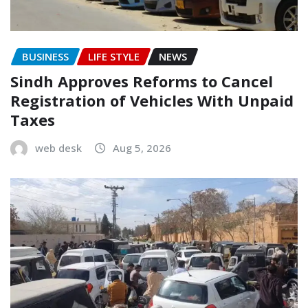
BUSINESS
LIFE STYLE
NEWS
Sindh Approves Reforms to Cancel
Registration of Vehicles With Unpaid
Taxes
web desk
Aug 5, 2026