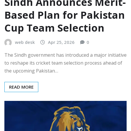
Sindh Announces Merit-
Based Plan for Pakistan
Cup Team Selection
web desk
Apr 25, 2026
0
The Sindh government has introduced a major initiative
to reshape its cricket team selection process ahead of
the upcoming Pakistan…
READ MORE