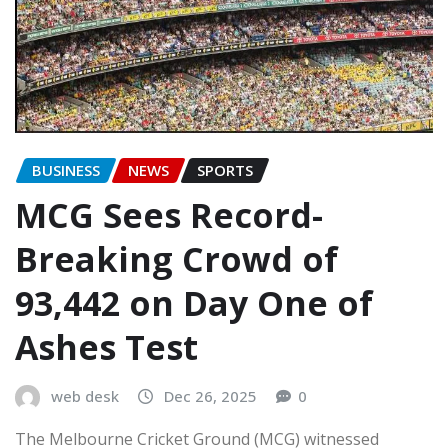
BUSINESS
NEWS
SPORTS
MCG Sees Record-
Breaking Crowd of
93,442 on Day One of
Ashes Test
web desk
Dec 26, 2025
0
The Melbourne Cricket Ground (MCG) witnessed