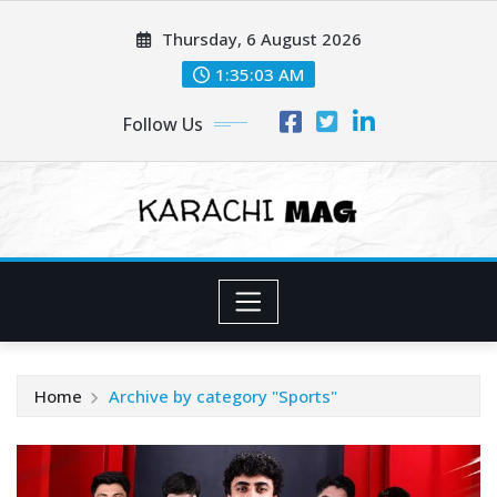
Skip
Thursday, 6 August 2026
to
content
1:35:04 AM
Follow Us
Home
Archive by category "Sports"