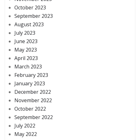
October 2023
September 2023
August 2023
July 2023
June 2023
May 2023
April 2023
March 2023
February 2023
January 2023
December 2022
November 2022
October 2022
September 2022
July 2022
May 2022