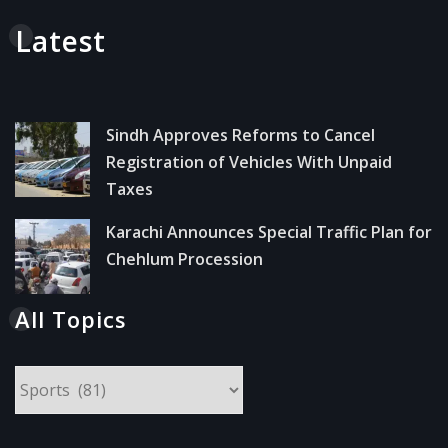
Latest
Sindh Approves Reforms to Cancel
Registration of Vehicles With Unpaid
Taxes
Karachi Announces Special Traffic Plan for
Chehlum Procession
All Topics
All
Topics