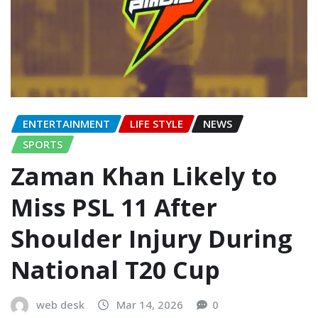
ENTERTAINMENT
LIFE STYLE
NEWS
SPORTS
Zaman Khan Likely to
Miss PSL 11 After
Shoulder Injury During
National T20 Cup
web desk
Mar 14, 2026
0