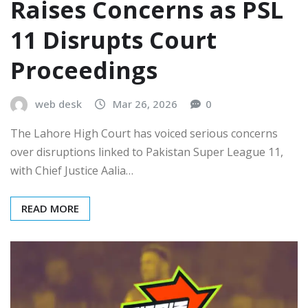
Raises Concerns as PSL
11 Disrupts Court
Proceedings
web desk
Mar 26, 2026
0
The Lahore High Court has voiced serious concerns
over disruptions linked to Pakistan Super League 11,
with Chief Justice Aalia…
READ MORE