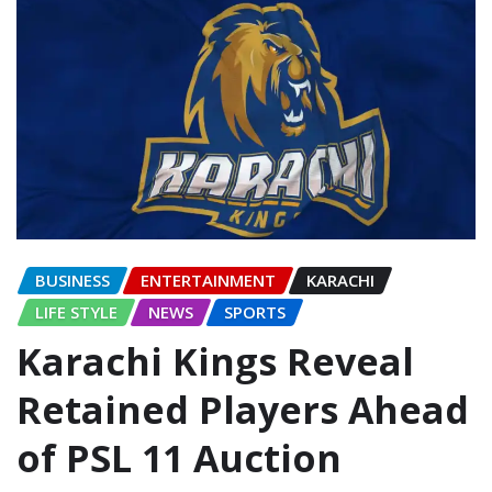
BUSINESS
ENTERTAINMENT
KARACHI
LIFE STYLE
NEWS
SPORTS
Karachi Kings Reveal
Retained Players Ahead
of PSL 11 Auction