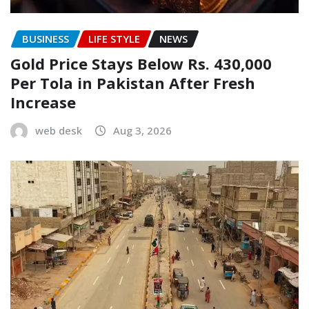
BUSINESS
LIFE STYLE
NEWS
Gold Price Stays Below Rs. 430,000
Per Tola in Pakistan After Fresh
Increase
web desk
Aug 3, 2026