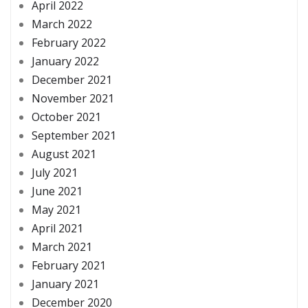
April 2022
March 2022
February 2022
January 2022
December 2021
November 2021
October 2021
September 2021
August 2021
July 2021
June 2021
May 2021
April 2021
March 2021
February 2021
January 2021
December 2020