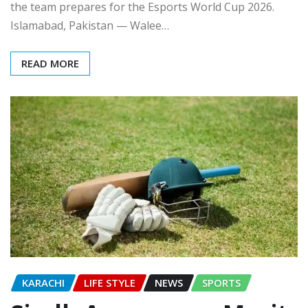
the team prepares for the Esports World Cup 2026.
Islamabad, Pakistan — Walee…
READ MORE
KARACHI
LIFE STYLE
NEWS
SPORTS