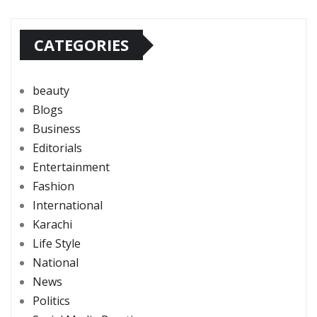
CATEGORIES
beauty
Blogs
Business
Editorials
Entertainment
Fashion
International
Karachi
Life Style
National
News
Politics