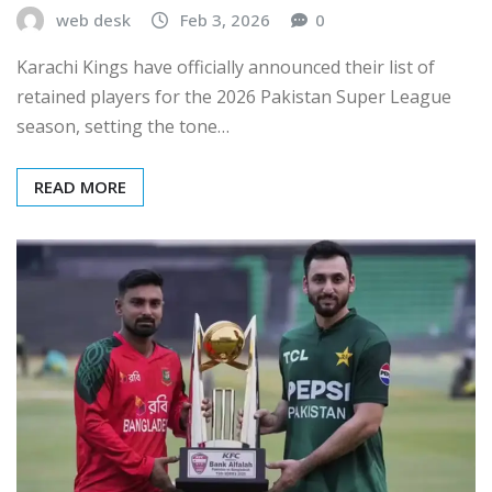
web desk
Feb 3, 2026
0
Karachi Kings have officially announced their list of
retained players for the 2026 Pakistan Super League
season, setting the tone…
READ MORE