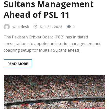
Sultans Management
Ahead of PSL 11
web desk
Dec 31, 2025
0
The Pakistan Cricket Board (PCB) has initiated
consultations to appoint an interim management and
coaching setup for Multan Sultans ahead…
READ MORE