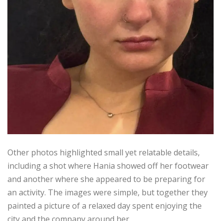
Other photos highlighted small yet relatable details,
including a shot where Hania showed off her footwear
and another where she appeared to be preparing for
an activity. The images were simple, but together they
painted a picture of a relaxed day spent enjoying the
city and the company around her.