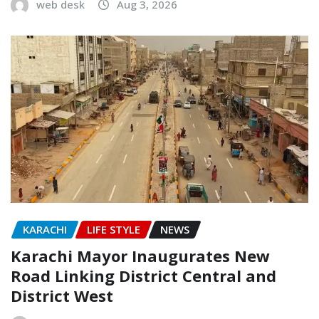
web desk
Aug 3, 2026
KARACHI
LIFE STYLE
NEWS
Karachi Mayor Inaugurates New
Road Linking District Central and
District West