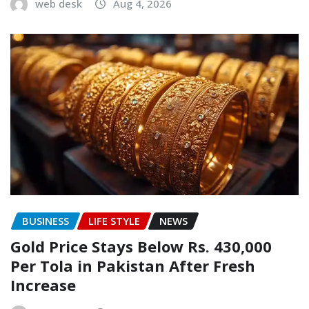
web desk
Aug 4, 2026
BUSINESS
LIFE STYLE
NEWS
Gold Price Stays Below Rs. 430,000
Per Tola in Pakistan After Fresh
Increase