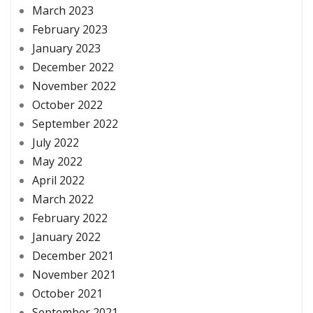
March 2023
February 2023
January 2023
December 2022
November 2022
October 2022
September 2022
July 2022
May 2022
April 2022
March 2022
February 2022
January 2022
December 2021
November 2021
October 2021
September 2021