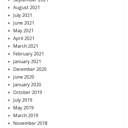
August 2021
July 2021
June 2021
May 2021
April 2021
March 2021
February 2021
January 2021
December 2020
June 2020
January 2020
October 2019
July 2019
May 2019
March 2019
November 2018