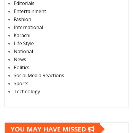
Editorials
Entertainment
Fashion
International
Karachi
Life Style
National
News
Politics
Social Media Reactions
Sports
Technology
YOU MAY HAVE MISSED