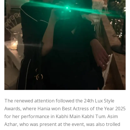
The renewed attention followed the 24th Lux Style
Awards, where Hania won Best Actress of the Year 2025
for her performance in Kabhi Main Kabhi Tum. Asim
Azhar, who was present at the event, was also trolled