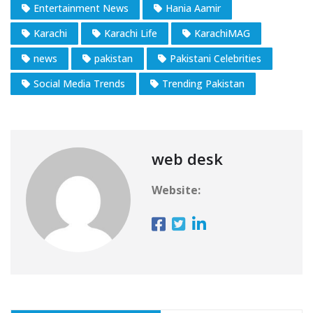
Entertainment News
Hania Aamir
Karachi
Karachi Life
KarachiMAG
news
pakistan
Pakistani Celebrities
Social Media Trends
Trending Pakistan
web desk
Website: