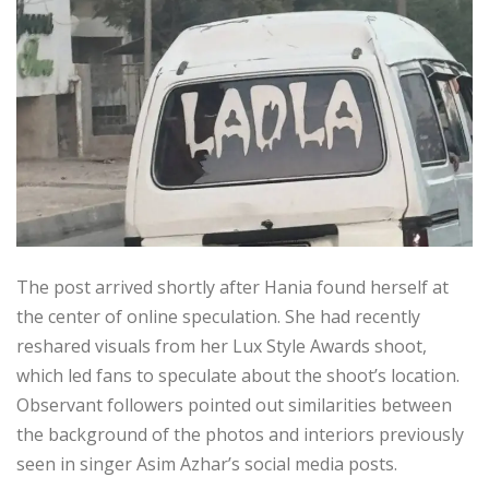
The post arrived shortly after Hania found herself at
the center of online speculation. She had recently
reshared visuals from her Lux Style Awards shoot,
which led fans to speculate about the shoot’s location.
Observant followers pointed out similarities between
the background of the photos and interiors previously
seen in singer Asim Azhar’s social media posts.