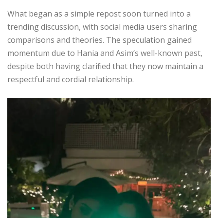
What began as a simple repost soon turned into a
trending discussion, with social media users sharing
comparisons and theories. The speculation gained
momentum due to Hania and Asim’s well-known past,
despite both having clarified that they now maintain a
respectful and cordial relationship.