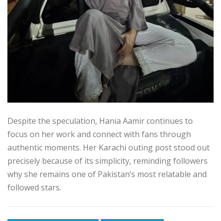
Despite the speculation, Hania Aamir continues to
focus on her work and connect with fans through
authentic moments. Her Karachi outing post stood out
precisely because of its simplicity, reminding followers
why she remains one of Pakistan’s most relatable and
followed stars.