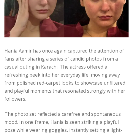
Hania Aamir has once again captured the attention of
fans after sharing a series of candid photos from a
casual outing in Karachi. The actress offered a
refreshing peek into her everyday life, moving away
from polished red-carpet looks to showcase unfiltered
and playful moments that resonated strongly with her
followers.
The photo set reflected a carefree and spontaneous
mood. In one frame, Hania is seen striking a playful
pose while wearing goggles, instantly setting a light-