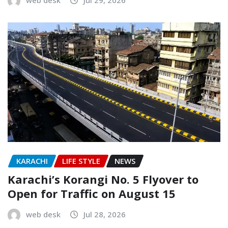
KARACHI
LIFE STYLE
NEWS
Karachi’s Korangi No. 5 Flyover to
Open for Traffic on August 15
web desk
Jul 28, 2026