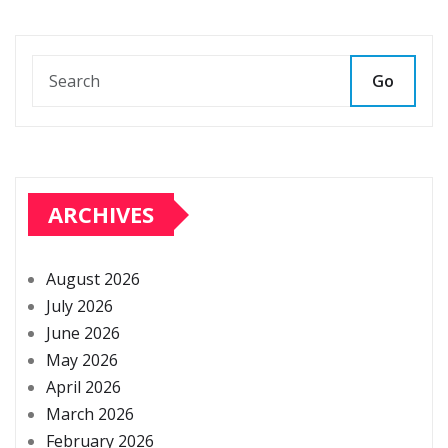
Go
ARCHIVES
August 2026
July 2026
June 2026
May 2026
April 2026
March 2026
February 2026