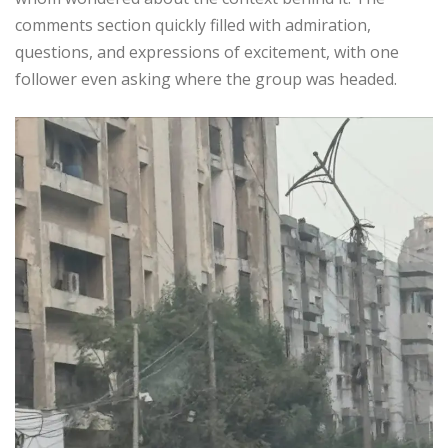
comments section quickly filled with admiration,
questions, and expressions of excitement, with one
follower even asking where the group was headed.