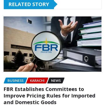
RELATED STORY
BUSINESS
KARACHI
NEWS
FBR Establishes Committees to
Improve Pricing Rules for Imported
and Domestic Goods