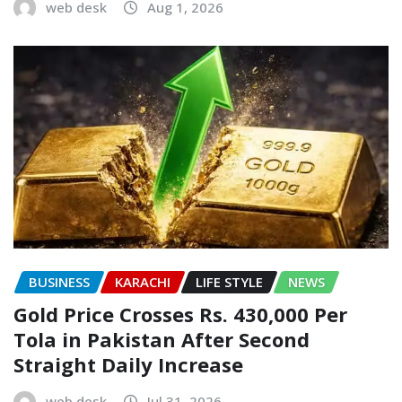
web desk
Aug 1, 2026
BUSINESS
KARACHI
LIFE STYLE
NEWS
Gold Price Crosses Rs. 430,000 Per
Tola in Pakistan After Second
Straight Daily Increase
web desk
Jul 31, 2026