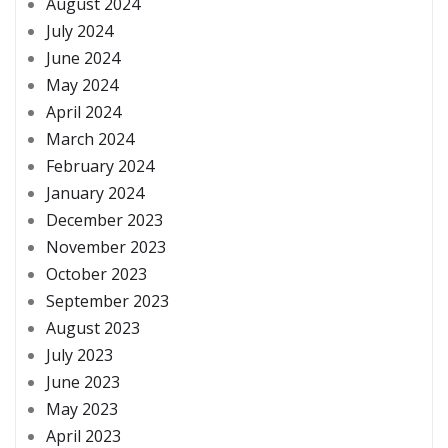
August 2024
July 2024
June 2024
May 2024
April 2024
March 2024
February 2024
January 2024
December 2023
November 2023
October 2023
September 2023
August 2023
July 2023
June 2023
May 2023
April 2023