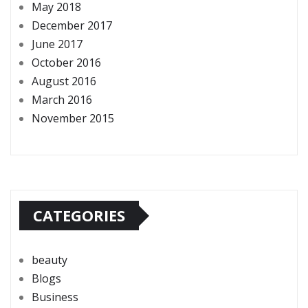
May 2018
December 2017
June 2017
October 2016
August 2016
March 2016
November 2015
CATEGORIES
beauty
Blogs
Business