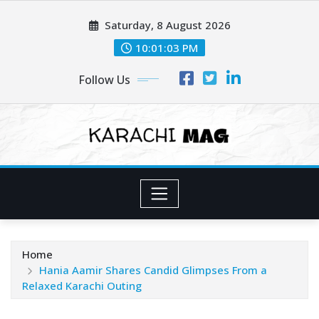
Skip
Saturday, 8 August 2026
to
content
10:01:06 PM
Follow Us
Home
Hania Aamir Shares Candid Glimpses From a
Relaxed Karachi Outing