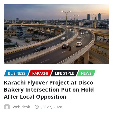
BUSINESS
KARACHI
LIFE STYLE
NEWS
Karachi Flyover Project at Disco
Bakery Intersection Put on Hold
After Local Opposition
web desk
Jul 27, 2026