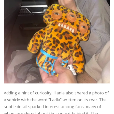
Adding a hint of curiosity, Hania also shared a photo of
a vehicle with the word “Ladla” written on its rear. The
subtle detail sparked interest among fans, many of
whom wondered about the context behind it. The