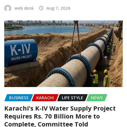
web desk
Aug 7, 2026
BUSINESS
KARACHI
LIFE STYLE
NEWS
Karachi’s K-IV Water Supply Project
Requires Rs. 70 Billion More to
Complete, Committee Told