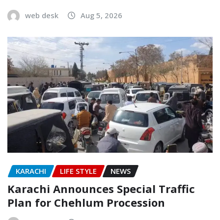
web desk
Aug 5, 2026
KARACHI
LIFE STYLE
NEWS
Karachi Announces Special Traffic
Plan for Chehlum Procession