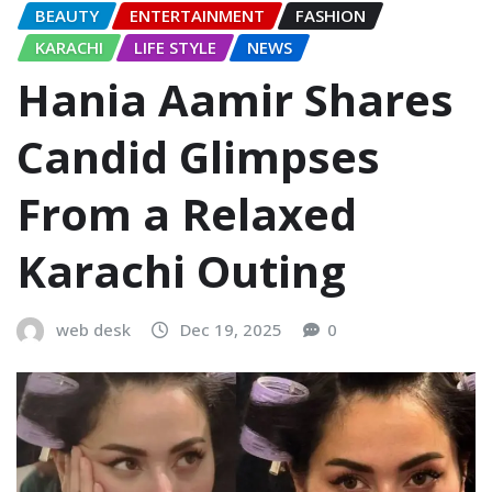
BEAUTY
ENTERTAINMENT
FASHION
KARACHI
LIFE STYLE
NEWS
Hania Aamir Shares
Candid Glimpses
From a Relaxed
Karachi Outing
web desk
Dec 19, 2025
0