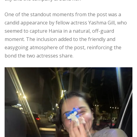
One of the standout moments from the post was a
candid appearance by fellow actress Yashma Gill, who
seemed to capture Hania in a natural, off-guard
moment. The inclusion added to the friendly and
easygoing atmosphere of the post, reinforcing the
bond the two actresses share.