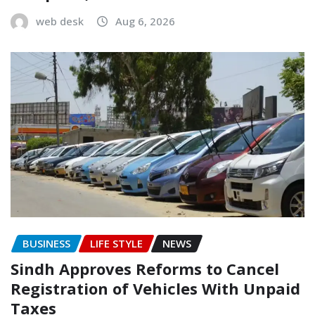
web desk
Aug 6, 2026
BUSINESS
LIFE STYLE
NEWS
Sindh Approves Reforms to Cancel
Registration of Vehicles With Unpaid
Taxes