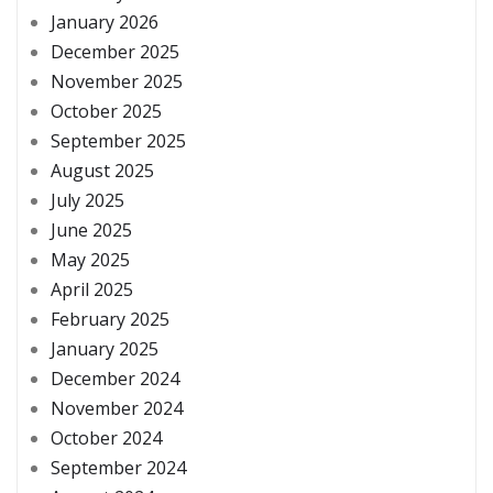
January 2026
December 2025
November 2025
October 2025
September 2025
August 2025
July 2025
June 2025
May 2025
April 2025
February 2025
January 2025
December 2024
November 2024
October 2024
September 2024