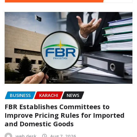
BUSINESS
KARACHI
NEWS
FBR Establishes Committees to
Improve Pricing Rules for Imported
and Domestic Goods
web desk
Aug 7, 2026