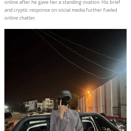
online after he gave her a standing ovation. His brief
and cryptic response on social media further fueled
online chatter.