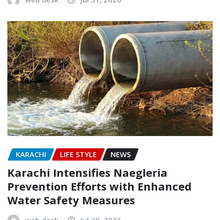
KARACHI
LIFE STYLE
NEWS
Karachi Intensifies Naegleria
Prevention Efforts with Enhanced
Water Safety Measures
web desk
Jul 29, 2026