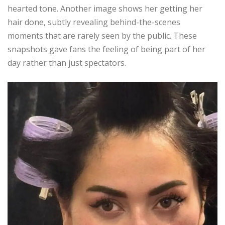
hearted tone. Another image shows her getting her
hair done, subtly revealing behind-the-scenes
moments that are rarely seen by the public. These
snapshots gave fans the feeling of being part of her
day rather than just spectators.