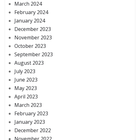
March 2024
February 2024
January 2024
December 2023
November 2023
October 2023
September 2023
August 2023
July 2023
June 2023
May 2023
April 2023
March 2023
February 2023
January 2023
December 2022
November 2022