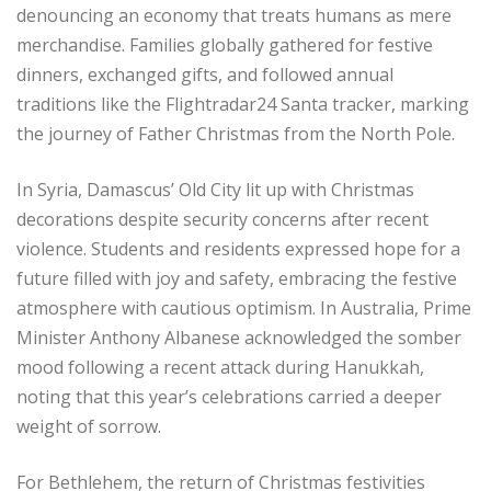
denouncing an economy that treats humans as mere
merchandise. Families globally gathered for festive
dinners, exchanged gifts, and followed annual
traditions like the Flightradar24 Santa tracker, marking
the journey of Father Christmas from the North Pole.
In Syria, Damascus’ Old City lit up with Christmas
decorations despite security concerns after recent
violence. Students and residents expressed hope for a
future filled with joy and safety, embracing the festive
atmosphere with cautious optimism. In Australia, Prime
Minister Anthony Albanese acknowledged the somber
mood following a recent attack during Hanukkah,
noting that this year’s celebrations carried a deeper
weight of sorrow.
For Bethlehem, the return of Christmas festivities