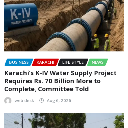
BUSINESS
KARACHI
LIFE STYLE
NEWS
Karachi’s K-IV Water Supply Project
Requires Rs. 70 Billion More to
Complete, Committee Told
web desk
Aug 6, 2026