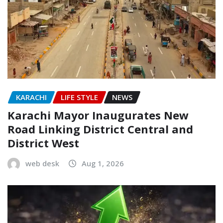
KARACHI
LIFE STYLE
NEWS
Karachi Mayor Inaugurates New
Road Linking District Central and
District West
web desk
Aug 1, 2026