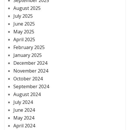
September 2025
August 2025
July 2025
June 2025
May 2025
April 2025
February 2025
January 2025
December 2024
November 2024
October 2024
September 2024
August 2024
July 2024
June 2024
May 2024
April 2024