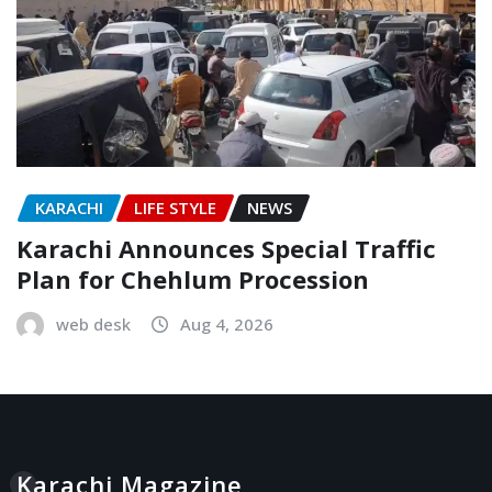
KARACHI
LIFE STYLE
NEWS
Karachi Announces Special Traffic
Plan for Chehlum Procession
web desk
Aug 4, 2026
Karachi Magazine