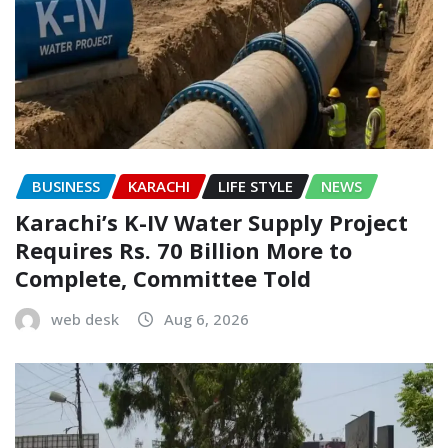
BUSINESS
KARACHI
LIFE STYLE
NEWS
Karachi’s K-IV Water Supply Project
Requires Rs. 70 Billion More to
Complete, Committee Told
web desk
Aug 6, 2026