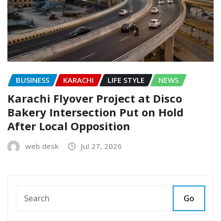
BUSINESS
KARACHI
LIFE STYLE
NEWS
Karachi Flyover Project at Disco
Bakery Intersection Put on Hold
After Local Opposition
web desk
Jul 27, 2026
Go