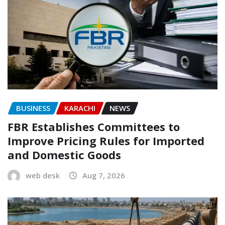
BUSINESS
KARACHI
NEWS
FBR Establishes Committees to
Improve Pricing Rules for Imported
and Domestic Goods
web desk
Aug 7, 2026