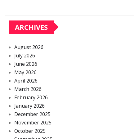
ARCHIVES
August 2026
July 2026
June 2026
May 2026
April 2026
March 2026
February 2026
January 2026
December 2025
November 2025
October 2025