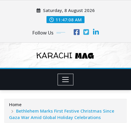
Skip
Saturday, 8 August 2026
to
content
11:47:09 AM
Follow Us
Home
Bethlehem Marks First Festive Christmas Since
Gaza War Amid Global Holiday Celebrations