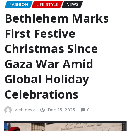
FASHION
LIFE STYLE
NEWS
Bethlehem Marks
First Festive
Christmas Since
Gaza War Amid
Global Holiday
Celebrations
web desk
Dec 25, 2025
0