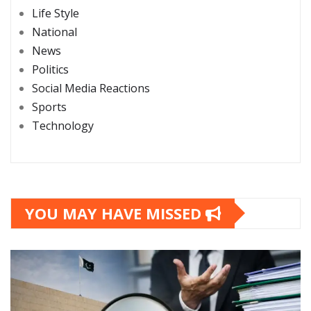
Life Style
National
News
Politics
Social Media Reactions
Sports
Technology
YOU MAY HAVE MISSED