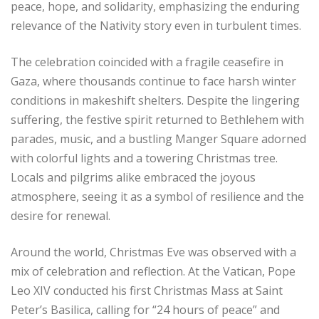
peace, hope, and solidarity, emphasizing the enduring
relevance of the Nativity story even in turbulent times.
The celebration coincided with a fragile ceasefire in
Gaza, where thousands continue to face harsh winter
conditions in makeshift shelters. Despite the lingering
suffering, the festive spirit returned to Bethlehem with
parades, music, and a bustling Manger Square adorned
with colorful lights and a towering Christmas tree.
Locals and pilgrims alike embraced the joyous
atmosphere, seeing it as a symbol of resilience and the
desire for renewal.
Around the world, Christmas Eve was observed with a
mix of celebration and reflection. At the Vatican, Pope
Leo XIV conducted his first Christmas Mass at Saint
Peter’s Basilica, calling for “24 hours of peace” and