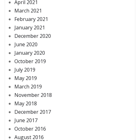
April 2021
March 2021
February 2021
January 2021
December 2020
June 2020
January 2020
October 2019
July 2019
May 2019
March 2019
November 2018
May 2018
December 2017
June 2017
October 2016
August 2016