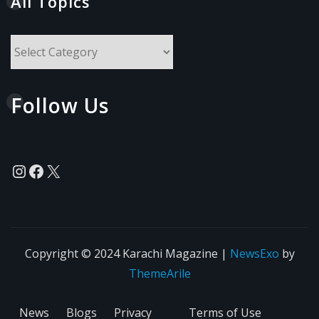
All Topics
All
Topics
Follow Us
Instagram
Facebook
X
Copyright © 2024 Karachi Magazine
|
NewsExo
by
ThemeArile
News
Blogs
Privacy
Terms of Use