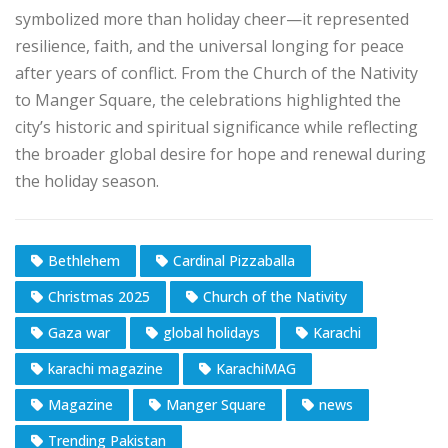
symbolized more than holiday cheer—it represented
resilience, faith, and the universal longing for peace
after years of conflict. From the Church of the Nativity
to Manger Square, the celebrations highlighted the
city’s historic and spiritual significance while reflecting
the broader global desire for hope and renewal during
the holiday season.
Bethlehem
Cardinal Pizzaballa
Christmas 2025
Church of the Nativity
Gaza war
global holidays
Karachi
karachi magazine
KarachiMAG
Magazine
Manger Square
news
Trending Pakistan