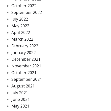
October 2022
September 2022
July 2022
May 2022
April 2022
March 2022
February 2022
January 2022
December 2021
November 2021
October 2021
September 2021
August 2021
July 2021
June 2021
May 2021