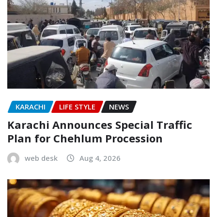
KARACHI
LIFE STYLE
NEWS
Karachi Announces Special Traffic
Plan for Chehlum Procession
web desk
Aug 4, 2026