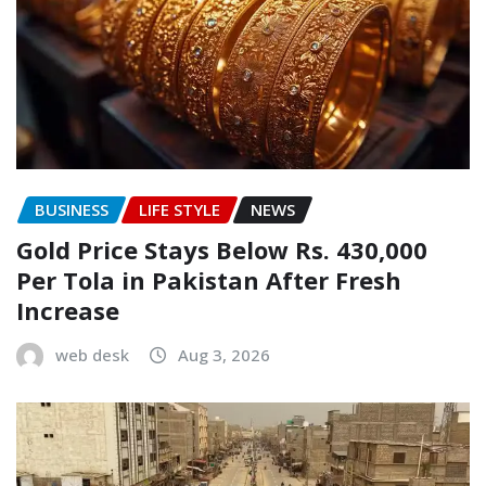
BUSINESS
LIFE STYLE
NEWS
Gold Price Stays Below Rs. 430,000
Per Tola in Pakistan After Fresh
Increase
web desk
Aug 3, 2026