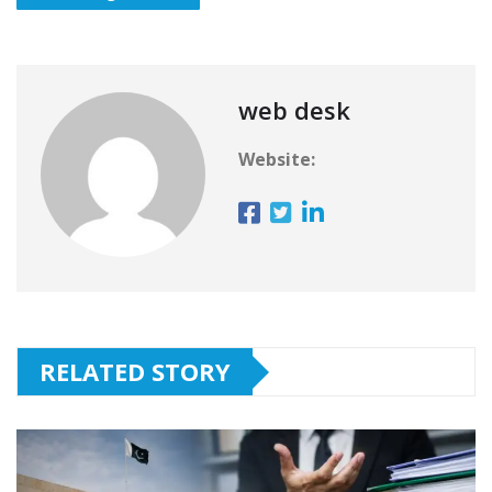
web desk
Website:
RELATED STORY