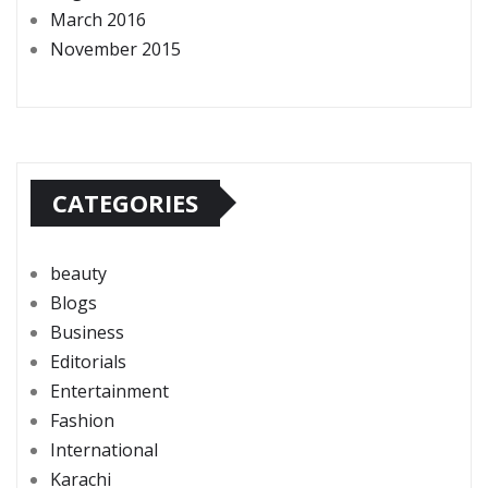
March 2016
November 2015
CATEGORIES
beauty
Blogs
Business
Editorials
Entertainment
Fashion
International
Karachi