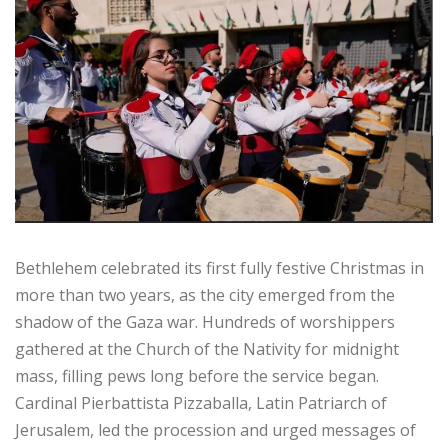
Bethlehem celebrated its first fully festive Christmas in
more than two years, as the city emerged from the
shadow of the Gaza war. Hundreds of worshippers
gathered at the Church of the Nativity for midnight
mass, filling pews long before the service began.
Cardinal Pierbattista Pizzaballa, Latin Patriarch of
Jerusalem, led the procession and urged messages of