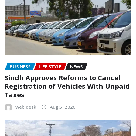
BUSINESS
LIFE STYLE
NEWS
Sindh Approves Reforms to Cancel
Registration of Vehicles With Unpaid
Taxes
web desk
Aug 5, 2026