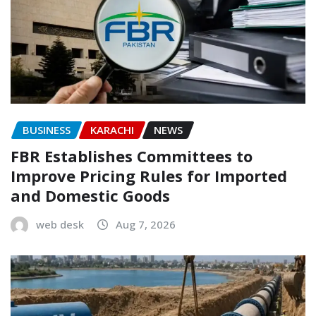
BUSINESS
KARACHI
NEWS
FBR Establishes Committees to
Improve Pricing Rules for Imported
and Domestic Goods
web desk
Aug 7, 2026