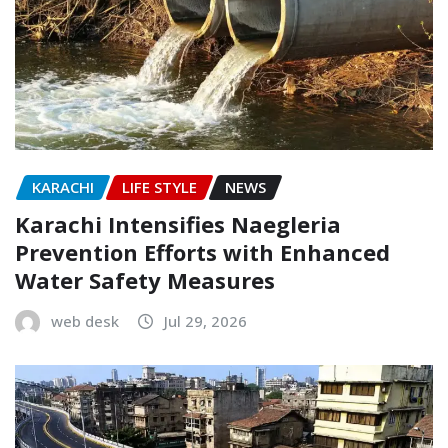
KARACHI
LIFE STYLE
NEWS
Karachi Intensifies Naegleria
Prevention Efforts with Enhanced
Water Safety Measures
web desk
Jul 29, 2026