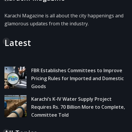
Karachi Magazine is all about the city happenings and
glamorous updates from the industry.
Latest
FBR Establishes Committees to Improve
Pricing Rules for Imported and Domestic
Goods
Karachi’s K-IV Water Supply Project
Requires Rs. 70 Billion More to Complete,
Committee Told