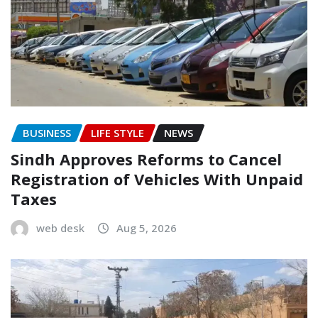
BUSINESS
LIFE STYLE
NEWS
Sindh Approves Reforms to Cancel
Registration of Vehicles With Unpaid
Taxes
web desk
Aug 5, 2026