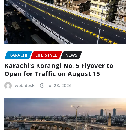
KARACHI
LIFE STYLE
NEWS
Karachi’s Korangi No. 5 Flyover to
Open for Traffic on August 15
web desk
Jul 28, 2026