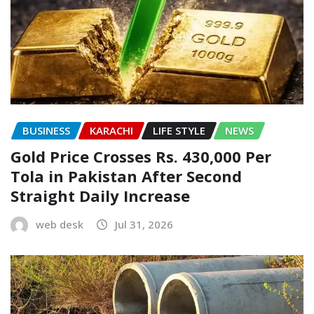
BUSINESS
KARACHI
LIFE STYLE
NEWS
Gold Price Crosses Rs. 430,000 Per
Tola in Pakistan After Second
Straight Daily Increase
web desk
Jul 31, 2026