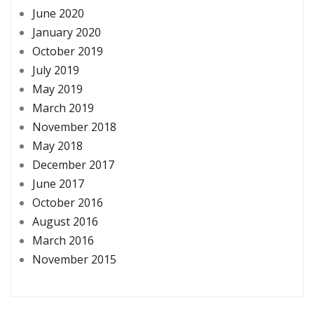
June 2020
January 2020
October 2019
July 2019
May 2019
March 2019
November 2018
May 2018
December 2017
June 2017
October 2016
August 2016
March 2016
November 2015