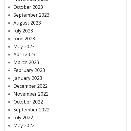
October 2023
September 2023
August 2023
July 2023
June 2023
May 2023
April 2023
March 2023
February 2023
January 2023
December 2022
November 2022
October 2022
September 2022
July 2022
May 2022