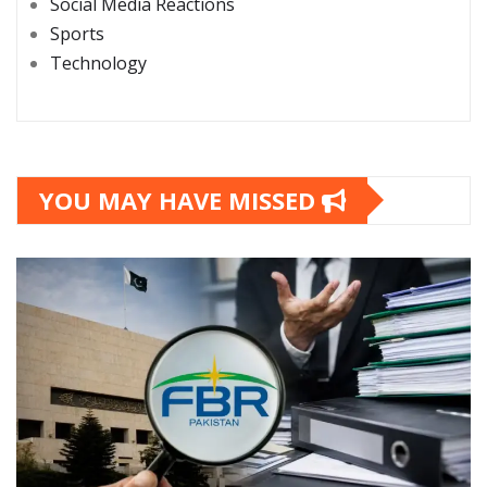
Social Media Reactions
Sports
Technology
YOU MAY HAVE MISSED