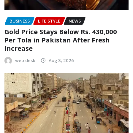
BUSINESS
LIFE STYLE
NEWS
Gold Price Stays Below Rs. 430,000
Per Tola in Pakistan After Fresh
Increase
web desk
Aug 3, 2026