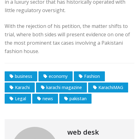
in a luxury sector that has historically operated with
little regulatory oversight.
With the rejection of his petition, the matter shifts to
trial, where both sides will present evidence on one of
the most prominent tax cases involving a Pakistani
fashion house.
business
economy
Fashion
Karachi
karachi magazine
KarachiMAG
Legal
news
pakistan
web desk