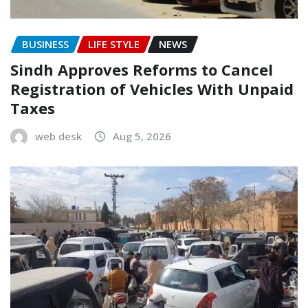
BUSINESS
LIFE STYLE
NEWS
Sindh Approves Reforms to Cancel
Registration of Vehicles With Unpaid
Taxes
web desk
Aug 5, 2026