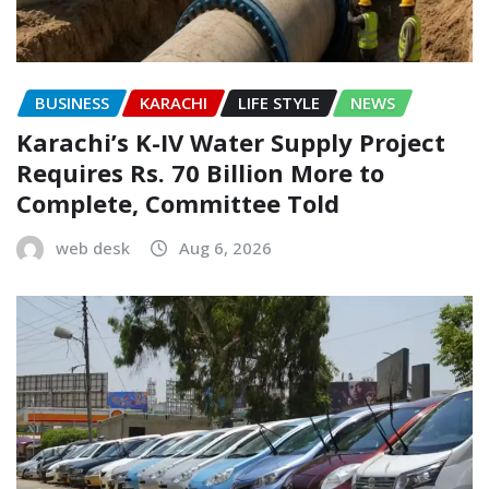
BUSINESS
KARACHI
LIFE STYLE
NEWS
Karachi’s K-IV Water Supply Project
Requires Rs. 70 Billion More to
Complete, Committee Told
web desk
Aug 6, 2026