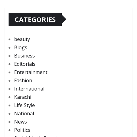
CATEGORIES
beauty
Blogs
Business
Editorials
Entertainment
Fashion
International
Karachi
Life Style
National
News
Politics