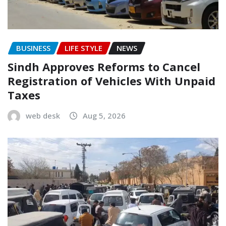
BUSINESS
LIFE STYLE
NEWS
Sindh Approves Reforms to Cancel
Registration of Vehicles With Unpaid
Taxes
web desk
Aug 5, 2026