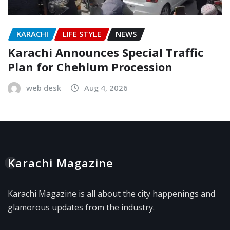
KARACHI
LIFE STYLE
NEWS
Karachi Announces Special Traffic
Plan for Chehlum Procession
web desk
Aug 4, 2026
Karachi Magazine
Karachi Magazine is all about the city happenings and
glamorous updates from the industry.