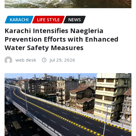
KARACHI
LIFE STYLE
NEWS
Karachi Intensifies Naegleria
Prevention Efforts with Enhanced
Water Safety Measures
web desk
Jul 29, 2026