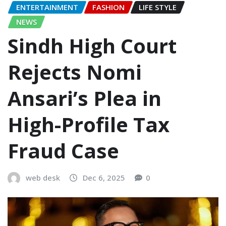
ENTERTAINMENT
FASHION
LIFE STYLE
NEWS
Sindh High Court
Rejects Nomi
Ansari’s Plea in
High-Profile Tax
Fraud Case
web desk
Dec 6, 2025
0