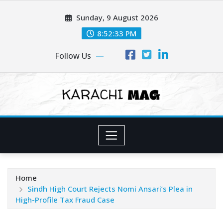
Skip
Sunday, 9 August 2026
to
content
8:52:35 PM
Follow Us
Home
Sindh High Court Rejects Nomi Ansari’s Plea in
High-Profile Tax Fraud Case