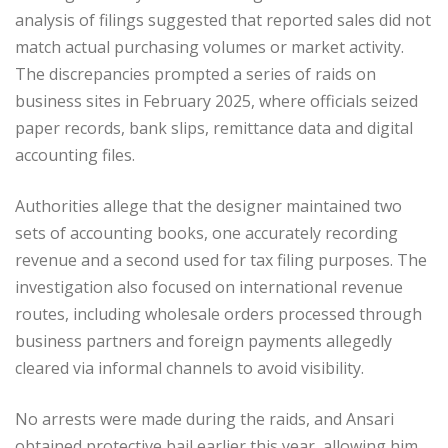
analysis of filings suggested that reported sales did not
match actual purchasing volumes or market activity.
The discrepancies prompted a series of raids on
business sites in February 2025, where officials seized
paper records, bank slips, remittance data and digital
accounting files.
Authorities allege that the designer maintained two
sets of accounting books, one accurately recording
revenue and a second used for tax filing purposes. The
investigation also focused on international revenue
routes, including wholesale orders processed through
business partners and foreign payments allegedly
cleared via informal channels to avoid visibility.
No arrests were made during the raids, and Ansari
obtained protective bail earlier this year, allowing him