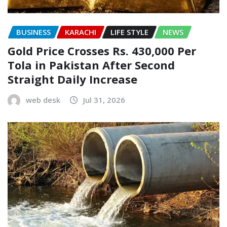
BUSINESS
KARACHI
LIFE STYLE
NEWS
Gold Price Crosses Rs. 430,000 Per
Tola in Pakistan After Second
Straight Daily Increase
web desk
Jul 31, 2026