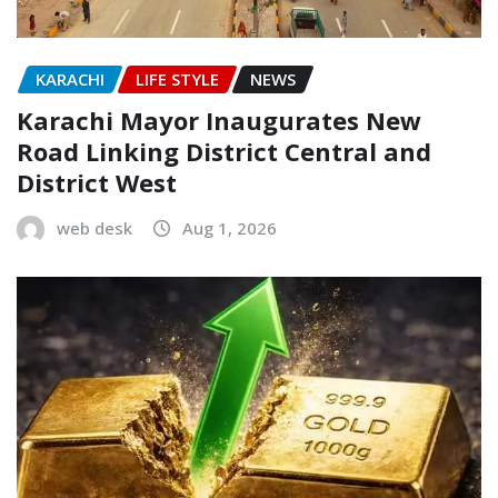
KARACHI
LIFE STYLE
NEWS
Karachi Mayor Inaugurates New
Road Linking District Central and
District West
web desk
Aug 1, 2026