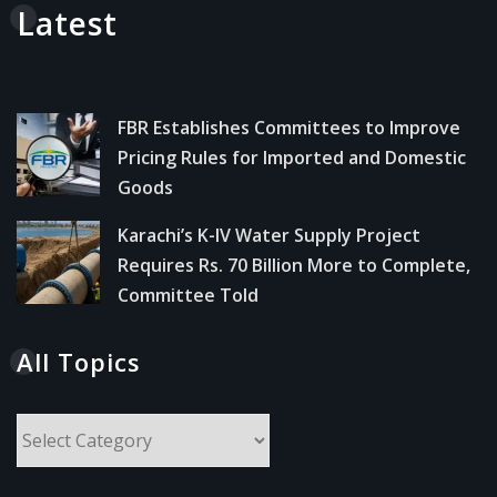
Latest
FBR Establishes Committees to Improve
Pricing Rules for Imported and Domestic
Goods
Karachi’s K-IV Water Supply Project
Requires Rs. 70 Billion More to Complete,
Committee Told
All Topics
All
Topics