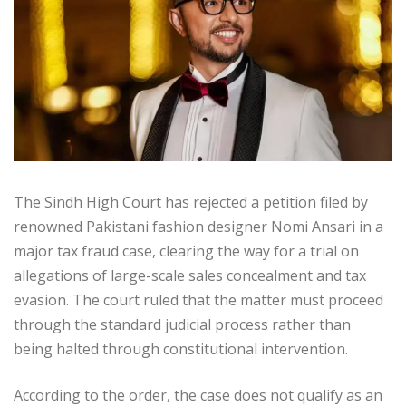
The Sindh High Court has rejected a petition filed by
renowned Pakistani fashion designer Nomi Ansari in a
major tax fraud case, clearing the way for a trial on
allegations of large-scale sales concealment and tax
evasion. The court ruled that the matter must proceed
through the standard judicial process rather than
being halted through constitutional intervention.
According to the order, the case does not qualify as an