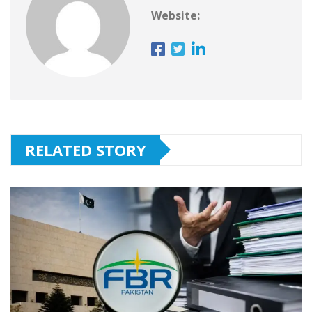
Website:
RELATED STORY