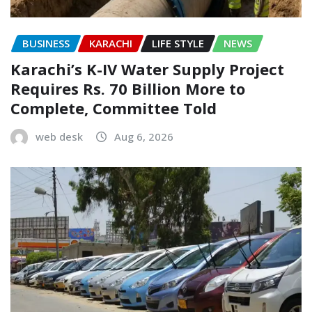
BUSINESS
KARACHI
LIFE STYLE
NEWS
Karachi’s K-IV Water Supply Project
Requires Rs. 70 Billion More to
Complete, Committee Told
web desk
Aug 6, 2026