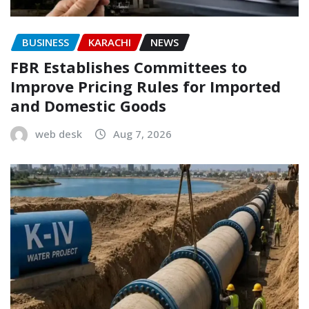
BUSINESS
KARACHI
NEWS
FBR Establishes Committees to
Improve Pricing Rules for Imported
and Domestic Goods
web desk
Aug 7, 2026