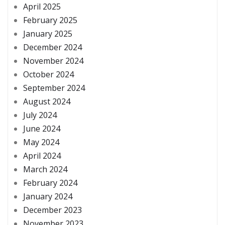
April 2025
February 2025
January 2025
December 2024
November 2024
October 2024
September 2024
August 2024
July 2024
June 2024
May 2024
April 2024
March 2024
February 2024
January 2024
December 2023
November 2023