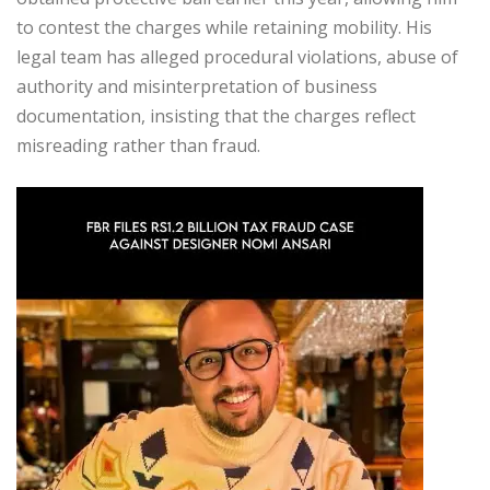
to contest the charges while retaining mobility. His
legal team has alleged procedural violations, abuse of
authority and misinterpretation of business
documentation, insisting that the charges reflect
misreading rather than fraud.