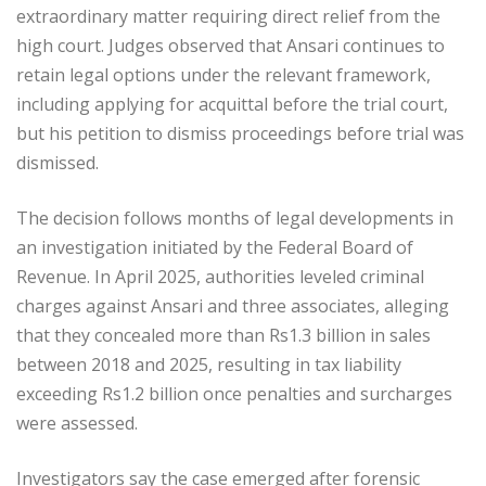
extraordinary matter requiring direct relief from the
high court. Judges observed that Ansari continues to
retain legal options under the relevant framework,
including applying for acquittal before the trial court,
but his petition to dismiss proceedings before trial was
dismissed.
The decision follows months of legal developments in
an investigation initiated by the Federal Board of
Revenue. In April 2025, authorities leveled criminal
charges against Ansari and three associates, alleging
that they concealed more than Rs1.3 billion in sales
between 2018 and 2025, resulting in tax liability
exceeding Rs1.2 billion once penalties and surcharges
were assessed.
Investigators say the case emerged after forensic