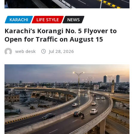
KARACHI
LIFE STYLE
NEWS
Karachi’s Korangi No. 5 Flyover to
Open for Traffic on August 15
web desk
Jul 28, 2026