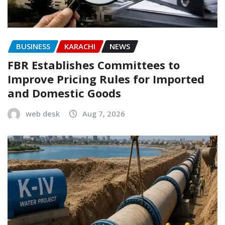
BUSINESS
KARACHI
NEWS
FBR Establishes Committees to
Improve Pricing Rules for Imported
and Domestic Goods
web desk
Aug 7, 2026