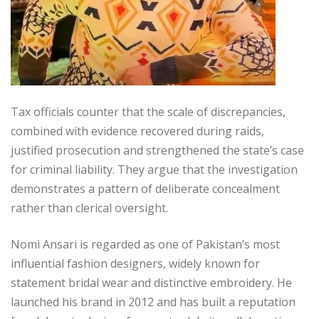
Tax officials counter that the scale of discrepancies,
combined with evidence recovered during raids,
justified prosecution and strengthened the state’s case
for criminal liability. They argue that the investigation
demonstrates a pattern of deliberate concealment
rather than clerical oversight.
Nomi Ansari is regarded as one of Pakistan’s most
influential fashion designers, widely known for
statement bridal wear and distinctive embroidery. He
launched his brand in 2012 and has built a reputation