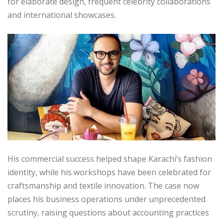
for elaborate design, frequent celebrity collaborations
and international showcases.
His commercial success helped shape Karachi’s fashion
identity, while his workshops have been celebrated for
craftsmanship and textile innovation. The case now
places his business operations under unprecedented
scrutiny, raising questions about accounting practices