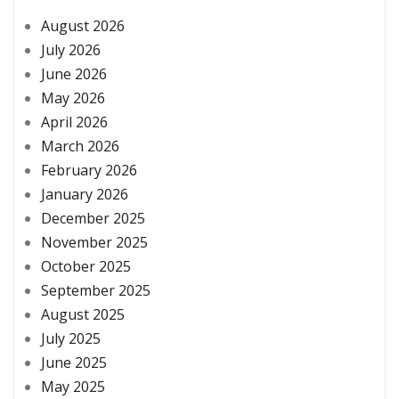
August 2026
July 2026
June 2026
May 2026
April 2026
March 2026
February 2026
January 2026
December 2025
November 2025
October 2025
September 2025
August 2025
July 2025
June 2025
May 2025