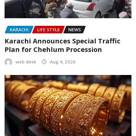
KARACHI
LIFE STYLE
NEWS
Karachi Announces Special Traffic
Plan for Chehlum Procession
web desk
Aug 4, 2026