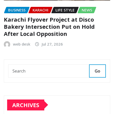
BUSINESS
KARACHI
LIFE STYLE
NEWS
Karachi Flyover Project at Disco
Bakery Intersection Put on Hold
After Local Opposition
web desk
Jul 27, 2026
Go
ARCHIVES