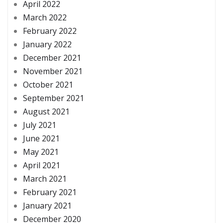
April 2022
March 2022
February 2022
January 2022
December 2021
November 2021
October 2021
September 2021
August 2021
July 2021
June 2021
May 2021
April 2021
March 2021
February 2021
January 2021
December 2020