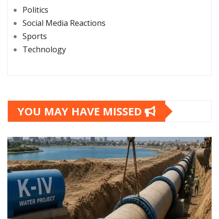
Politics
Social Media Reactions
Sports
Technology
YOU MAY HAVE MISSED