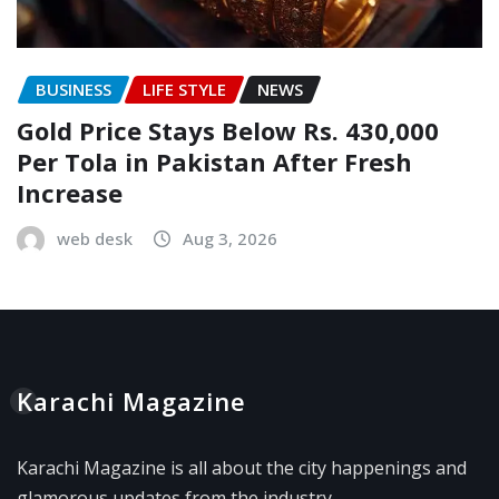
BUSINESS
LIFE STYLE
NEWS
Gold Price Stays Below Rs. 430,000
Per Tola in Pakistan After Fresh
Increase
web desk
Aug 3, 2026
Karachi Magazine
Karachi Magazine is all about the city happenings and
glamorous updates from the industry.