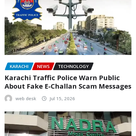
KARACHI
NEWS
TECHNOLOGY
Karachi Traffic Police Warn Public
About Fake E-Challan Scam Messages
web desk
Jul 15, 2026