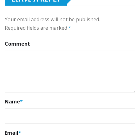
Your email address will not be published.
Required fields are marked
*
Comment
Name
*
Email
*