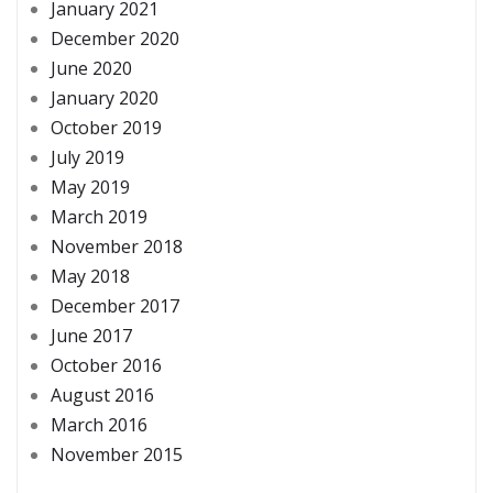
January 2021
December 2020
June 2020
January 2020
October 2019
July 2019
May 2019
March 2019
November 2018
May 2018
December 2017
June 2017
October 2016
August 2016
March 2016
November 2015