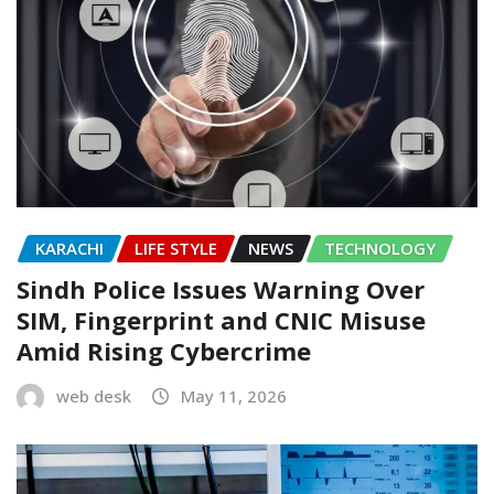
KARACHI
LIFE STYLE
NEWS
TECHNOLOGY
Sindh Police Issues Warning Over
SIM, Fingerprint and CNIC Misuse
Amid Rising Cybercrime
web desk
May 11, 2026