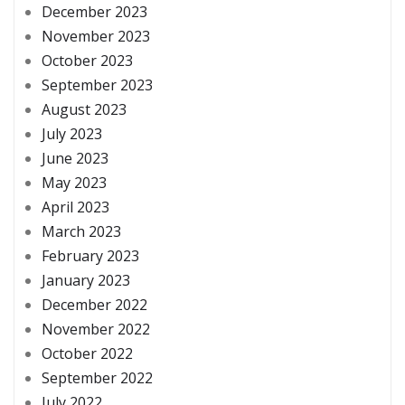
December 2023
November 2023
October 2023
September 2023
August 2023
July 2023
June 2023
May 2023
April 2023
March 2023
February 2023
January 2023
December 2022
November 2022
October 2022
September 2022
July 2022