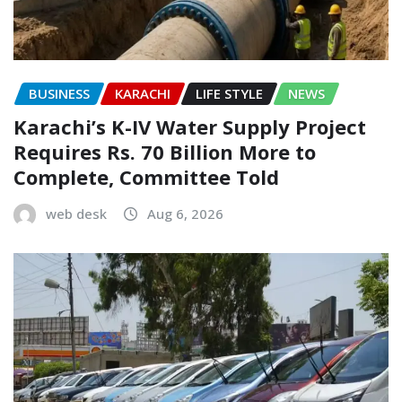
BUSINESS
KARACHI
LIFE STYLE
NEWS
Karachi’s K-IV Water Supply Project
Requires Rs. 70 Billion More to
Complete, Committee Told
web desk
Aug 6, 2026