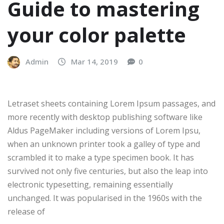
Guide to mastering
your color palette
Admin
Mar 14, 2019
0
Letraset sheets containing Lorem Ipsum passages, and
more recently with desktop publishing software like
Aldus PageMaker including versions of Lorem Ipsu,
when an unknown printer took a galley of type and
scrambled it to make a type specimen book. It has
survived not only five centuries, but also the leap into
electronic typesetting, remaining essentially
unchanged. It was popularised in the 1960s with the
release of