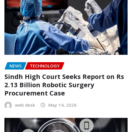
NEWS
TECHNOLOGY
Sindh High Court Seeks Report on Rs
2.13 Billion Robotic Surgery
Procurement Case
web desk
May 14, 2026