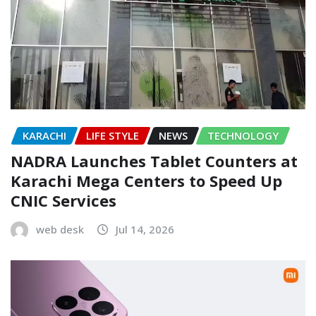
KARACHI
LIFE STYLE
NEWS
TECHNOLOGY
NADRA Launches Tablet Counters at
Karachi Mega Centers to Speed Up
CNIC Services
web desk
Jul 14, 2026