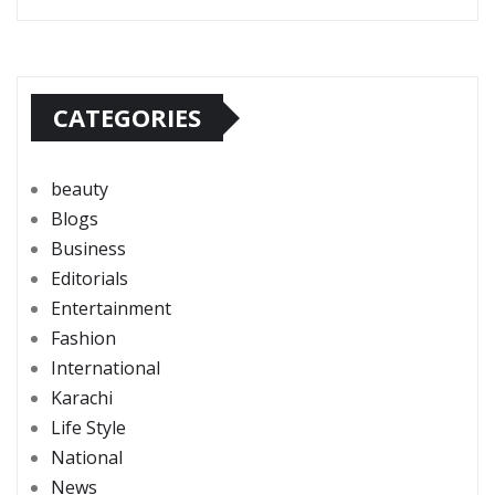
CATEGORIES
beauty
Blogs
Business
Editorials
Entertainment
Fashion
International
Karachi
Life Style
National
News