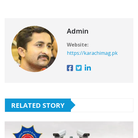
Admin
Website:
https://karachimag.pk
RELATED STORY