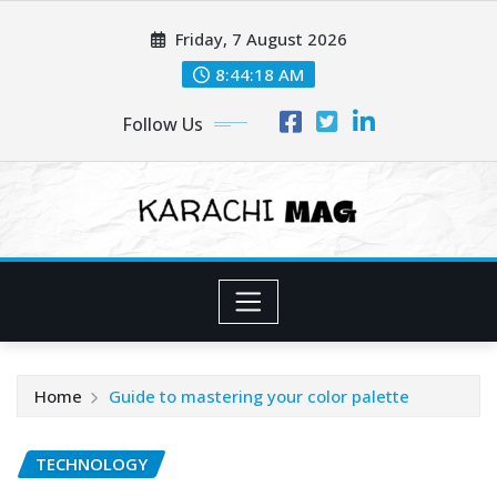
Skip
Friday, 7 August 2026
to
content
8:44:19 AM
Follow Us
Home
Guide to mastering your color palette
TECHNOLOGY