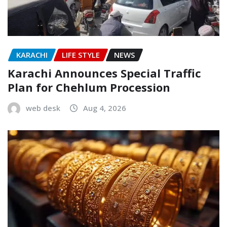
KARACHI
LIFE STYLE
NEWS
Karachi Announces Special Traffic
Plan for Chehlum Procession
web desk
Aug 4, 2026