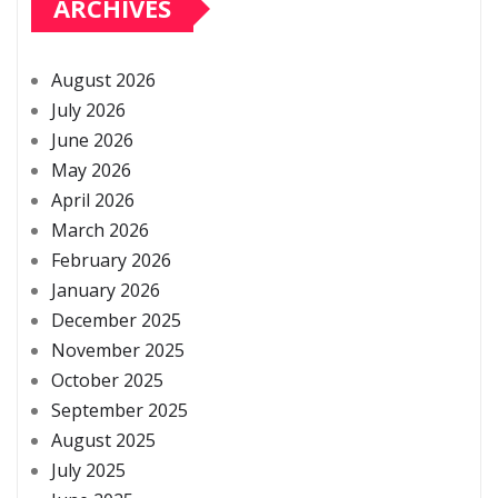
ARCHIVES
August 2026
July 2026
June 2026
May 2026
April 2026
March 2026
February 2026
January 2026
December 2025
November 2025
October 2025
September 2025
August 2025
July 2025