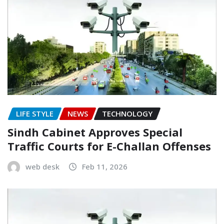
LIFE STYLE
NEWS
TECHNOLOGY
Sindh Cabinet Approves Special
Traffic Courts for E-Challan Offenses
web desk
Feb 11, 2026