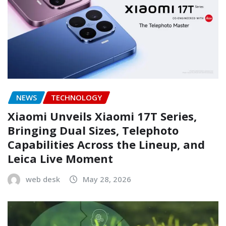
NEWS
TECHNOLOGY
Xiaomi Unveils Xiaomi 17T Series,
Bringing Dual Sizes, Telephoto
Capabilities Across the Lineup, and
Leica Live Moment
web desk
May 28, 2026