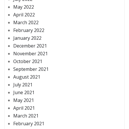
May 2022
April 2022
March 2022
February 2022
January 2022
December 2021
November 2021
October 2021
September 2021
August 2021
July 2021
June 2021
May 2021
April 2021
March 2021
February 2021