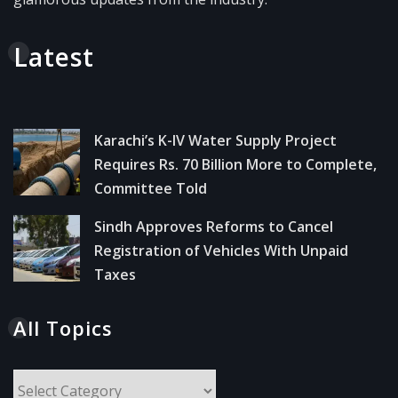
Latest
Karachi’s K-IV Water Supply Project
Requires Rs. 70 Billion More to Complete,
Committee Told
Sindh Approves Reforms to Cancel
Registration of Vehicles With Unpaid
Taxes
All Topics
All