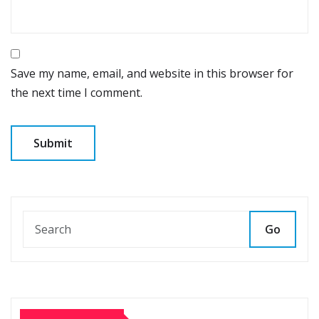
Save my name, email, and website in this browser for
the next time I comment.
Go