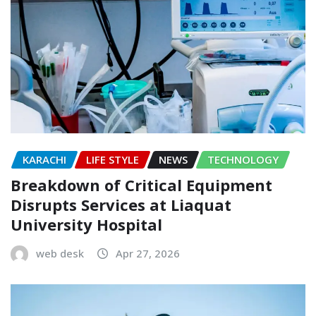
KARACHI
LIFE STYLE
NEWS
TECHNOLOGY
Breakdown of Critical Equipment
Disrupts Services at Liaquat
University Hospital
web desk
Apr 27, 2026