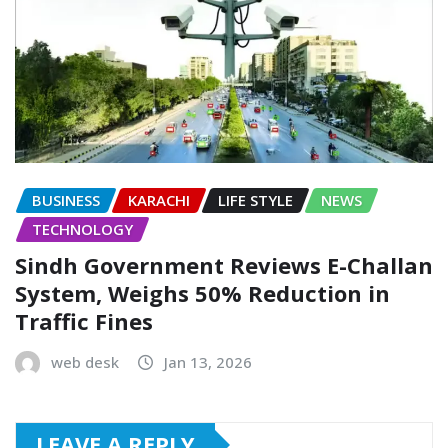
BUSINESS
KARACHI
LIFE STYLE
NEWS
TECHNOLOGY
Sindh Government Reviews E-Challan
System, Weighs 50% Reduction in
Traffic Fines
web desk
Jan 13, 2026
LEAVE A REPLY