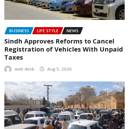
BUSINESS
LIFE STYLE
NEWS
Sindh Approves Reforms to Cancel
Registration of Vehicles With Unpaid
Taxes
web desk
Aug 5, 2026