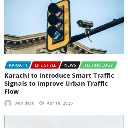
KARACHI
LIFE STYLE
NEWS
TECHNOLOGY
Karachi to Introduce Smart Traffic
Signals to Improve Urban Traffic
Flow
web desk
Apr 18, 2026