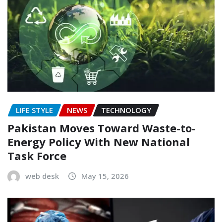
LIFE STYLE
NEWS
TECHNOLOGY
Pakistan Moves Toward Waste-to-
Energy Policy With New National
Task Force
web desk
May 15, 2026