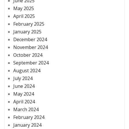
June 2025
May 2025
April 2025
February 2025
January 2025
December 2024
November 2024
October 2024
September 2024
August 2024
July 2024
June 2024
May 2024
April 2024
March 2024
February 2024
January 2024