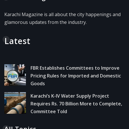
Karachi Magazine is all about the city happenings and
glamorous updates from the industry.
Latest
FBR Establishes Committees to Improve
Pricing Rules for Imported and Domestic
Goods
Karachi’s K-IV Water Supply Project
Requires Rs. 70 Billion More to Complete,
Committee Told
All Topics