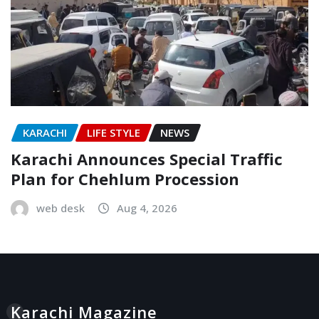
KARACHI
LIFE STYLE
NEWS
Karachi Announces Special Traffic
Plan for Chehlum Procession
web desk
Aug 4, 2026
Karachi Magazine