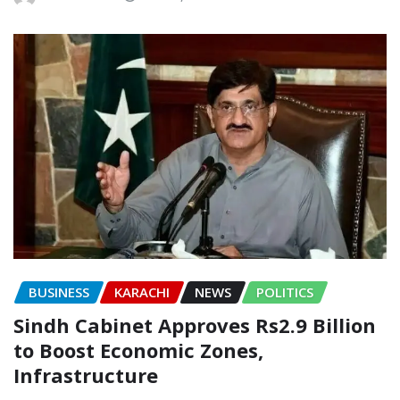
BUSINESS
KARACHI
NEWS
POLITICS
Sindh Cabinet Approves Rs2.9 Billion
to Boost Economic Zones,
Infrastructure