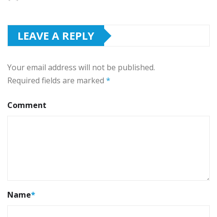
LEAVE A REPLY
Your email address will not be published.
Required fields are marked
*
Comment
Name
*