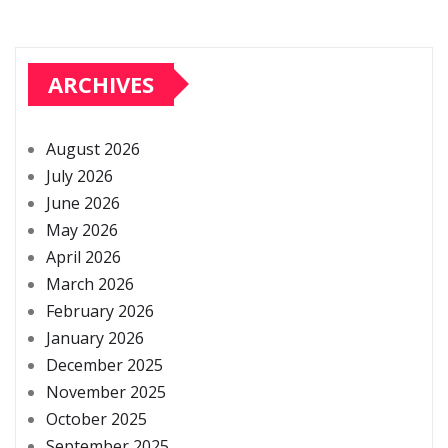
ARCHIVES
August 2026
July 2026
June 2026
May 2026
April 2026
March 2026
February 2026
January 2026
December 2025
November 2025
October 2025
September 2025