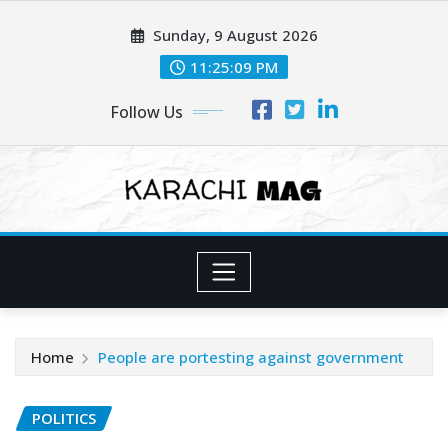
Skip
Sunday, 9 August 2026
to
content
11:25:10 PM
Follow Us
Home
People are portesting against government
POLITICS