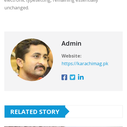
unchanged.
Admin
Website:
https://karachimag.pk
RELATED STORY