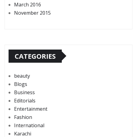
March 2016
November 2015
CATEGORIES
beauty
Blogs
Business
Editorials
Entertainment
Fashion
International
Karachi