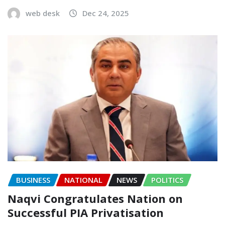
web desk
Dec 24, 2025
BUSINESS
NATIONAL
NEWS
POLITICS
Naqvi Congratulates Nation on
Successful PIA Privatisation