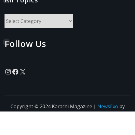
All
Topics
Follow Us
Instagram
Facebook
X
Copyright © 2024 Karachi Magazine
|
NewsExo
by
ThemeArile
News
Blogs
Privacy
Terms of Use