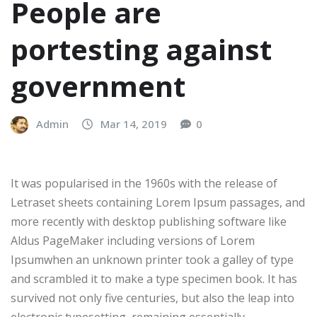
People are
portesting against
government
Admin
Mar 14, 2019
0
It was popularised in the 1960s with the release of
Letraset sheets containing Lorem Ipsum passages, and
more recently with desktop publishing software like
Aldus PageMaker including versions of Lorem
Ipsumwhen an unknown printer took a galley of type
and scrambled it to make a type specimen book. It has
survived not only five centuries, but also the leap into
electronic typesetting, remaining essentially