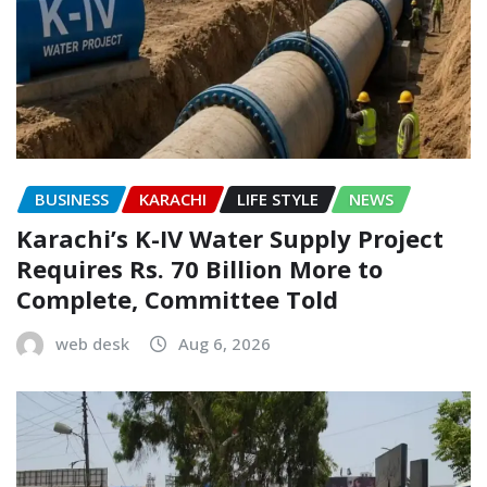
BUSINESS
KARACHI
LIFE STYLE
NEWS
Karachi’s K-IV Water Supply Project
Requires Rs. 70 Billion More to
Complete, Committee Told
web desk
Aug 6, 2026