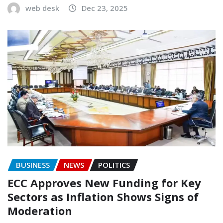
web desk
Dec 23, 2025
BUSINESS
NEWS
POLITICS
ECC Approves New Funding for Key
Sectors as Inflation Shows Signs of
Moderation