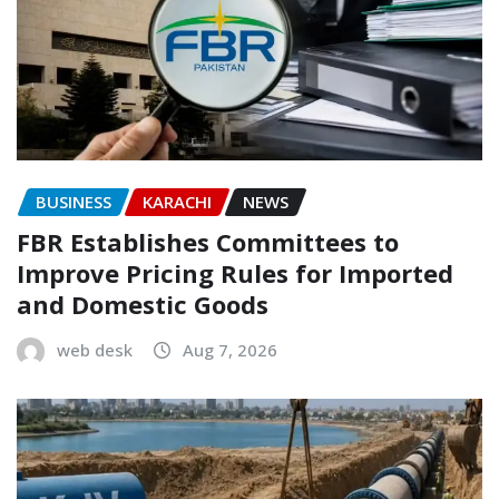
BUSINESS
KARACHI
NEWS
FBR Establishes Committees to
Improve Pricing Rules for Imported
and Domestic Goods
web desk
Aug 7, 2026