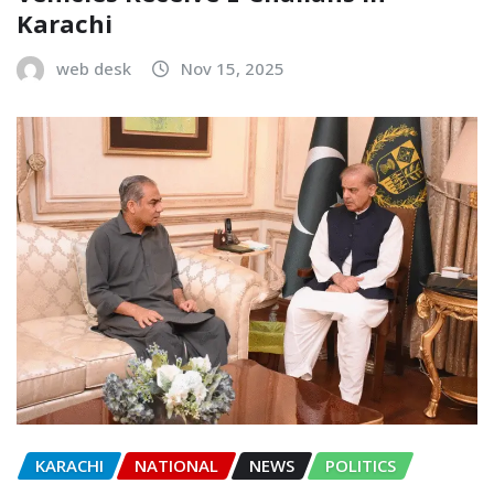
Karachi
web desk
Nov 15, 2025
KARACHI
NATIONAL
NEWS
POLITICS