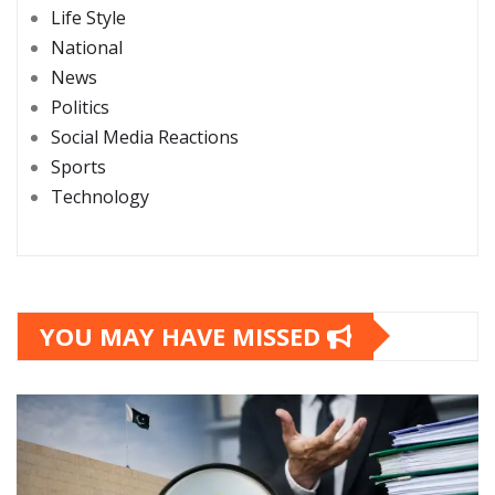
Life Style
National
News
Politics
Social Media Reactions
Sports
Technology
YOU MAY HAVE MISSED