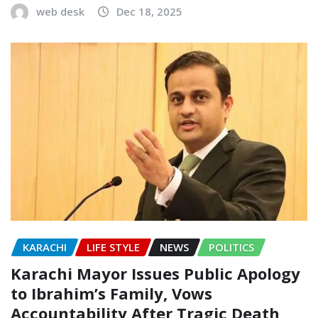
web desk
Dec 18, 2025
KARACHI
LIFE STYLE
NEWS
POLITICS
Karachi Mayor Issues Public Apology
to Ibrahim’s Family, Vows
Accountability After Tragic Death