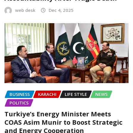
web desk
Dec 4, 2025
BUSINESS
KARACHI
LIFE STYLE
NEWS
POLITICS
Turkiye’s Energy Minister Meets
COAS Asim Munir to Boost Strategic
and Energy Cooperation