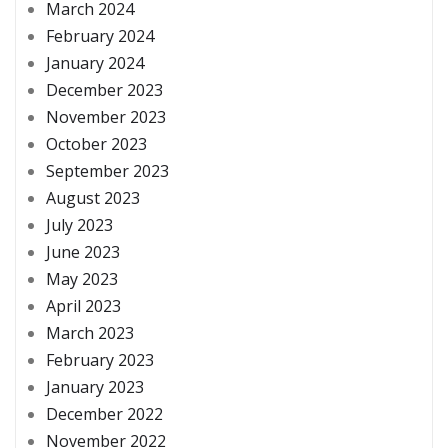
March 2024
February 2024
January 2024
December 2023
November 2023
October 2023
September 2023
August 2023
July 2023
June 2023
May 2023
April 2023
March 2023
February 2023
January 2023
December 2022
November 2022