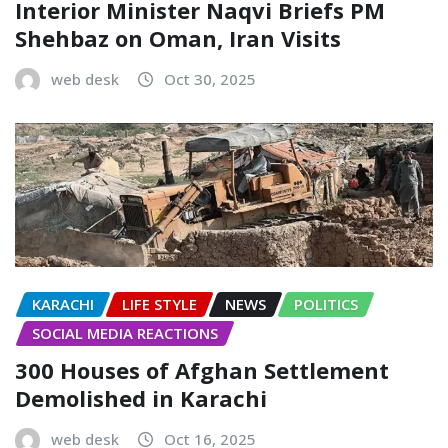
Interior Minister Naqvi Briefs PM
Shehbaz on Oman, Iran Visits
web desk
Oct 30, 2025
KARACHI
LIFE STYLE
NEWS
POLITICS
SOCIAL MEDIA REACTIONS
300 Houses of Afghan Settlement
Demolished in Karachi
web desk
Oct 16, 2025