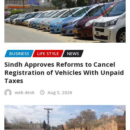
BUSINESS
LIFE STYLE
NEWS
Sindh Approves Reforms to Cancel
Registration of Vehicles With Unpaid
Taxes
web desk
Aug 5, 2026