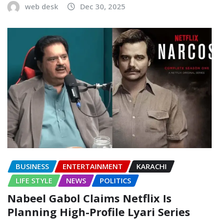
web desk
Dec 30, 2025
BUSINESS
ENTERTAINMENT
KARACHI
LIFE STYLE
NEWS
POLITICS
Nabeel Gabol Claims Netflix Is
Planning High-Profile Lyari Series