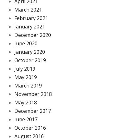
April 2021
March 2021
February 2021
January 2021
December 2020
June 2020
January 2020
October 2019
July 2019
May 2019
March 2019
November 2018
May 2018
December 2017
June 2017
October 2016
August 2016