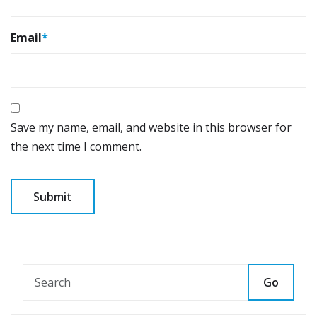
Email
*
Save my name, email, and website in this browser for
the next time I comment.
Go