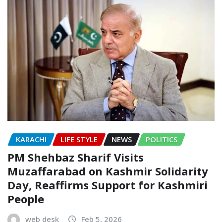
KARACHI
LIFE STYLE
NEWS
POLITICS
PM Shehbaz Sharif Visits
Muzaffarabad on Kashmir Solidarity
Day, Reaffirms Support for Kashmiri
People
web desk
Feb 5, 2026