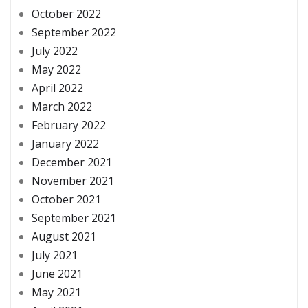
October 2022
September 2022
July 2022
May 2022
April 2022
March 2022
February 2022
January 2022
December 2021
November 2021
October 2021
September 2021
August 2021
July 2021
June 2021
May 2021