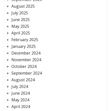
August 2025
July 2025
June 2025
May 2025
April 2025
February 2025
January 2025
December 2024
November 2024
October 2024
September 2024
August 2024
July 2024
June 2024
May 2024
April 2024