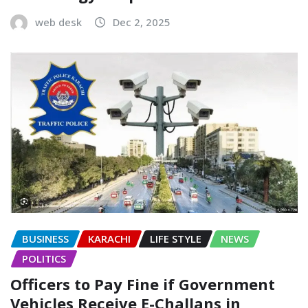
web desk
Dec 2, 2025
BUSINESS
KARACHI
LIFE STYLE
NEWS
POLITICS
Officers to Pay Fine if Government
Vehicles Receive E-Challans in