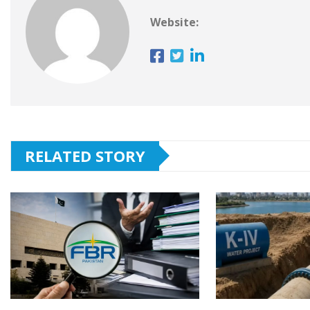
Website:
RELATED STORY