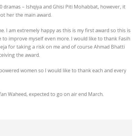
 dramas – Ishqiya and Ghisi Piti Mohabbat, however, it
ot her the main award.
e. I am extremely happy as this is my first award so this is
pe to improve myself even more. I would like to thank Fasih
Seja for taking a risk on me and of course Ahmad Bhatti
eiving the award.
powered women so I would like to thank each and every
Affan Waheed, expected to go on air end March.