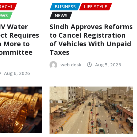
RACHI
BUSINESS
LIFE STYLE
EWS
NEWS
-IV Water
Sindh Approves Reforms
ect Requires
to Cancel Registration
on More to
of Vehicles With Unpaid
Committee
Taxes
web desk
Aug 5, 2026
Aug 6, 2026