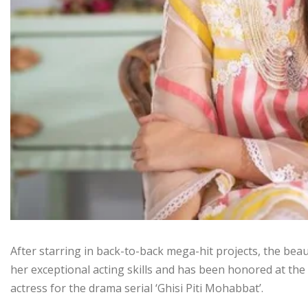
After starring in back-to-back mega-hit projects, the be
her exceptional acting skills and has been honored at the
actress for the drama serial ‘Ghisi Piti Mohabbat’.