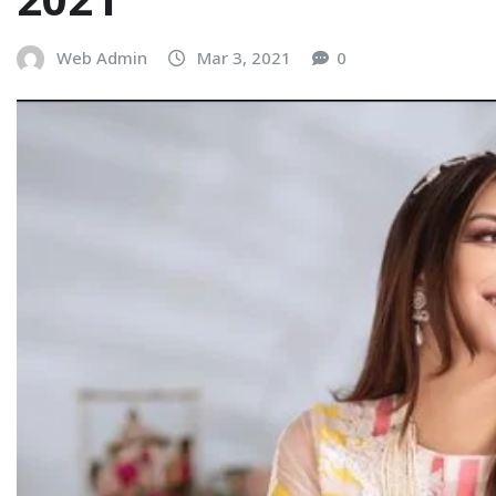
Web Admin
Mar 3, 2021
0