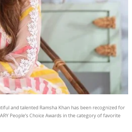
autiful and talented Ramsha Khan has been recognized for
 ARY People’s Choice Awards in the category of favorite