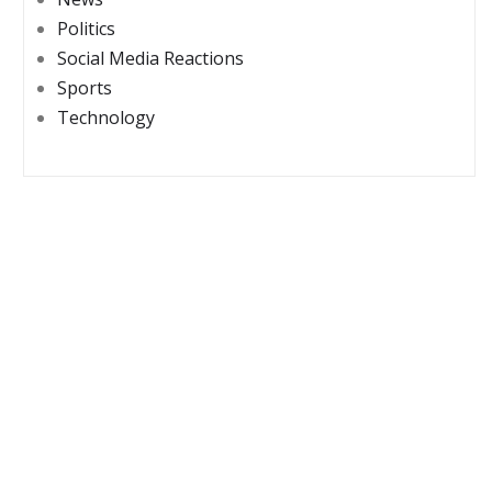
Politics
Social Media Reactions
Sports
Technology