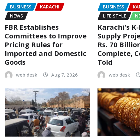
BUSINESS
KARACHI
BUSINESS
KA
NEWS
LIFE STYLE
N
FBR Establishes
Karachi’s K
Committees to Improve
Supply Proj
Pricing Rules for
Rs. 70 Billi
Imported and Domestic
Complete, 
Goods
Told
web desk
Aug 7, 2026
web desk