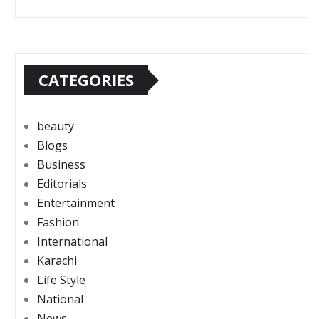
CATEGORIES
beauty
Blogs
Business
Editorials
Entertainment
Fashion
International
Karachi
Life Style
National
News