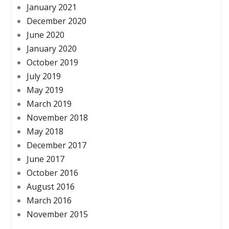
January 2021
December 2020
June 2020
January 2020
October 2019
July 2019
May 2019
March 2019
November 2018
May 2018
December 2017
June 2017
October 2016
August 2016
March 2016
November 2015