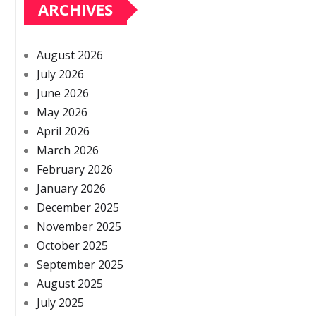
ARCHIVES
August 2026
July 2026
June 2026
May 2026
April 2026
March 2026
February 2026
January 2026
December 2025
November 2025
October 2025
September 2025
August 2025
July 2025