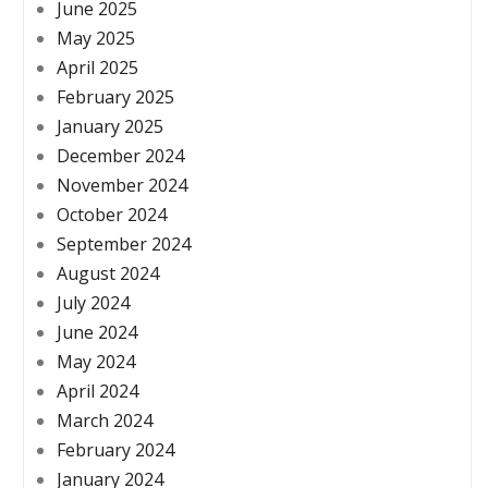
June 2025
May 2025
April 2025
February 2025
January 2025
December 2024
November 2024
October 2024
September 2024
August 2024
July 2024
June 2024
May 2024
April 2024
March 2024
February 2024
January 2024