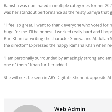
Ramsha was nominated in multiple categories for her 2020
was her standout performance as the feisty Samiya that g
“ I feel so great, I want to thank everyone who voted for m
huge for me. I’ll be honest, I worked really hard and I ho
Bari Khan for writing the character Samiya and Abdullah 
the director.” Expressed the happy Ramsha Khan when rec
“I am personally surrounded by amazingly strong and em
one of them.” Khan further added.
She will next be seen in ARY Digital’s Shehnai, opposite 
Web Admin