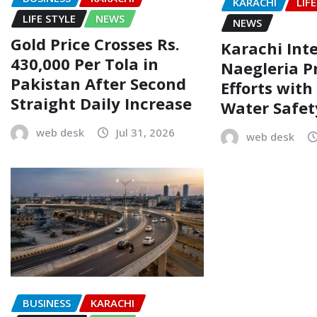
KARACHI
LIF
LIFE STYLE
NEWS
NEWS
Gold Price Crosses Rs.
Karachi Inte
430,000 Per Tola in
Naegleria P
Pakistan After Second
Efforts wit
Straight Daily Increase
Water Safe
web desk
Jul 31, 2026
web desk
BUSINESS
KARACHI