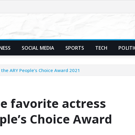
NESS
SOCIAL MEDIA
SPORTS
TECH
POLITI
 the ARY People’s Choice Award 2021
 favorite actress
ple’s Choice Award