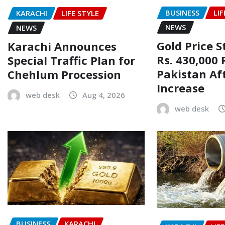
BUSINESS
LIF
KARACHI
LIFE STYLE
NEWS
NEWS
Gold Price 
Karachi Announces
Rs. 430,000 
Special Traffic Plan for
Pakistan Af
Chehlum Procession
Increase
web desk
Aug 4, 2026
web desk
BUSINESS
KARACHI