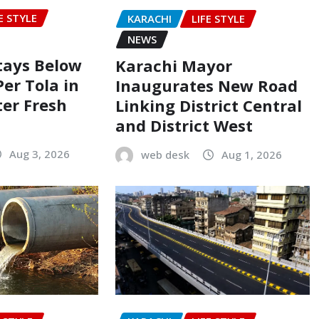
E STYLE
KARACHI
LIFE STYLE
NEWS
Stays Below
Karachi Mayor
Per Tola in
Inaugurates New Road
ter Fresh
Linking District Central
and District West
Aug 3, 2026
web desk
Aug 1, 2026