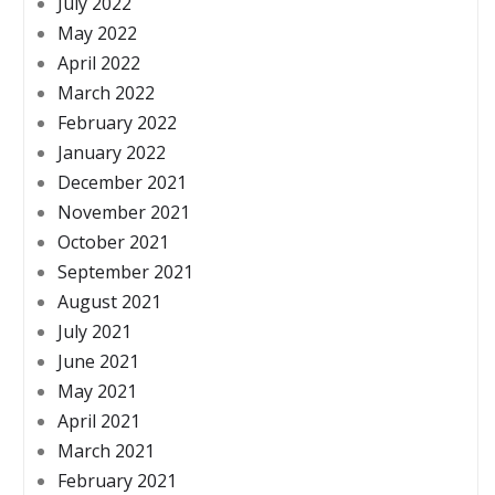
July 2022
May 2022
April 2022
March 2022
February 2022
January 2022
December 2021
November 2021
October 2021
September 2021
August 2021
July 2021
June 2021
May 2021
April 2021
March 2021
February 2021