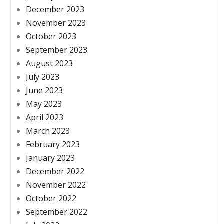
December 2023
November 2023
October 2023
September 2023
August 2023
July 2023
June 2023
May 2023
April 2023
March 2023
February 2023
January 2023
December 2022
November 2022
October 2022
September 2022