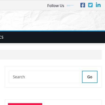
Follow Us
CS
Go