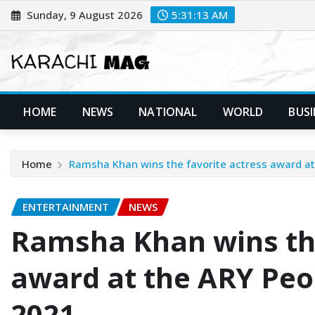
Skip
Sunday, 9 August 2026
5:31:14 AM
to
content
HOME
NEWS
NATIONAL
WORLD
BUSI
Home
Ramsha Khan wins the favorite actress award at
ENTERTAINMENT
NEWS
Ramsha Khan wins the
award at the ARY Peo
2021