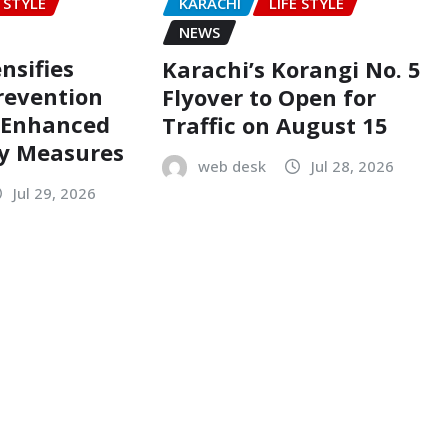
E STYLE
KARACHI
LIFE STYLE
NEWS
nsifies
Karachi’s Korangi No. 5
revention
Flyover to Open for
h Enhanced
Traffic on August 15
ty Measures
web desk
Jul 28, 2026
Jul 29, 2026