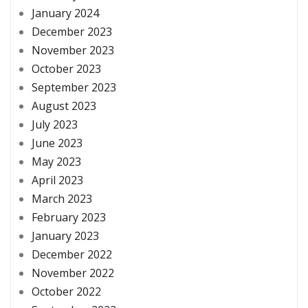
January 2024
December 2023
November 2023
October 2023
September 2023
August 2023
July 2023
June 2023
May 2023
April 2023
March 2023
February 2023
January 2023
December 2022
November 2022
October 2022