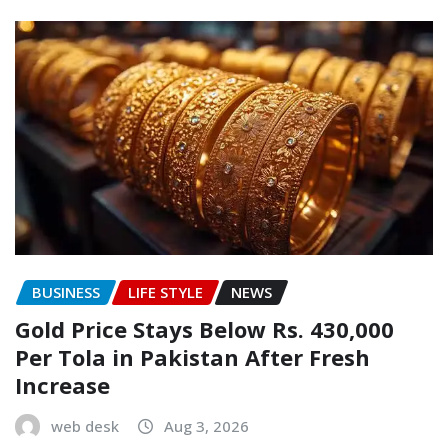
BUSINESS
LIFE STYLE
NEWS
Gold Price Stays Below Rs. 430,000
Per Tola in Pakistan After Fresh
Increase
web desk
Aug 3, 2026