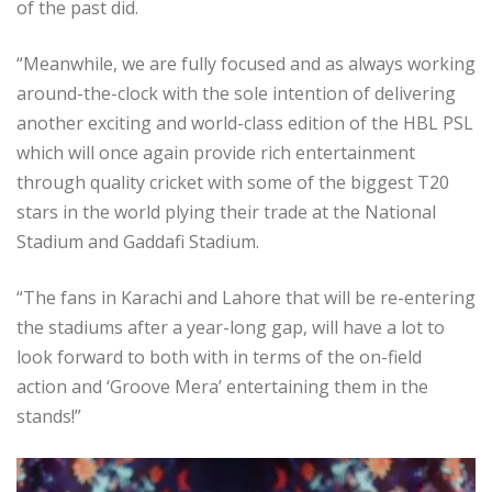
of the past did.
“Meanwhile, we are fully focused and as always working
around-the-clock with the sole intention of delivering
another exciting and world-class edition of the HBL PSL
which will once again provide rich entertainment
through quality cricket with some of the biggest T20
stars in the world plying their trade at the National
Stadium and Gaddafi Stadium.
“The fans in Karachi and Lahore that will be re-entering
the stadiums after a year-long gap, will have a lot to
look forward to both with in terms of the on-field
action and ‘Groove Mera’ entertaining them in the
stands!”