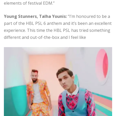
elements of festival EDM.”
Young Stunners, Talha Younis:
“I’m honoured to be a
part of the HBL PSL 6 anthem and it’s been an excellent
experience. This time the HBL PSL has tried something
different and out-of-the-box and I feel like