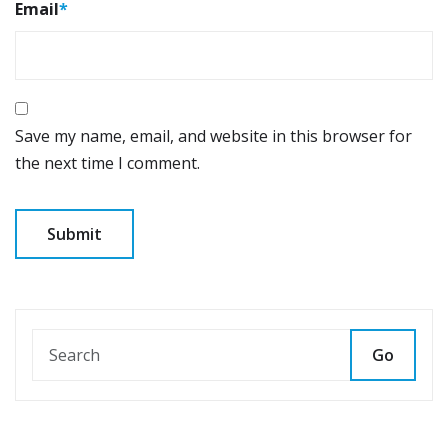
Email
*
Save my name, email, and website in this browser for
the next time I comment.
Go