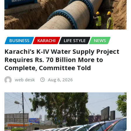
BUSINESS
KARACHI
LIFE STYLE
NEWS
Karachi’s K-IV Water Supply Project
Requires Rs. 70 Billion More to
Complete, Committee Told
web desk
Aug 6, 2026