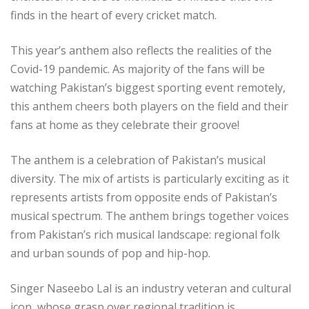
finds in the heart of every cricket match.
This year’s anthem also reflects the realities of the
Covid-19 pandemic. As majority of the fans will be
watching Pakistan’s biggest sporting event remotely,
this anthem cheers both players on the field and their
fans at home as they celebrate their groove!
The anthem is a celebration of Pakistan’s musical
diversity. The mix of artists is particularly exciting as it
represents artists from opposite ends of Pakistan’s
musical spectrum. The anthem brings together voices
from Pakistan’s rich musical landscape: regional folk
and urban sounds of pop and hip-hop.
Singer Naseebo Lal is an industry veteran and cultural
icon, whose grasp over regional tradition is