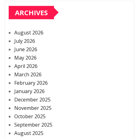
ARCHIVES
August 2026
July 2026
June 2026
May 2026
April 2026
March 2026
February 2026
January 2026
December 2025
November 2025
October 2025
September 2025
August 2025