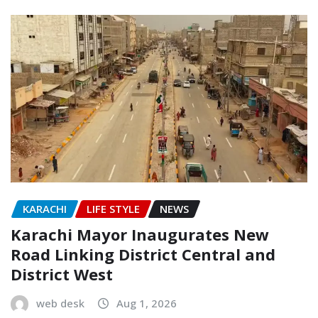
KARACHI
LIFE STYLE
NEWS
Karachi Mayor Inaugurates New
Road Linking District Central and
District West
web desk
Aug 1, 2026