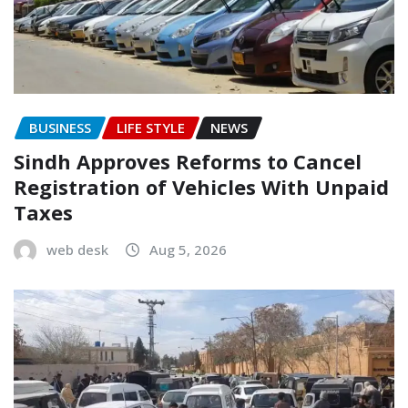
BUSINESS
LIFE STYLE
NEWS
Sindh Approves Reforms to Cancel
Registration of Vehicles With Unpaid
Taxes
web desk
Aug 5, 2026