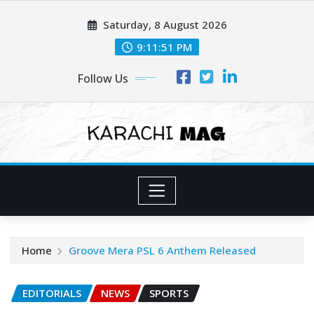
Skip
Saturday, 8 August 2026
to
content
9:11:53 PM
Follow Us
Home
Groove Mera PSL 6 Anthem Released
EDITORIALS
NEWS
SPORTS