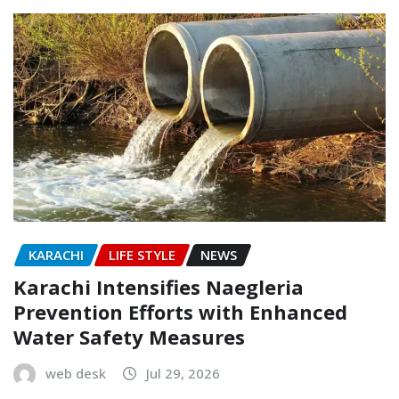
KARACHI
LIFE STYLE
NEWS
Karachi Intensifies Naegleria
Prevention Efforts with Enhanced
Water Safety Measures
web desk
Jul 29, 2026