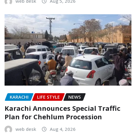
web desk
Aug 5, 2026
KARACHI
LIFE STYLE
NEWS
Karachi Announces Special Traffic
Plan for Chehlum Procession
web desk
Aug 4, 2026