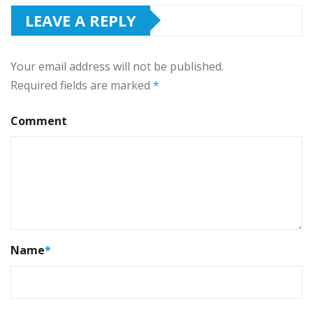
LEAVE A REPLY
Your email address will not be published.
Required fields are marked
*
Comment
Name
*