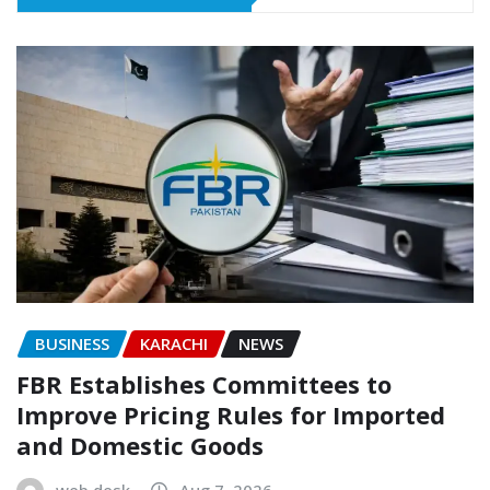
BUSINESS
KARACHI
NEWS
FBR Establishes Committees to
Improve Pricing Rules for Imported
and Domestic Goods
web desk
Aug 7, 2026