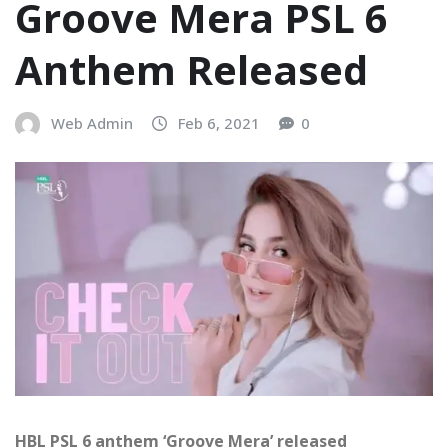
Groove Mera PSL 6
Anthem Released
Web Admin
Feb 6, 2021
0
HBL PSL 6 anthem ‘Groove Mera’ released