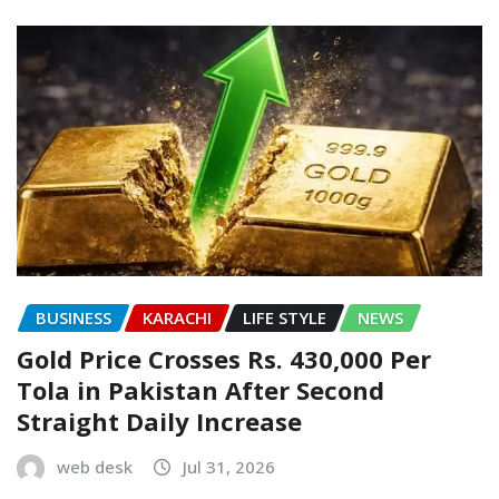
BUSINESS
KARACHI
LIFE STYLE
NEWS
Gold Price Crosses Rs. 430,000 Per
Tola in Pakistan After Second
Straight Daily Increase
web desk
Jul 31, 2026