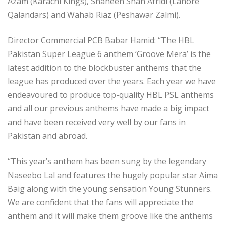
Azam (Karachi Kings), Shaheen Shah Afridi (Lahore
Qalandars) and Wahab Riaz (Peshawar Zalmi).
Director Commercial PCB Babar Hamid: “The HBL
Pakistan Super League 6 anthem ‘Groove Mera’ is the
latest addition to the blockbuster anthems that the
league has produced over the years. Each year we have
endeavoured to produce top-quality HBL PSL anthems
and all our previous anthems have made a big impact
and have been received very well by our fans in
Pakistan and abroad.
“This year’s anthem has been sung by the legendary
Naseebo Lal and features the hugely popular star Aima
Baig along with the young sensation Young Stunners.
We are confident that the fans will appreciate the
anthem and it will make them groove like the anthems