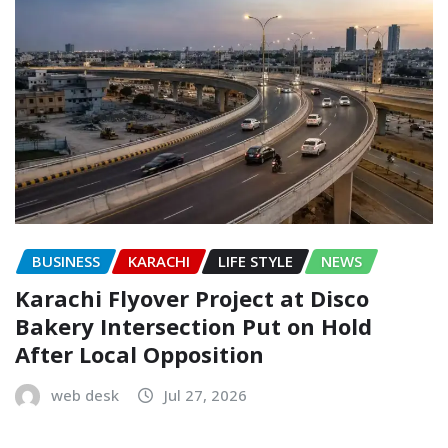
BUSINESS
KARACHI
LIFE STYLE
NEWS
Karachi Flyover Project at Disco
Bakery Intersection Put on Hold
After Local Opposition
web desk
Jul 27, 2026