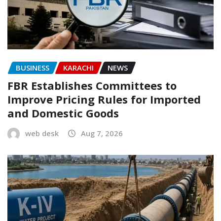
BUSINESS
KARACHI
NEWS
FBR Establishes Committees to
Improve Pricing Rules for Imported
and Domestic Goods
web desk
Aug 7, 2026