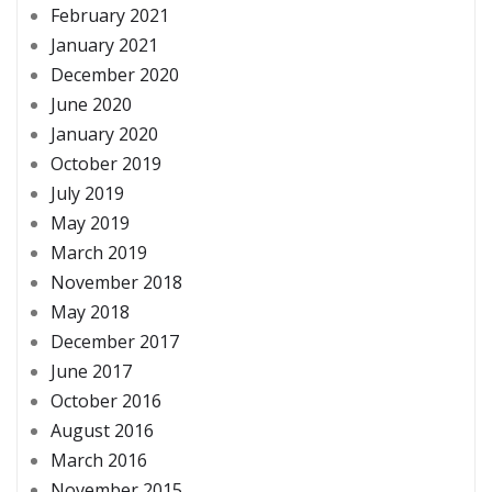
February 2021
January 2021
December 2020
June 2020
January 2020
October 2019
July 2019
May 2019
March 2019
November 2018
May 2018
December 2017
June 2017
October 2016
August 2016
March 2016
November 2015