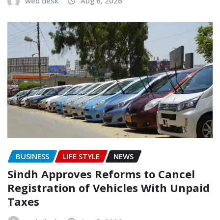
web desk
Aug 6, 2026
BUSINESS
LIFE STYLE
NEWS
Sindh Approves Reforms to Cancel
Registration of Vehicles With Unpaid
Taxes