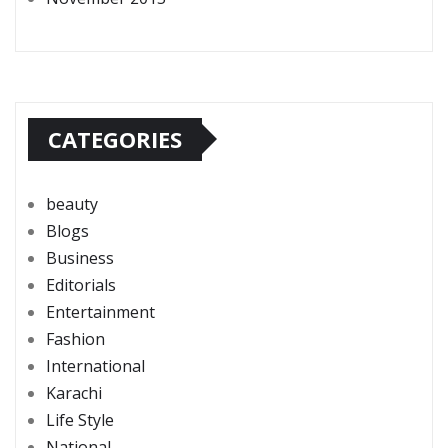
CATEGORIES
beauty
Blogs
Business
Editorials
Entertainment
Fashion
International
Karachi
Life Style
National