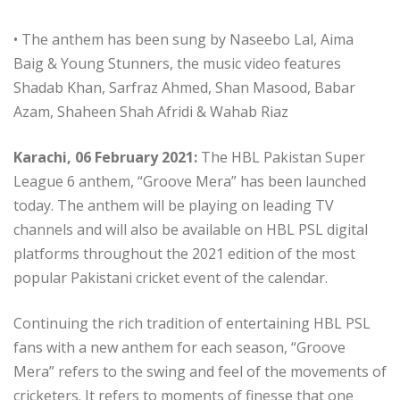
• The anthem has been sung by Naseebo Lal, Aima
Baig & Young Stunners, the music video features
Shadab Khan, Sarfraz Ahmed, Shan Masood, Babar
Azam, Shaheen Shah Afridi & Wahab Riaz
Karachi, 06 February 2021:
The HBL Pakistan Super
League 6 anthem, “Groove Mera” has been launched
today. The anthem will be playing on leading TV
channels and will also be available on HBL PSL digital
platforms throughout the 2021 edition of the most
popular Pakistani cricket event of the calendar.
Continuing the rich tradition of entertaining HBL PSL
fans with a new anthem for each season, “Groove
Mera” refers to the swing and feel of the movements of
cricketers. It refers to moments of finesse that one