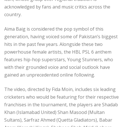
acknowledged by fans and music critics across the
country.
Aima Baig is considered the pop symbol of this
generation, having voiced some of Pakistan’s biggest
hits in the past few years. Alongside these two
powerhouse female artists, the HBL PSL 6 anthem
features hip-hop superstars, Young Stunners, who
with their grounded voice and social outlook have
gained an unprecedented online following.
The video, directed by Fida Moin, includes six leading
cricketers who would be featuring for their respective
franchises in the tournament, the players are Shadab
Khan (Islamabad United) Shan Masood (Multan
Sultans), Sarfraz Ahmed (Quetta Gladiators), Babar