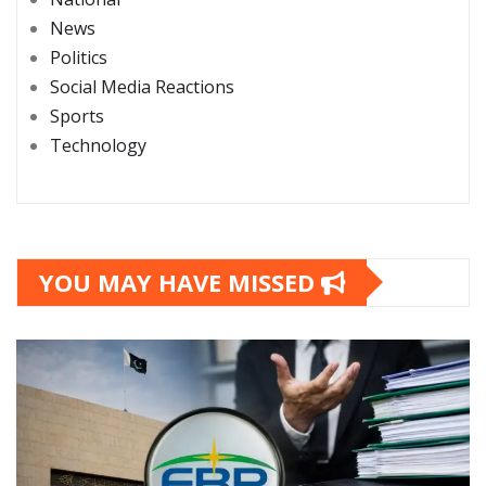
News
Politics
Social Media Reactions
Sports
Technology
YOU MAY HAVE MISSED