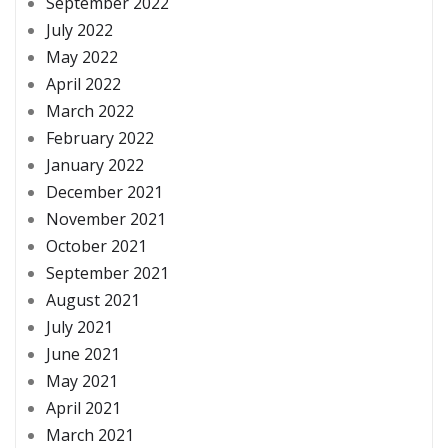
September 2022
July 2022
May 2022
April 2022
March 2022
February 2022
January 2022
December 2021
November 2021
October 2021
September 2021
August 2021
July 2021
June 2021
May 2021
April 2021
March 2021