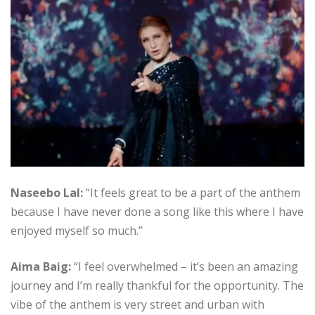
Naseebo Lal:
“It feels great to be a part of the anthem
because I have never done a song like this where I have
enjoyed myself so much.”
Aima Baig:
“I feel overwhelmed – it’s been an amazing
journey and I’m really thankful for the opportunity. The
vibe of the anthem is very street and urban with