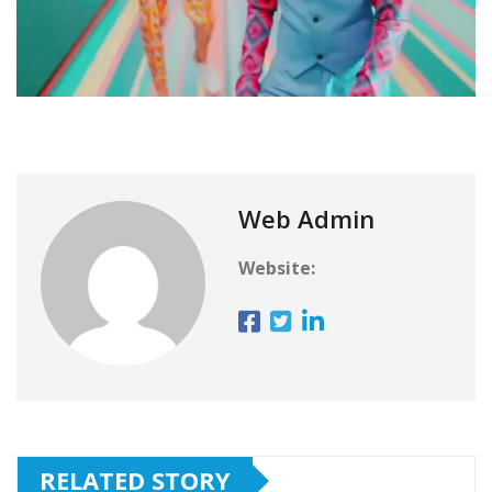
Web Admin
Website:
RELATED STORY