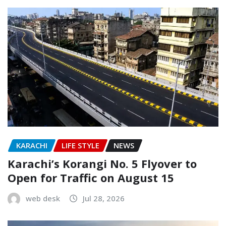
KARACHI
LIFE STYLE
NEWS
Karachi’s Korangi No. 5 Flyover to
Open for Traffic on August 15
web desk
Jul 28, 2026