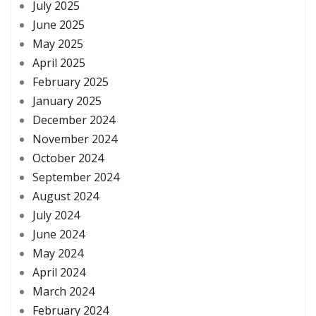
July 2025
June 2025
May 2025
April 2025
February 2025
January 2025
December 2024
November 2024
October 2024
September 2024
August 2024
July 2024
June 2024
May 2024
April 2024
March 2024
February 2024