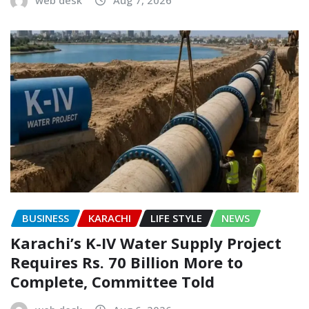
BUSINESS
KARACHI
LIFE STYLE
NEWS
Karachi’s K-IV Water Supply Project
Requires Rs. 70 Billion More to
Complete, Committee Told