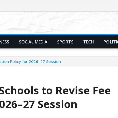
NESS
SOCIAL MEDIA
SPORTS
TECH
POLITI
ection Policy for 2026–27 Session
 Schools to Revise Fee
2026–27 Session