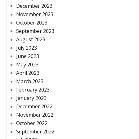
December 2023
November 2023
October 2023
September 2023
August 2023
July 2023
June 2023
May 2023
April 2023
March 2023
February 2023
January 2023
December 2022
November 2022
October 2022
September 2022