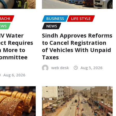
RACHI
BUSINESS
LIFE STYLE
EWS
NEWS
-IV Water
Sindh Approves Reforms
ect Requires
to Cancel Registration
on More to
of Vehicles With Unpaid
Committee
Taxes
web desk
Aug 5, 2026
Aug 6, 2026