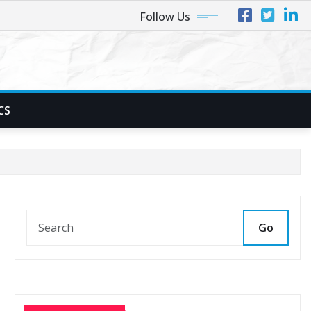
Follow Us
CS
Go