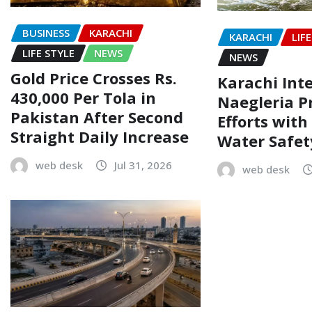
BUSINESS
KARACHI
KARACHI
LIF
LIFE STYLE
NEWS
NEWS
Gold Price Crosses Rs.
Karachi Inte
430,000 Per Tola in
Naegleria P
Pakistan After Second
Efforts wit
Straight Daily Increase
Water Safe
web desk
Jul 31, 2026
web desk