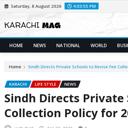
Skip
Saturday, 8 August 2026
4:03:57 PM
to
content
HOME
NEWS
NATIONAL
WORLD
BUSI
Home
Sindh Directs Private Schools to Revise Fee Coll
KARACHI
LIFE STYLE
NEWS
Sindh Directs Private
Collection Policy for 
web desk
Apr 23, 2026
0