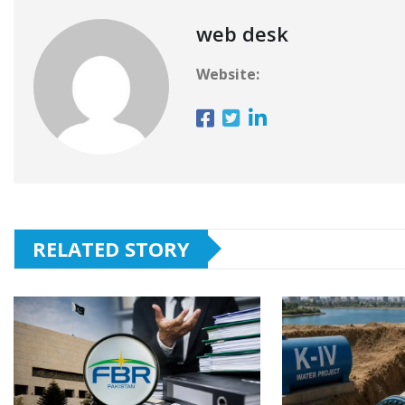
web desk
Website:
RELATED STORY