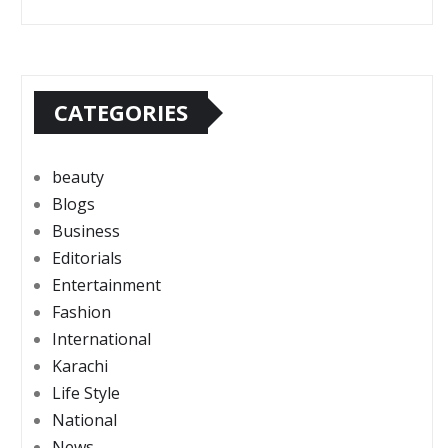
CATEGORIES
beauty
Blogs
Business
Editorials
Entertainment
Fashion
International
Karachi
Life Style
National
News