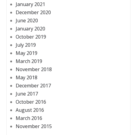
January 2021
December 2020
June 2020
January 2020
October 2019
July 2019
May 2019
March 2019
November 2018
May 2018
December 2017
June 2017
October 2016
August 2016
March 2016
November 2015