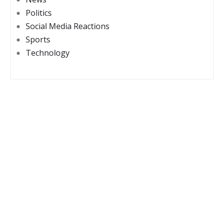
Politics
Social Media Reactions
Sports
Technology