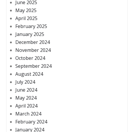
June 2025
May 2025
April 2025
February 2025
January 2025
December 2024
November 2024
October 2024
September 2024
August 2024
July 2024
June 2024
May 2024
April 2024
March 2024
February 2024
January 2024