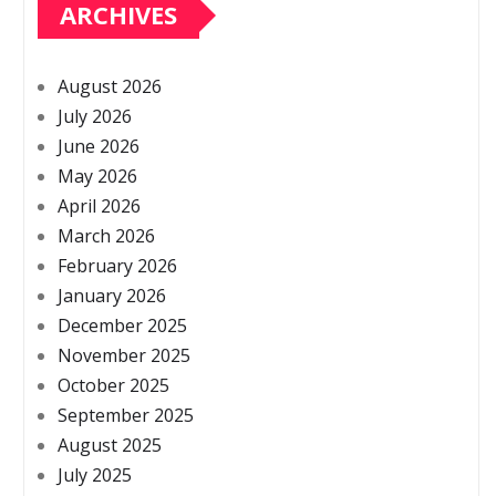
ARCHIVES
August 2026
July 2026
June 2026
May 2026
April 2026
March 2026
February 2026
January 2026
December 2025
November 2025
October 2025
September 2025
August 2025
July 2025