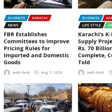
BUSINESS
KARACHI
BUSINESS
KA
NEWS
LIFE STYLE
N
FBR Establishes
Karachi’s K
Committees to Improve
Supply Proj
Pricing Rules for
Rs. 70 Billi
Imported and Domestic
Complete, 
Goods
Told
web desk
Aug 7, 2026
web desk