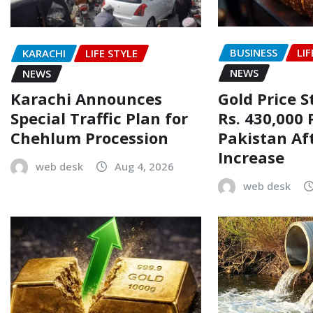
BUSINESS
LIF
KARACHI
LIFE STYLE
NEWS
NEWS
Gold Price 
Karachi Announces
Rs. 430,000 
Special Traffic Plan for
Pakistan Af
Chehlum Procession
Increase
web desk
Aug 4, 2026
web desk