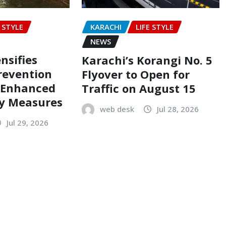
E STYLE
KARACHI
LIFE STYLE
NEWS
nsifies
Karachi’s Korangi No. 5
revention
Flyover to Open for
h Enhanced
Traffic on August 15
ty Measures
web desk
Jul 28, 2026
Jul 29, 2026