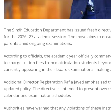
The Sindh Education Department has issued fresh directive
for the 2026–27 academic session. The move aims to ensu
parents amid ongoing examinations.
According to officials, the academic year officially comme
to charge tuition fees from matriculation students beyon
currently appearing in their board examinations, making 
Additional Director Registration Rafia Javed emphasized tha
updated policy. The directive is intended to prevent overc
calendar and examination schedules.
Authorities have warned that any violations of these inst