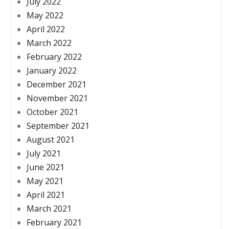
July 2022
May 2022
April 2022
March 2022
February 2022
January 2022
December 2021
November 2021
October 2021
September 2021
August 2021
July 2021
June 2021
May 2021
April 2021
March 2021
February 2021