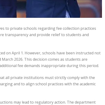
s to private schools regarding fee collection practices
re transparency and provide relief to students and
nced on April 1. However, schools have been instructed not
d March 2026. This decision comes as students are
additional fee demands inappropriate during this period.
t all private institutions must strictly comply with the
harging and to align school practices with the academic
ructions may lead to regulatory action. The department