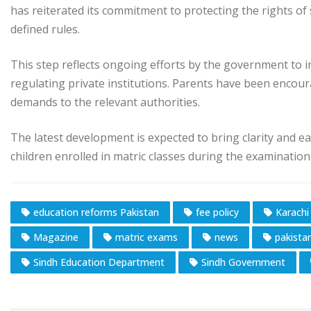
has reiterated its commitment to protecting the rights of
defined rules.
This step reflects ongoing efforts by the government to im
regulating private institutions. Parents have been encou
demands to the relevant authorities.
The latest development is expected to bring clarity and eas
children enrolled in matric classes during the examination
education reforms Pakistan
fee policy
Karachi
Magazine
matric exams
news
pakista
Sindh Education Department
Sindh Government