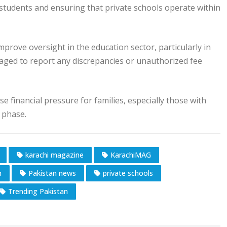
 students and ensuring that private schools operate within
prove oversight in the education sector, particularly in
raged to report any discrepancies or unauthorized fee
e financial pressure for families, especially those with
 phase.
karachi magazine
KarachiMAG
n
Pakistan news
private schools
Trending Pakistan