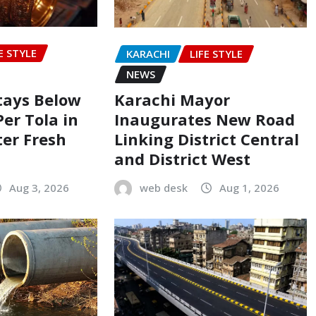
E STYLE
KARACHI
LIFE STYLE
NEWS
Stays Below
Karachi Mayor
Per Tola in
Inaugurates New Road
ter Fresh
Linking District Central
and District West
Aug 3, 2026
web desk
Aug 1, 2026