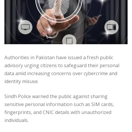
Authorities in Pakistan have issued a fresh public
advisory urging citizens to safeguard their personal
data amid increasing concerns over cybercrime and
identity misuse.
Sindh Police warned the public against sharing
sensitive personal information such as SIM cards,
fingerprints, and CNIC details with unauthorized
individuals.