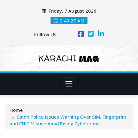
Skip
Friday, 7 August 2026
to
content
2:49:29 AM
Follow Us
Home
Sindh Police Issues Warning Over SIM, Fingerprint
and CNIC Misuse Amid Rising Cybercrime