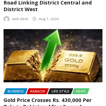
Road Linking District Central and
District West
web desk
Aug 1, 2026
BUSINESS
KARACHI
LIFE STYLE
NEWS
Gold Price Crosses Rs. 430,000 Per