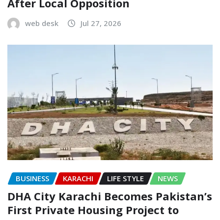
After Local Opposition
web desk
Jul 27, 2026
BUSINESS
KARACHI
LIFE STYLE
NEWS
DHA City Karachi Becomes Pakistan’s
First Private Housing Project to