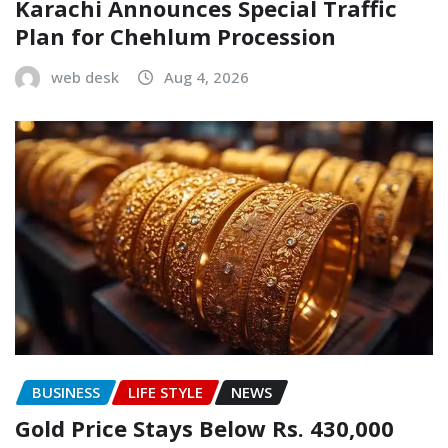
Karachi Announces Special Traffic
Plan for Chehlum Procession
web desk
Aug 4, 2026
BUSINESS
LIFE STYLE
NEWS
Gold Price Stays Below Rs. 430,000