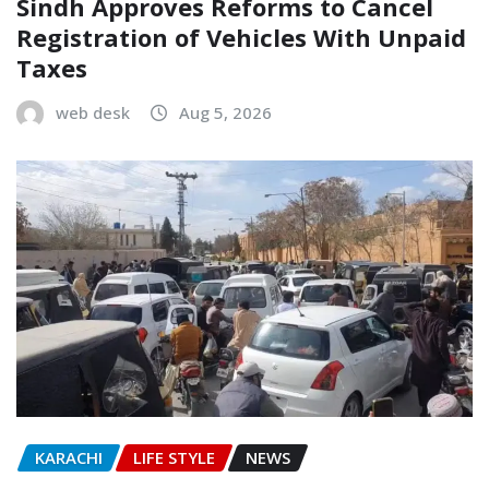
Sindh Approves Reforms to Cancel
Registration of Vehicles With Unpaid
Taxes
web desk
Aug 5, 2026
KARACHI
LIFE STYLE
NEWS