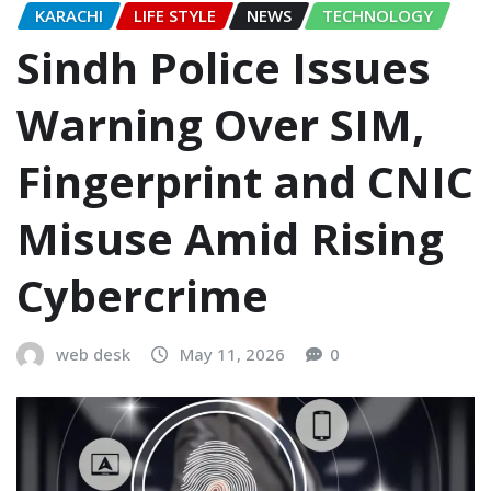
KARACHI
LIFE STYLE
NEWS
TECHNOLOGY
Sindh Police Issues
Warning Over SIM,
Fingerprint and CNIC
Misuse Amid Rising
Cybercrime
web desk
May 11, 2026
0