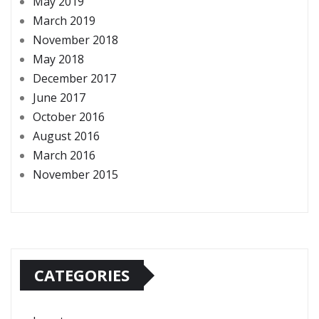
May 2019
March 2019
November 2018
May 2018
December 2017
June 2017
October 2016
August 2016
March 2016
November 2015
CATEGORIES