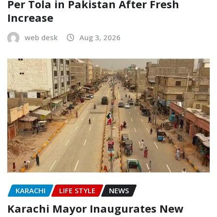
Per Tola in Pakistan After Fresh
Increase
web desk
Aug 3, 2026
KARACHI
LIFE STYLE
NEWS
Karachi Mayor Inaugurates New