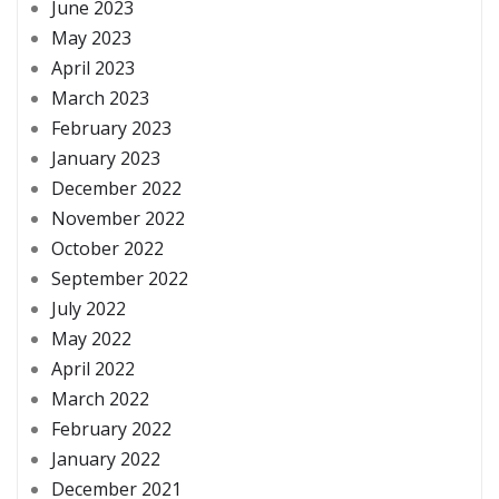
June 2023
May 2023
April 2023
March 2023
February 2023
January 2023
December 2022
November 2022
October 2022
September 2022
July 2022
May 2022
April 2022
March 2022
February 2022
January 2022
December 2021