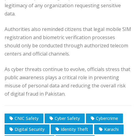
legitimacy of any organization requesting sensitive
data.
Authorities also reminded citizens that legal mobile SIM
registration and biometric verification processes
should only be conducted through authorized telecom
centers and official channels.
As cyber threats continue to evolve, officials stress that
public awareness plays a critical role in preventing
misuse of personal data and reducing the overall risk
of digital fraud in Pakistan.
CNIC Safety
Cyber Safety
Cybercrime
Digital Security
Identity Theft
Karachi