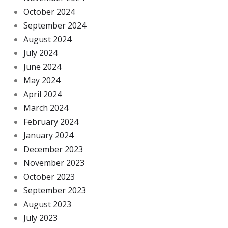
October 2024
September 2024
August 2024
July 2024
June 2024
May 2024
April 2024
March 2024
February 2024
January 2024
December 2023
November 2023
October 2023
September 2023
August 2023
July 2023