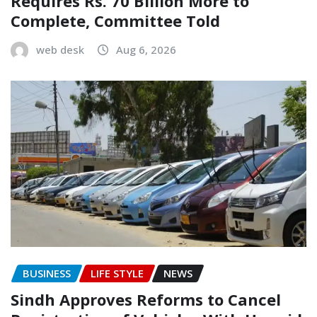
Requires Rs. 70 Billion More to
Complete, Committee Told
web desk
Aug 6, 2026
BUSINESS
LIFE STYLE
NEWS
Sindh Approves Reforms to Cancel