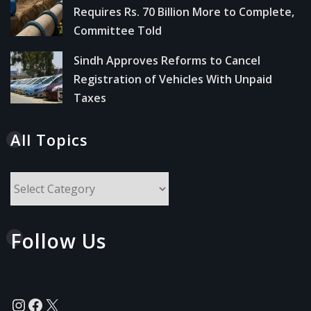
Requires Rs. 70 Billion More to Complete,
Committee Told
Sindh Approves Reforms to Cancel
Registration of Vehicles With Unpaid
Taxes
All Topics
All
Topics
Follow Us
Instagram
Facebook
X