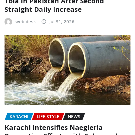
Tola in Pakistan After Second
Straight Daily Increase
web desk
Jul 31, 2026
KARACHI
LIFE STYLE
NEWS
Karachi Intensifies Naegleria