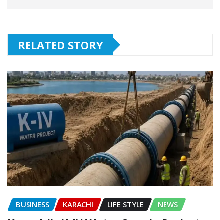
RELATED STORY
BUSINESS
KARACHI
LIFE STYLE
NEWS