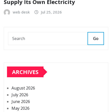
Supply Its Own Electricity
web desk
Jul 25, 2026
Go
ARCHIVES
August 2026
July 2026
June 2026
May 2026