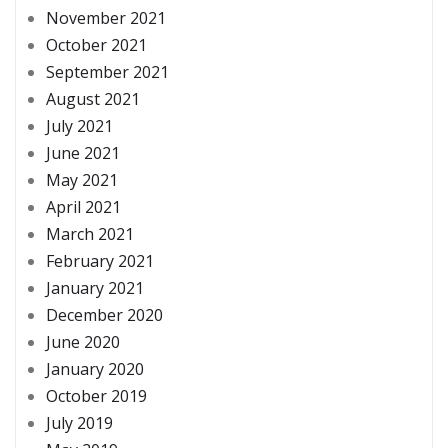
November 2021
October 2021
September 2021
August 2021
July 2021
June 2021
May 2021
April 2021
March 2021
February 2021
January 2021
December 2020
June 2020
January 2020
October 2019
July 2019