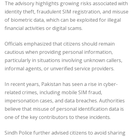
The advisory highlights growing risks associated with
identity theft, fraudulent SIM registration, and misuse
of biometric data, which can be exploited for illegal
financial activities or digital scams.
Officials emphasized that citizens should remain
cautious when providing personal information,
particularly in situations involving unknown callers,
informal agents, or unverified service providers.
In recent years, Pakistan has seen a rise in cyber-
related crimes, including mobile SIM fraud,
impersonation cases, and data breaches. Authorities
believe that misuse of personal identification data is
one of the key contributors to these incidents.
Sindh Police further advised citizens to avoid sharing