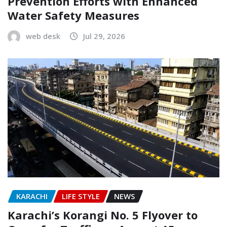
Prevention Efforts with Enhanced
Water Safety Measures
web desk
Jul 29, 2026
KARACHI
LIFE STYLE
NEWS
Karachi’s Korangi No. 5 Flyover to