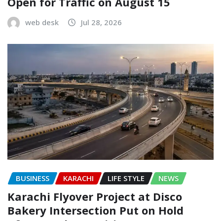
Open for Traffic on August 15
web desk
Jul 28, 2026
BUSINESS
KARACHI
LIFE STYLE
NEWS
Karachi Flyover Project at Disco
Bakery Intersection Put on Hold