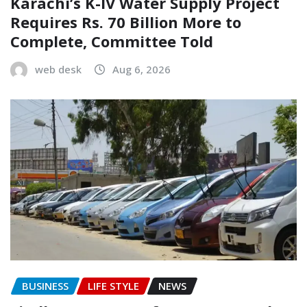
Karachi’s K-IV Water Supply Project
Requires Rs. 70 Billion More to
Complete, Committee Told
web desk
Aug 6, 2026
BUSINESS
LIFE STYLE
NEWS