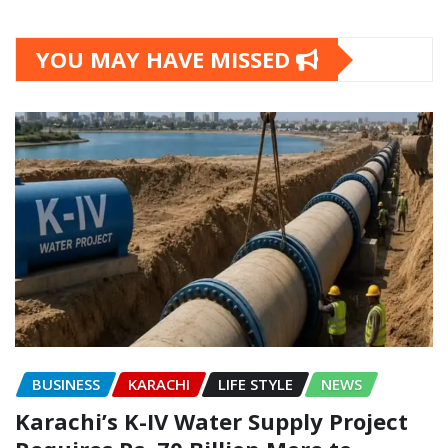
YOU MAY HAVE MISSED
BUSINESS
KARACHI
LIFE STYLE
NEWS
Karachi’s K-IV Water Supply Project