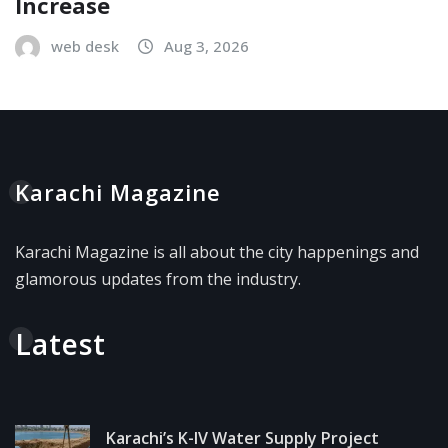
Increase
web desk
Aug 3, 2026
Karachi Magazine
Karachi Magazine is all about the city happenings and
glamorous updates from the industry.
Latest
Karachi’s K-IV Water Supply Project