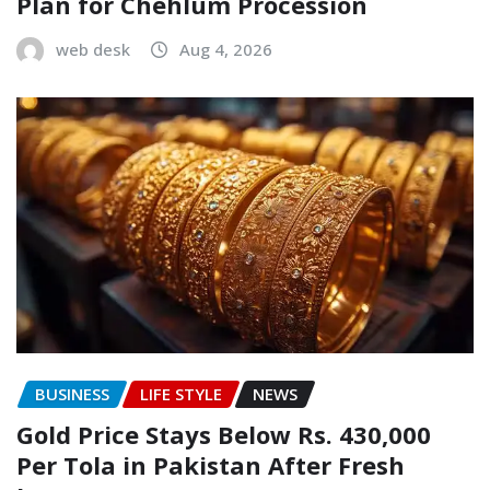
Plan for Chehlum Procession
web desk
Aug 4, 2026
BUSINESS
LIFE STYLE
NEWS
Gold Price Stays Below Rs. 430,000
Per Tola in Pakistan After Fresh