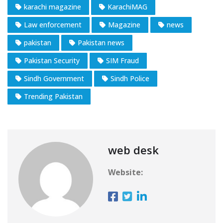
karachi magazine
KarachiMAG
Law enforcement
Magazine
news
pakistan
Pakistan news
Pakistan Security
SIM Fraud
Sindh Government
Sindh Police
Trending Pakistan
web desk
Website: