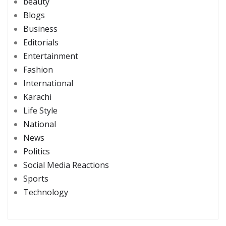
beauty
Blogs
Business
Editorials
Entertainment
Fashion
International
Karachi
Life Style
National
News
Politics
Social Media Reactions
Sports
Technology