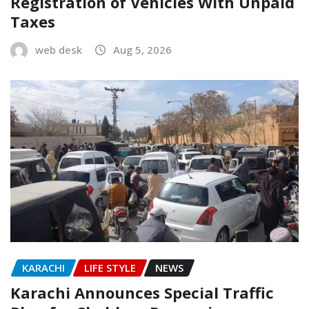
Registration of Vehicles With Unpaid
Taxes
web desk
Aug 5, 2026
KARACHI
LIFE STYLE
NEWS
Karachi Announces Special Traffic