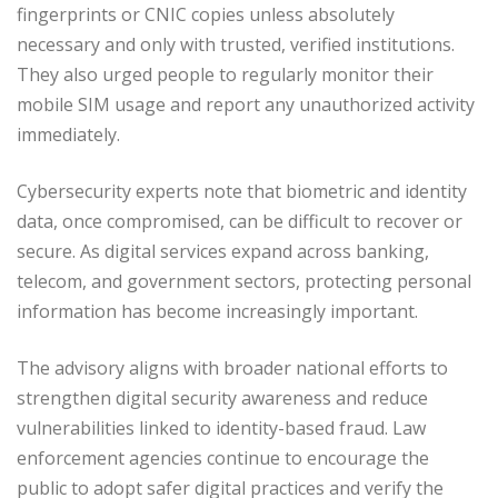
fingerprints or CNIC copies unless absolutely
necessary and only with trusted, verified institutions.
They also urged people to regularly monitor their
mobile SIM usage and report any unauthorized activity
immediately.
Cybersecurity experts note that biometric and identity
data, once compromised, can be difficult to recover or
secure. As digital services expand across banking,
telecom, and government sectors, protecting personal
information has become increasingly important.
The advisory aligns with broader national efforts to
strengthen digital security awareness and reduce
vulnerabilities linked to identity-based fraud. Law
enforcement agencies continue to encourage the
public to adopt safer digital practices and verify the