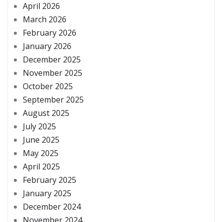
April 2026
March 2026
February 2026
January 2026
December 2025
November 2025
October 2025
September 2025
August 2025
July 2025
June 2025
May 2025
April 2025
February 2025
January 2025
December 2024
November 2024