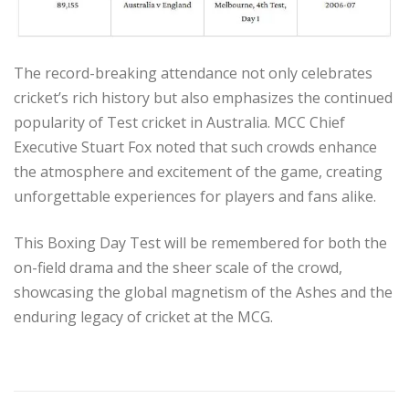
The record-breaking attendance not only celebrates
cricket’s rich history but also emphasizes the continued
popularity of Test cricket in Australia. MCC Chief
Executive Stuart Fox noted that such crowds enhance
the atmosphere and excitement of the game, creating
unforgettable experiences for players and fans alike.
This Boxing Day Test will be remembered for both the
on-field drama and the sheer scale of the crowd,
showcasing the global magnetism of the Ashes and the
enduring legacy of cricket at the MCG.