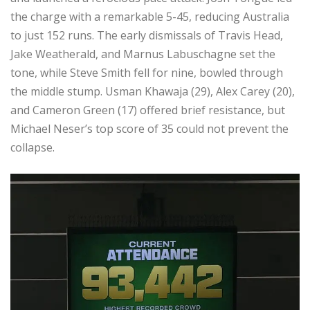
the charge with a remarkable 5-45, reducing Australia
to just 152 runs. The early dismissals of Travis Head,
Jake Weatherald, and Marnus Labuschagne set the
tone, while Steve Smith fell for nine, bowled through
the middle stump. Usman Khawaja (29), Alex Carey (20),
and Cameron Green (17) offered brief resistance, but
Michael Neser’s top score of 35 could not prevent the
collapse.