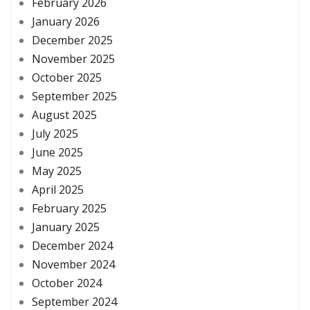
February 2026
January 2026
December 2025
November 2025
October 2025
September 2025
August 2025
July 2025
June 2025
May 2025
April 2025
February 2025
January 2025
December 2024
November 2024
October 2024
September 2024