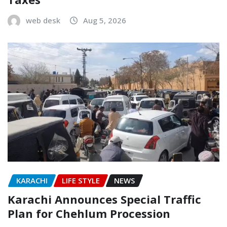
web desk
Aug 5, 2026
KARACHI
LIFE STYLE
NEWS
Karachi Announces Special Traffic
Plan for Chehlum Procession