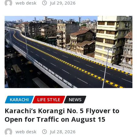
web desk
Jul 29, 2026
KARACHI
LIFE STYLE
NEWS
Karachi’s Korangi No. 5 Flyover to
Open for Traffic on August 15
web desk
Jul 28, 2026