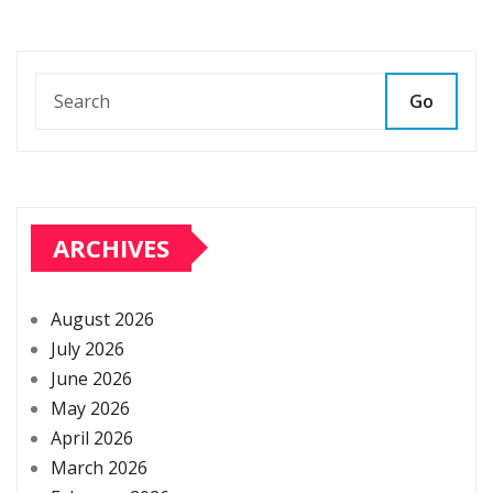
Go
ARCHIVES
August 2026
July 2026
June 2026
May 2026
April 2026
March 2026