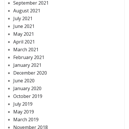
September 2021
August 2021
July 2021
June 2021
May 2021
April 2021
March 2021
February 2021
January 2021
December 2020
June 2020
January 2020
October 2019
July 2019
May 2019
March 2019
November 2018