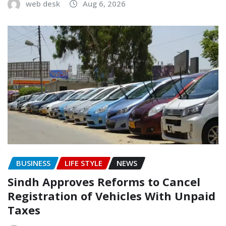
web desk
Aug 6, 2026
BUSINESS
LIFE STYLE
NEWS
Sindh Approves Reforms to Cancel
Registration of Vehicles With Unpaid
Taxes