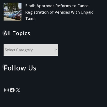
Sindh Approves Reforms to Cancel
Registration of Vehicles With Unpaid
Taxes
All Topics
All
Topics
Follow Us
Instagram
Facebook
X