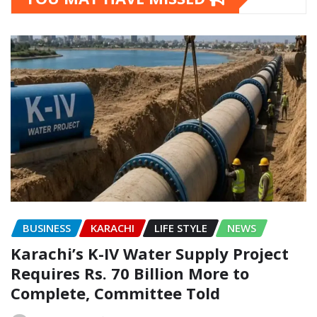
BUSINESS
KARACHI
LIFE STYLE
NEWS
Karachi’s K-IV Water Supply Project
Requires Rs. 70 Billion More to
Complete, Committee Told