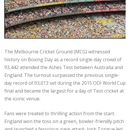
The Melbourne Cricket Ground (MCG) witnessed
history on Boxing Day as a record single-day crowd of
93,442 attended the Ashes Test between Australia and
England. The turnout surpassed the previous single-
day record of 93,013 set during the 2015 ODI World Cup
final and became the largest for a day of Test cricket at
the iconic venue.
Fans were treated to thrilling action from the start.
England won the toss on a green, bowler-friendly pitch
and launched a ferocious pace attack. Josh Tongue led