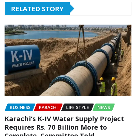
RELATED STORY
BUSINESS
KARACHI
LIFE STYLE
NEWS
Karachi’s K-IV Water Supply Project
Requires Rs. 70 Billion More to
Complete, Committee Told