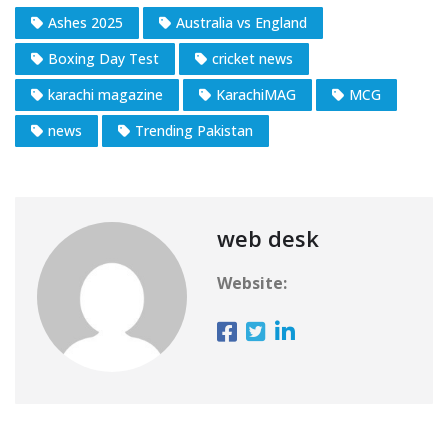
Ashes 2025
Australia vs England
Boxing Day Test
cricket news
karachi magazine
KarachiMAG
MCG
news
Trending Pakistan
web desk
Website: