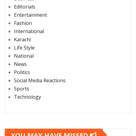
Editorials
Entertainment
Fashion
International
Karachi
Life Style
National
News
Politics
Social Media Reactions
Sports
Technology
YOU MAY HAVE MISSED