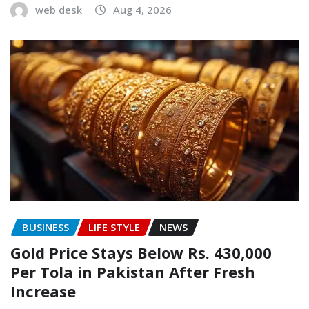
web desk
Aug 4, 2026
BUSINESS
LIFE STYLE
NEWS
Gold Price Stays Below Rs. 430,000
Per Tola in Pakistan After Fresh
Increase