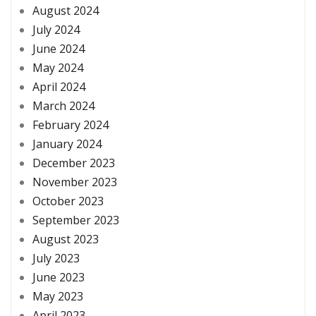
August 2024
July 2024
June 2024
May 2024
April 2024
March 2024
February 2024
January 2024
December 2023
November 2023
October 2023
September 2023
August 2023
July 2023
June 2023
May 2023
April 2023