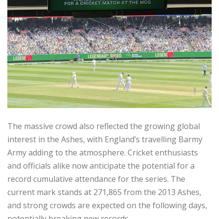
The massive crowd also reflected the growing global
interest in the Ashes, with England’s travelling Barmy
Army adding to the atmosphere. Cricket enthusiasts
and officials alike now anticipate the potential for a
record cumulative attendance for the series. The
current mark stands at 271,865 from the 2013 Ashes,
and strong crowds are expected on the following days,
potentially breaking new records.