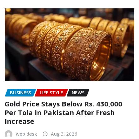
BUSINESS
LIFE STYLE
NEWS
Gold Price Stays Below Rs. 430,000
Per Tola in Pakistan After Fresh
Increase
web desk
Aug 3, 2026