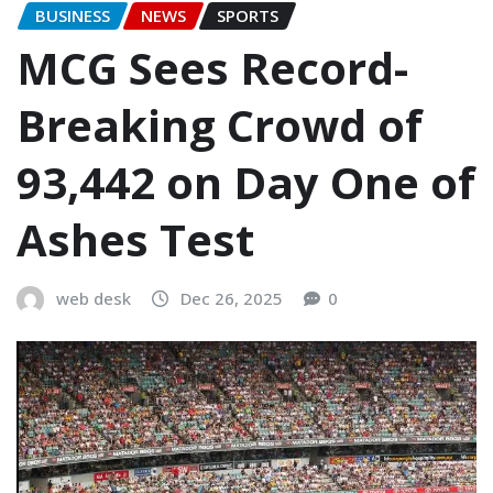
BUSINESS
NEWS
SPORTS
MCG Sees Record-
Breaking Crowd of
93,442 on Day One of
Ashes Test
web desk
Dec 26, 2025
0