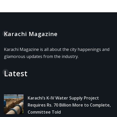
Karachi Magazine
Karachi Magazine is all about the city happenings and
glamorous updates from the industry.
Latest
Karachi’s K-IV Water Supply Project
Requires Rs. 70 Billion More to Complete,
Committee Told