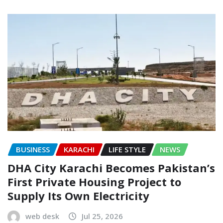
BUSINESS
KARACHI
LIFE STYLE
NEWS
DHA City Karachi Becomes Pakistan’s
First Private Housing Project to
Supply Its Own Electricity
web desk
Jul 25, 2026