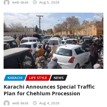
web desk
Aug 5, 2026
KARACHI
LIFE STYLE
NEWS
Karachi Announces Special Traffic
Plan for Chehlum Procession
web desk
Aug 4, 2026