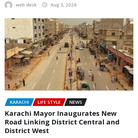
web desk
Aug 3, 2026
KARACHI
LIFE STYLE
NEWS
Karachi Mayor Inaugurates New
Road Linking District Central and
District West