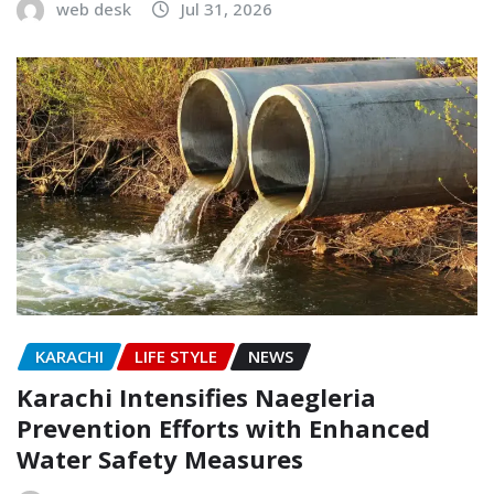
web desk
Jul 31, 2026
KARACHI
LIFE STYLE
NEWS
Karachi Intensifies Naegleria
Prevention Efforts with Enhanced
Water Safety Measures