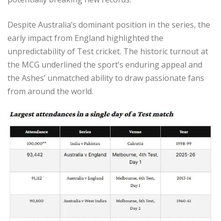
Despite Australia’s dominant position in the series, the
early impact from England highlighted the
unpredictability of Test cricket. The historic turnout at
the MCG underlined the sport’s enduring appeal and
the Ashes’ unmatched ability to draw passionate fans
from around the world.