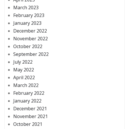
March 2023
February 2023
January 2023
December 2022
November 2022
October 2022
September 2022
July 2022
May 2022
April 2022
March 2022
February 2022
January 2022
December 2021
November 2021
October 2021