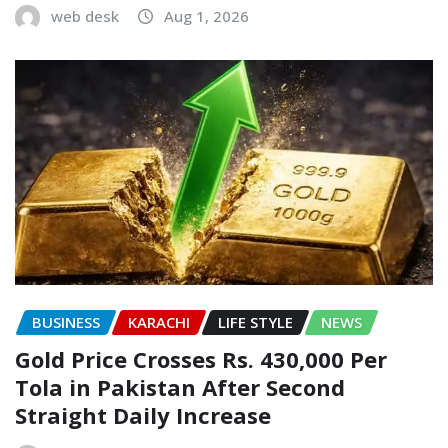
web desk
Aug 1, 2026
BUSINESS
KARACHI
LIFE STYLE
NEWS
Gold Price Crosses Rs. 430,000 Per
Tola in Pakistan After Second
Straight Daily Increase