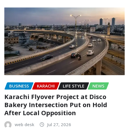
BUSINESS
KARACHI
LIFE STYLE
NEWS
Karachi Flyover Project at Disco
Bakery Intersection Put on Hold
After Local Opposition
web desk
Jul 27, 2026