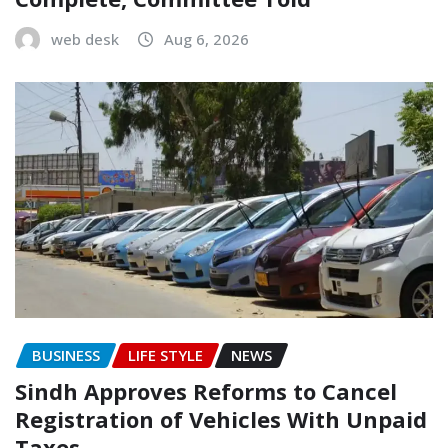
web desk
Aug 6, 2026
BUSINESS
LIFE STYLE
NEWS
Sindh Approves Reforms to Cancel
Registration of Vehicles With Unpaid
Taxes