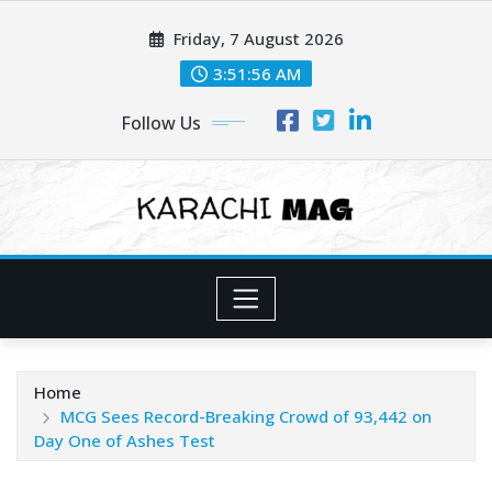
Skip
Friday, 7 August 2026
to
content
3:51:58 AM
Follow Us
Home
MCG Sees Record-Breaking Crowd of 93,442 on
Day One of Ashes Test