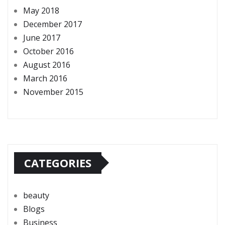
May 2018
December 2017
June 2017
October 2016
August 2016
March 2016
November 2015
CATEGORIES
beauty
Blogs
Business