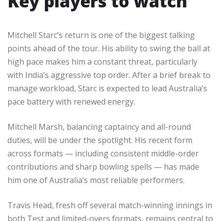
Key players to watch
Mitchell Starc’s return is one of the biggest talking
points ahead of the tour. His ability to swing the ball at
high pace makes him a constant threat, particularly
with India’s aggressive top order. After a brief break to
manage workload, Starc is expected to lead Australia’s
pace battery with renewed energy.
Mitchell Marsh, balancing captaincy and all-round
duties, will be under the spotlight. His recent form
across formats — including consistent middle-order
contributions and sharp bowling spells — has made
him one of Australia’s most reliable performers.
Travis Head, fresh off several match-winning innings in
both Test and limited-overs formats, remains central to