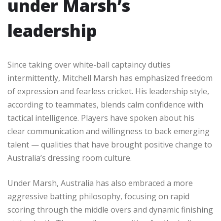
under Marsh’s
leadership
Since taking over white-ball captaincy duties
intermittently, Mitchell Marsh has emphasized freedom
of expression and fearless cricket. His leadership style,
according to teammates, blends calm confidence with
tactical intelligence. Players have spoken about his
clear communication and willingness to back emerging
talent — qualities that have brought positive change to
Australia’s dressing room culture.
Under Marsh, Australia has also embraced a more
aggressive batting philosophy, focusing on rapid
scoring through the middle overs and dynamic finishing