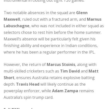
instrumental in closing out tight T20 games.
Two notable absences in the squad are
Glenn
Maxwell
, ruled out with a fractured arm, and
Marnus
Labuschagne
, who was not included in either squad as
selectors chose to rest him before the home summer.
Maxwell’s absence will be particularly felt given his
finishing ability and experience in Indian conditions,
where he has been a regular performer in the IPL.
However, the return of
Marcus Stoinis
, along with
multi-skilled cricketers such as
Tim David
and
Matt
Short
, ensures Australia retains explosive batting
depth.
Travis Head
will likely continue as the
powerplay enforcer, while
Adam Zampa
remains
Australia’s spin trump card.