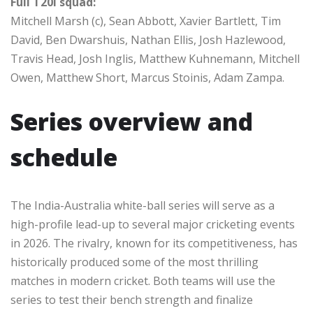
Full T20I squad:
Mitchell Marsh (c), Sean Abbott, Xavier Bartlett, Tim
David, Ben Dwarshuis, Nathan Ellis, Josh Hazlewood,
Travis Head, Josh Inglis, Matthew Kuhnemann, Mitchell
Owen, Matthew Short, Marcus Stoinis, Adam Zampa.
Series overview and
schedule
The India-Australia white-ball series will serve as a
high-profile lead-up to several major cricketing events
in 2026. The rivalry, known for its competitiveness, has
historically produced some of the most thrilling
matches in modern cricket. Both teams will use the
series to test their bench strength and finalize