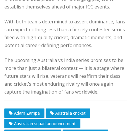
establish themselves ahead of major ICC events.
With both teams determined to assert dominance, fans
can expect nothing less than a fiercely contested series
filled with high-quality cricket, dramatic moments, and
potential career-defining performances.
The upcoming Australia vs India series promises to be
more than just a bilateral contest — it is a stage where
future stars will rise, veterans will reaffirm their class,
and cricket’s most enduring rivalry will once again
capture the imagination of fans worldwide.
Adam Zampa
Australia cricket
Australian squad announcement