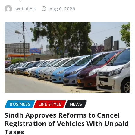
web desk
Aug 6, 2026
BUSINESS
LIFE STYLE
NEWS
Sindh Approves Reforms to Cancel
Registration of Vehicles With Unpaid
Taxes