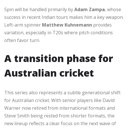
Spin will be handled primarily by
Adam Zampa
, whose
success in recent Indian tours makes him a key weapon.
Left-arm spinner
Matthew Kuhnemann
provides
variation, especially in T20s where pitch conditions
often favor turn.
A transition phase for
Australian cricket
This series also represents a subtle generational shift
for Australian cricket. With senior players like David
Warner now retired from international formats and
Steve Smith being rested from shorter formats, the
new lineup reflects a clear focus on the next wave of