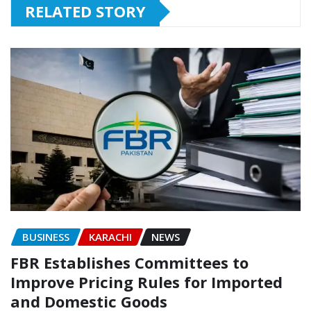
RELATED STORY
BUSINESS
KARACHI
NEWS
FBR Establishes Committees to
Improve Pricing Rules for Imported
and Domestic Goods