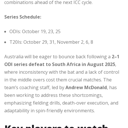
combinations ahead of the next ICC cycle.
Series Schedule:
ODIs: October 19, 23, 25
T20Is: October 29, 31, November 2, 6, 8
Australia will be eager to bounce back following a
2–1
ODI series defeat to South Africa in August 2025
,
where inconsistency with the bat and a lack of control
in the middle overs cost them crucial matches. The
team’s coaching staff, led by
Andrew McDonald
, has
been working to address these shortcomings,
emphasizing fielding drills, death-over execution, and
adaptability in spin-friendly environments.