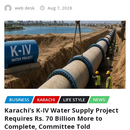
web desk
Aug 7, 2026
BUSINESS
KARACHI
LIFE STYLE
NEWS
Karachi’s K-IV Water Supply Project
Requires Rs. 70 Billion More to
Complete, Committee Told