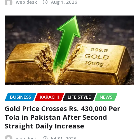
web desk
Aug 1, 2026
BUSINESS
KARACHI
LIFE STYLE
NEWS
Gold Price Crosses Rs. 430,000 Per
Tola in Pakistan After Second
Straight Daily Increase
web desk
Jul 31, 2026