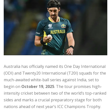
Australia has officially named its One Day International
(ODI) and Twenty20 International (T20I) squads for the
much-awaited white-ball series against India, set to
begin on
October 19, 2025
. The tour promises high-
intensity cricket between two of the world’s top-ranked
sides and marks a crucial preparatory stage for both
nations ahead of next year’s ICC Champions Trophy.