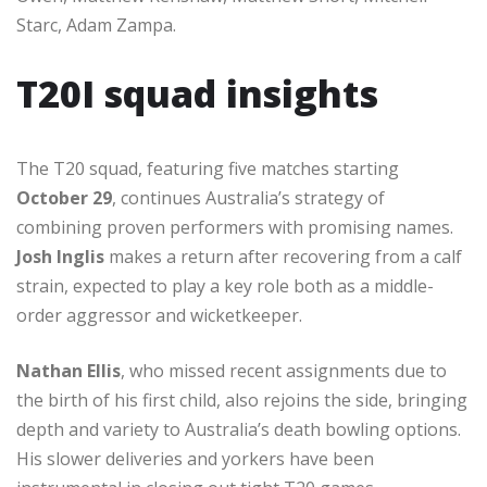
Starc, Adam Zampa.
T20I squad insights
The T20 squad, featuring five matches starting
October 29
, continues Australia’s strategy of
combining proven performers with promising names.
Josh Inglis
makes a return after recovering from a calf
strain, expected to play a key role both as a middle-
order aggressor and wicketkeeper.
Nathan Ellis
, who missed recent assignments due to
the birth of his first child, also rejoins the side, bringing
depth and variety to Australia’s death bowling options.
His slower deliveries and yorkers have been