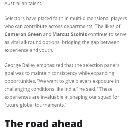
Australian talent.
Selectors have placed faith in multi-dimensional players
who can contribute across departments. The likes of
Cameron Green
and
Marcus Stoinis
continue to serve
as vital all-round options, bridging the gap between
experience and youth.
George Bailey emphasized that the selection panel’s
goal was to maintain consistency while expanding
opportunities. “We want to give players exposure in
challenging conditions like India,” he said. “These
experiences are invaluable in shaping our squad for
future global tournaments.”
The road ahead