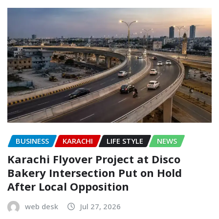
BUSINESS
KARACHI
LIFE STYLE
NEWS
Karachi Flyover Project at Disco
Bakery Intersection Put on Hold
After Local Opposition
web desk
Jul 27, 2026