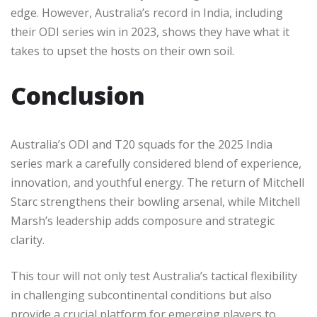
edge. However, Australia’s record in India, including
their ODI series win in 2023, shows they have what it
takes to upset the hosts on their own soil.
Conclusion
Australia’s ODI and T20 squads for the 2025 India
series mark a carefully considered blend of experience,
innovation, and youthful energy. The return of Mitchell
Starc strengthens their bowling arsenal, while Mitchell
Marsh’s leadership adds composure and strategic
clarity.
This tour will not only test Australia’s tactical flexibility
in challenging subcontinental conditions but also
provide a crucial platform for emerging players to