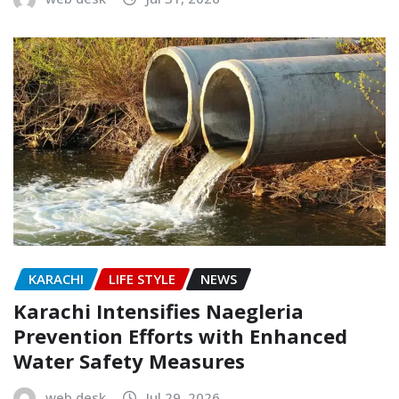
KARACHI
LIFE STYLE
NEWS
Karachi Intensifies Naegleria
Prevention Efforts with Enhanced
Water Safety Measures
web desk
Jul 29, 2026