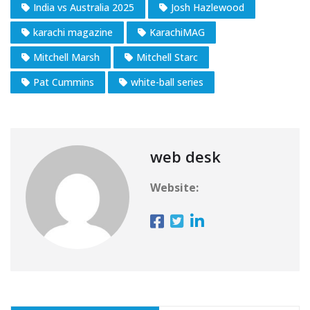
India vs Australia 2025
Josh Hazlewood
karachi magazine
KarachiMAG
Mitchell Marsh
Mitchell Starc
Pat Cummins
white-ball series
web desk
Website: