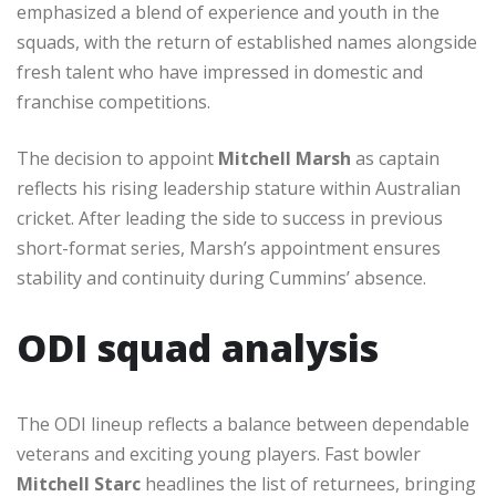
emphasized a blend of experience and youth in the
squads, with the return of established names alongside
fresh talent who have impressed in domestic and
franchise competitions.
The decision to appoint
Mitchell Marsh
as captain
reflects his rising leadership stature within Australian
cricket. After leading the side to success in previous
short-format series, Marsh’s appointment ensures
stability and continuity during Cummins’ absence.
ODI squad analysis
The ODI lineup reflects a balance between dependable
veterans and exciting young players. Fast bowler
Mitchell Starc
headlines the list of returnees, bringing