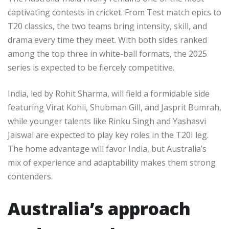
captivating contests in cricket. From Test match epics to
T20 classics, the two teams bring intensity, skill, and
drama every time they meet. With both sides ranked
among the top three in white-ball formats, the 2025
series is expected to be fiercely competitive.
India, led by Rohit Sharma, will field a formidable side
featuring Virat Kohli, Shubman Gill, and Jasprit Bumrah,
while younger talents like Rinku Singh and Yashasvi
Jaiswal are expected to play key roles in the T20I leg.
The home advantage will favor India, but Australia’s
mix of experience and adaptability makes them strong
contenders.
Australia’s approach