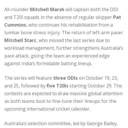
All-rounder
Mitchell Marsh
will captain both the ODI
and T20I squads in the absence of regular skipper
Pat
Cummins
, who continues his rehabilitation from a
lumbar bone stress injury. The return of left-arm pacer
Mitchell Starc
, who missed the last series due to
workload management, further strengthens Australia’s
pace attack, giving the team an experienced edge
against India’s formidable batting lineup.
The series will feature
three ODIs
on October 19, 23,
and 25, followed by
five T20Is
starting October 29. The
contests are expected to draw massive global attention
as both teams look to fine-tune their lineups for the
upcoming international cricket calendar.
Australia’s selection committee, led by George Bailey,