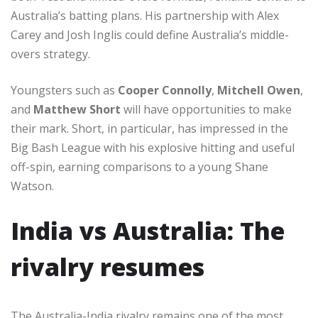
Australia’s batting plans. His partnership with Alex
Carey and Josh Inglis could define Australia’s middle-
overs strategy.
Youngsters such as
Cooper Connolly
,
Mitchell Owen
,
and
Matthew Short
will have opportunities to make
their mark. Short, in particular, has impressed in the
Big Bash League with his explosive hitting and useful
off-spin, earning comparisons to a young Shane
Watson.
India vs Australia: The
rivalry resumes
The Australia-India rivalry remains one of the most