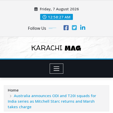
Skip
Friday, 7 August 2026
to
content
12:58:28 AM
Follow Us
Home
Australia announces ODI and T20I squads for
India series as Mitchell Starc returns and Marsh
takes charge