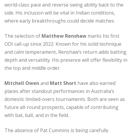
world-class pace and reverse swing ability back to the
side. His inclusion will be vital in Indian conditions,
where early breakthroughs could decide matches.
The selection of
Matthew Renshaw
marks his first
ODI call-up since 2022. Known for his solid technique
and calm temperament, Renshaw’s return adds batting
depth and versatility. His presence will offer flexibility in
the top and middle order.
Mitchell Owen
and
Matt Short
have also earned
places after standout performances in Australia’s
domestic limited-overs tournaments. Both are seen as
future all-round prospects, capable of contributing
with bat, ball, and in the field.
The absence of Pat Cummins is being carefully