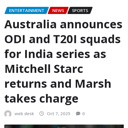
ENTERTAINMENT
NEWS
SPORTS
Australia announces
ODI and T20I squads
for India series as
Mitchell Starc
returns and Marsh
takes charge
web desk
Oct 7, 2025
0