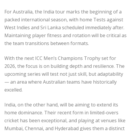
For Australia, the India tour marks the beginning of a
packed international season, with home Tests against
West Indies and Sri Lanka scheduled immediately after.
Maintaining player fitness and rotation will be critical as
the team transitions between formats.
With the next ICC Men’s Champions Trophy set for
2026, the focus is on building depth and resilience. The
upcoming series will test not just skill, but adaptability
— an area where Australian teams have historically
excelled.
India, on the other hand, will be aiming to extend its
home dominance. Their recent form in limited-overs
cricket has been exceptional, and playing at venues like
Mumbai, Chennai, and Hyderabad gives them a distinct