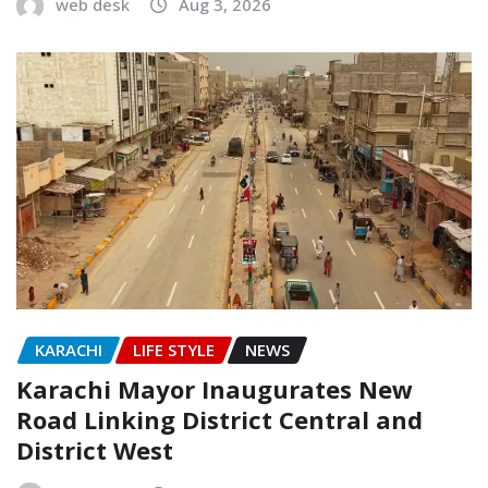
web desk
Aug 3, 2026
KARACHI
LIFE STYLE
NEWS
Karachi Mayor Inaugurates New
Road Linking District Central and
District West