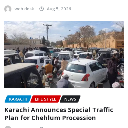
web desk
Aug 5, 2026
KARACHI
LIFE STYLE
NEWS
Karachi Announces Special Traffic
Plan for Chehlum Procession