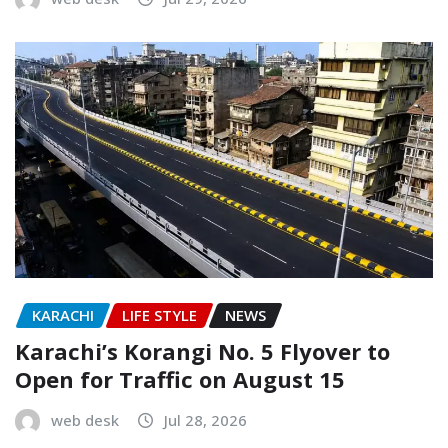
KARACHI
LIFE STYLE
NEWS
Karachi’s Korangi No. 5 Flyover to
Open for Traffic on August 15
web desk
Jul 28, 2026