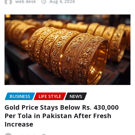
web desk
Aug 4, 2026
BUSINESS
LIFE STYLE
NEWS
Gold Price Stays Below Rs. 430,000
Per Tola in Pakistan After Fresh
Increase