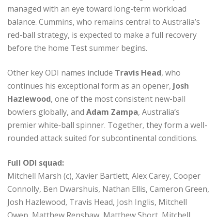
managed with an eye toward long-term workload
balance. Cummins, who remains central to Australia’s
red-ball strategy, is expected to make a full recovery
before the home Test summer begins.
Other key ODI names include
Travis Head
, who
continues his exceptional form as an opener,
Josh
Hazlewood
, one of the most consistent new-ball
bowlers globally, and
Adam Zampa
, Australia’s
premier white-ball spinner. Together, they form a well-
rounded attack suited for subcontinental conditions.
Full ODI squad:
Mitchell Marsh (c), Xavier Bartlett, Alex Carey, Cooper
Connolly, Ben Dwarshuis, Nathan Ellis, Cameron Green,
Josh Hazlewood, Travis Head, Josh Inglis, Mitchell
Owen, Matthew Renshaw, Matthew Short, Mitchell