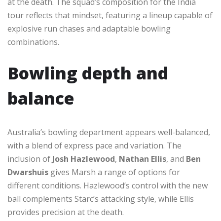
at the death. The squad’s composition for the India
tour reflects that mindset, featuring a lineup capable of
explosive run chases and adaptable bowling
combinations.
Bowling depth and
balance
Australia’s bowling department appears well-balanced,
with a blend of express pace and variation. The
inclusion of
Josh Hazlewood
,
Nathan Ellis
, and
Ben
Dwarshuis
gives Marsh a range of options for
different conditions. Hazlewood’s control with the new
ball complements Starc’s attacking style, while Ellis
provides precision at the death.