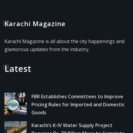
Karachi Magazine
Karachi Magazine is all about the city happenings and
glamorous updates from the industry.
Latest
FBR Establishes Committees to Improve
Pricing Rules for Imported and Domestic
Goods
Karachi’s K-IV Water Supply Project