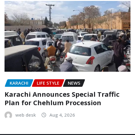
KARACHI
LIFE STYLE
NEWS
Karachi Announces Special Traffic
Plan for Chehlum Procession
web desk
Aug 4, 2026