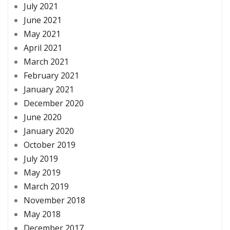
July 2021
June 2021
May 2021
April 2021
March 2021
February 2021
January 2021
December 2020
June 2020
January 2020
October 2019
July 2019
May 2019
March 2019
November 2018
May 2018
December 2017