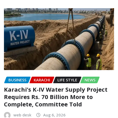
BUSINESS
KARACHI
LIFE STYLE
NEWS
Karachi’s K-IV Water Supply Project
Requires Rs. 70 Billion More to
Complete, Committee Told
web desk
Aug 6, 2026