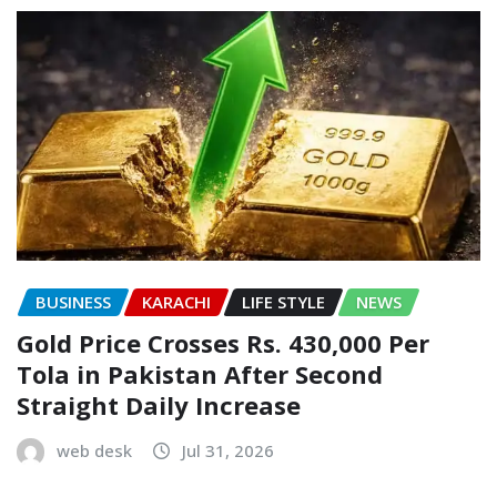
BUSINESS
KARACHI
LIFE STYLE
NEWS
Gold Price Crosses Rs. 430,000 Per
Tola in Pakistan After Second
Straight Daily Increase
web desk
Jul 31, 2026