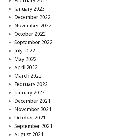
February 2023
January 2023
December 2022
November 2022
October 2022
September 2022
July 2022
May 2022
April 2022
March 2022
February 2022
January 2022
December 2021
November 2021
October 2021
September 2021
August 2021