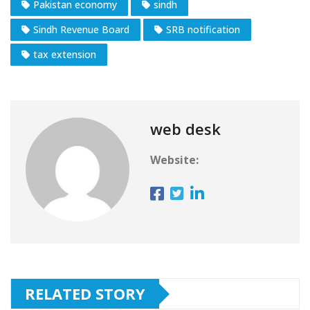
Pakistan economy
sindh
Sindh Revenue Board
SRB notification
tax extension
web desk
Website:
RELATED STORY