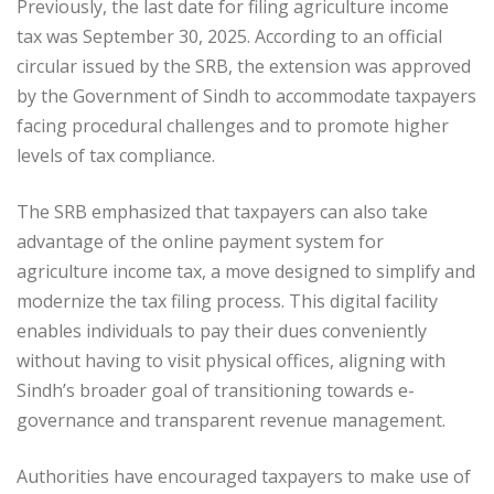
Previously, the last date for filing agriculture income
tax was September 30, 2025. According to an official
circular issued by the SRB, the extension was approved
by the Government of Sindh to accommodate taxpayers
facing procedural challenges and to promote higher
levels of tax compliance.
The SRB emphasized that taxpayers can also take
advantage of the online payment system for
agriculture income tax, a move designed to simplify and
modernize the tax filing process. This digital facility
enables individuals to pay their dues conveniently
without having to visit physical offices, aligning with
Sindh’s broader goal of transitioning towards e-
governance and transparent revenue management.
Authorities have encouraged taxpayers to make use of