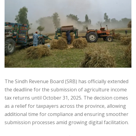
The Sindh Revenue Board (SRB) has officially extended
the deadline for the submission of agriculture income
tax returns until October 31, 2025. The decision comes
as a relief for taxpayers across the province, allowing
additional time for compliance and ensuring smoother
submission processes amid growing digital facilitation.