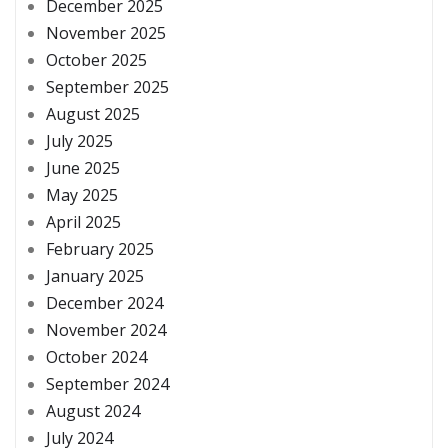
December 2025
November 2025
October 2025
September 2025
August 2025
July 2025
June 2025
May 2025
April 2025
February 2025
January 2025
December 2024
November 2024
October 2024
September 2024
August 2024
July 2024