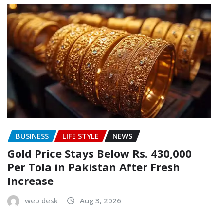
BUSINESS
LIFE STYLE
NEWS
Gold Price Stays Below Rs. 430,000
Per Tola in Pakistan After Fresh
Increase
web desk
Aug 3, 2026