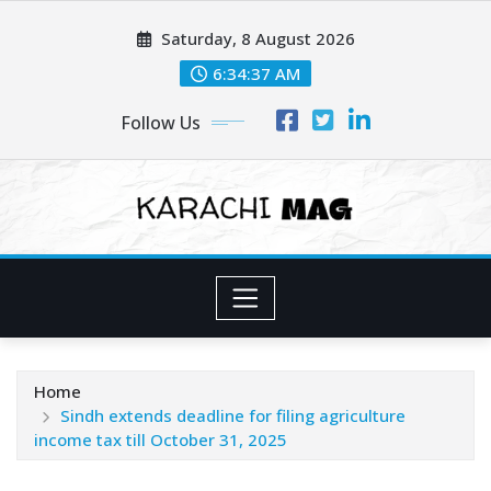
Skip
Saturday, 8 August 2026
to
content
6:34:39 AM
Follow Us
Home
Sindh extends deadline for filing agriculture
income tax till October 31, 2025