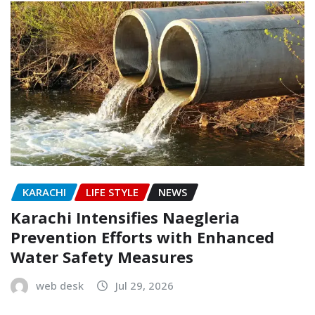
KARACHI
LIFE STYLE
NEWS
Karachi Intensifies Naegleria
Prevention Efforts with Enhanced
Water Safety Measures
web desk
Jul 29, 2026