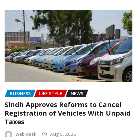
BUSINESS
LIFE STYLE
NEWS
Sindh Approves Reforms to Cancel
Registration of Vehicles With Unpaid
Taxes
web desk
Aug 5, 2026