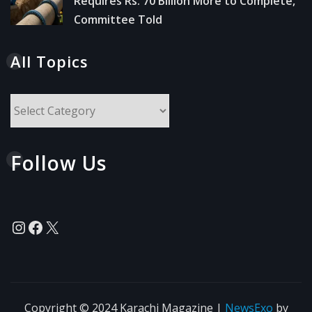
Requires Rs. 70 Billion More to Complete,
Committee Told
All Topics
All
Topics
Follow Us
Instagram
Facebook
X
Copyright © 2024 Karachi Magazine
|
NewsExo
by