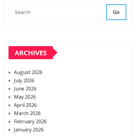
Go
ARCHIVES
August 2026
July 2026
June 2026
May 2026
April 2026
March 2026
February 2026
January 2026