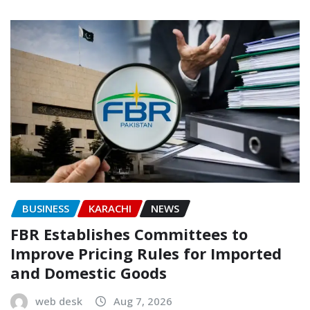
BUSINESS
KARACHI
NEWS
FBR Establishes Committees to
Improve Pricing Rules for Imported
and Domestic Goods
web desk
Aug 7, 2026