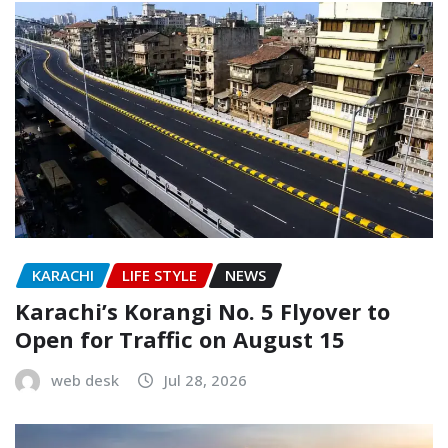
KARACHI
LIFE STYLE
NEWS
Karachi’s Korangi No. 5 Flyover to
Open for Traffic on August 15
web desk
Jul 28, 2026