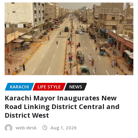
KARACHI
LIFE STYLE
NEWS
Karachi Mayor Inaugurates New
Road Linking District Central and
District West
web desk
Aug 1, 2026