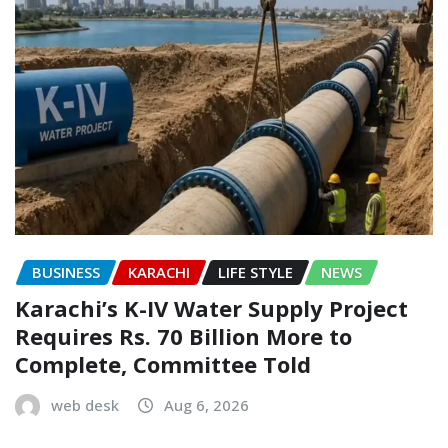
BUSINESS
KARACHI
LIFE STYLE
NEWS
Karachi’s K-IV Water Supply Project
Requires Rs. 70 Billion More to
Complete, Committee Told
web desk
Aug 6, 2026