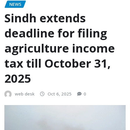
NEWS
Sindh extends
deadline for filing
agriculture income
tax till October 31,
2025
web desk
Oct 6, 2025
0