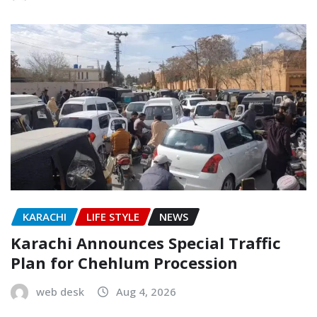
KARACHI
LIFE STYLE
NEWS
Karachi Announces Special Traffic
Plan for Chehlum Procession
web desk
Aug 4, 2026