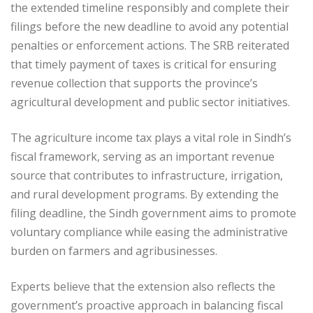
the extended timeline responsibly and complete their
filings before the new deadline to avoid any potential
penalties or enforcement actions. The SRB reiterated
that timely payment of taxes is critical for ensuring
revenue collection that supports the province’s
agricultural development and public sector initiatives.
The agriculture income tax plays a vital role in Sindh’s
fiscal framework, serving as an important revenue
source that contributes to infrastructure, irrigation,
and rural development programs. By extending the
filing deadline, the Sindh government aims to promote
voluntary compliance while easing the administrative
burden on farmers and agribusinesses.
Experts believe that the extension also reflects the
government’s proactive approach in balancing fiscal