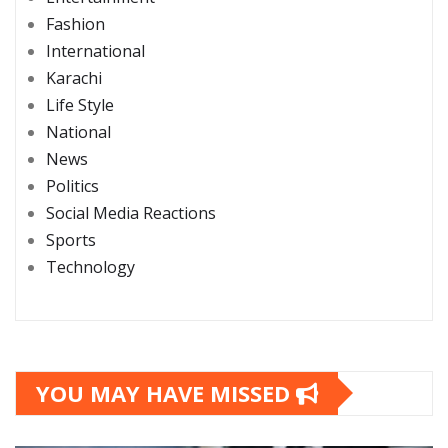
Fashion
International
Karachi
Life Style
National
News
Politics
Social Media Reactions
Sports
Technology
YOU MAY HAVE MISSED