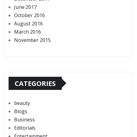
June 2017
October 2016
August 2016
March 2016
November 2015
CATEGORIES
beauty
Blogs
Business
Editorials
Entertainment