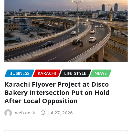
BUSINESS
KARACHI
LIFE STYLE
NEWS
Karachi Flyover Project at Disco
Bakery Intersection Put on Hold
After Local Opposition
web desk
Jul 27, 2026