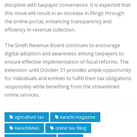
discipline with taxpayer convenience. It is expected that
this move will result in an increase in filings through
the online portal, enhancing transparency and
efficiency in revenue collection.
The Sindh Revenue Board continues to encourage
digital adoption and awareness among taxpayers to
ensure effective implementation of fiscal reforms. The
extension until October 31 provides ample opportunity
for individuals and entities to fulfill their tax obligations
responsibly while benefiting from the streamlined
online services.
agriculture tax
karachi magazine
KarachiMAG
online tax filing