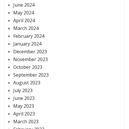
June 2024
May 2024
April 2024
March 2024
February 2024
January 2024
December 2023
November 2023
October 2023
September 2023
August 2023
July 2023
June 2023
May 2023
April 2023
March 2023