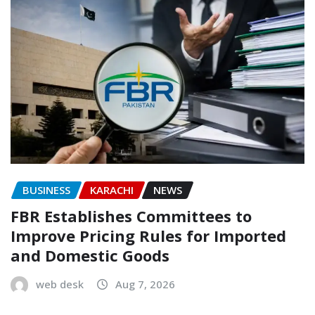
BUSINESS
KARACHI
NEWS
FBR Establishes Committees to
Improve Pricing Rules for Imported
and Domestic Goods
web desk
Aug 7, 2026