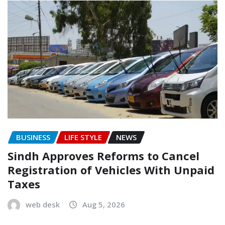
BUSINESS
LIFE STYLE
NEWS
Sindh Approves Reforms to Cancel
Registration of Vehicles With Unpaid
Taxes
web desk
Aug 5, 2026