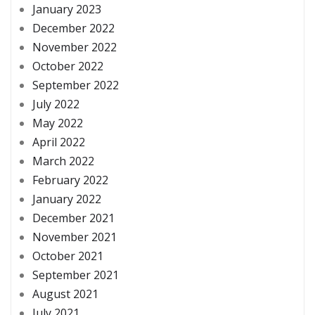
January 2023
December 2022
November 2022
October 2022
September 2022
July 2022
May 2022
April 2022
March 2022
February 2022
January 2022
December 2021
November 2021
October 2021
September 2021
August 2021
July 2021