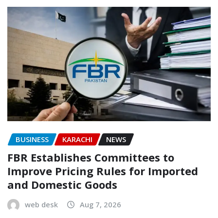
BUSINESS
KARACHI
NEWS
FBR Establishes Committees to
Improve Pricing Rules for Imported
and Domestic Goods
web desk
Aug 7, 2026