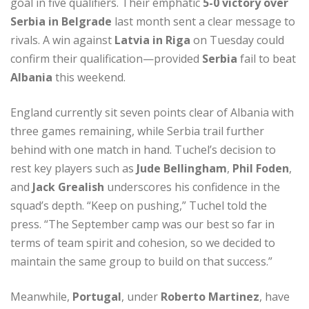
goal in five qualifiers. Their emphatic
5-0 victory over
Serbia in Belgrade
last month sent a clear message to
rivals. A win against
Latvia in Riga
on Tuesday could
confirm their qualification—provided
Serbia
fail to beat
Albania
this weekend.
England currently sit seven points clear of Albania with
three games remaining, while Serbia trail further
behind with one match in hand. Tuchel’s decision to
rest key players such as
Jude Bellingham
,
Phil Foden
,
and
Jack Grealish
underscores his confidence in the
squad’s depth. “Keep on pushing,” Tuchel told the
press. “The September camp was our best so far in
terms of team spirit and cohesion, so we decided to
maintain the same group to build on that success.”
Meanwhile,
Portugal
, under
Roberto Martinez
, have