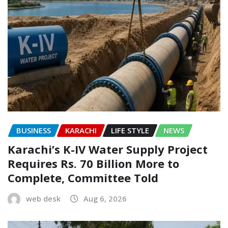
BUSINESS
KARACHI
LIFE STYLE
NEWS
Karachi’s K-IV Water Supply Project
Requires Rs. 70 Billion More to
Complete, Committee Told
web desk
Aug 6, 2026