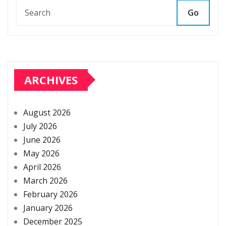
Go
ARCHIVES
August 2026
July 2026
June 2026
May 2026
April 2026
March 2026
February 2026
January 2026
December 2025