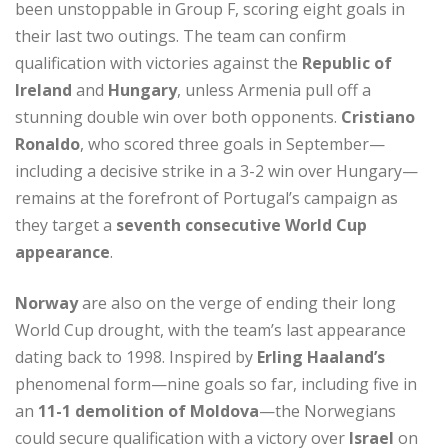
been unstoppable in Group F, scoring eight goals in
their last two outings. The team can confirm
qualification with victories against the
Republic of
Ireland
and
Hungary
, unless Armenia pull off a
stunning double win over both opponents.
Cristiano
Ronaldo
, who scored three goals in September—
including a decisive strike in a 3-2 win over Hungary—
remains at the forefront of Portugal’s campaign as
they target a
seventh consecutive World Cup
appearance
.
Norway
are also on the verge of ending their long
World Cup drought, with the team’s last appearance
dating back to 1998. Inspired by
Erling Haaland’s
phenomenal form—nine goals so far, including five in
an
11-1 demolition of Moldova
—the Norwegians
could secure qualification with a victory over
Israel
on