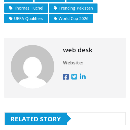
Thomas Tuchel
Trending Pakistan
UEFA Qualifiers
World Cup 2026
web desk
Website:
RELATED STORY