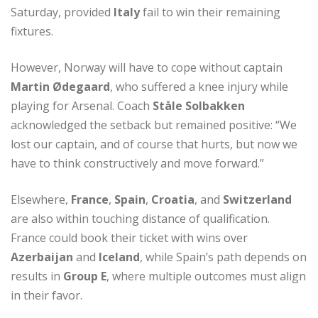
Saturday, provided
Italy
fail to win their remaining
fixtures.
However, Norway will have to cope without captain
Martin Ødegaard
, who suffered a knee injury while
playing for Arsenal. Coach
Ståle Solbakken
acknowledged the setback but remained positive: “We
lost our captain, and of course that hurts, but now we
have to think constructively and move forward.”
Elsewhere,
France
,
Spain
,
Croatia
, and
Switzerland
are also within touching distance of qualification.
France could book their ticket with wins over
Azerbaijan
and
Iceland
, while Spain’s path depends on
results in
Group E
, where multiple outcomes must align
in their favor.