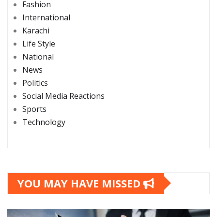
Fashion
International
Karachi
Life Style
National
News
Politics
Social Media Reactions
Sports
Technology
YOU MAY HAVE MISSED