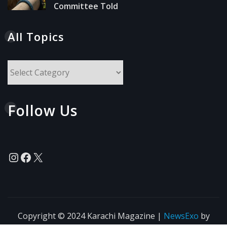
Committee Told
All Topics
All
Topics
Follow Us
Instagram
Facebook
X
Copyright © 2024 Karachi Magazine
|
NewsExo
by