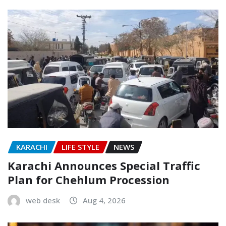
KARACHI
LIFE STYLE
NEWS
Karachi Announces Special Traffic
Plan for Chehlum Procession
web desk
Aug 4, 2026