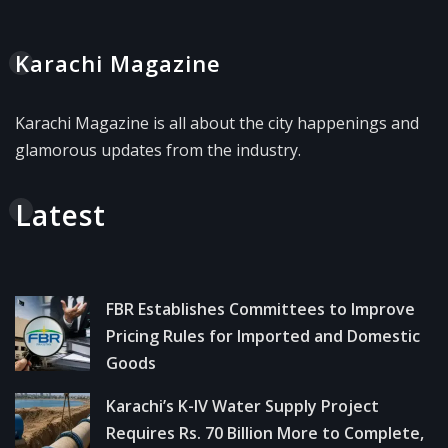
Karachi Magazine
Karachi Magazine is all about the city happenings and
glamorous updates from the industry.
Latest
FBR Establishes Committees to Improve
Pricing Rules for Imported and Domestic
Goods
Karachi’s K-IV Water Supply Project
Requires Rs. 70 Billion More to Complete,