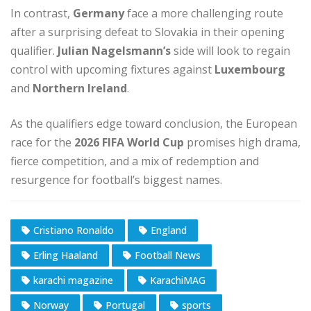
In contrast,
Germany
face a more challenging route
after a surprising defeat to Slovakia in their opening
qualifier.
Julian Nagelsmann’s
side will look to regain
control with upcoming fixtures against
Luxembourg
and
Northern Ireland
.
As the qualifiers edge toward conclusion, the European
race for the
2026 FIFA World Cup
promises high drama,
fierce competition, and a mix of redemption and
resurgence for football’s biggest names.
Cristiano Ronaldo
England
Erling Haaland
Football News
karachi magazine
KarachiMAG
Norway
Portugal
sports