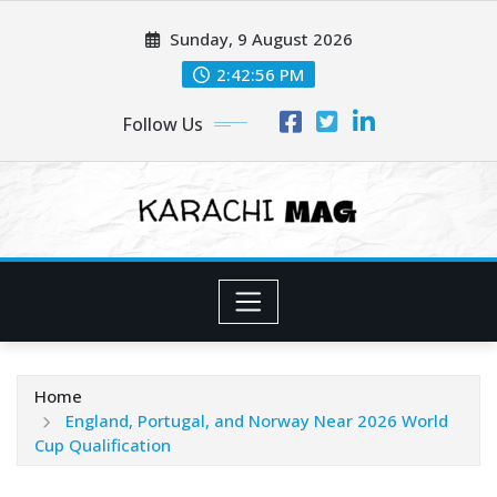
Skip
Sunday, 9 August 2026
to
content
2:42:58 PM
Follow Us
Home
England, Portugal, and Norway Near 2026 World
Cup Qualification