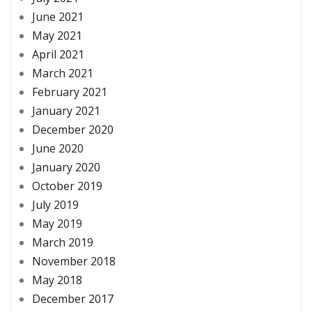
June 2021
May 2021
April 2021
March 2021
February 2021
January 2021
December 2020
June 2020
January 2020
October 2019
July 2019
May 2019
March 2019
November 2018
May 2018
December 2017