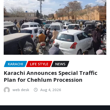
KARACHI
LIFE STYLE
NEWS
Karachi Announces Special Traffic
Plan for Chehlum Procession
web desk
Aug 4, 2026