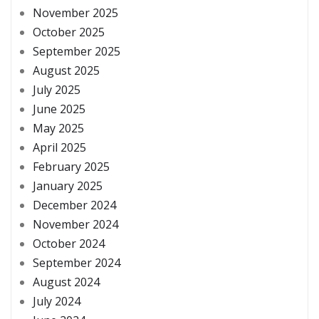
November 2025
October 2025
September 2025
August 2025
July 2025
June 2025
May 2025
April 2025
February 2025
January 2025
December 2024
November 2024
October 2024
September 2024
August 2024
July 2024