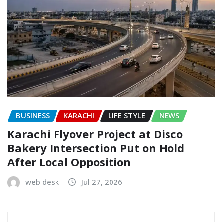
BUSINESS
KARACHI
LIFE STYLE
NEWS
Karachi Flyover Project at Disco
Bakery Intersection Put on Hold
After Local Opposition
web desk
Jul 27, 2026