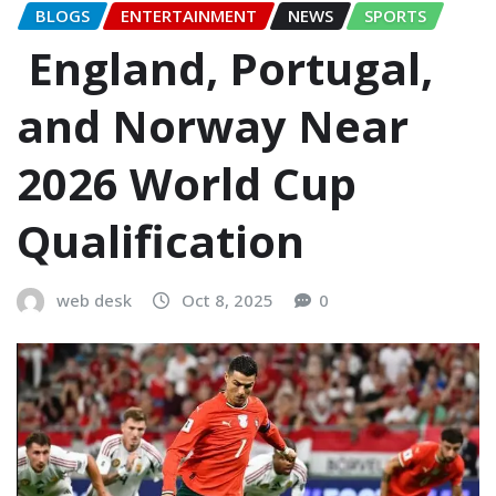
BLOGS
ENTERTAINMENT
NEWS
SPORTS
England, Portugal,
and Norway Near
2026 World Cup
Qualification
web desk
Oct 8, 2025
0