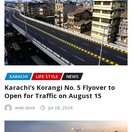
KARACHI
LIFE STYLE
NEWS
Karachi’s Korangi No. 5 Flyover to
Open for Traffic on August 15
web desk
Jul 28, 2026