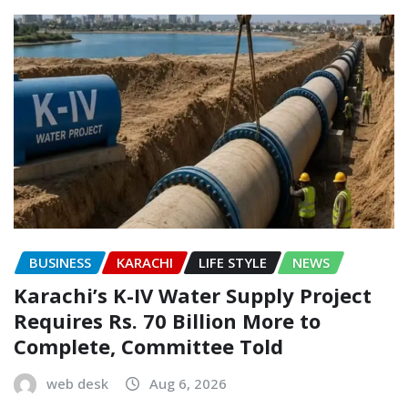
BUSINESS
KARACHI
LIFE STYLE
NEWS
Karachi’s K-IV Water Supply Project
Requires Rs. 70 Billion More to
Complete, Committee Told
web desk
Aug 6, 2026