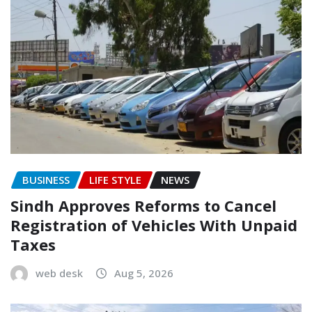
BUSINESS
LIFE STYLE
NEWS
Sindh Approves Reforms to Cancel
Registration of Vehicles With Unpaid
Taxes
web desk
Aug 5, 2026