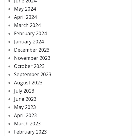
June 2024
May 2024
April 2024
March 2024
February 2024
January 2024
December 2023
November 2023
October 2023
September 2023
August 2023
July 2023
June 2023
May 2023
April 2023
March 2023
February 2023