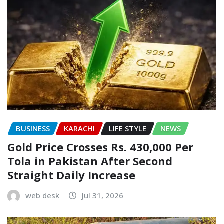
BUSINESS
KARACHI
LIFE STYLE
NEWS
Gold Price Crosses Rs. 430,000 Per
Tola in Pakistan After Second
Straight Daily Increase
web desk
Jul 31, 2026