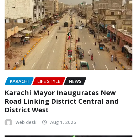
KARACHI
LIFE STYLE
NEWS
Karachi Mayor Inaugurates New
Road Linking District Central and
District West
web desk
Aug 1, 2026