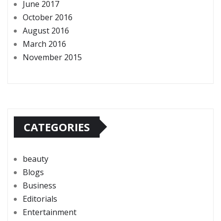
June 2017
October 2016
August 2016
March 2016
November 2015
CATEGORIES
beauty
Blogs
Business
Editorials
Entertainment