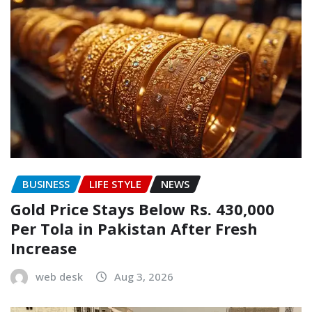
BUSINESS
LIFE STYLE
NEWS
Gold Price Stays Below Rs. 430,000
Per Tola in Pakistan After Fresh
Increase
web desk
Aug 3, 2026