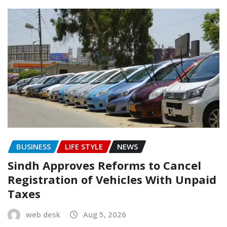
BUSINESS
LIFE STYLE
NEWS
Sindh Approves Reforms to Cancel
Registration of Vehicles With Unpaid
Taxes
web desk
Aug 5, 2026