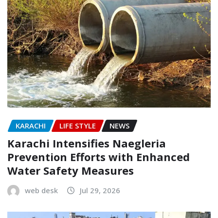
KARACHI
LIFE STYLE
NEWS
Karachi Intensifies Naegleria
Prevention Efforts with Enhanced
Water Safety Measures
web desk
Jul 29, 2026