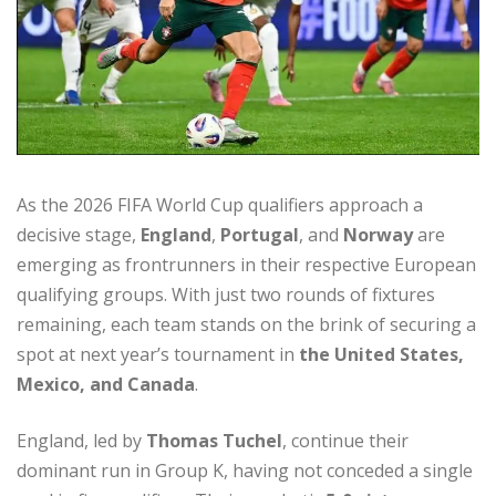
As the 2026 FIFA World Cup qualifiers approach a
decisive stage,
England
,
Portugal
, and
Norway
are
emerging as frontrunners in their respective European
qualifying groups. With just two rounds of fixtures
remaining, each team stands on the brink of securing a
spot at next year’s tournament in
the United States,
Mexico, and Canada
.
England, led by
Thomas Tuchel
, continue their
dominant run in Group K, having not conceded a single