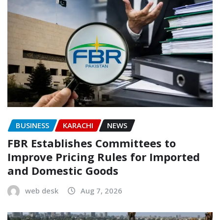
BUSINESS
KARACHI
NEWS
FBR Establishes Committees to
Improve Pricing Rules for Imported
and Domestic Goods
web desk
Aug 7, 2026