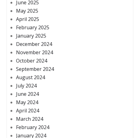
June 2025
May 2025
April 2025
February 2025
January 2025
December 2024
November 2024
October 2024
September 2024
August 2024
July 2024
June 2024
May 2024
April 2024
March 2024
February 2024
January 2024