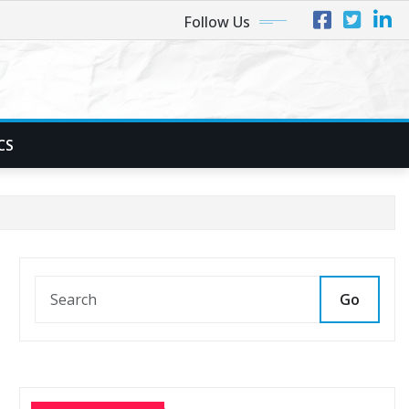
Follow Us
CS
Go