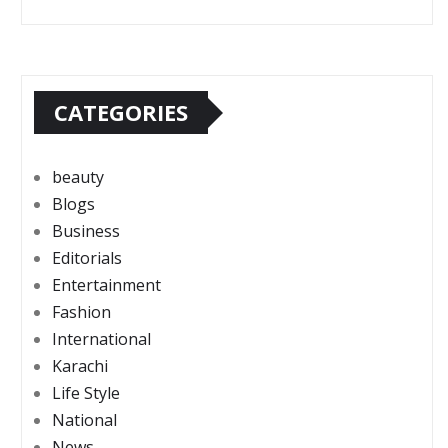
CATEGORIES
beauty
Blogs
Business
Editorials
Entertainment
Fashion
International
Karachi
Life Style
National
News