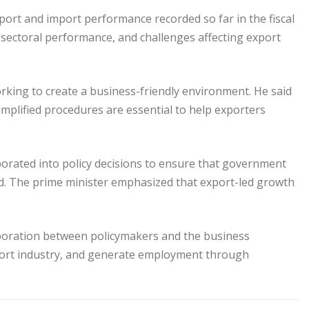
port and import performance recorded so far in the fiscal
 sectoral performance, and challenges affecting export
rking to create a business-friendly environment. He said
 simplified procedures are essential to help exporters
orated into policy decisions to ensure that government
d. The prime minister emphasized that export-led growth
aboration between policymakers and the business
port industry, and generate employment through