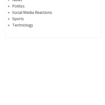
Politics
Social Media Reactions
Sports
Technology