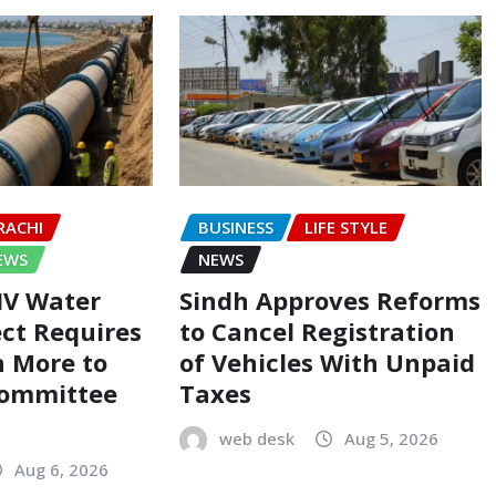
RACHI
BUSINESS
LIFE STYLE
EWS
NEWS
-IV Water
Sindh Approves Reforms
ect Requires
to Cancel Registration
on More to
of Vehicles With Unpaid
Committee
Taxes
web desk
Aug 5, 2026
Aug 6, 2026