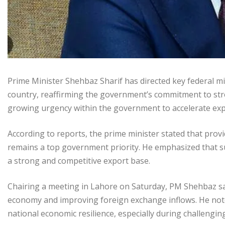
Prime Minister Shehbaz Sharif has directed key federal m
country, reaffirming the government’s commitment to str
growing urgency within the government to accelerate expo
According to reports, the prime minister stated that pro
remains a top government priority. He emphasized that s
a strong and competitive export base.
Chairing a meeting in Lahore on Saturday, PM Shehbaz said
economy and improving foreign exchange inflows. He noted 
national economic resilience, especially during challengin