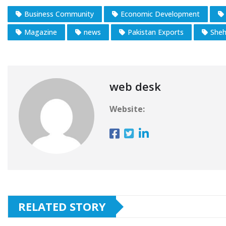
Business Community
Economic Development
Magazine
news
Pakistan Exports
Sheh
web desk
Website:
RELATED STORY