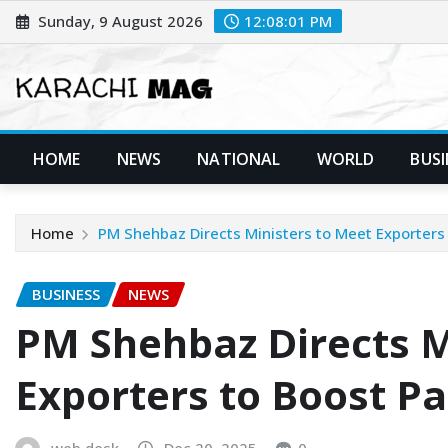
Skip
Sunday, 9 August 2026
12:08:03 PM
to
content
HOME
NEWS
NATIONAL
WORLD
BUSI
Home
PM Shehbaz Directs Ministers to Meet Exporters 
BUSINESS
NEWS
PM Shehbaz Directs M
Exporters to Boost Pa
web desk
Dec 20, 2025
0