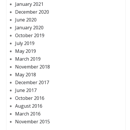
January 2021
December 2020
June 2020
January 2020
October 2019
July 2019
May 2019
March 2019
November 2018
May 2018
December 2017
June 2017
October 2016
August 2016
March 2016
November 2015