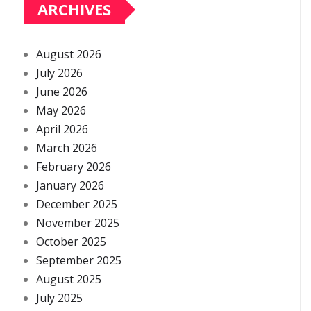
ARCHIVES
August 2026
July 2026
June 2026
May 2026
April 2026
March 2026
February 2026
January 2026
December 2025
November 2025
October 2025
September 2025
August 2025
July 2025