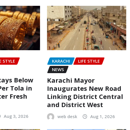
E STYLE
KARACHI
LIFE STYLE
NEWS
Stays Below
Karachi Mayor
Per Tola in
Inaugurates New Road
ter Fresh
Linking District Central
and District West
Aug 3, 2026
web desk
Aug 1, 2026