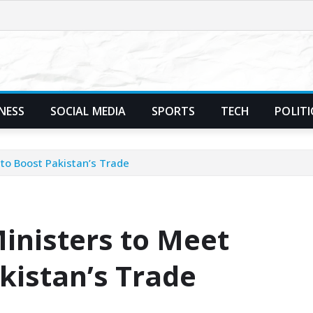
NESS
SOCIAL MEDIA
SPORTS
TECH
POLITI
to Boost Pakistan’s Trade
inisters to Meet
kistan’s Trade