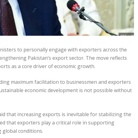
inisters to personally engage with exporters across the
engthening Pakistan’s export sector. The move reflects
rts as a core driver of economic growth.
viding maximum facilitation to businessmen and exporters
ustainable economic development is not possible without
 that increasing exports is inevitable for stabilizing the
that exporters play a critical role in supporting
g global conditions.