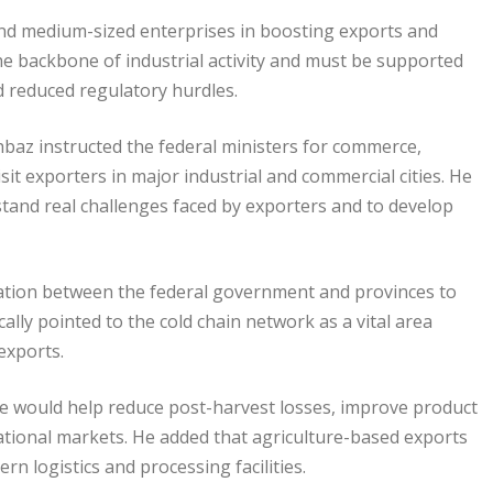
and medium-sized enterprises in boosting exports and
e backbone of industrial activity and must be supported
d reduced regulatory hurdles.
az instructed the federal ministers for commerce,
sit exporters in major industrial and commercial cities. He
stand real challenges faced by exporters and to develop
ation between the federal government and provinces to
ally pointed to the cold chain network as a vital area
 exports.
re would help reduce post-harvest losses, improve product
ational markets. He added that agriculture-based exports
n logistics and processing facilities.