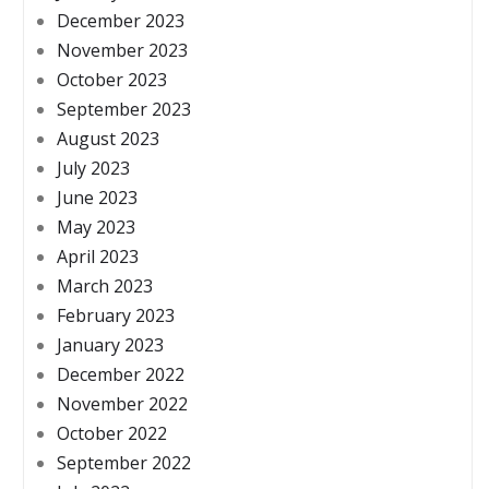
December 2023
November 2023
October 2023
September 2023
August 2023
July 2023
June 2023
May 2023
April 2023
March 2023
February 2023
January 2023
December 2022
November 2022
October 2022
September 2022