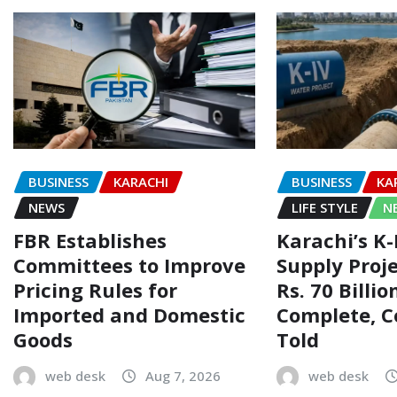
BUSINESS
KARACHI
BUSINESS
KA
NEWS
LIFE STYLE
N
FBR Establishes
Karachi’s K
Committees to Improve
Supply Proj
Pricing Rules for
Rs. 70 Billi
Imported and Domestic
Complete, 
Goods
Told
web desk
Aug 7, 2026
web desk