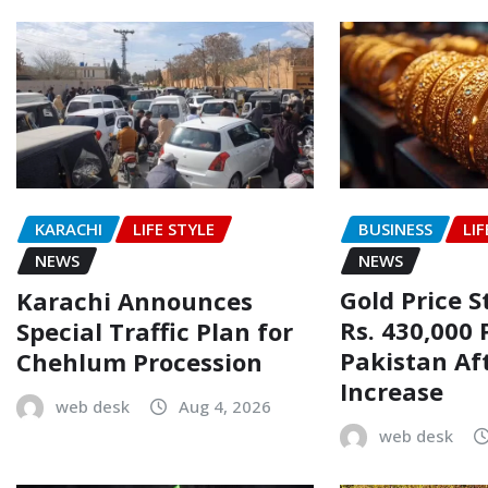
BUSINESS
LIF
KARACHI
LIFE STYLE
NEWS
NEWS
Gold Price 
Karachi Announces
Rs. 430,000 
Special Traffic Plan for
Pakistan Af
Chehlum Procession
Increase
web desk
Aug 4, 2026
web desk