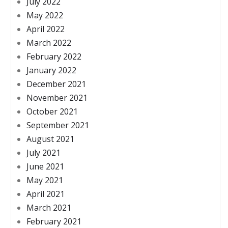
July 2022
May 2022
April 2022
March 2022
February 2022
January 2022
December 2021
November 2021
October 2021
September 2021
August 2021
July 2021
June 2021
May 2021
April 2021
March 2021
February 2021