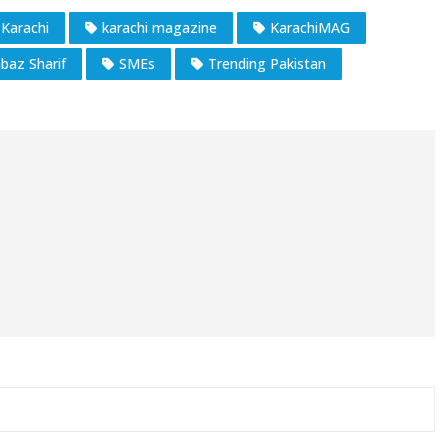
Karachi
karachi magazine
KarachiMAG
baz Sharif
SMEs
Trending Pakistan