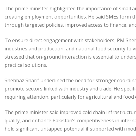
The prime minister highlighted the importance of small 
creating employment opportunities. He said SMEs form th
through targeted policies, improved access to finance, an
To ensure direct engagement with stakeholders, PM Shehb
industries and production, and national food security to vi
stressed that on-ground interaction is essential to under
practical solutions.
Shehbaz Sharif underlined the need for stronger coordin
promote sectors linked with industry and trade. He specific
requiring attention, particularly for agricultural and food
The prime minister said improved cold chain infrastructu
quality, and enhance Pakistan’s competitiveness in intern
hold significant untapped potential if supported with moder