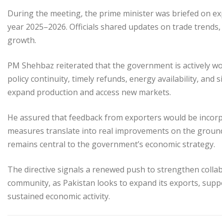
During the meeting, the prime minister was briefed on ex
year 2025–2026. Officials shared updates on trade trends,
growth.
PM Shehbaz reiterated that the government is actively wo
policy continuity, timely refunds, energy availability, and
expand production and access new markets.
He assured that feedback from exporters would be incorp
measures translate into real improvements on the groun
remains central to the government’s economic strategy.
The directive signals a renewed push to strengthen coll
community, as Pakistan looks to expand its exports, sup
sustained economic activity.