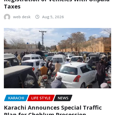
Taxes
web desk
Aug 5, 2026
KARACHI
LIFE STYLE
NEWS
Karachi Announces Special Traffic
Plan for Chehlum Procession