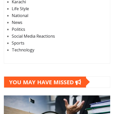
Karachi
Life Style
National
News
Politics
Social Media Reactions
Sports
Technology
YOU MAY HAVE MISSED