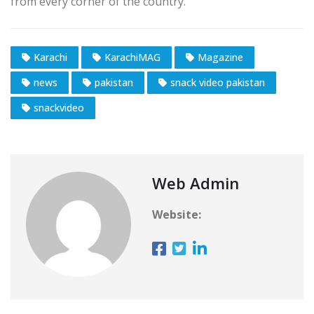
from every corner of the country.
Karachi
KarachiMAG
Magazine
news
pakistan
snack video pakistan
snackvideo
Web Admin
Website: