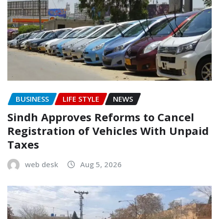
BUSINESS
LIFE STYLE
NEWS
Sindh Approves Reforms to Cancel
Registration of Vehicles With Unpaid
Taxes
web desk
Aug 5, 2026