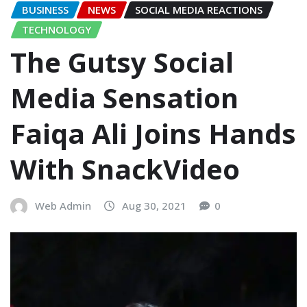
BUSINESS
NEWS
SOCIAL MEDIA REACTIONS
TECHNOLOGY
The Gutsy Social
Media Sensation
Faiqa Ali Joins Hands
With SnackVideo
Web Admin
Aug 30, 2021
0