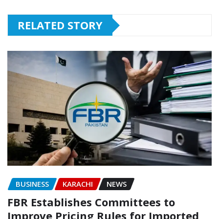
RELATED STORY
BUSINESS
KARACHI
NEWS
FBR Establishes Committees to
Improve Pricing Rules for Imported