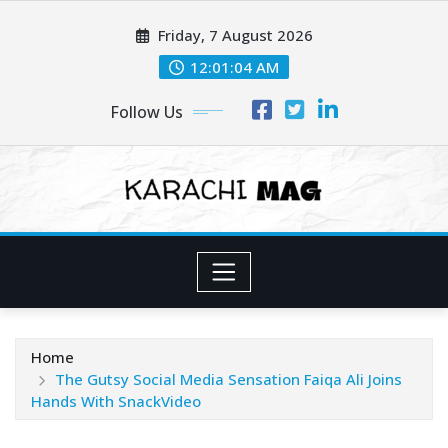
Skip
Friday, 7 August 2026
to
content
12:01:06 AM
Follow Us
Home
The Gutsy Social Media Sensation Faiqa Ali Joins
Hands With SnackVideo