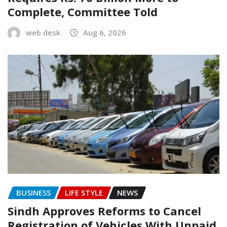
Complete, Committee Told
web desk
Aug 6, 2026
BUSINESS
LIFE STYLE
NEWS
Sindh Approves Reforms to Cancel
Registration of Vehicles With Unpaid