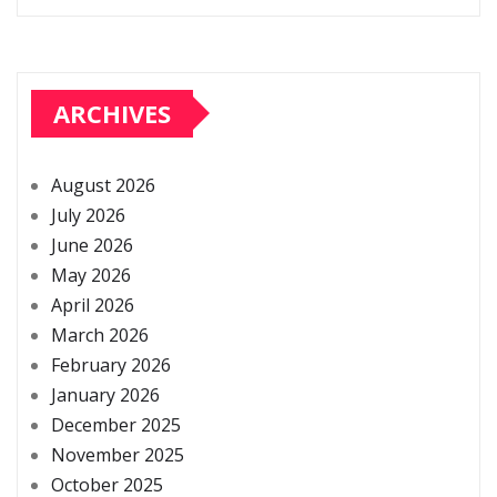
ARCHIVES
August 2026
July 2026
June 2026
May 2026
April 2026
March 2026
February 2026
January 2026
December 2025
November 2025
October 2025