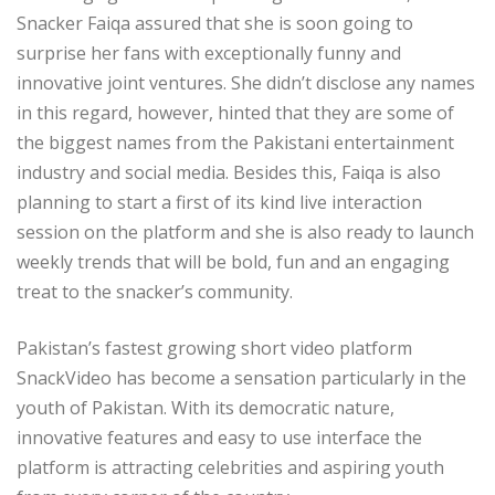
Snacker Faiqa assured that she is soon going to
surprise her fans with exceptionally funny and
innovative joint ventures. She didn’t disclose any names
in this regard, however, hinted that they are some of
the biggest names from the Pakistani entertainment
industry and social media. Besides this, Faiqa is also
planning to start a first of its kind live interaction
session on the platform and she is also ready to launch
weekly trends that will be bold, fun and an engaging
treat to the snacker’s community.
Pakistan’s fastest growing short video platform
SnackVideo has become a sensation particularly in the
youth of Pakistan. With its democratic nature,
innovative features and easy to use interface the
platform is attracting celebrities and aspiring youth