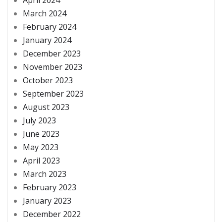
March 2024
February 2024
January 2024
December 2023
November 2023
October 2023
September 2023
August 2023
July 2023
June 2023
May 2023
April 2023
March 2023
February 2023
January 2023
December 2022