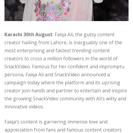
Karachi 30th August
: Faiqa Ali, the gutsy content
creator hailing from Lahore, is inarguably one of the
most enterprising and fastest trending content
creators to cross a million followers in the world of
SnackVideo. Famous for her confident and impromptu
persona, Faiqa Ali and SnackVideo announced a
campaign today where the platform and its uprising
creator join hands and partner to entertain and inspire
the growing SnackVideo community with Ali’s witty and
innovative videos.
Faiqa’s content is garnering immense love and
appreciation from fans and famous content creators