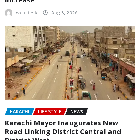
web desk
Aug 3, 2026
KARACHI
LIFE STYLE
NEWS
Karachi Mayor Inaugurates New
Road Linking District Central and