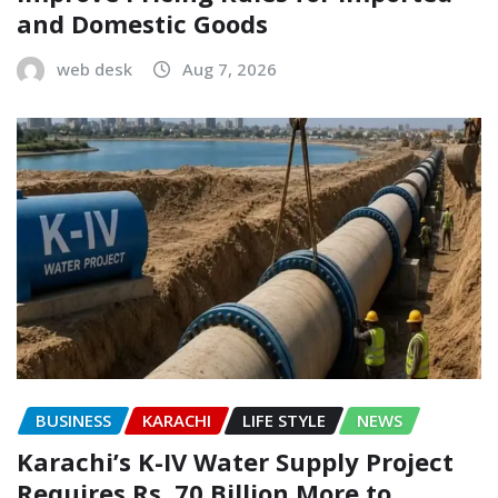
and Domestic Goods
web desk
Aug 7, 2026
BUSINESS
KARACHI
LIFE STYLE
NEWS
Karachi’s K-IV Water Supply Project
Requires Rs. 70 Billion More to