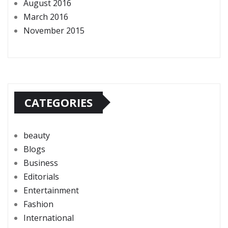
August 2016
March 2016
November 2015
CATEGORIES
beauty
Blogs
Business
Editorials
Entertainment
Fashion
International