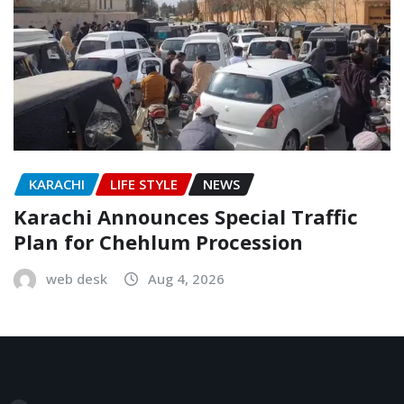
KARACHI
LIFE STYLE
NEWS
Karachi Announces Special Traffic
Plan for Chehlum Procession
web desk
Aug 4, 2026