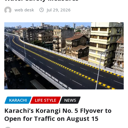
web desk
Jul 29, 2026
KARACHI
LIFE STYLE
NEWS
Karachi’s Korangi No. 5 Flyover to
Open for Traffic on August 15