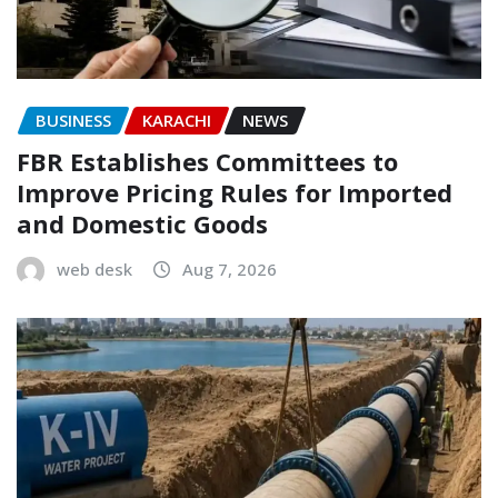
BUSINESS
KARACHI
NEWS
FBR Establishes Committees to
Improve Pricing Rules for Imported
and Domestic Goods
web desk
Aug 7, 2026