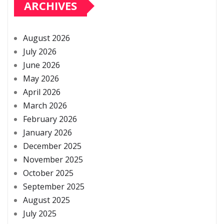
ARCHIVES
August 2026
July 2026
June 2026
May 2026
April 2026
March 2026
February 2026
January 2026
December 2025
November 2025
October 2025
September 2025
August 2025
July 2025