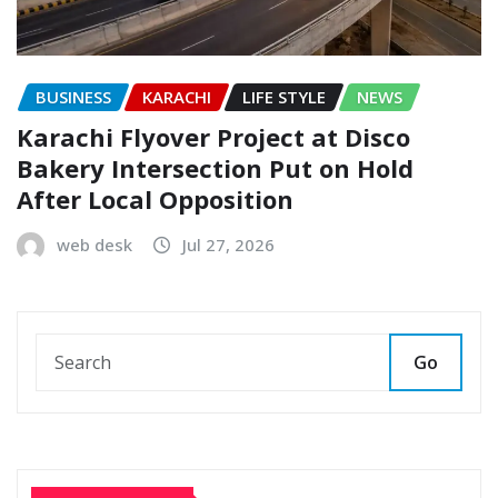
BUSINESS
KARACHI
LIFE STYLE
NEWS
Karachi Flyover Project at Disco
Bakery Intersection Put on Hold
After Local Opposition
web desk
Jul 27, 2026
Go