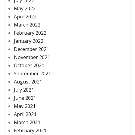
July 2022
May 2022
April 2022
March 2022
February 2022
January 2022
December 2021
November 2021
October 2021
September 2021
August 2021
July 2021
June 2021
May 2021
April 2021
March 2021
February 2021