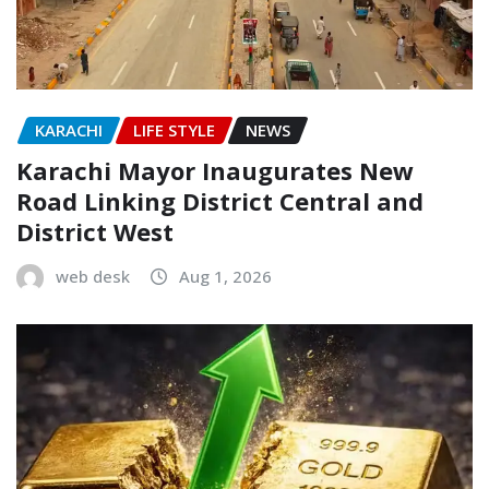
KARACHI
LIFE STYLE
NEWS
Karachi Mayor Inaugurates New
Road Linking District Central and
District West
web desk
Aug 1, 2026