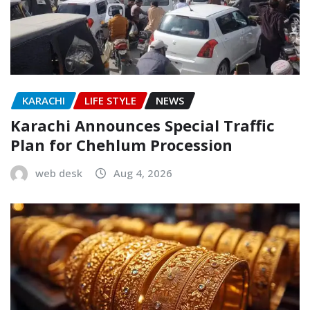
KARACHI
LIFE STYLE
NEWS
Karachi Announces Special Traffic
Plan for Chehlum Procession
web desk
Aug 4, 2026