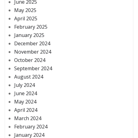
June 2025
May 2025
April 2025
February 2025
January 2025
December 2024
November 2024
October 2024
September 2024
August 2024
July 2024
June 2024
May 2024
April 2024
March 2024
February 2024
January 2024