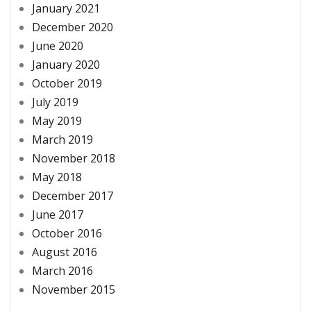
January 2021
December 2020
June 2020
January 2020
October 2019
July 2019
May 2019
March 2019
November 2018
May 2018
December 2017
June 2017
October 2016
August 2016
March 2016
November 2015