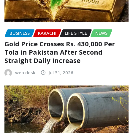
BUSINESS
KARACHI
LIFE STYLE
NEWS
Gold Price Crosses Rs. 430,000 Per
Tola in Pakistan After Second
Straight Daily Increase
web desk
Jul 31, 2026