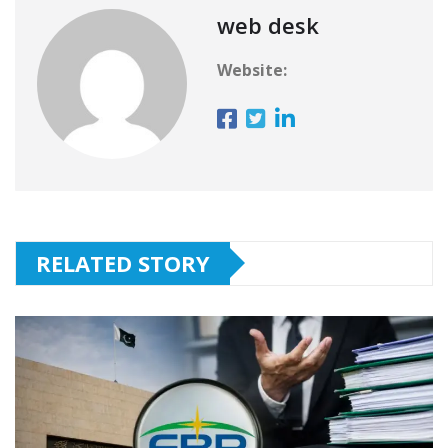
web desk
Website:
RELATED STORY