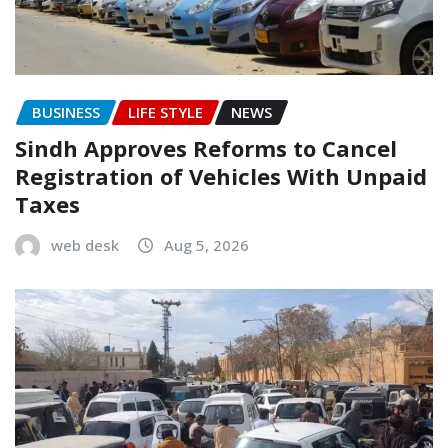
BUSINESS
LIFE STYLE
NEWS
Sindh Approves Reforms to Cancel
Registration of Vehicles With Unpaid
Taxes
web desk
Aug 5, 2026