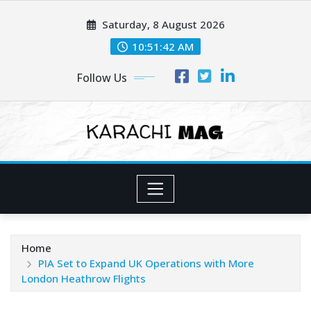
Skip
Saturday, 8 August 2026
to
content
10:51:44 AM
Follow Us
Home
PIA Set to Expand UK Operations with More
London Heathrow Flights