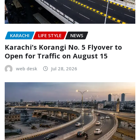
KARACHI
LIFE STYLE
NEWS
Karachi’s Korangi No. 5 Flyover to
Open for Traffic on August 15
web desk
Jul 28, 2026