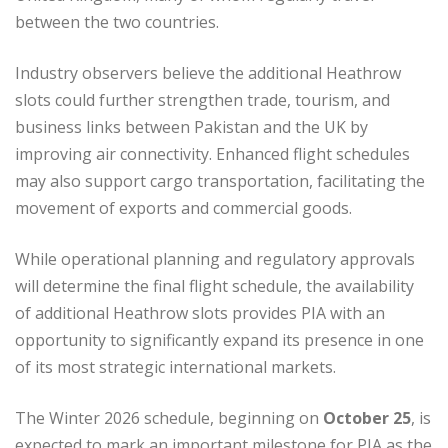
between the two countries.
Industry observers believe the additional Heathrow
slots could further strengthen trade, tourism, and
business links between Pakistan and the UK by
improving air connectivity. Enhanced flight schedules
may also support cargo transportation, facilitating the
movement of exports and commercial goods.
While operational planning and regulatory approvals
will determine the final flight schedule, the availability
of additional Heathrow slots provides PIA with an
opportunity to significantly expand its presence in one
of its most strategic international markets.
The Winter 2026 schedule, beginning on
October 25
, is
expected to mark an important milestone for PIA as the