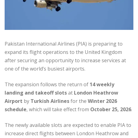
Pakistan International Airlines (PIA) is preparing to
expand its flight operations to the United Kingdom
after securing an opportunity to increase services at
one of the world’s busiest airports.
The expansion follows the return of
14 weekly
landing and takeoff slots
at
London Heathrow
Airport
by
Turkish Airlines
for the
Winter 2026
schedule
, which will take effect from
October 25, 2026
.
The newly available slots are expected to enable PIA to
increase direct flights between London Heathrow and