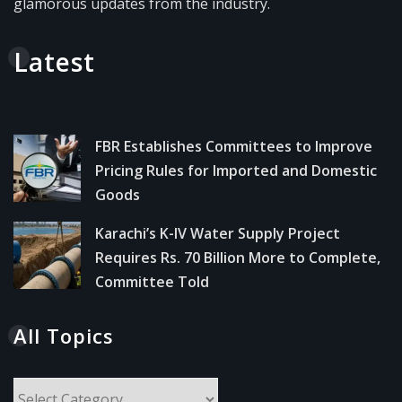
glamorous updates from the industry.
Latest
FBR Establishes Committees to Improve
Pricing Rules for Imported and Domestic
Goods
Karachi’s K-IV Water Supply Project
Requires Rs. 70 Billion More to Complete,
Committee Told
All Topics
All