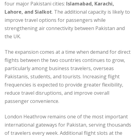
four major Pakistani cities:
Islamabad, Karachi,
Lahore, and Sialkot
. The additional capacity is likely to
improve travel options for passengers while
strengthening air connectivity between Pakistan and
the UK.
The expansion comes at a time when demand for direct
flights between the two countries continues to grow,
particularly among business travelers, overseas
Pakistanis, students, and tourists. Increasing flight
frequencies is expected to provide greater flexibility,
reduce travel disruptions, and improve overall
passenger convenience.
London Heathrow remains one of the most important
international gateways for Pakistan, serving thousands
of travelers every week. Additional flight slots at the