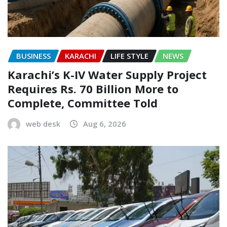
BUSINESS
KARACHI
LIFE STYLE
NEWS
Karachi’s K-IV Water Supply Project
Requires Rs. 70 Billion More to
Complete, Committee Told
web desk
Aug 6, 2026