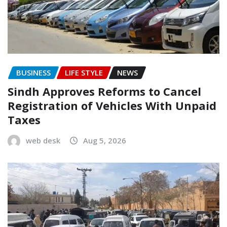
BUSINESS
LIFE STYLE
NEWS
Sindh Approves Reforms to Cancel
Registration of Vehicles With Unpaid
Taxes
web desk
Aug 5, 2026