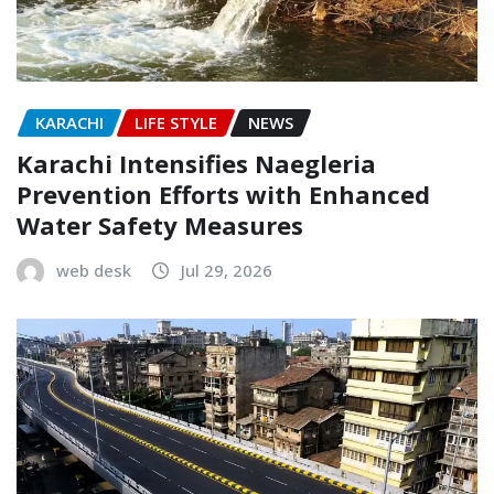
KARACHI
LIFE STYLE
NEWS
Karachi Intensifies Naegleria
Prevention Efforts with Enhanced
Water Safety Measures
web desk
Jul 29, 2026