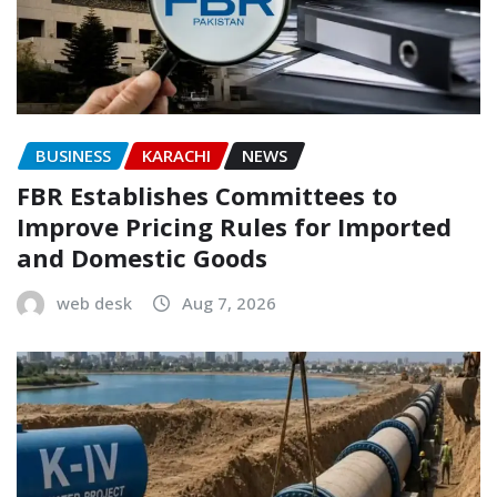
BUSINESS
KARACHI
NEWS
FBR Establishes Committees to
Improve Pricing Rules for Imported
and Domestic Goods
web desk
Aug 7, 2026