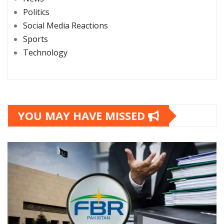
Politics
Social Media Reactions
Sports
Technology
YOU MAY HAVE MISSED