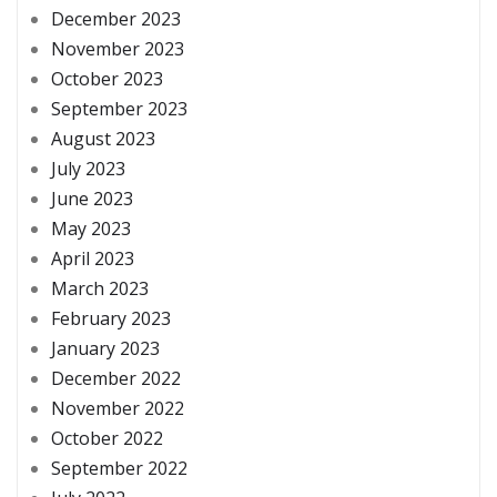
December 2023
November 2023
October 2023
September 2023
August 2023
July 2023
June 2023
May 2023
April 2023
March 2023
February 2023
January 2023
December 2022
November 2022
October 2022
September 2022