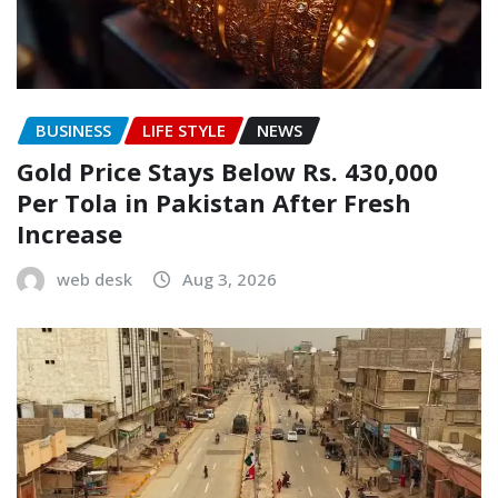
BUSINESS
LIFE STYLE
NEWS
Gold Price Stays Below Rs. 430,000
Per Tola in Pakistan After Fresh
Increase
web desk
Aug 3, 2026