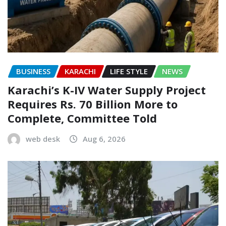
BUSINESS
KARACHI
LIFE STYLE
NEWS
Karachi’s K-IV Water Supply Project
Requires Rs. 70 Billion More to
Complete, Committee Told
web desk
Aug 6, 2026