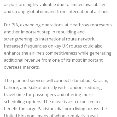
airport are highly valuable due to limited availability
and strong global demand from international airlines.
For PIA, expanding operations at Heathrow represents
another important step in rebuilding and
strengthening its international route network.
Increased frequencies on key UK routes could also
enhance the airline’s competitiveness while generating
additional revenue from one of its most important
overseas markets.
The planned services will connect Islamabad, Karachi,
Lahore, and Sialkot directly with London, reducing
travel time for passengers and offering more
scheduling options. The move is also expected to
benefit the large Pakistani diaspora living across the
United Kingdom, many of whom regularly travel