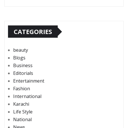
CATEGORIES
beauty
Blogs
Business
Editorials
Entertainment
Fashion
International
Karachi
Life Style
National
News