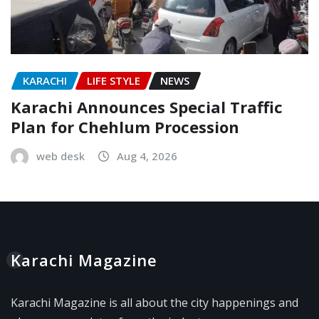
KARACHI
LIFE STYLE
NEWS
Karachi Announces Special Traffic
Plan for Chehlum Procession
web desk
Aug 4, 2026
Karachi Magazine
Karachi Magazine is all about the city happenings and