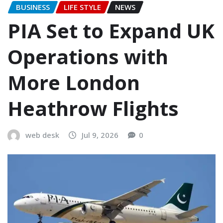
BUSINESS
LIFE STYLE
NEWS
PIA Set to Expand UK
Operations with
More London
Heathrow Flights
web desk
Jul 9, 2026
0