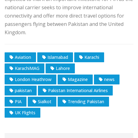
national carrier seeks to improve international
connectivity and offer more direct travel options for
passengers flying between Pakistan and the United
Kingdom.
Aviation
Islamabad
Karachi
KarachiMAG
Lahore
London Heathrow
Magazine
news
pakistan
Pakistan International Airlines
PIA
Sialkot
Trending Pakistan
UK Flights