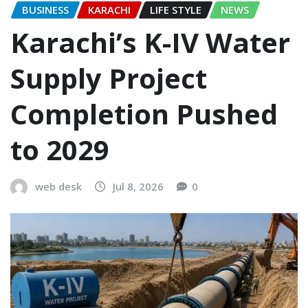
BUSINESS
KARACHI
LIFE STYLE
NEWS
Karachi’s K-IV Water
Supply Project
Completion Pushed
to 2029
web desk
Jul 8, 2026
0