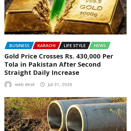
BUSINESS
KARACHI
LIFE STYLE
NEWS
Gold Price Crosses Rs. 430,000 Per
Tola in Pakistan After Second
Straight Daily Increase
web desk
Jul 31, 2026