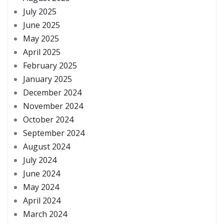
July 2025
June 2025
May 2025
April 2025
February 2025
January 2025
December 2024
November 2024
October 2024
September 2024
August 2024
July 2024
June 2024
May 2024
April 2024
March 2024