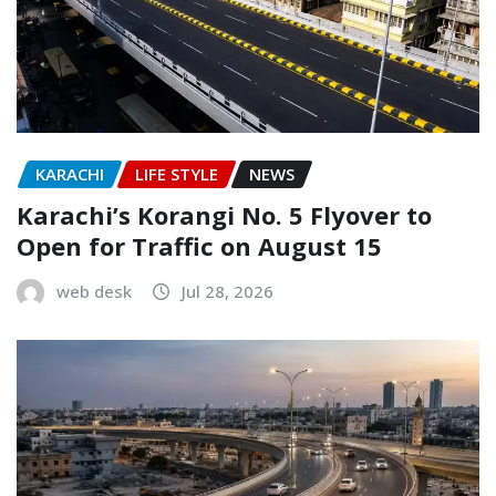
KARACHI
LIFE STYLE
NEWS
Karachi’s Korangi No. 5 Flyover to
Open for Traffic on August 15
web desk
Jul 28, 2026