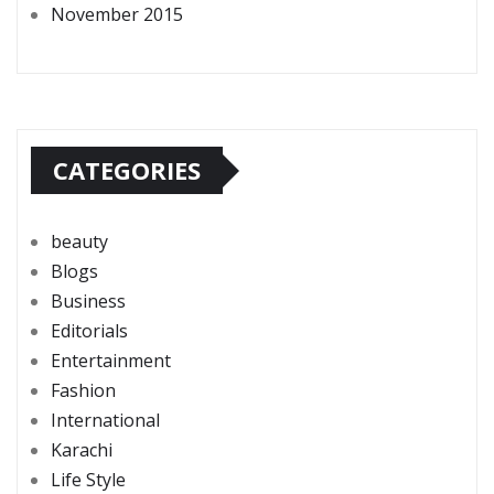
November 2015
CATEGORIES
beauty
Blogs
Business
Editorials
Entertainment
Fashion
International
Karachi
Life Style