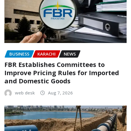
BUSINESS
KARACHI
NEWS
FBR Establishes Committees to
Improve Pricing Rules for Imported
and Domestic Goods
web desk
Aug 7, 2026