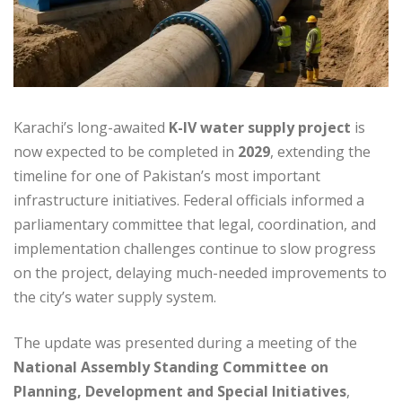
Karachi’s long-awaited
K-IV water supply project
is
now expected to be completed in
2029
, extending the
timeline for one of Pakistan’s most important
infrastructure initiatives. Federal officials informed a
parliamentary committee that legal, coordination, and
implementation challenges continue to slow progress
on the project, delaying much-needed improvements to
the city’s water supply system.
The update was presented during a meeting of the
National Assembly Standing Committee on
Planning, Development and Special Initiatives
,