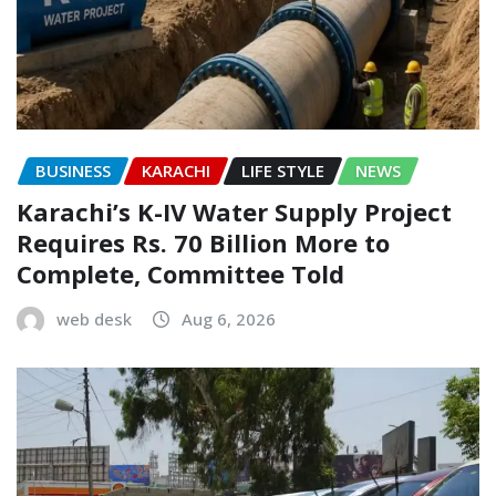
BUSINESS
KARACHI
LIFE STYLE
NEWS
Karachi’s K-IV Water Supply Project
Requires Rs. 70 Billion More to
Complete, Committee Told
web desk
Aug 6, 2026