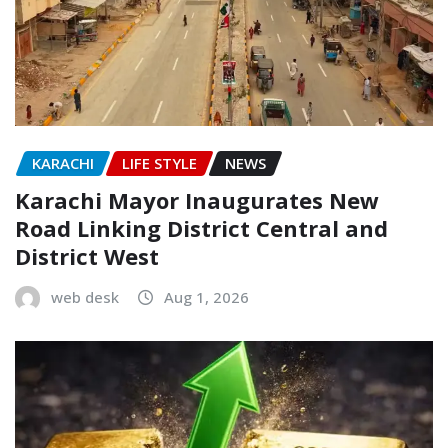
KARACHI
LIFE STYLE
NEWS
Karachi Mayor Inaugurates New
Road Linking District Central and
District West
web desk
Aug 1, 2026