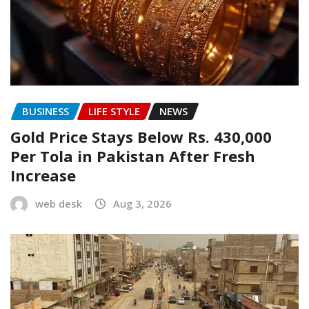
BUSINESS
LIFE STYLE
NEWS
Gold Price Stays Below Rs. 430,000
Per Tola in Pakistan After Fresh
Increase
web desk
Aug 3, 2026