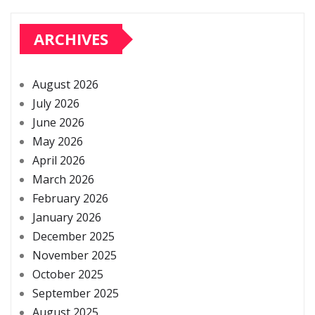
ARCHIVES
August 2026
July 2026
June 2026
May 2026
April 2026
March 2026
February 2026
January 2026
December 2025
November 2025
October 2025
September 2025
August 2025