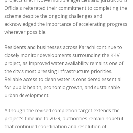
Officials reiterated their commitment to completing the
scheme despite the ongoing challenges and
acknowledged the importance of accelerating progress
wherever possible.
Residents and businesses across Karachi continue to
closely monitor developments surrounding the K-IV
project, as improved water availability remains one of
the city’s most pressing infrastructure priorities.
Reliable access to clean water is considered essential
for public health, economic growth, and sustainable
urban development.
Although the revised completion target extends the
project’s timeline to 2029, authorities remain hopeful
that continued coordination and resolution of