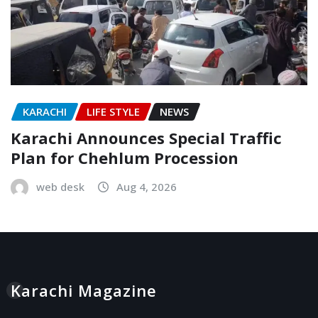
KARACHI
LIFE STYLE
NEWS
Karachi Announces Special Traffic
Plan for Chehlum Procession
web desk
Aug 4, 2026
Karachi Magazine