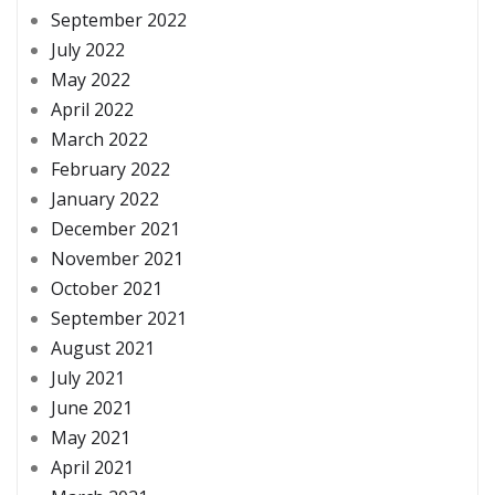
September 2022
July 2022
May 2022
April 2022
March 2022
February 2022
January 2022
December 2021
November 2021
October 2021
September 2021
August 2021
July 2021
June 2021
May 2021
April 2021