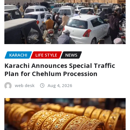
KARACHI
LIFE STYLE
NEWS
Karachi Announces Special Traffic
Plan for Chehlum Procession
web desk
Aug 4, 2026