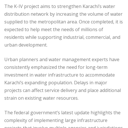
The K-IV project aims to strengthen Karachi’s water
distribution network by increasing the volume of water
supplied to the metropolitan area. Once completed, it is
expected to help meet the needs of millions of
residents while supporting industrial, commercial, and
urban development.
Urban planners and water management experts have
consistently emphasized the need for long-term
investment in water infrastructure to accommodate
Karachi’s expanding population. Delays in major
projects can affect service delivery and place additional
strain on existing water resources.
The federal government’s latest update highlights the
complexity of implementing large infrastructure
projects that involve multiple agencies and jurisdictions.