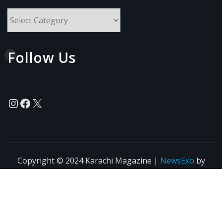
All
Topics
Follow Us
Instagram
Facebook
X
Copyright © 2024 Karachi Magazine
|
NewsExo
by
ThemeArile
News
Blogs
Privacy
Terms of Use
Policy
Agreement