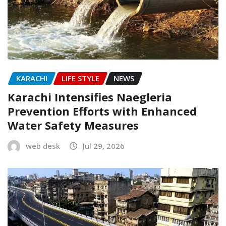
KARACHI
LIFE STYLE
NEWS
Karachi Intensifies Naegleria
Prevention Efforts with Enhanced
Water Safety Measures
web desk
Jul 29, 2026