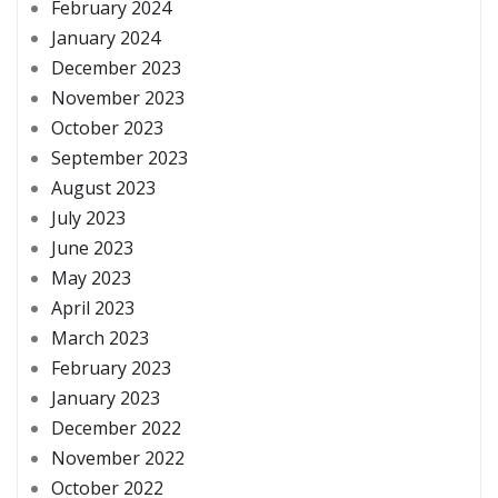
February 2024
January 2024
December 2023
November 2023
October 2023
September 2023
August 2023
July 2023
June 2023
May 2023
April 2023
March 2023
February 2023
January 2023
December 2022
November 2022
October 2022