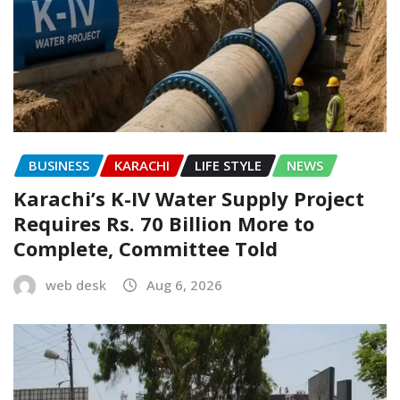
BUSINESS
KARACHI
LIFE STYLE
NEWS
Karachi’s K-IV Water Supply Project
Requires Rs. 70 Billion More to
Complete, Committee Told
web desk
Aug 6, 2026