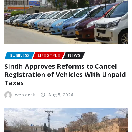
BUSINESS
LIFE STYLE
NEWS
Sindh Approves Reforms to Cancel
Registration of Vehicles With Unpaid
Taxes
web desk
Aug 5, 2026