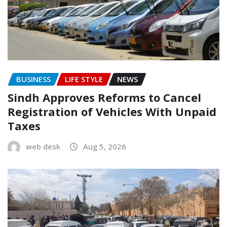
BUSINESS
LIFE STYLE
NEWS
Sindh Approves Reforms to Cancel
Registration of Vehicles With Unpaid
Taxes
web desk
Aug 5, 2026