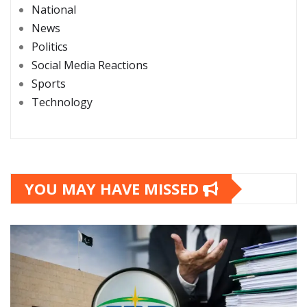
National
News
Politics
Social Media Reactions
Sports
Technology
YOU MAY HAVE MISSED