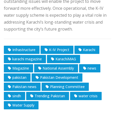
outstanding issues will enable the project to move
forward more effectively. Once operational, the K-IV
water supply scheme is expected to play a vital role in
addressing Karachi’s long-standing water crisis and
supporting the city’s future growth.
Infrastructure
K-IV Project
Karachi
karachi magazine
KarachiMAG
Magazine
National Assembly
news
pakistan
Pakistan Development
Pakistan news
Planning Committee
sindh
Trending Pakistan
water crisis
Water Supply