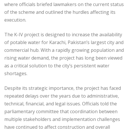
where officials briefed lawmakers on the current status
of the scheme and outlined the hurdles affecting its
execution.
The K-IV project is designed to increase the availability
of potable water for Karachi, Pakistan’s largest city and
commercial hub. With a rapidly growing population and
rising water demand, the project has long been viewed
as a critical solution to the city’s persistent water
shortages.
Despite its strategic importance, the project has faced
repeated delays over the years due to administrative,
technical, financial, and legal issues. Officials told the
parliamentary committee that coordination between
multiple stakeholders and implementation challenges
have continued to affect construction and overall