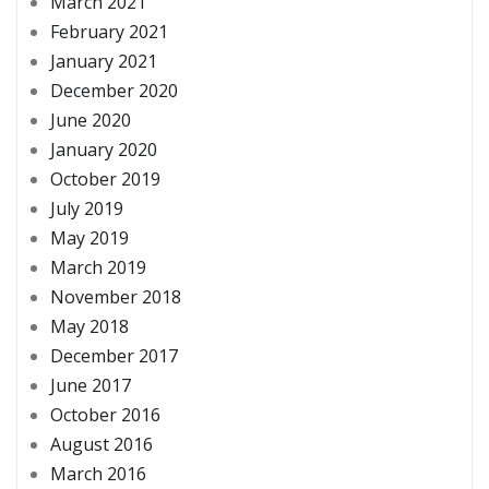
March 2021
February 2021
January 2021
December 2020
June 2020
January 2020
October 2019
July 2019
May 2019
March 2019
November 2018
May 2018
December 2017
June 2017
October 2016
August 2016
March 2016