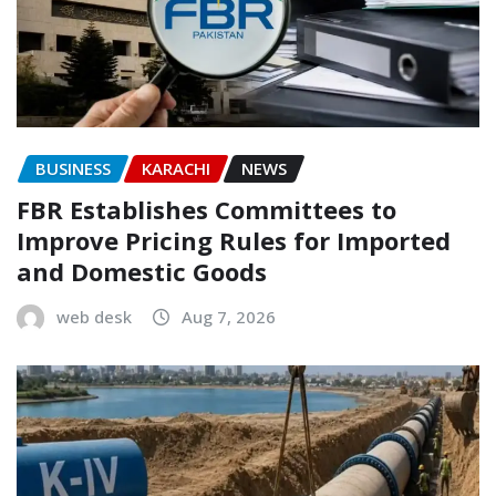
BUSINESS
KARACHI
NEWS
FBR Establishes Committees to
Improve Pricing Rules for Imported
and Domestic Goods
web desk
Aug 7, 2026