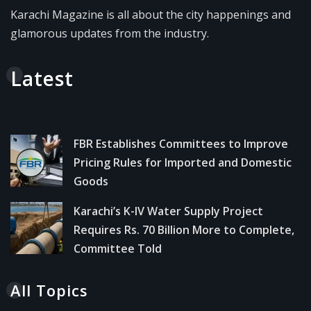
Karachi Magazine is all about the city happenings and
glamorous updates from the industry.
Latest
FBR Establishes Committees to Improve
Pricing Rules for Imported and Domestic
Goods
Karachi’s K-IV Water Supply Project
Requires Rs. 70 Billion More to Complete,
Committee Told
All Topics