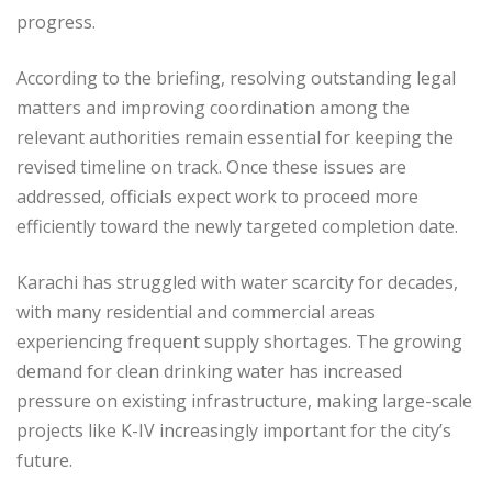
progress.
According to the briefing, resolving outstanding legal
matters and improving coordination among the
relevant authorities remain essential for keeping the
revised timeline on track. Once these issues are
addressed, officials expect work to proceed more
efficiently toward the newly targeted completion date.
Karachi has struggled with water scarcity for decades,
with many residential and commercial areas
experiencing frequent supply shortages. The growing
demand for clean drinking water has increased
pressure on existing infrastructure, making large-scale
projects like K-IV increasingly important for the city’s
future.