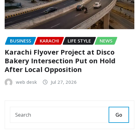
BUSINESS
KARACHI
LIFE STYLE
NEWS
Karachi Flyover Project at Disco
Bakery Intersection Put on Hold
After Local Opposition
web desk
Jul 27, 2026
Go