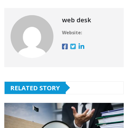
web desk
Website:
RELATED STORY