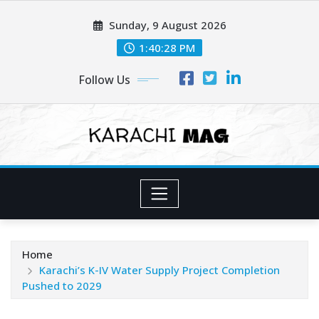
Skip
Sunday, 9 August 2026
to
content
1:40:30 PM
Follow Us
Home
Karachi’s K-IV Water Supply Project Completion
Pushed to 2029