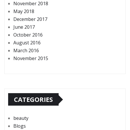
November 2018
May 2018
December 2017
June 2017
October 2016
August 2016
March 2016
November 2015
CATEGORIES
beauty
Blogs