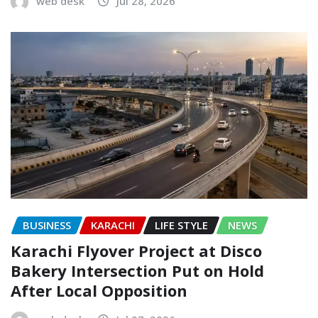
web desk
Jul 28, 2026
BUSINESS
KARACHI
LIFE STYLE
NEWS
Karachi Flyover Project at Disco
Bakery Intersection Put on Hold
After Local Opposition