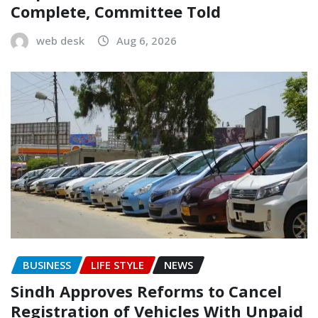
Complete, Committee Told
web desk
Aug 6, 2026
BUSINESS
LIFE STYLE
NEWS
Sindh Approves Reforms to Cancel
Registration of Vehicles With Unpaid