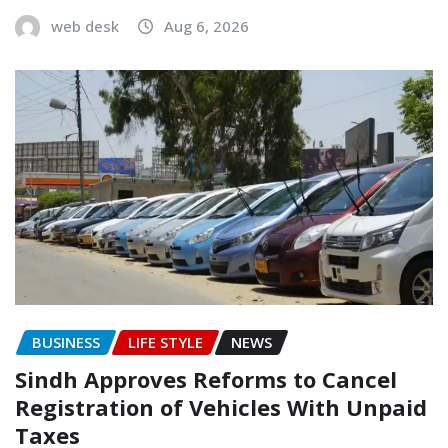
web desk
Aug 6, 2026
BUSINESS
LIFE STYLE
NEWS
Sindh Approves Reforms to Cancel
Registration of Vehicles With Unpaid
Taxes