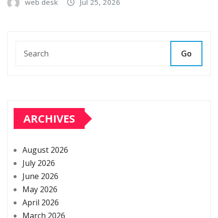
web desk
Jul 25, 2026
Go
ARCHIVES
August 2026
July 2026
June 2026
May 2026
April 2026
March 2026