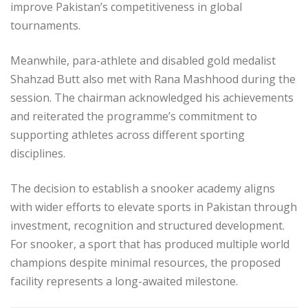
improve Pakistan’s competitiveness in global
tournaments.
Meanwhile, para-athlete and disabled gold medalist
Shahzad Butt also met with Rana Mashhood during the
session. The chairman acknowledged his achievements
and reiterated the programme’s commitment to
supporting athletes across different sporting
disciplines.
The decision to establish a snooker academy aligns
with wider efforts to elevate sports in Pakistan through
investment, recognition and structured development.
For snooker, a sport that has produced multiple world
champions despite minimal resources, the proposed
facility represents a long-awaited milestone.