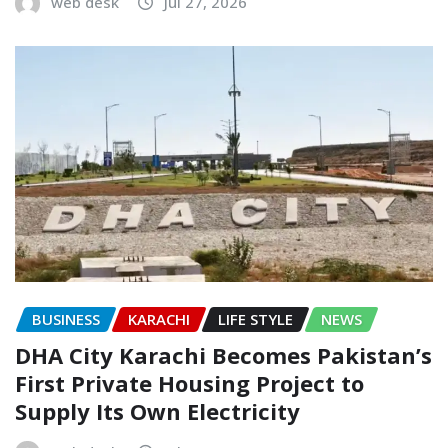
web desk
Jul 27, 2026
BUSINESS
KARACHI
LIFE STYLE
NEWS
DHA City Karachi Becomes Pakistan’s
First Private Housing Project to
Supply Its Own Electricity