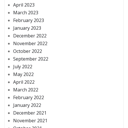
April 2023
March 2023
February 2023
January 2023
December 2022
November 2022
October 2022
September 2022
July 2022
May 2022
April 2022
March 2022
February 2022
January 2022
December 2021
November 2021