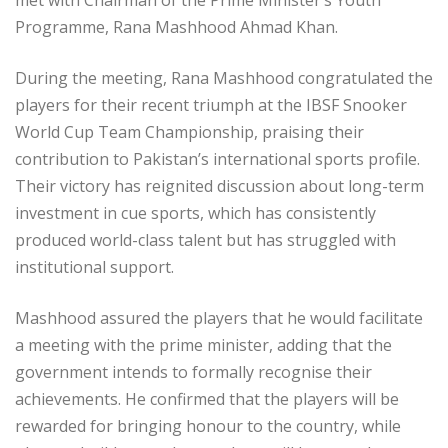
Programme, Rana Mashhood Ahmad Khan.
During the meeting, Rana Mashhood congratulated the
players for their recent triumph at the IBSF Snooker
World Cup Team Championship, praising their
contribution to Pakistan’s international sports profile.
Their victory has reignited discussion about long-term
investment in cue sports, which has consistently
produced world-class talent but has struggled with
institutional support.
Mashhood assured the players that he would facilitate
a meeting with the prime minister, adding that the
government intends to formally recognise their
achievements. He confirmed that the players will be
rewarded for bringing honour to the country, while