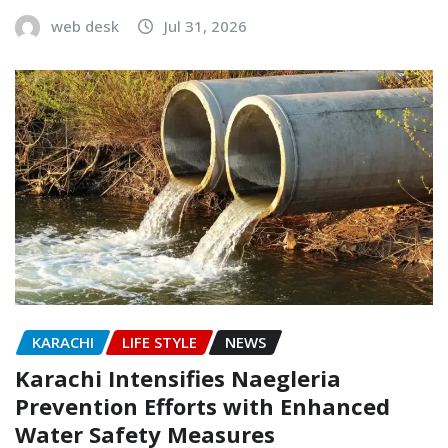
web desk
Jul 31, 2026
KARACHI
LIFE STYLE
NEWS
Karachi Intensifies Naegleria
Prevention Efforts with Enhanced
Water Safety Measures