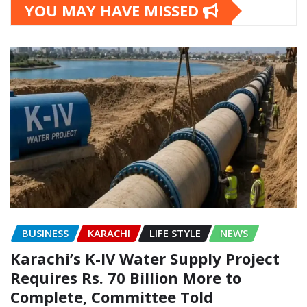
YOU MAY HAVE MISSED
BUSINESS
KARACHI
LIFE STYLE
NEWS
Karachi’s K-IV Water Supply Project
Requires Rs. 70 Billion More to
Complete, Committee Told