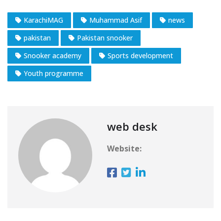
KarachiMAG
Muhammad Asif
news
pakistan
Pakistan snooker
Snooker academy
Sports development
Youth programme
web desk
Website: