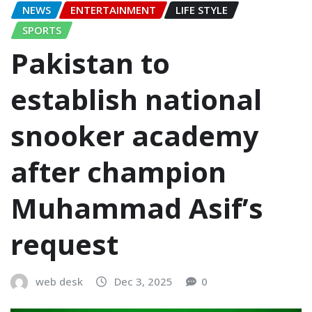
NEWS
ENTERTAINMENT
LIFE STYLE
SPORTS
Pakistan to
establish national
snooker academy
after champion
Muhammad Asif’s
request
web desk
Dec 3, 2025
0