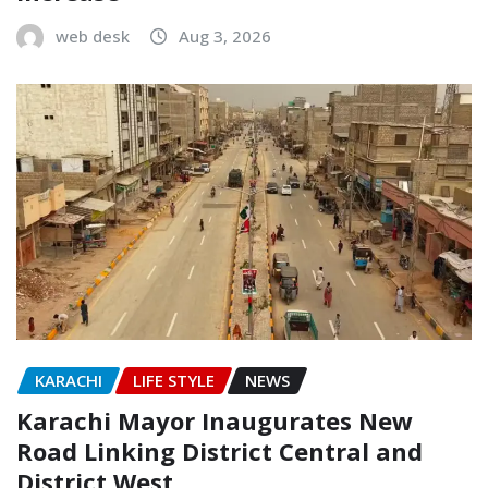
web desk
Aug 3, 2026
KARACHI
LIFE STYLE
NEWS
Karachi Mayor Inaugurates New
Road Linking District Central and
District West