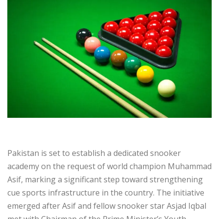
Pakistan is set to establish a dedicated snooker
academy on the request of world champion Muhammad
Asif, marking a significant step toward strengthening
cue sports infrastructure in the country. The initiative
emerged after Asif and fellow snooker star Asjad Iqbal
met with Chairman of the Prime Minister’s Youth