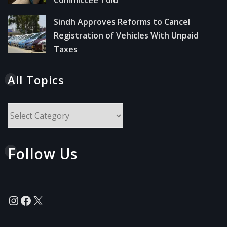
Sindh Approves Reforms to Cancel
Registration of Vehicles With Unpaid
Taxes
All Topics
All
Topics
Follow Us
Instagram
Facebook
X