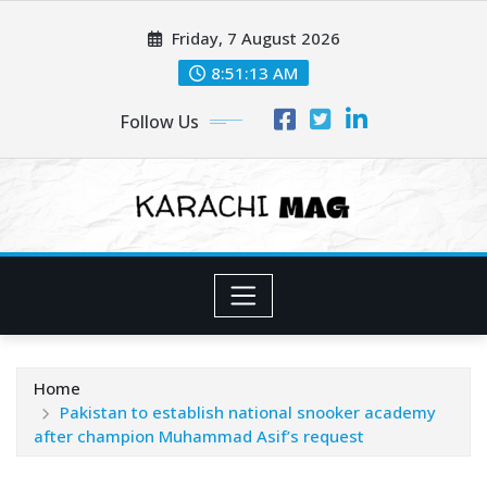
Skip
Friday, 7 August 2026
to
content
8:51:15 AM
Follow Us
Home
Pakistan to establish national snooker academy
after champion Muhammad Asif’s request