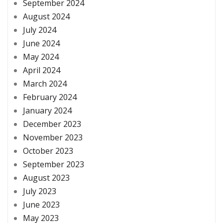
September 2024
August 2024
July 2024
June 2024
May 2024
April 2024
March 2024
February 2024
January 2024
December 2023
November 2023
October 2023
September 2023
August 2023
July 2023
June 2023
May 2023