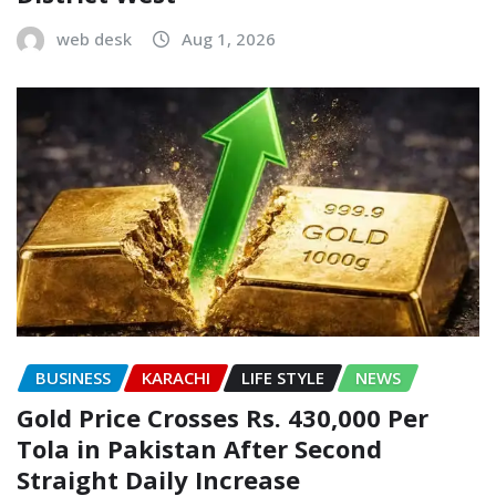
web desk
Aug 1, 2026
BUSINESS
KARACHI
LIFE STYLE
NEWS
Gold Price Crosses Rs. 430,000 Per
Tola in Pakistan After Second
Straight Daily Increase