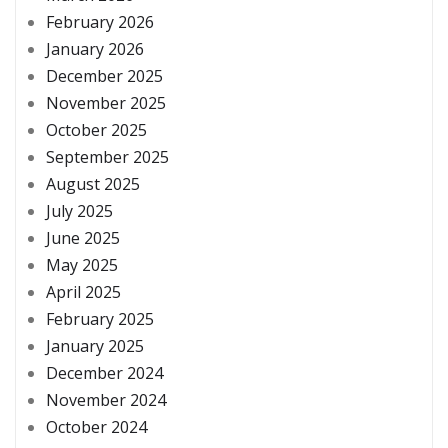
February 2026
January 2026
December 2025
November 2025
October 2025
September 2025
August 2025
July 2025
June 2025
May 2025
April 2025
February 2025
January 2025
December 2024
November 2024
October 2024