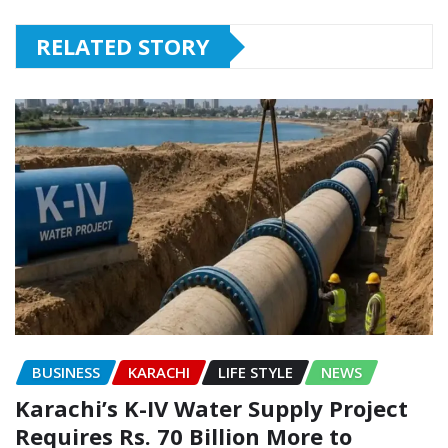
RELATED STORY
BUSINESS
KARACHI
LIFE STYLE
NEWS
Karachi’s K-IV Water Supply Project
Requires Rs. 70 Billion More to