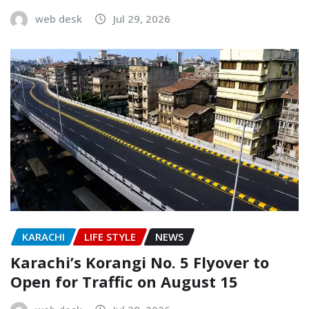
web desk
Jul 29, 2026
KARACHI
LIFE STYLE
NEWS
Karachi’s Korangi No. 5 Flyover to
Open for Traffic on August 15