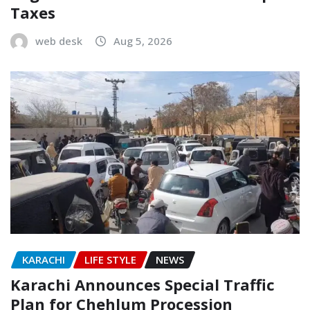
Taxes
web desk
Aug 5, 2026
KARACHI
LIFE STYLE
NEWS
Karachi Announces Special Traffic
Plan for Chehlum Procession