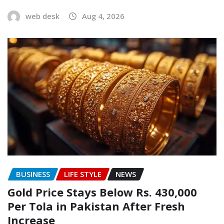
web desk
Aug 4, 2026
BUSINESS
LIFE STYLE
NEWS
Gold Price Stays Below Rs. 430,000
Per Tola in Pakistan After Fresh
Increase