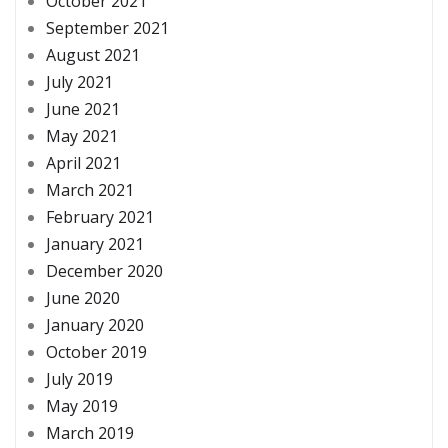
October 2021
September 2021
August 2021
July 2021
June 2021
May 2021
April 2021
March 2021
February 2021
January 2021
December 2020
June 2020
January 2020
October 2019
July 2019
May 2019
March 2019