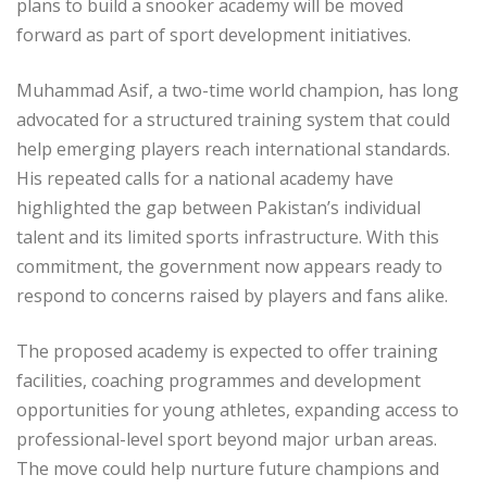
plans to build a snooker academy will be moved
forward as part of sport development initiatives.
Muhammad Asif, a two-time world champion, has long
advocated for a structured training system that could
help emerging players reach international standards.
His repeated calls for a national academy have
highlighted the gap between Pakistan’s individual
talent and its limited sports infrastructure. With this
commitment, the government now appears ready to
respond to concerns raised by players and fans alike.
The proposed academy is expected to offer training
facilities, coaching programmes and development
opportunities for young athletes, expanding access to
professional-level sport beyond major urban areas.
The move could help nurture future champions and