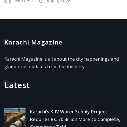
web desk
Aug 3, 2026
Karachi Magazine
Karachi Magazine is all about the city happenings and
glamorous updates from the industry.
Latest
Karachi’s K-IV Water Supply Project
Requires Rs. 70 Billion More to Complete,
Committee Told