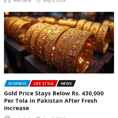
web desk
Aug 4, 2026
BUSINESS
LIFE STYLE
NEWS
Gold Price Stays Below Rs. 430,000
Per Tola in Pakistan After Fresh
Increase