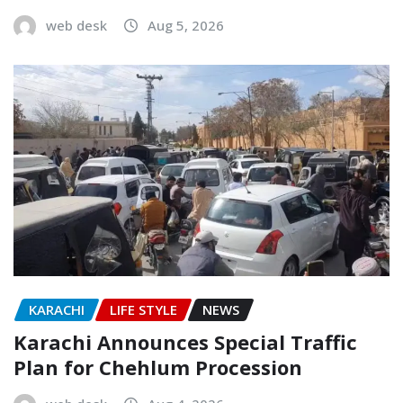
web desk
Aug 5, 2026
KARACHI
LIFE STYLE
NEWS
Karachi Announces Special Traffic
Plan for Chehlum Procession