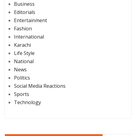
Business
Editorials
Entertainment
Fashion
International
Karachi
Life Style
National
News
Politics
Social Media Reactions
Sports
Technology