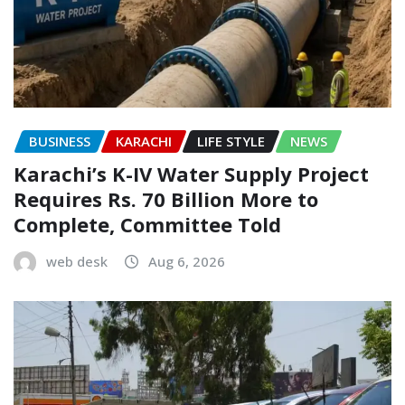
BUSINESS
KARACHI
LIFE STYLE
NEWS
Karachi’s K-IV Water Supply Project
Requires Rs. 70 Billion More to
Complete, Committee Told
web desk
Aug 6, 2026