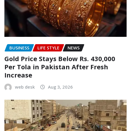
BUSINESS
LIFE STYLE
NEWS
Gold Price Stays Below Rs. 430,000
Per Tola in Pakistan After Fresh
Increase
web desk
Aug 3, 2026