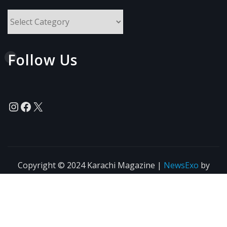
All
Topics
Follow Us
Instagram
Facebook
X
Copyright © 2024 Karachi Magazine
|
NewsExo
by
ThemeArile
News
Blogs
Privacy
Terms of Use
Policy
Agreement