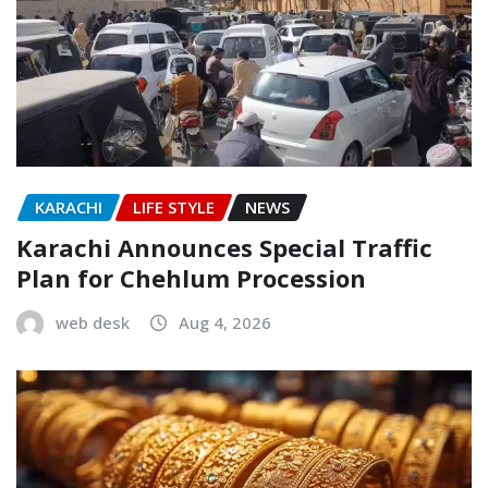
KARACHI
LIFE STYLE
NEWS
Karachi Announces Special Traffic
Plan for Chehlum Procession
web desk
Aug 4, 2026