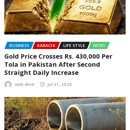
BUSINESS
KARACHI
LIFE STYLE
NEWS
Gold Price Crosses Rs. 430,000 Per
Tola in Pakistan After Second
Straight Daily Increase
web desk
Jul 31, 2026