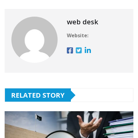
web desk
Website:
RELATED STORY