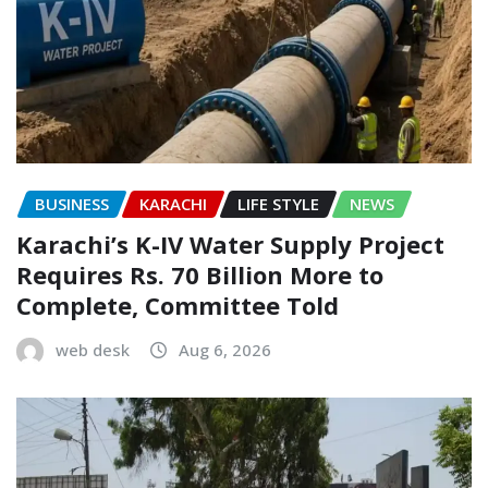
BUSINESS
KARACHI
LIFE STYLE
NEWS
Karachi’s K-IV Water Supply Project
Requires Rs. 70 Billion More to
Complete, Committee Told
web desk
Aug 6, 2026