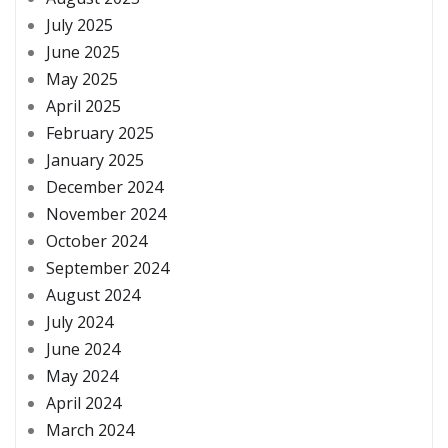
July 2025
June 2025
May 2025
April 2025
February 2025
January 2025
December 2024
November 2024
October 2024
September 2024
August 2024
July 2024
June 2024
May 2024
April 2024
March 2024