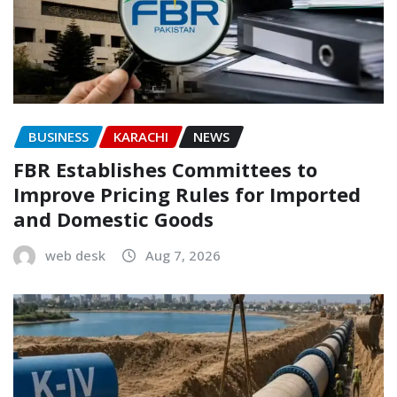
BUSINESS
KARACHI
NEWS
FBR Establishes Committees to
Improve Pricing Rules for Imported
and Domestic Goods
web desk
Aug 7, 2026