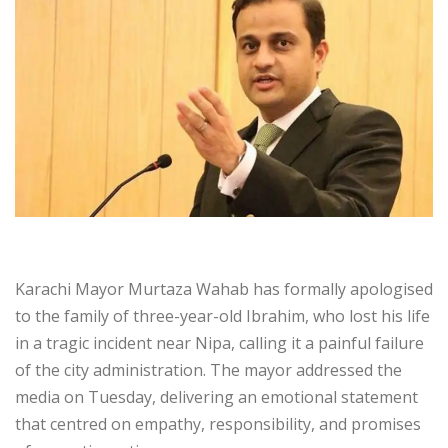
Karachi Mayor Murtaza Wahab has formally apologised
to the family of three-year-old Ibrahim, who lost his life
in a tragic incident near Nipa, calling it a painful failure
of the city administration. The mayor addressed the
media on Tuesday, delivering an emotional statement
that centred on empathy, responsibility, and promises