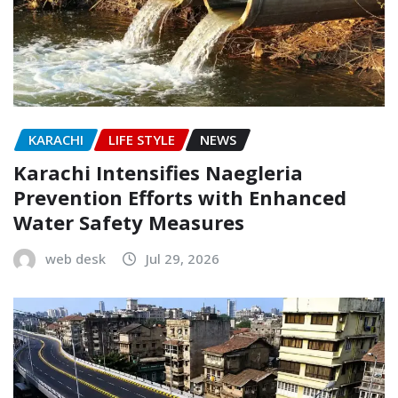
KARACHI
LIFE STYLE
NEWS
Karachi Intensifies Naegleria
Prevention Efforts with Enhanced
Water Safety Measures
web desk
Jul 29, 2026