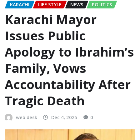
KARACHI
LIFE STYLE
NEWS
POLITICS
Karachi Mayor
Issues Public
Apology to Ibrahim’s
Family, Vows
Accountability After
Tragic Death
web desk
Dec 4, 2025
0