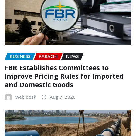
BUSINESS
KARACHI
NEWS
FBR Establishes Committees to
Improve Pricing Rules for Imported
and Domestic Goods
web desk
Aug 7, 2026