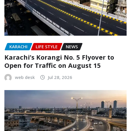
KARACHI
LIFE STYLE
NEWS
Karachi’s Korangi No. 5 Flyover to
Open for Traffic on August 15
web desk
Jul 28, 2026