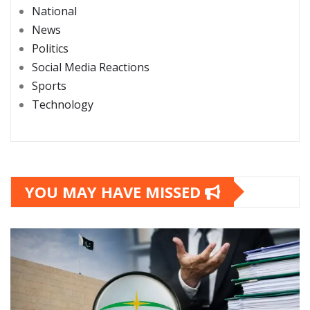
National
News
Politics
Social Media Reactions
Sports
Technology
YOU MAY HAVE MISSED