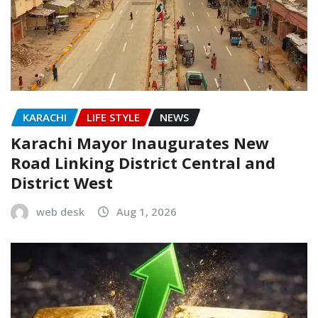
KARACHI
LIFE STYLE
NEWS
Karachi Mayor Inaugurates New
Road Linking District Central and
District West
web desk
Aug 1, 2026