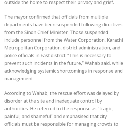
outside the home to respect their privacy and grief.
The mayor confirmed that officials from multiple
departments have been suspended following directives
from the Sindh Chief Minister. Those suspended
include personnel from the Water Corporation, Karachi
Metropolitan Corporation, district administration, and
police officials in East district. “This is necessary to
prevent such incidents in the future,” Wahab said, while
acknowledging systemic shortcomings in response and
management.
According to Wahab, the rescue effort was delayed by
disorder at the site and inadequate control by
authorities. He referred to the response as “tragic,
painful, and shameful” and emphasised that city
officials must be responsible for managing crowds to