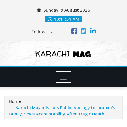
Skip
Sunday, 9 August 2026
to
content
10:11:53 AM
Follow Us
Home
Karachi Mayor Issues Public Apology to Ibrahim’s
Family, Vows Accountability After Tragic Death