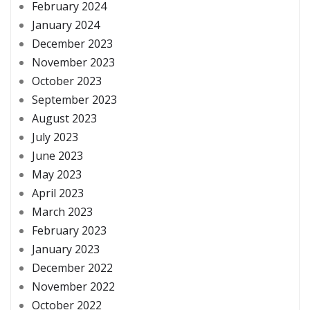
February 2024
January 2024
December 2023
November 2023
October 2023
September 2023
August 2023
July 2023
June 2023
May 2023
April 2023
March 2023
February 2023
January 2023
December 2022
November 2022
October 2022