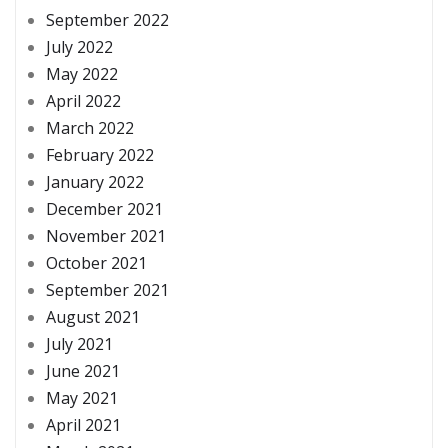
September 2022
July 2022
May 2022
April 2022
March 2022
February 2022
January 2022
December 2021
November 2021
October 2021
September 2021
August 2021
July 2021
June 2021
May 2021
April 2021