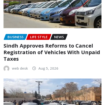
BUSINESS
LIFE STYLE
NEWS
Sindh Approves Reforms to Cancel
Registration of Vehicles With Unpaid
Taxes
web desk
Aug 5, 2026