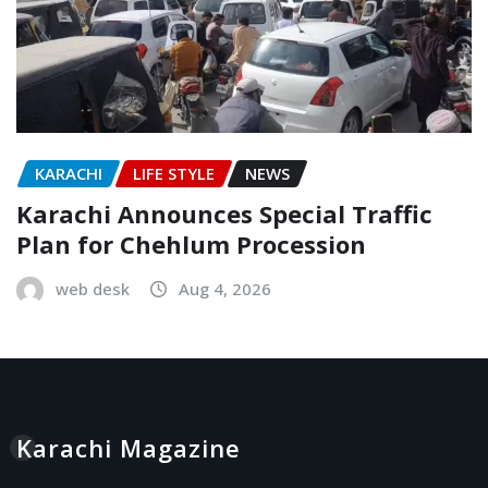
KARACHI
LIFE STYLE
NEWS
Karachi Announces Special Traffic
Plan for Chehlum Procession
web desk
Aug 4, 2026
Karachi Magazine