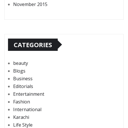
November 2015
CATEGORIES
beauty
Blogs
Business
Editorials
Entertainment
Fashion
International
Karachi
Life Style