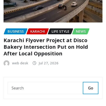
BUSINESS
KARACHI
LIFE STYLE
NEWS
Karachi Flyover Project at Disco
Bakery Intersection Put on Hold
After Local Opposition
web desk
Jul 27, 2026
Go