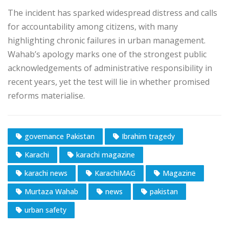
The incident has sparked widespread distress and calls
for accountability among citizens, with many
highlighting chronic failures in urban management.
Wahab’s apology marks one of the strongest public
acknowledgements of administrative responsibility in
recent years, yet the test will lie in whether promised
reforms materialise.
governance Pakistan
Ibrahim tragedy
Karachi
karachi magazine
karachi news
KarachiMAG
Magazine
Murtaza Wahab
news
pakistan
urban safety