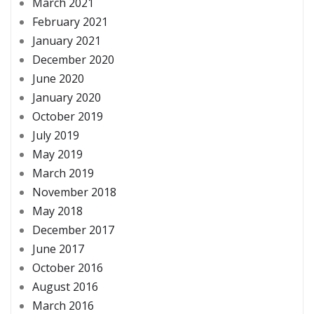
March 2021
February 2021
January 2021
December 2020
June 2020
January 2020
October 2019
July 2019
May 2019
March 2019
November 2018
May 2018
December 2017
June 2017
October 2016
August 2016
March 2016