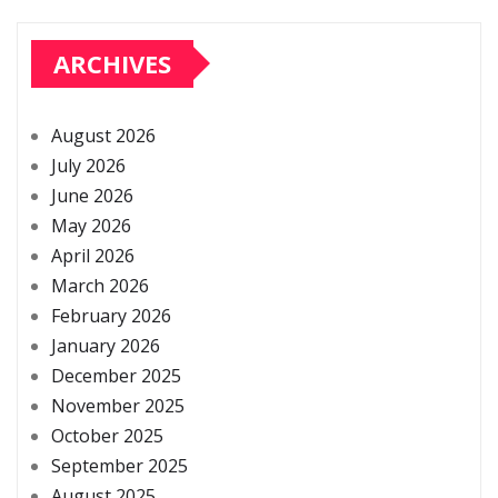
ARCHIVES
August 2026
July 2026
June 2026
May 2026
April 2026
March 2026
February 2026
January 2026
December 2025
November 2025
October 2025
September 2025
August 2025