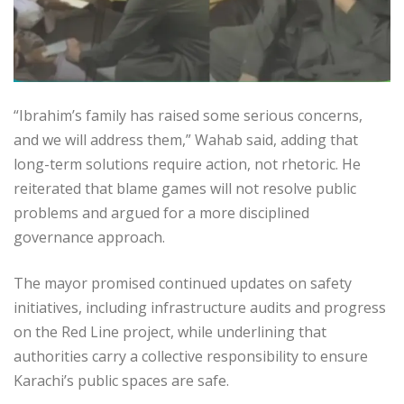
“Ibrahim’s family has raised some serious concerns,
and we will address them,” Wahab said, adding that
long-term solutions require action, not rhetoric. He
reiterated that blame games will not resolve public
problems and argued for a more disciplined
governance approach.
The mayor promised continued updates on safety
initiatives, including infrastructure audits and progress
on the Red Line project, while underlining that
authorities carry a collective responsibility to ensure
Karachi’s public spaces are safe.