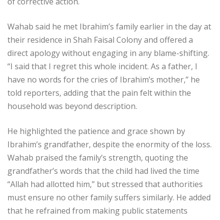
of corrective action.
Wahab said he met Ibrahim’s family earlier in the day at
their residence in Shah Faisal Colony and offered a
direct apology without engaging in any blame-shifting.
“I said that I regret this whole incident. As a father, I
have no words for the cries of Ibrahim’s mother,” he
told reporters, adding that the pain felt within the
household was beyond description.
He highlighted the patience and grace shown by
Ibrahim’s grandfather, despite the enormity of the loss.
Wahab praised the family’s strength, quoting the
grandfather’s words that the child had lived the time
“Allah had allotted him,” but stressed that authorities
must ensure no other family suffers similarly. He added
that he refrained from making public statements