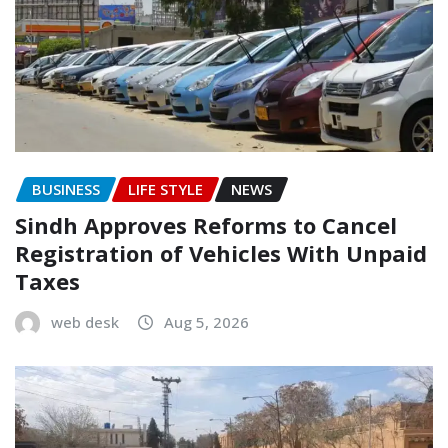
BUSINESS
LIFE STYLE
NEWS
Sindh Approves Reforms to Cancel
Registration of Vehicles With Unpaid
Taxes
web desk
Aug 5, 2026