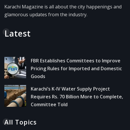
Karachi Magazine is all about the city happenings and
glamorous updates from the industry.
Latest
FBR Establishes Committees to Improve
Pricing Rules for Imported and Domestic
Goods
Karachi’s K-IV Water Supply Project
Requires Rs. 70 Billion More to Complete,
Committee Told
All Topics