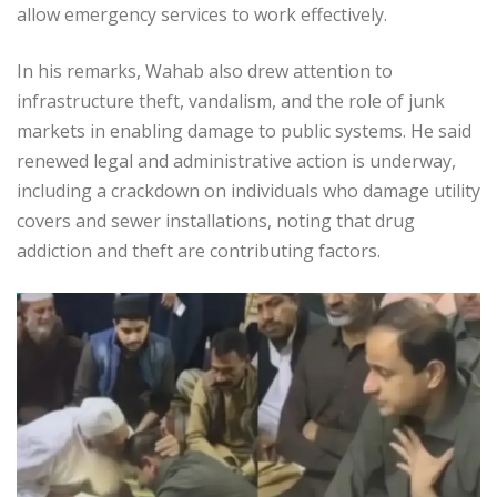
allow emergency services to work effectively.
In his remarks, Wahab also drew attention to
infrastructure theft, vandalism, and the role of junk
markets in enabling damage to public systems. He said
renewed legal and administrative action is underway,
including a crackdown on individuals who damage utility
covers and sewer installations, noting that drug
addiction and theft are contributing factors.