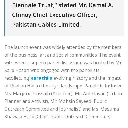
Biennale Trust,” stated Mr. Kamal A.
Chinoy Chief Executive Officer,
Pakistan Cables Limited.
The launch event was widely attended by the members
of the business, art and social communities. The event
witnessed a superb panel discussion was hosted by Mr.
Sajid Hasan who engaged with the panellists
recollecting
Karachi’s
evolving history and the impact
of Reel on Hai to the city’s landscape. Panelists included
Ms. Marjorie Hussain (Art Critic), Mr. Arif Hasan (Urban
Planner and Activist), Mr. Mohsin Sayeed (Public
Outreach Committee and Journalist) and Ms. Masuma
Khawaja Halai (Chair, Public Outreach Committee).