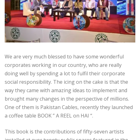
We are very much blessed to have some wonderful
corporates working in our country, who are really
doing well by spending a lot to fulfil their corporate
social responsibility. The icing on the cake is that the
way they came with amazing ideas to implement and
brought many changes in the perspective of millions.
One of them is Pakistan Cables, recently they launched
a coffee table BOOK ” A REEL on HAI “.
This book is the contributions of fifty-seven artists
installed at over twenty public spaces featured in the