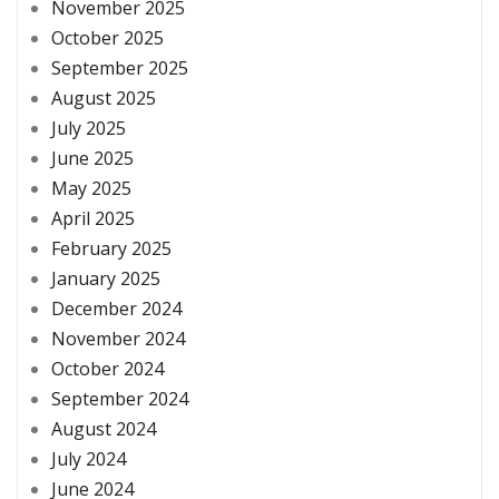
November 2025
October 2025
September 2025
August 2025
July 2025
June 2025
May 2025
April 2025
February 2025
January 2025
December 2024
November 2024
October 2024
September 2024
August 2024
July 2024
June 2024