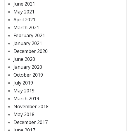
June 2021
May 2021
April 2021
March 2021
February 2021
January 2021
December 2020
June 2020
January 2020
October 2019
July 2019
May 2019
March 2019
November 2018
May 2018
December 2017
June 2017