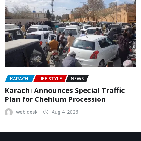
KARACHI
LIFE STYLE
NEWS
Karachi Announces Special Traffic
Plan for Chehlum Procession
web desk
Aug 4, 2026