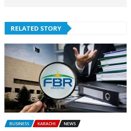
RELATED STORY
BUSINESS
KARACHI
NEWS