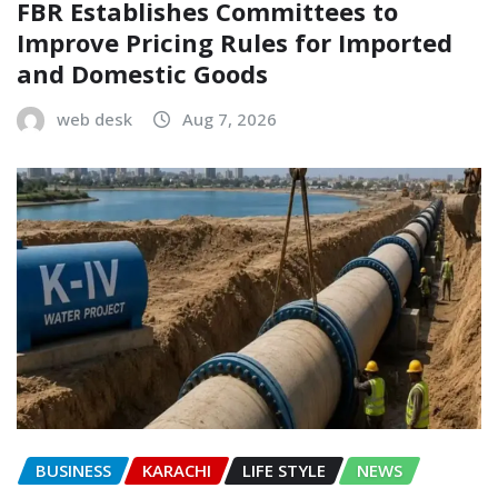
FBR Establishes Committees to
Improve Pricing Rules for Imported
and Domestic Goods
web desk
Aug 7, 2026
BUSINESS
KARACHI
LIFE STYLE
NEWS