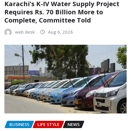
Karachi’s K-IV Water Supply Project
Requires Rs. 70 Billion More to
Complete, Committee Told
web desk
Aug 6, 2026
BUSINESS
LIFE STYLE
NEWS