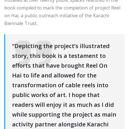
book compiled to mark the completion of project Reel
on Hai, a public outreach initiative of the Karachi
Biennale Trust.
“Depicting the project’s illustrated
story, this book is a testament to
efforts that have brought Reel On
Hai to life and allowed for the
transformation of cable reels into
public works of art. I hope that
readers will enjoy it as much as I did
while supporting the project as main
activity partner alongside Karachi