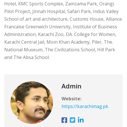
Hotel, KMC Sports Complex, Zamzama Park, Orangi.
Pilot Project, Jinnah Hospital, Safari Park, Indus Valley
School of art and architecture, Customs House, Alliance.
Francaise Greenwich University, Institute of Business
Administration, Karachi Zoo, DA. College for Women,
Karachi Central Jail, Moin Khan Academy, Piler, The.
National Museum, The Civilizations School, Hill Park
and The Absa School.
Admin
Website:
https://karachimag.pk