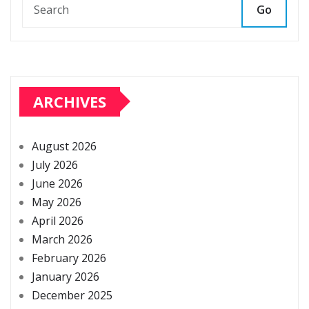
Go
ARCHIVES
August 2026
July 2026
June 2026
May 2026
April 2026
March 2026
February 2026
January 2026
December 2025