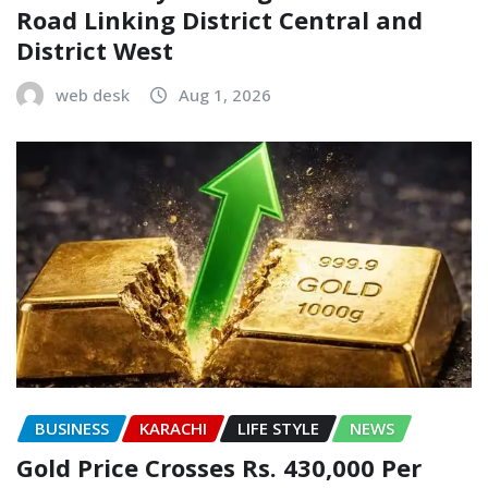
Road Linking District Central and
District West
web desk
Aug 1, 2026
BUSINESS
KARACHI
LIFE STYLE
NEWS
Gold Price Crosses Rs. 430,000 Per