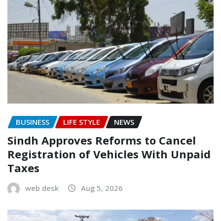
BUSINESS
LIFE STYLE
NEWS
Sindh Approves Reforms to Cancel
Registration of Vehicles With Unpaid
Taxes
web desk
Aug 5, 2026