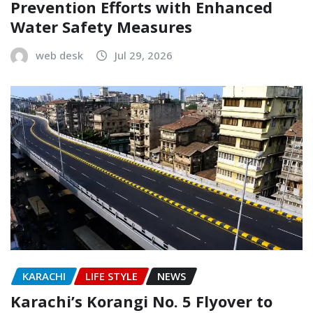
Prevention Efforts with Enhanced
Water Safety Measures
web desk
Jul 29, 2026
KARACHI
LIFE STYLE
NEWS
Karachi’s Korangi No. 5 Flyover to