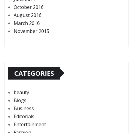
October 2016
August 2016
March 2016
November 2015
CATEGORIES
beauty
Blogs
Business
Editorials
Entertainment
Fashion