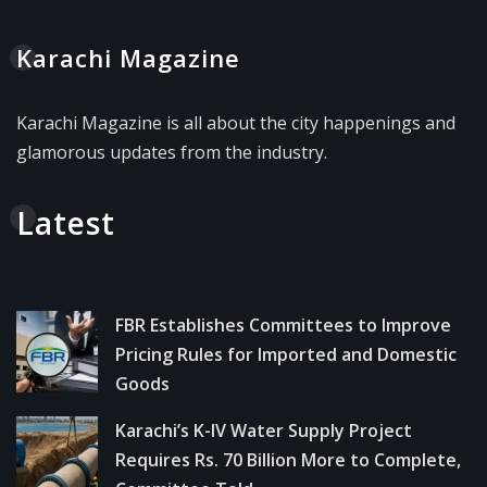
Karachi Magazine
Karachi Magazine is all about the city happenings and
glamorous updates from the industry.
Latest
FBR Establishes Committees to Improve
Pricing Rules for Imported and Domestic
Goods
Karachi’s K-IV Water Supply Project
Requires Rs. 70 Billion More to Complete,