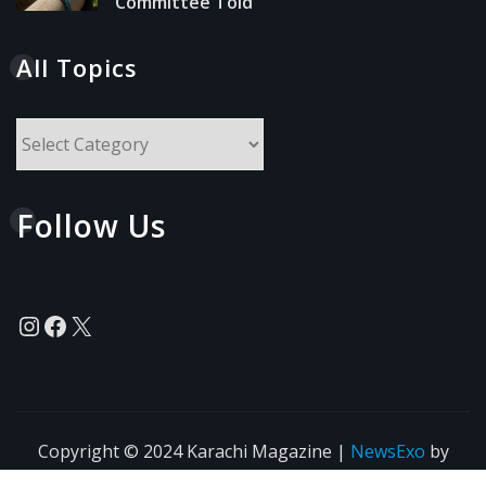
Committee Told
All Topics
All
Topics
Follow Us
Instagram
Facebook
X
Copyright © 2024 Karachi Magazine
|
NewsExo
by
ThemeArile