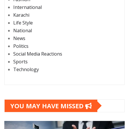
International
Karachi
Life Style
National
News
Politics
Social Media Reactions
Sports
Technology
YOU MAY HAVE MISSED