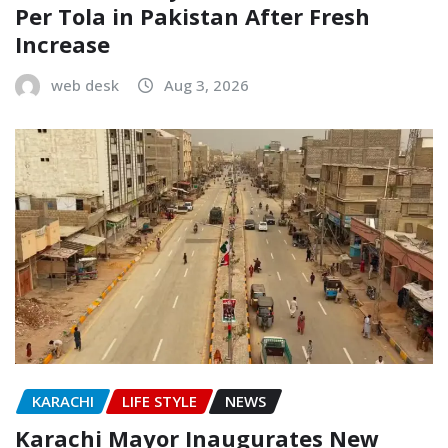
Per Tola in Pakistan After Fresh
Increase
web desk
Aug 3, 2026
KARACHI
LIFE STYLE
NEWS
Karachi Mayor Inaugurates New