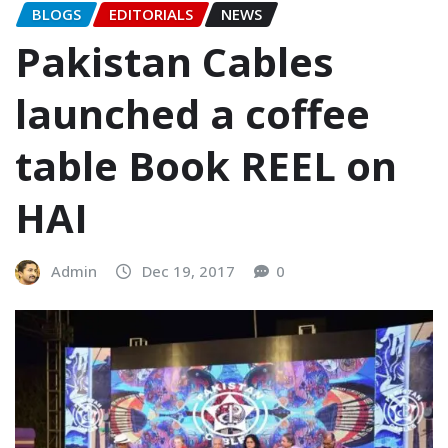
BLOGS
EDITORIALS
NEWS
Pakistan Cables
launched a coffee
table Book REEL on
HAI
Admin
Dec 19, 2017
0