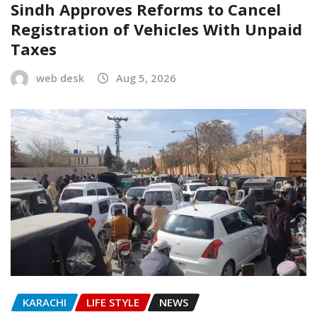
Sindh Approves Reforms to Cancel
Registration of Vehicles With Unpaid
Taxes
web desk
Aug 5, 2026
KARACHI
LIFE STYLE
NEWS