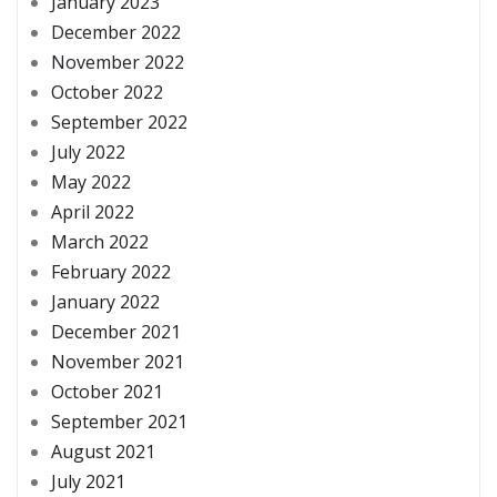
January 2023
December 2022
November 2022
October 2022
September 2022
July 2022
May 2022
April 2022
March 2022
February 2022
January 2022
December 2021
November 2021
October 2021
September 2021
August 2021
July 2021