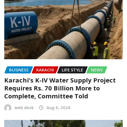
BUSINESS
KARACHI
LIFE STYLE
NEWS
Karachi’s K-IV Water Supply Project
Requires Rs. 70 Billion More to
Complete, Committee Told
web desk
Aug 6, 2026