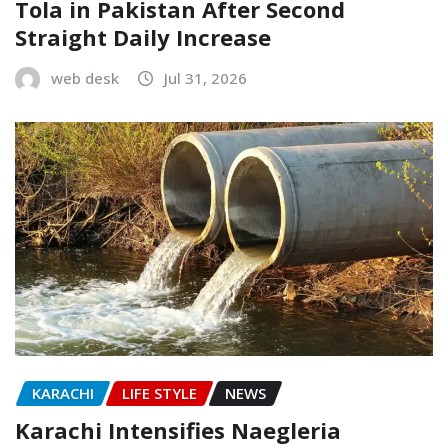
Tola in Pakistan After Second
Straight Daily Increase
web desk
Jul 31, 2026
KARACHI
LIFE STYLE
NEWS
Karachi Intensifies Naegleria