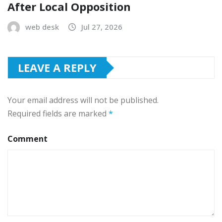
After Local Opposition
web desk
Jul 27, 2026
LEAVE A REPLY
Your email address will not be published.
Required fields are marked
*
Comment