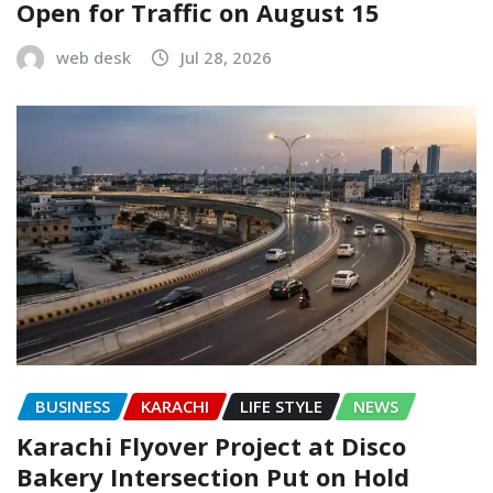
Open for Traffic on August 15
web desk
Jul 28, 2026
BUSINESS
KARACHI
LIFE STYLE
NEWS
Karachi Flyover Project at Disco
Bakery Intersection Put on Hold