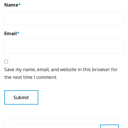
Name
*
Email
*
Save my name, email, and website in this browser for
the next time I comment.