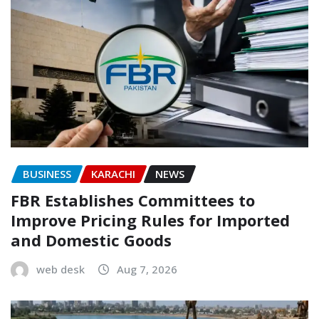
BUSINESS
KARACHI
NEWS
FBR Establishes Committees to
Improve Pricing Rules for Imported
and Domestic Goods
web desk
Aug 7, 2026