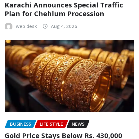
Karachi Announces Special Traffic
Plan for Chehlum Procession
web desk
Aug 4, 2026
BUSINESS
LIFE STYLE
NEWS
Gold Price Stays Below Rs. 430,000