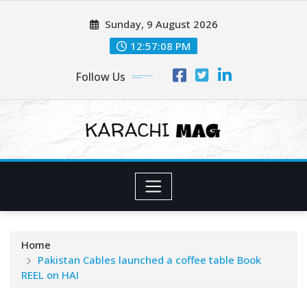
Skip
Sunday, 9 August 2026
to
content
12:57:10 PM
Follow Us
Home
Pakistan Cables launched a coffee table Book
REEL on HAI