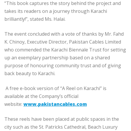
“This book captures the story behind the project and
takes its readers on a journey through Karachi
brilliantly!”, stated Ms. Halai.
The event concluded with a vote of thanks by Mr. Fahd
K. Chinoy, Executive Director, Pakistan Cables Limited
who commended the Karachi Biennale Trust for setting
up an exemplary partnership based on a shared
purpose of honouring community trust and of giving
back beauty to Karachi.
A free e-book version of “A Reel on Karachi” is
available at the Company’s official
website:
www.pakistancables.com
These reels have been placed at public spaces in the
city such as the St. Patricks Cathedral, Beach Luxury