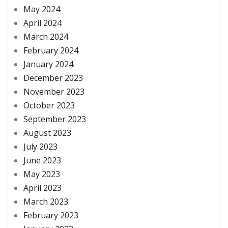
May 2024
April 2024
March 2024
February 2024
January 2024
December 2023
November 2023
October 2023
September 2023
August 2023
July 2023
June 2023
May 2023
April 2023
March 2023
February 2023