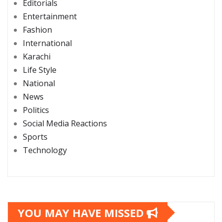
Editorials
Entertainment
Fashion
International
Karachi
Life Style
National
News
Politics
Social Media Reactions
Sports
Technology
YOU MAY HAVE MISSED