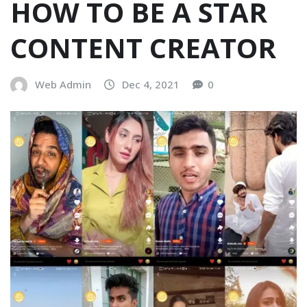
HOW TO BE A STAR
CONTENT CREATOR
Web Admin
Dec 4, 2021
0