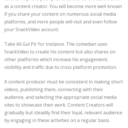
as a content creator. You will become more well-known
if you share your content on numerous social media
platforms, and more people will visit and even follow
your SnackVideo account.
Take Ali Gul Pir for Instance. The comedian uses
SnackVideo to create his content but also shares on
other platforms which increase his engagement,
visibility and traffic due to cross platform promotion.
A content producer must be consistent in making short
videos, publishing them, connecting with their
audience, and selecting the appropriate social media
sites to showcase their work. Content Creators will
gradually but steadily find their loyal, relevant audience
by engaging in these activities on a regular basis.