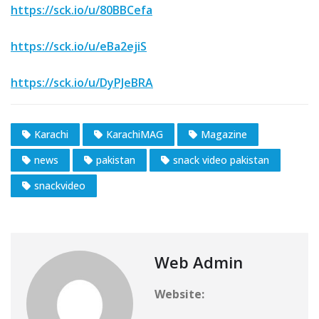
https://sck.io/u/80BBCefa
https://sck.io/u/eBa2ejiS
https://sck.io/u/DyPJeBRA
Karachi
KarachiMAG
Magazine
news
pakistan
snack video pakistan
snackvideo
Web Admin
Website: