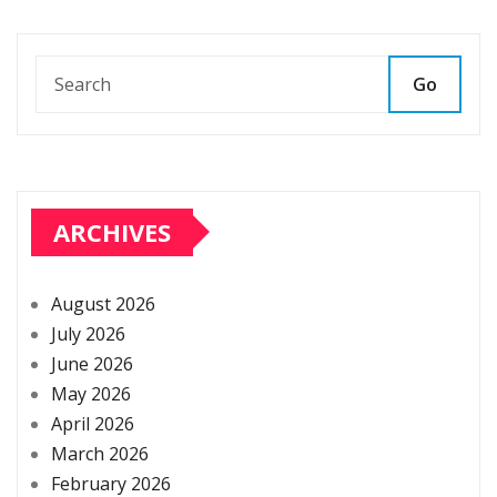
Go
ARCHIVES
August 2026
July 2026
June 2026
May 2026
April 2026
March 2026
February 2026