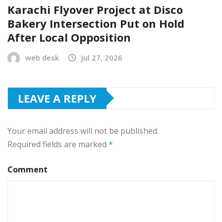
Karachi Flyover Project at Disco
Bakery Intersection Put on Hold
After Local Opposition
web desk
Jul 27, 2026
LEAVE A REPLY
Your email address will not be published.
Required fields are marked
*
Comment