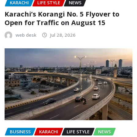
KARACHI
LIFE STYLE
NEWS
Karachi’s Korangi No. 5 Flyover to
Open for Traffic on August 15
web desk
Jul 28, 2026
BUSINESS
KARACHI
LIFE STYLE
NEWS