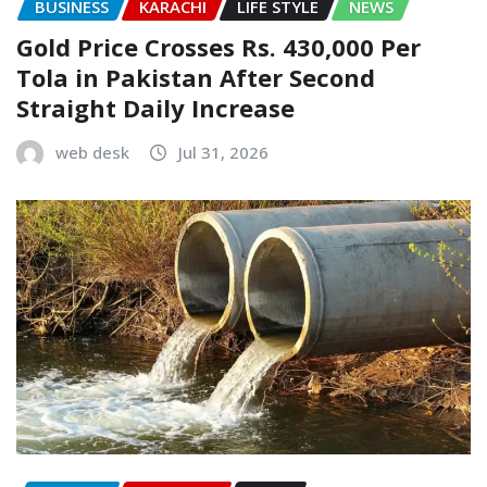
BUSINESS
KARACHI
LIFE STYLE
NEWS
Gold Price Crosses Rs. 430,000 Per
Tola in Pakistan After Second
Straight Daily Increase
web desk
Jul 31, 2026