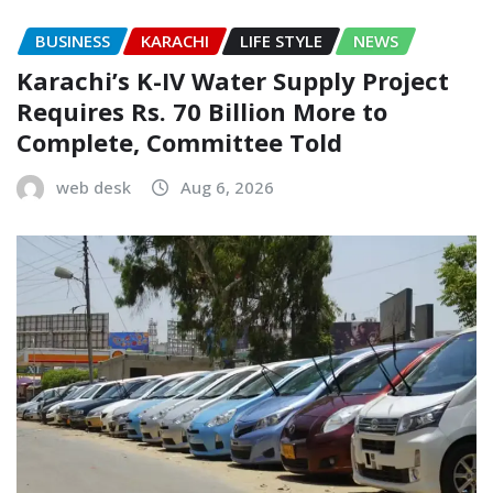
BUSINESS
KARACHI
LIFE STYLE
NEWS
Karachi’s K-IV Water Supply Project
Requires Rs. 70 Billion More to
Complete, Committee Told
web desk
Aug 6, 2026