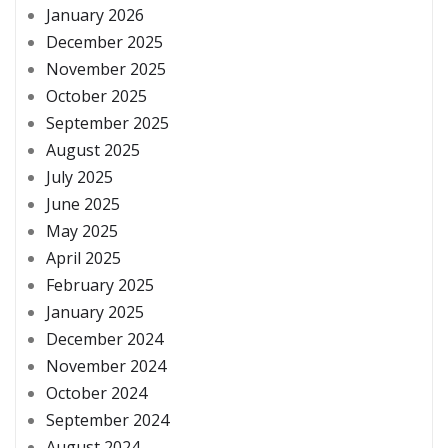
January 2026
December 2025
November 2025
October 2025
September 2025
August 2025
July 2025
June 2025
May 2025
April 2025
February 2025
January 2025
December 2024
November 2024
October 2024
September 2024
August 2024