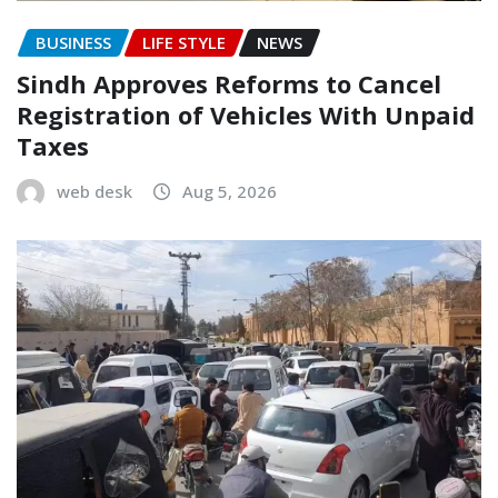
BUSINESS
LIFE STYLE
NEWS
Sindh Approves Reforms to Cancel
Registration of Vehicles With Unpaid
Taxes
web desk
Aug 5, 2026