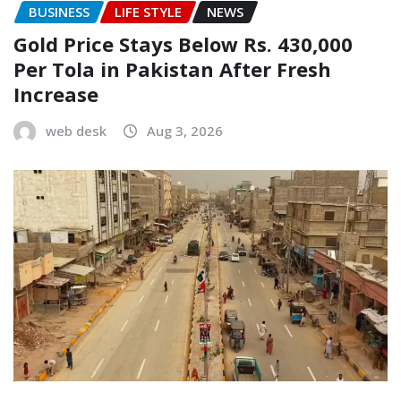
BUSINESS
LIFE STYLE
NEWS
Gold Price Stays Below Rs. 430,000
Per Tola in Pakistan After Fresh
Increase
web desk
Aug 3, 2026