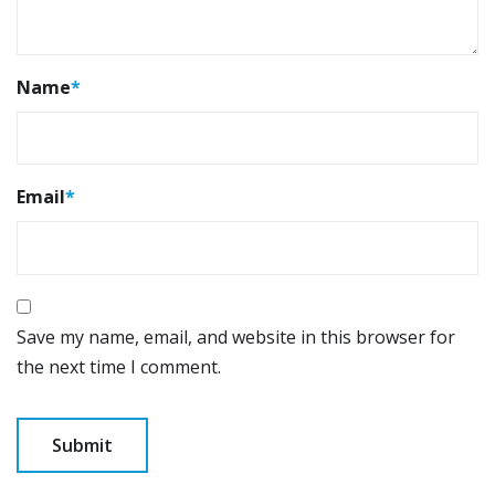
Name
*
Email
*
Save my name, email, and website in this browser for
the next time I comment.