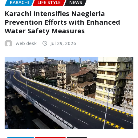
KARACHI
LIFE STYLE
NEWS
Karachi Intensifies Naegleria
Prevention Efforts with Enhanced
Water Safety Measures
web desk
Jul 29, 2026