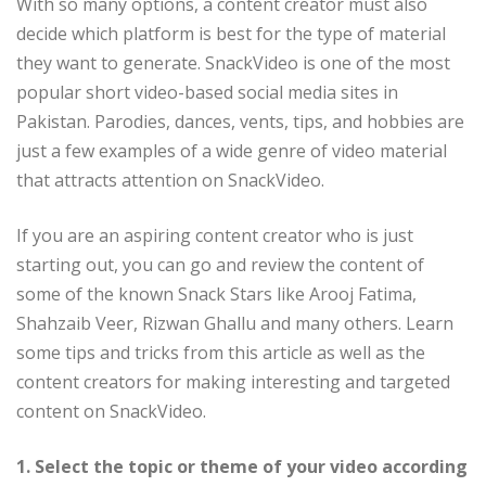
With so many options, a content creator must also
decide which platform is best for the type of material
they want to generate. SnackVideo is one of the most
popular short video-based social media sites in
Pakistan. Parodies, dances, vents, tips, and hobbies are
just a few examples of a wide genre of video material
that attracts attention on SnackVideo.
If you are an aspiring content creator who is just
starting out, you can go and review the content of
some of the known Snack Stars like Arooj Fatima,
Shahzaib Veer, Rizwan Ghallu and many others. Learn
some tips and tricks from this article as well as the
content creators for making interesting and targeted
content on SnackVideo.
1. Select the topic or theme of your video according