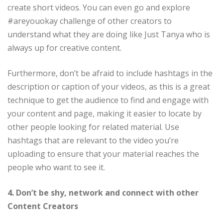
create short videos. You can even go and explore
#areyouokay challenge of other creators to
understand what they are doing like Just Tanya who is
always up for creative content.
Furthermore, don’t be afraid to include hashtags in the
description or caption of your videos, as this is a great
technique to get the audience to find and engage with
your content and page, making it easier to locate by
other people looking for related material. Use
hashtags that are relevant to the video you’re
uploading to ensure that your material reaches the
people who want to see it.
4. Don’t be shy, network and connect with other
Content Creators