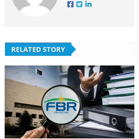
RELATED STORY