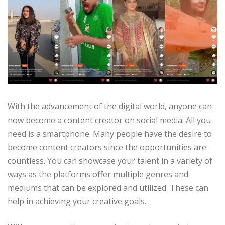
With the advancement of the digital world, anyone can
now become a content creator on social media. All you
need is a smartphone. Many people have the desire to
become content creators since the opportunities are
countless. You can showcase your talent in a variety of
ways as the platforms offer multiple genres and
mediums that can be explored and utilized. These can
help in achieving your creative goals.