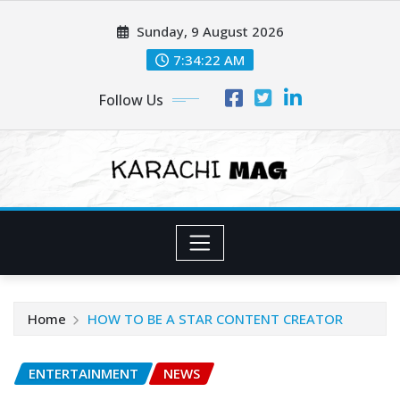
Skip
Sunday, 9 August 2026
to
content
7:34:24 AM
Follow Us
Home
HOW TO BE A STAR CONTENT CREATOR
ENTERTAINMENT
NEWS