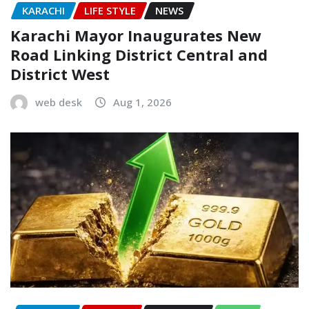
KARACHI
LIFE STYLE
NEWS
Karachi Mayor Inaugurates New
Road Linking District Central and
District West
web desk
Aug 1, 2026