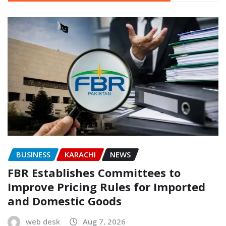
BUSINESS
KARACHI
NEWS
FBR Establishes Committees to
Improve Pricing Rules for Imported
and Domestic Goods
web desk
Aug 7, 2026