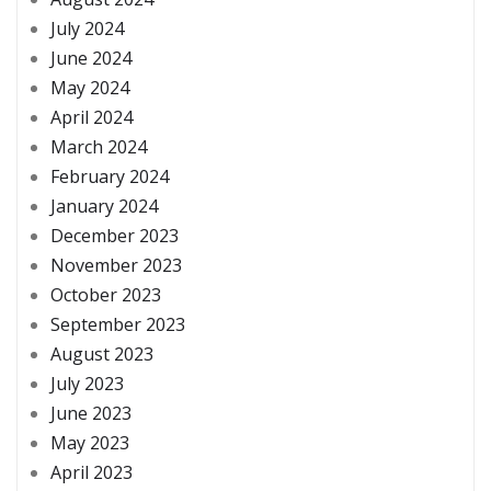
July 2024
June 2024
May 2024
April 2024
March 2024
February 2024
January 2024
December 2023
November 2023
October 2023
September 2023
August 2023
July 2023
June 2023
May 2023
April 2023