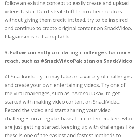
follow an existing concept to easily create and upload
videos faster. Don’t steal stuff from other creators
without giving them credit; instead, try to be inspired
and continue to create original content on SnackVideo.
Plagiarism is not acceptable.
3. Follow currently circulating challenges for more
reach, such as #SnackVideoPakistan on SnackVideo
At SnackVideo, you may take on a variety of challenges
and create your own entertaining videos. Try one of
the viral challenges, such as #AreYouOkay, to get
started with making video content on SnackVideo.
Record the video and start sharing your video
challenges on a regular basis. For content makers who
are just getting started, keeping up with challenges like
these is one of the easiest and fastest methods to