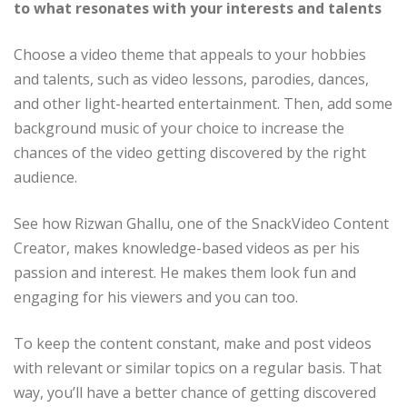
to what resonates with your interests and talents
Choose a video theme that appeals to your hobbies
and talents, such as video lessons, parodies, dances,
and other light-hearted entertainment. Then, add some
background music of your choice to increase the
chances of the video getting discovered by the right
audience.
See how Rizwan Ghallu, one of the SnackVideo Content
Creator, makes knowledge-based videos as per his
passion and interest. He makes them look fun and
engaging for his viewers and you can too.
To keep the content constant, make and post videos
with relevant or similar topics on a regular basis. That
way, you’ll have a better chance of getting discovered