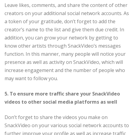
Leave likes, comments, and share the content of other
creators on your additional social network accounts. As
a token of your gratitude, don’t forget to add the
creator’s name to the list and give them due credit. In
addition, you can grow your network by getting to
know other artists through SnackVideo’s messages
function. In this manner, many people will notice your
presence as well as activity on SnackVideo, which will
increase engagement and the number of people who
may want to follow you.
5. To ensure more traffic share your SnackVideo
videos to other social media platforms as well
Don’t forget to share the videos you make on
SnackVideo on your various social network accounts to
further improve your profile as well as increase traffic