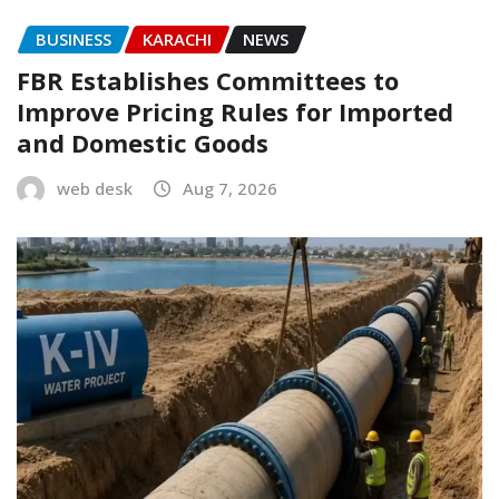
BUSINESS
KARACHI
NEWS
FBR Establishes Committees to
Improve Pricing Rules for Imported
and Domestic Goods
web desk
Aug 7, 2026