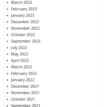
March 2023
February 2023
January 2023
December 2022
November 2022
October 2022
September 2022
July 2022
May 2022
April 2022
March 2022
February 2022
January 2022
December 2021
November 2021
October 2021
September 2021