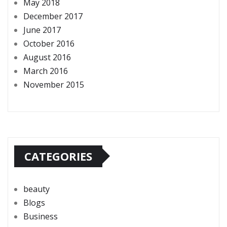
May 2018
December 2017
June 2017
October 2016
August 2016
March 2016
November 2015
CATEGORIES
beauty
Blogs
Business