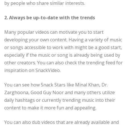
by people who share similar interests.
2. Always be up-to-date with the trends
Many popular videos can motivate you to start
developing your own content. Having a variety of music
or songs accessible to work with might be a good start,
especially if the music or song is already being used by
other creators. You can also check the trending feed for
inspiration on SnackVideo.
You can see how Snack Stars like Minal Khan, Dr.
Zarghoona, Good Guy Noor and many others utilize
daily hashtags or currently trending music into their
content to make it more fun and appealing.
You can also dub videos that are already available and