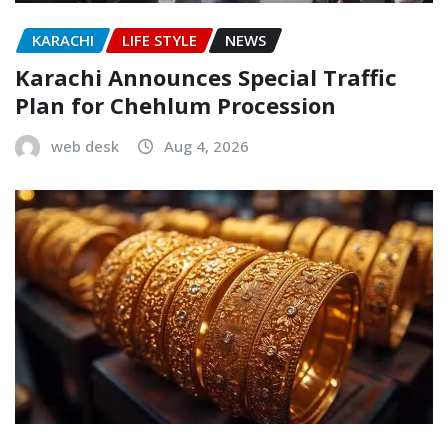
KARACHI
LIFE STYLE
NEWS
Karachi Announces Special Traffic
Plan for Chehlum Procession
web desk
Aug 4, 2026