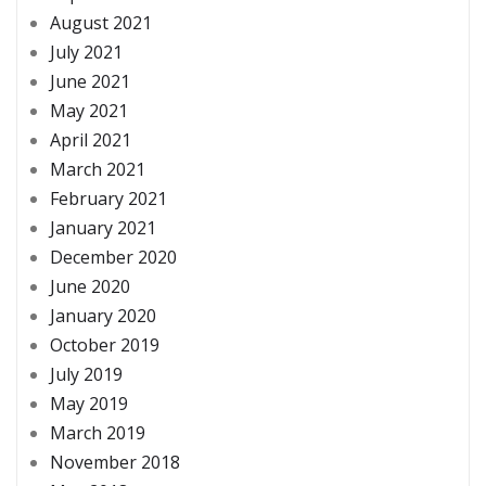
August 2021
July 2021
June 2021
May 2021
April 2021
March 2021
February 2021
January 2021
December 2020
June 2020
January 2020
October 2019
July 2019
May 2019
March 2019
November 2018