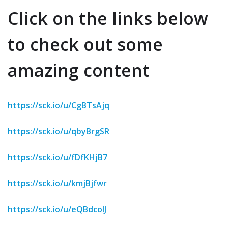
Click on the links below
to check out some
amazing content
https://sck.io/u/CgBTsAjq
https://sck.io/u/qbyBrgSR
https://sck.io/u/fDfKHjB7
https://sck.io/u/kmjBjfwr
https://sck.io/u/eQBdcoIJ