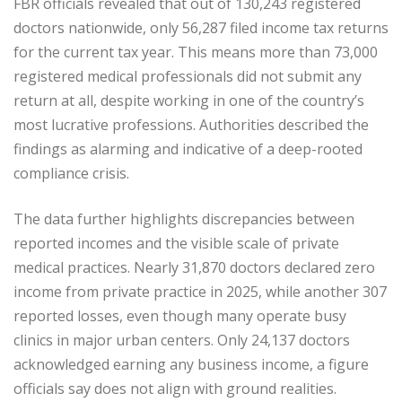
FBR officials revealed that out of 130,243 registered
doctors nationwide, only 56,287 filed income tax returns
for the current tax year. This means more than 73,000
registered medical professionals did not submit any
return at all, despite working in one of the country’s
most lucrative professions. Authorities described the
findings as alarming and indicative of a deep-rooted
compliance crisis.
The data further highlights discrepancies between
reported incomes and the visible scale of private
medical practices. Nearly 31,870 doctors declared zero
income from private practice in 2025, while another 307
reported losses, even though many operate busy
clinics in major urban centers. Only 24,137 doctors
acknowledged earning any business income, a figure
officials say does not align with ground realities.