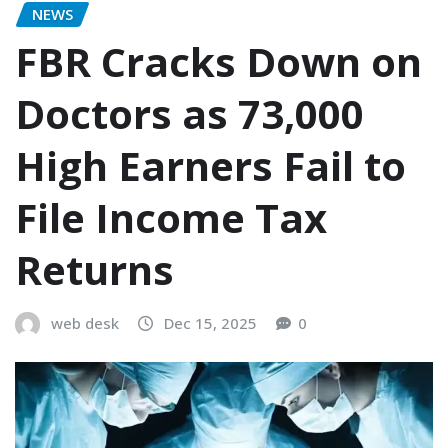
NEWS
FBR Cracks Down on
Doctors as 73,000
High Earners Fail to
File Income Tax
Returns
web desk
Dec 15, 2025
0