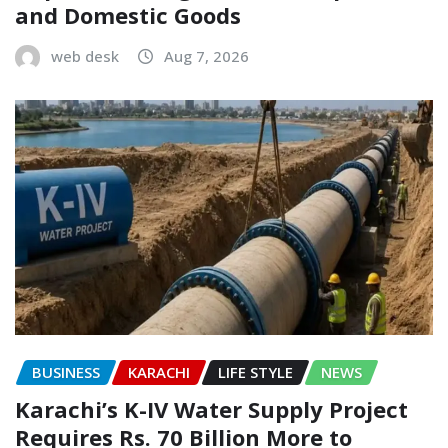
and Domestic Goods
web desk
Aug 7, 2026
BUSINESS
KARACHI
LIFE STYLE
NEWS
Karachi’s K-IV Water Supply Project
Requires Rs. 70 Billion More to