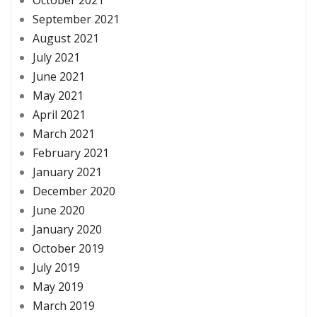
October 2021
September 2021
August 2021
July 2021
June 2021
May 2021
April 2021
March 2021
February 2021
January 2021
December 2020
June 2020
January 2020
October 2019
July 2019
May 2019
March 2019