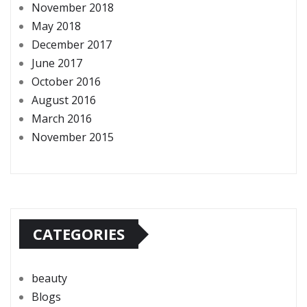
November 2018
May 2018
December 2017
June 2017
October 2016
August 2016
March 2016
November 2015
CATEGORIES
beauty
Blogs