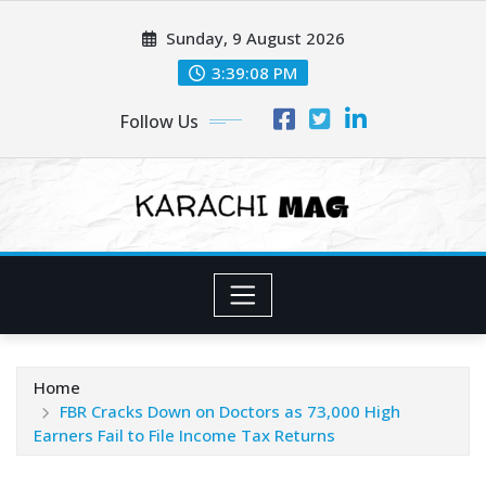
Skip
Sunday, 9 August 2026
to
content
3:39:09 PM
Follow Us
Home
FBR Cracks Down on Doctors as 73,000 High
Earners Fail to File Income Tax Returns