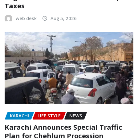
Taxes
web desk
Aug 5, 2026
KARACHI
LIFE STYLE
NEWS
Karachi Announces Special Traffic
Plan for Chehlum Procession