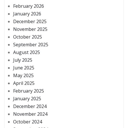
February 2026
January 2026
December 2025
November 2025
October 2025
September 2025
August 2025
July 2025
June 2025
May 2025
April 2025
February 2025
January 2025
December 2024
November 2024
October 2024