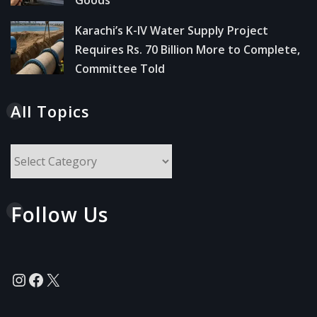
Karachi’s K-IV Water Supply Project
Requires Rs. 70 Billion More to Complete,
Committee Told
All Topics
All
Topics
Follow Us
Instagram
Facebook
X