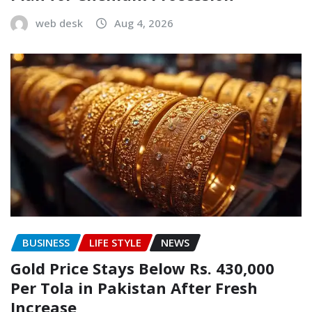
web desk
Aug 4, 2026
BUSINESS
LIFE STYLE
NEWS
Gold Price Stays Below Rs. 430,000
Per Tola in Pakistan After Fresh
Increase