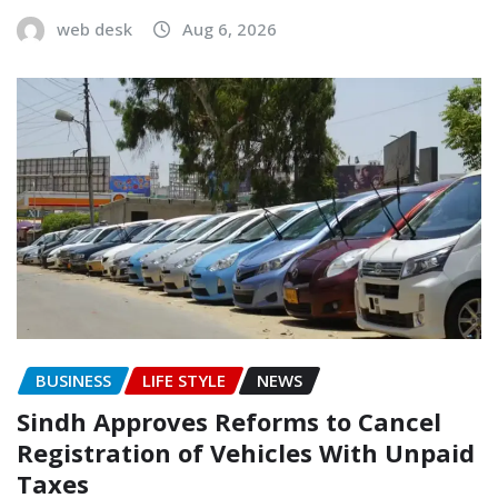
web desk
Aug 6, 2026
BUSINESS
LIFE STYLE
NEWS
Sindh Approves Reforms to Cancel
Registration of Vehicles With Unpaid
Taxes