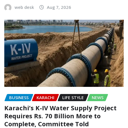
web desk
Aug 7, 2026
BUSINESS
KARACHI
LIFE STYLE
NEWS
Karachi’s K-IV Water Supply Project
Requires Rs. 70 Billion More to
Complete, Committee Told