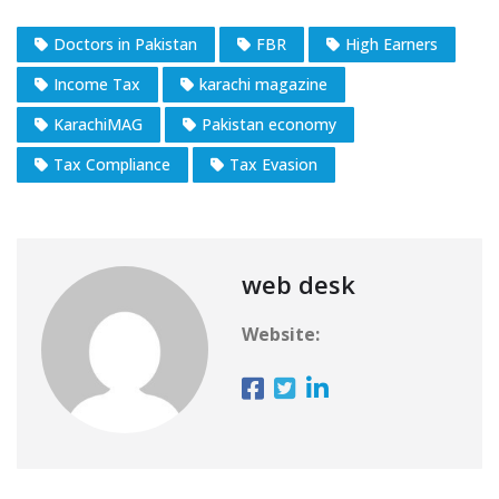
Doctors in Pakistan
FBR
High Earners
Income Tax
karachi magazine
KarachiMAG
Pakistan economy
Tax Compliance
Tax Evasion
web desk
Website: