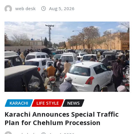
web desk
Aug 5, 2026
KARACHI
LIFE STYLE
NEWS
Karachi Announces Special Traffic
Plan for Chehlum Procession