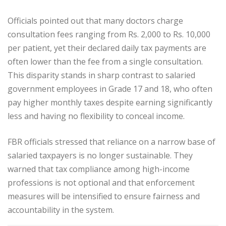
Officials pointed out that many doctors charge
consultation fees ranging from Rs. 2,000 to Rs. 10,000
per patient, yet their declared daily tax payments are
often lower than the fee from a single consultation.
This disparity stands in sharp contrast to salaried
government employees in Grade 17 and 18, who often
pay higher monthly taxes despite earning significantly
less and having no flexibility to conceal income.
FBR officials stressed that reliance on a narrow base of
salaried taxpayers is no longer sustainable. They
warned that tax compliance among high-income
professions is not optional and that enforcement
measures will be intensified to ensure fairness and
accountability in the system.