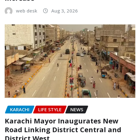
web desk
Aug 3, 2026
KARACHI
LIFE STYLE
NEWS
Karachi Mayor Inaugurates New
Road Linking District Central and
District West