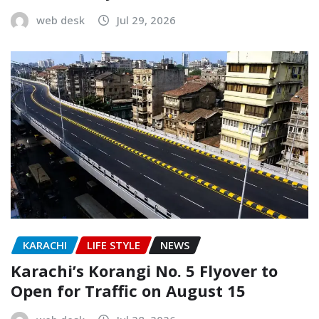
web desk
Jul 29, 2026
KARACHI
LIFE STYLE
NEWS
Karachi’s Korangi No. 5 Flyover to
Open for Traffic on August 15