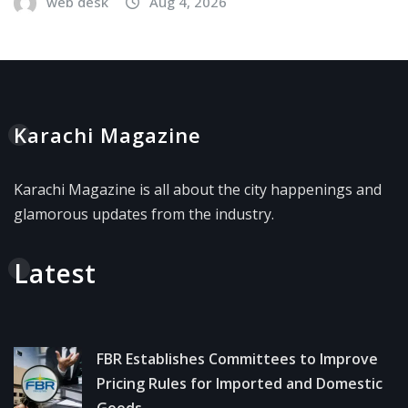
web desk
Aug 4, 2026
Karachi Magazine
Karachi Magazine is all about the city happenings and
glamorous updates from the industry.
Latest
FBR Establishes Committees to Improve
Pricing Rules for Imported and Domestic
Goods