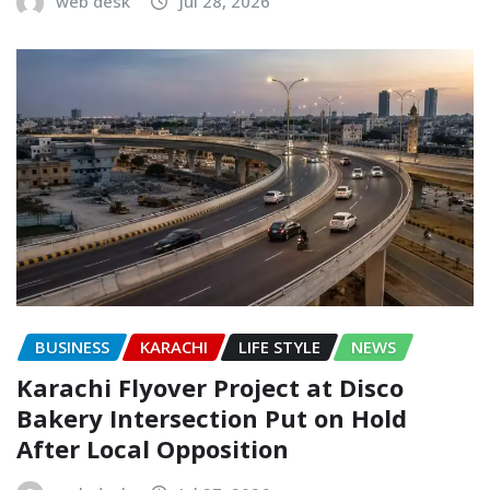
web desk
Jul 28, 2026
BUSINESS
KARACHI
LIFE STYLE
NEWS
Karachi Flyover Project at Disco
Bakery Intersection Put on Hold
After Local Opposition