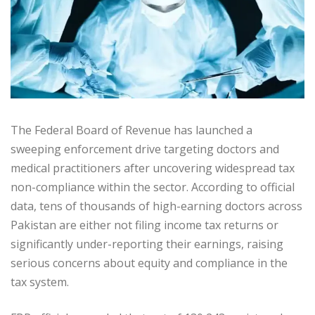
The Federal Board of Revenue has launched a
sweeping enforcement drive targeting doctors and
medical practitioners after uncovering widespread tax
non-compliance within the sector. According to official
data, tens of thousands of high-earning doctors across
Pakistan are either not filing income tax returns or
significantly under-reporting their earnings, raising
serious concerns about equity and compliance in the
tax system.