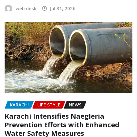
web desk
Jul 31, 2026
KARACHI
LIFE STYLE
NEWS
Karachi Intensifies Naegleria
Prevention Efforts with Enhanced
Water Safety Measures