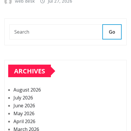
web desk
Jul 27, 2026
Go
ARCHIVES
August 2026
July 2026
June 2026
May 2026
April 2026
March 2026