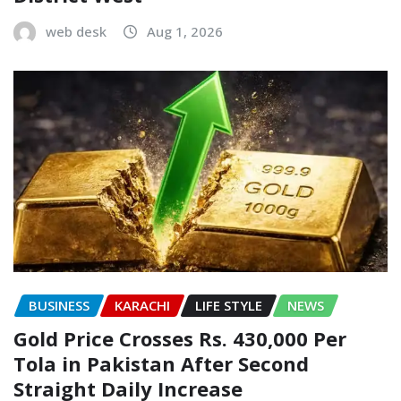
web desk
Aug 1, 2026
BUSINESS
KARACHI
LIFE STYLE
NEWS
Gold Price Crosses Rs. 430,000 Per
Tola in Pakistan After Second
Straight Daily Increase