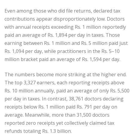
Even among those who did file returns, declared tax
contributions appear disproportionately low. Doctors
with annual receipts exceeding Rs. 1 million reportedly
paid an average of Rs. 1,894 per day in taxes. Those
earning between Rs. 1 million and Rs. 5 million paid just
Rs. 1,094 per day, while practitioners in the Rs. 5–10
million bracket paid an average of Rs. 1,594 per day.
The numbers become more striking at the higher end.
The top 3,327 earners, each reporting receipts above
Rs. 10 million annually, paid an average of only Rs. 5,500
per day in taxes. In contrast, 38,761 doctors declaring
receipts below Rs. 1 million paid Rs. 791 per day on
average. Meanwhile, more than 31,500 doctors
reported zero receipts yet collectively claimed tax
refunds totaling Rs. 1.3 billion.