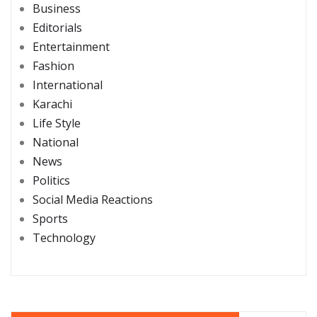
Business
Editorials
Entertainment
Fashion
International
Karachi
Life Style
National
News
Politics
Social Media Reactions
Sports
Technology