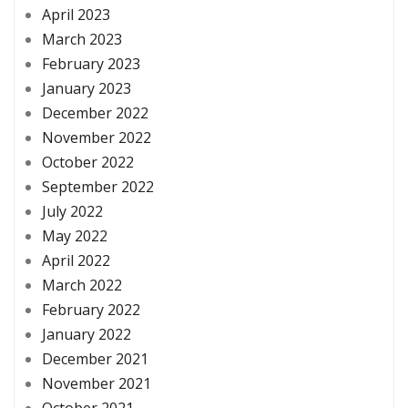
April 2023
March 2023
February 2023
January 2023
December 2022
November 2022
October 2022
September 2022
July 2022
May 2022
April 2022
March 2022
February 2022
January 2022
December 2021
November 2021