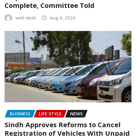
Complete, Committee Told
web desk
Aug 6, 2026
BUSINESS
LIFE STYLE
NEWS
Sindh Approves Reforms to Cancel
Registration of Vehicles With Unpaid