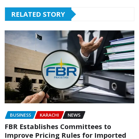
RELATED STORY
BUSINESS
KARACHI
NEWS
FBR Establishes Committees to
Improve Pricing Rules for Imported