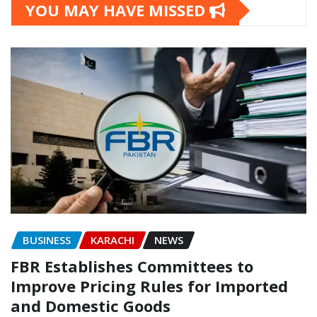
YOU MAY HAVE MISSED
BUSINESS
KARACHI
NEWS
FBR Establishes Committees to
Improve Pricing Rules for Imported
and Domestic Goods