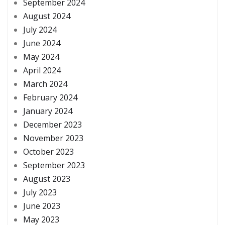
September 2024
August 2024
July 2024
June 2024
May 2024
April 2024
March 2024
February 2024
January 2024
December 2023
November 2023
October 2023
September 2023
August 2023
July 2023
June 2023
May 2023