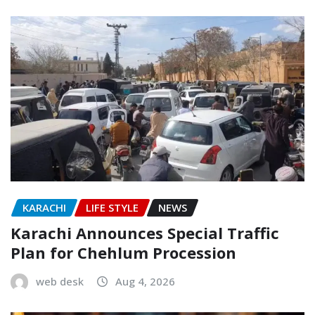
KARACHI
LIFE STYLE
NEWS
Karachi Announces Special Traffic
Plan for Chehlum Procession
web desk
Aug 4, 2026