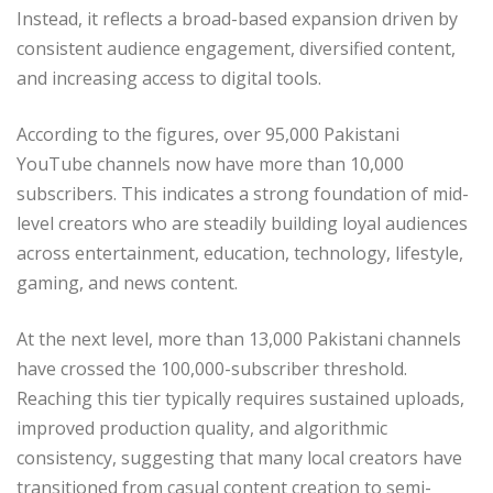
Instead, it reflects a broad-based expansion driven by
consistent audience engagement, diversified content,
and increasing access to digital tools.
According to the figures, over 95,000 Pakistani
YouTube channels now have more than 10,000
subscribers. This indicates a strong foundation of mid-
level creators who are steadily building loyal audiences
across entertainment, education, technology, lifestyle,
gaming, and news content.
At the next level, more than 13,000 Pakistani channels
have crossed the 100,000-subscriber threshold.
Reaching this tier typically requires sustained uploads,
improved production quality, and algorithmic
consistency, suggesting that many local creators have
transitioned from casual content creation to semi-