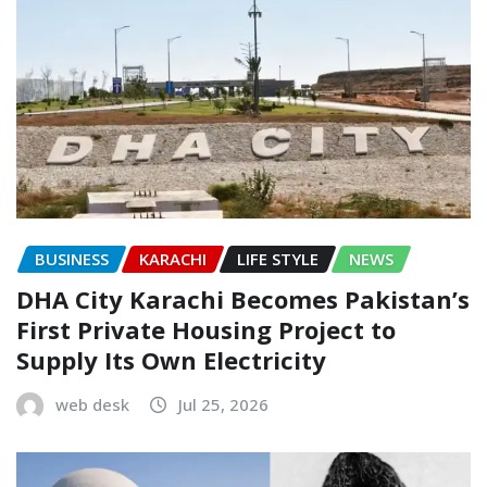
BUSINESS
KARACHI
LIFE STYLE
NEWS
DHA City Karachi Becomes Pakistan’s
First Private Housing Project to
Supply Its Own Electricity
web desk
Jul 25, 2026