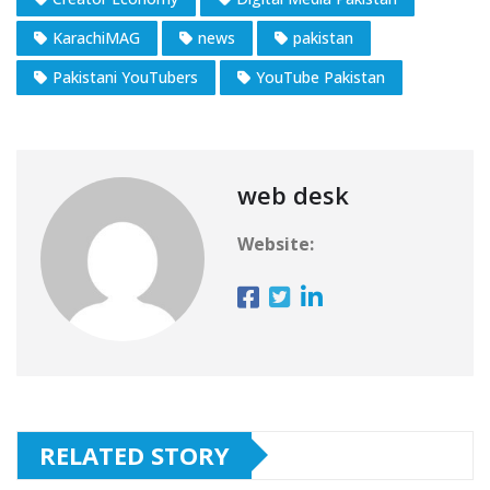
KarachiMAG
news
pakistan
Pakistani YouTubers
YouTube Pakistan
web desk
Website:
RELATED STORY