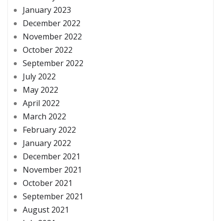
January 2023
December 2022
November 2022
October 2022
September 2022
July 2022
May 2022
April 2022
March 2022
February 2022
January 2022
December 2021
November 2021
October 2021
September 2021
August 2021