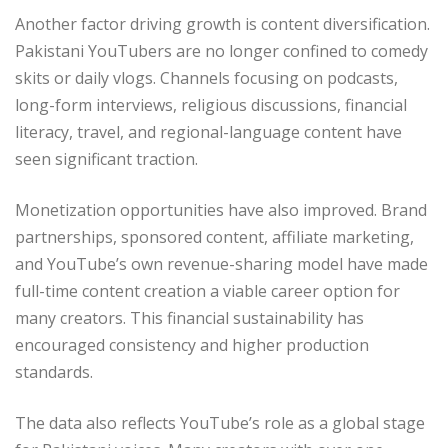
Another factor driving growth is content diversification.
Pakistani YouTubers are no longer confined to comedy
skits or daily vlogs. Channels focusing on podcasts,
long-form interviews, religious discussions, financial
literacy, travel, and regional-language content have
seen significant traction.
Monetization opportunities have also improved. Brand
partnerships, sponsored content, affiliate marketing,
and YouTube’s own revenue-sharing model have made
full-time content creation a viable career option for
many creators. This financial sustainability has
encouraged consistency and higher production
standards.
The data also reflects YouTube’s role as a global stage