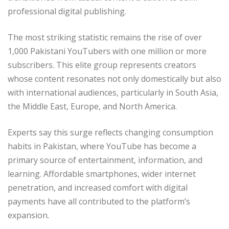
professional digital publishing.
The most striking statistic remains the rise of over
1,000 Pakistani YouTubers with one million or more
subscribers. This elite group represents creators
whose content resonates not only domestically but also
with international audiences, particularly in South Asia,
the Middle East, Europe, and North America.
Experts say this surge reflects changing consumption
habits in Pakistan, where YouTube has become a
primary source of entertainment, information, and
learning. Affordable smartphones, wider internet
penetration, and increased comfort with digital
payments have all contributed to the platform’s
expansion.