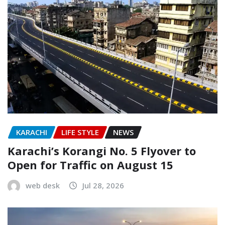
KARACHI
LIFE STYLE
NEWS
Karachi’s Korangi No. 5 Flyover to
Open for Traffic on August 15
web desk
Jul 28, 2026