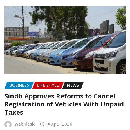
BUSINESS
LIFE STYLE
NEWS
Sindh Approves Reforms to Cancel
Registration of Vehicles With Unpaid
Taxes
web desk
Aug 5, 2026