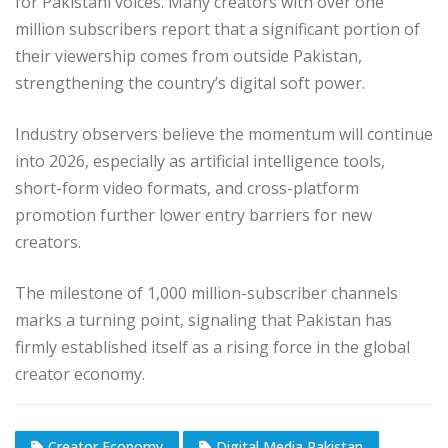
for Pakistani voices. Many creators with over one
million subscribers report that a significant portion of
their viewership comes from outside Pakistan,
strengthening the country’s digital soft power.
Industry observers believe the momentum will continue
into 2026, especially as artificial intelligence tools,
short-form video formats, and cross-platform
promotion further lower entry barriers for new
creators.
The milestone of 1,000 million-subscriber channels
marks a turning point, signaling that Pakistan has
firmly established itself as a rising force in the global
creator economy.
Creator Economy
Digital Media Pakistan