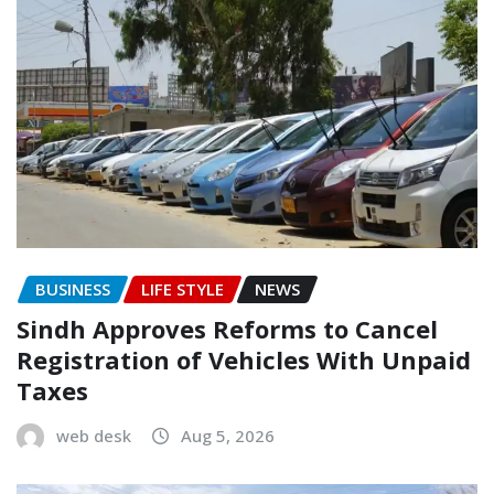
BUSINESS
LIFE STYLE
NEWS
Sindh Approves Reforms to Cancel
Registration of Vehicles With Unpaid
Taxes
web desk
Aug 5, 2026