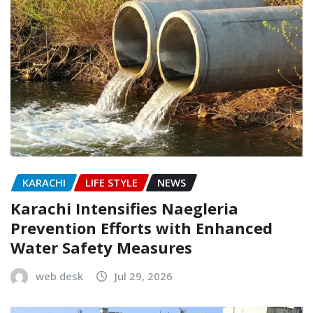
KARACHI
LIFE STYLE
NEWS
Karachi Intensifies Naegleria
Prevention Efforts with Enhanced
Water Safety Measures
web desk
Jul 29, 2026