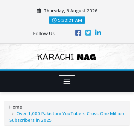
Skip
Thursday, 6 August 2026
to
content
5:32:22 AM
Follow Us
Home
Over 1,000 Pakistani YouTubers Cross One Million
Subscribers in 2025