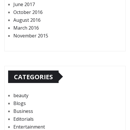
June 2017
October 2016
August 2016
March 2016
November 2015
CATEGORIES
beauty
Blogs
Business
Editorials
Entertainment