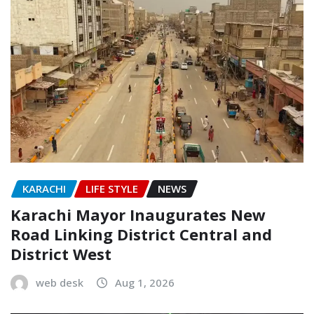
KARACHI
LIFE STYLE
NEWS
Karachi Mayor Inaugurates New
Road Linking District Central and
District West
web desk
Aug 1, 2026