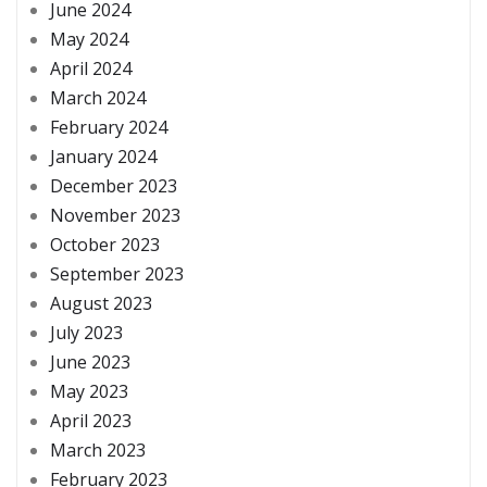
June 2024
May 2024
April 2024
March 2024
February 2024
January 2024
December 2023
November 2023
October 2023
September 2023
August 2023
July 2023
June 2023
May 2023
April 2023
March 2023
February 2023