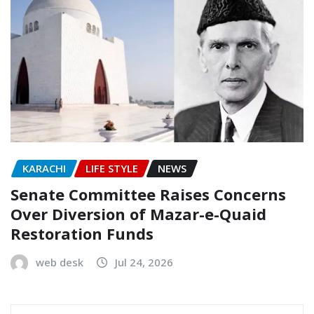
KARACHI
LIFE STYLE
NEWS
Senate Committee Raises Concerns
Over Diversion of Mazar-e-Quaid
Restoration Funds
web desk
Jul 24, 2026