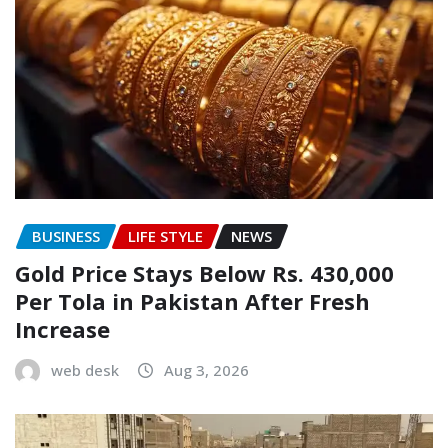
BUSINESS
LIFE STYLE
NEWS
Gold Price Stays Below Rs. 430,000
Per Tola in Pakistan After Fresh
Increase
web desk
Aug 3, 2026