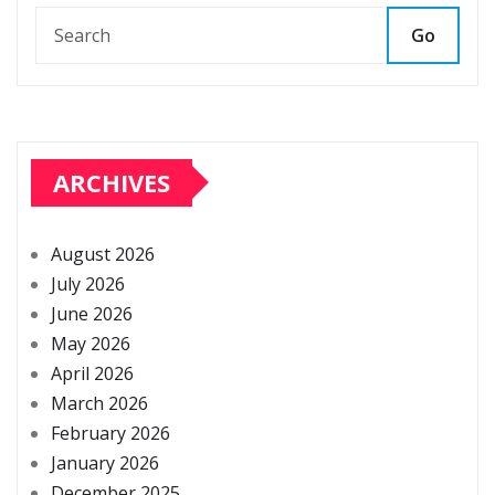
Go
ARCHIVES
August 2026
July 2026
June 2026
May 2026
April 2026
March 2026
February 2026
January 2026
December 2025