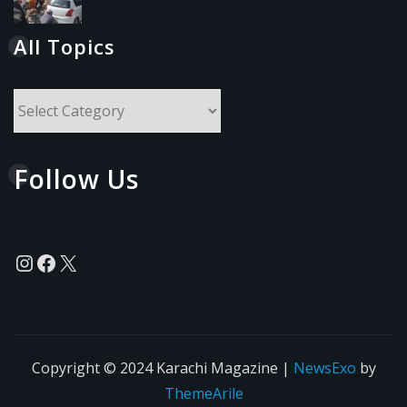
All Topics
All
Topics
Follow Us
Instagram
Facebook
X
Copyright © 2024 Karachi Magazine
|
NewsExo
by
ThemeArile