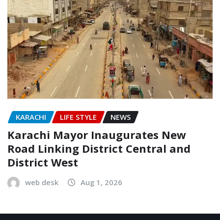
KARACHI
LIFE STYLE
NEWS
Karachi Mayor Inaugurates New
Road Linking District Central and
District West
web desk
Aug 1, 2026