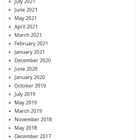
July 2021
June 2021
May 2021
April 2021
March 2021
February 2021
January 2021
December 2020
June 2020
January 2020
October 2019
July 2019
May 2019
March 2019
November 2018
May 2018
December 2017