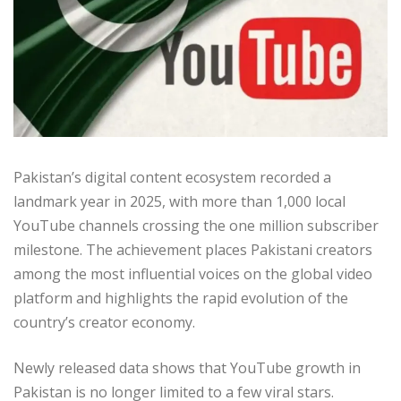
Pakistan’s digital content ecosystem recorded a
landmark year in 2025, with more than 1,000 local
YouTube channels crossing the one million subscriber
milestone. The achievement places Pakistani creators
among the most influential voices on the global video
platform and highlights the rapid evolution of the
country’s creator economy.
Newly released data shows that YouTube growth in
Pakistan is no longer limited to a few viral stars.