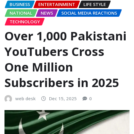
BUSINESS
ENTERTAINMENT
LIFE STYLE
NATIONAL
NEWS
SOCIAL MEDIA REACTIONS
TECHNOLOGY
Over 1,000 Pakistani
YouTubers Cross
One Million
Subscribers in 2025
web desk
Dec 15, 2025
0