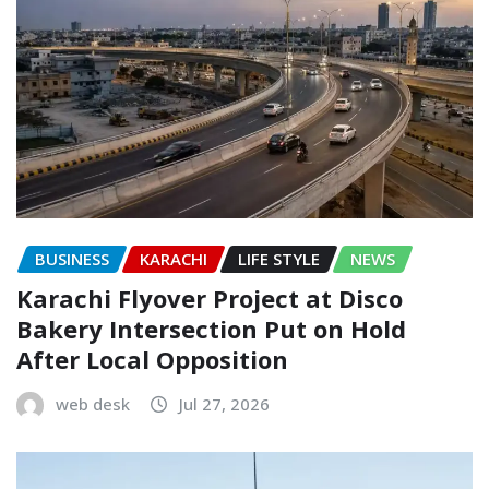
BUSINESS
KARACHI
LIFE STYLE
NEWS
Karachi Flyover Project at Disco
Bakery Intersection Put on Hold
After Local Opposition
web desk
Jul 27, 2026