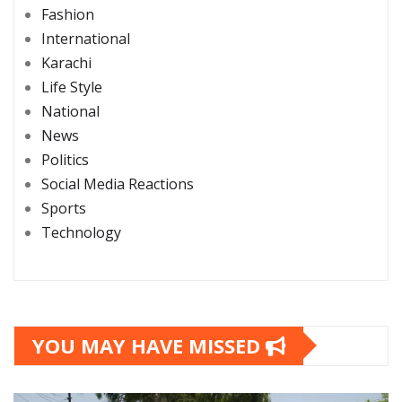
Fashion
International
Karachi
Life Style
National
News
Politics
Social Media Reactions
Sports
Technology
YOU MAY HAVE MISSED