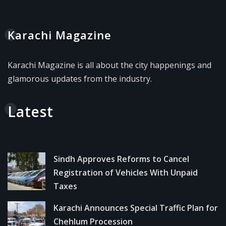
Karachi Magazine
Karachi Magazine is all about the city happenings and
glamorous updates from the industry.
Latest
Sindh Approves Reforms to Cancel
Registration of Vehicles With Unpaid
Taxes
Karachi Announces Special Traffic Plan for
Chehlum Procession