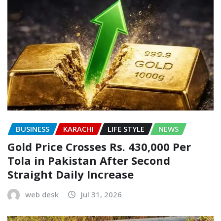
BUSINESS
KARACHI
LIFE STYLE
NEWS
Gold Price Crosses Rs. 430,000 Per
Tola in Pakistan After Second
Straight Daily Increase
web desk
Jul 31, 2026