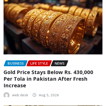
BUSINESS
LIFE STYLE
NEWS
Gold Price Stays Below Rs. 430,000
Per Tola in Pakistan After Fresh
Increase
web desk
Aug 3, 2026