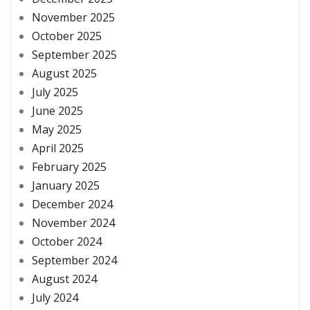
November 2025
October 2025
September 2025
August 2025
July 2025
June 2025
May 2025
April 2025
February 2025
January 2025
December 2024
November 2024
October 2024
September 2024
August 2024
July 2024