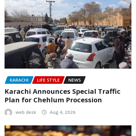
KARACHI
LIFE STYLE
NEWS
Karachi Announces Special Traffic
Plan for Chehlum Procession
web desk
Aug 4, 2026