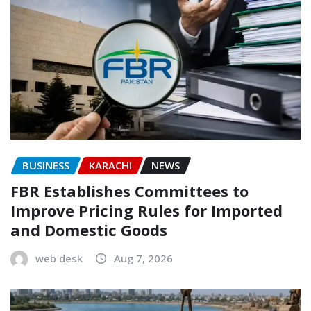
BUSINESS
KARACHI
NEWS
FBR Establishes Committees to
Improve Pricing Rules for Imported
and Domestic Goods
web desk
Aug 7, 2026