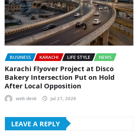
BUSINESS
KARACHI
LIFE STYLE
NEWS
Karachi Flyover Project at Disco
Bakery Intersection Put on Hold
After Local Opposition
web desk
Jul 27, 2026
LEAVE A REPLY