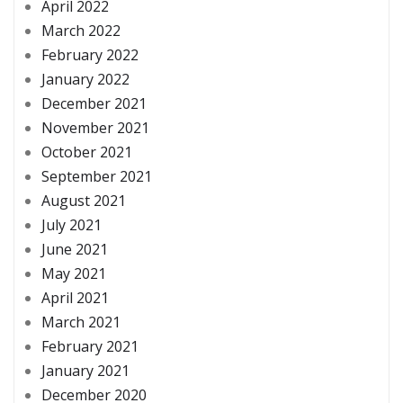
April 2022
March 2022
February 2022
January 2022
December 2021
November 2021
October 2021
September 2021
August 2021
July 2021
June 2021
May 2021
April 2021
March 2021
February 2021
January 2021
December 2020