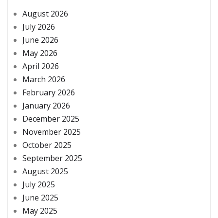
August 2026
July 2026
June 2026
May 2026
April 2026
March 2026
February 2026
January 2026
December 2025
November 2025
October 2025
September 2025
August 2025
July 2025
June 2025
May 2025