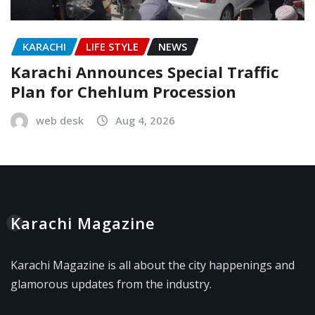
KARACHI
LIFE STYLE
NEWS
Karachi Announces Special Traffic
Plan for Chehlum Procession
web desk
Aug 4, 2026
Karachi Magazine
Karachi Magazine is all about the city happenings and
glamorous updates from the industry.