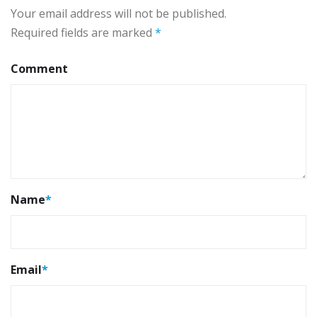
Your email address will not be published.
Required fields are marked
*
Comment
Name
*
Email
*