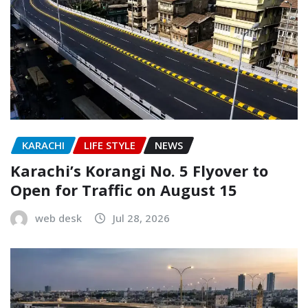
KARACHI
LIFE STYLE
NEWS
Karachi’s Korangi No. 5 Flyover to
Open for Traffic on August 15
web desk
Jul 28, 2026