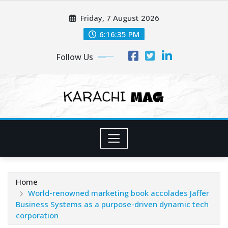
Skip
Friday, 7 August 2026
to
content
6:16:37 PM
Follow Us
Home
World-renowned marketing book accolades Jaffer
Business Systems as a purpose-driven dynamic tech
corporation