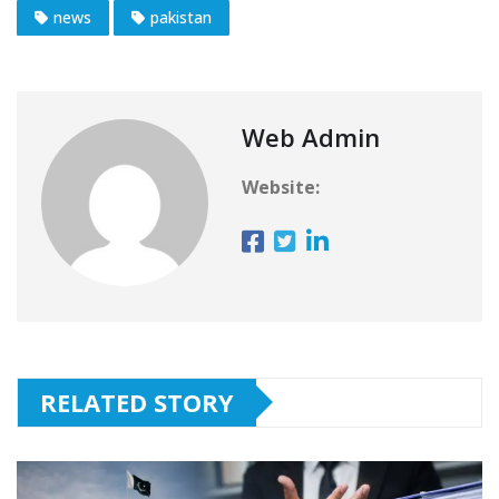
news
pakistan
Web Admin
Website:
RELATED STORY