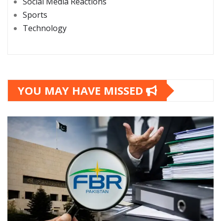
Social Media Reactions
Sports
Technology
YOU MAY HAVE MISSED