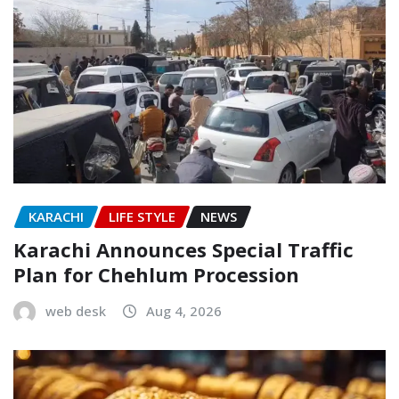
KARACHI
LIFE STYLE
NEWS
Karachi Announces Special Traffic
Plan for Chehlum Procession
web desk
Aug 4, 2026