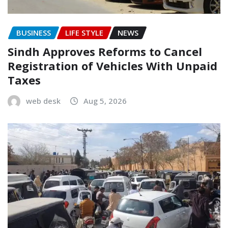
BUSINESS
LIFE STYLE
NEWS
Sindh Approves Reforms to Cancel
Registration of Vehicles With Unpaid
Taxes
web desk
Aug 5, 2026