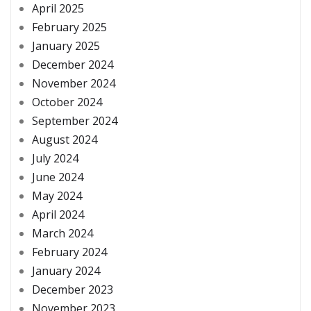
April 2025
February 2025
January 2025
December 2024
November 2024
October 2024
September 2024
August 2024
July 2024
June 2024
May 2024
April 2024
March 2024
February 2024
January 2024
December 2023
November 2023