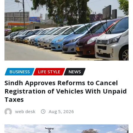
BUSINESS
LIFE STYLE
NEWS
Sindh Approves Reforms to Cancel
Registration of Vehicles With Unpaid
Taxes
web desk
Aug 5, 2026