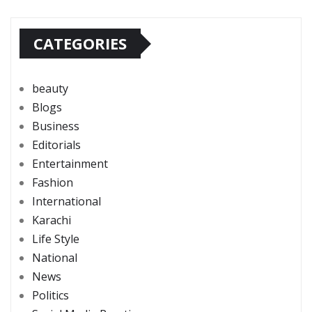
CATEGORIES
beauty
Blogs
Business
Editorials
Entertainment
Fashion
International
Karachi
Life Style
National
News
Politics