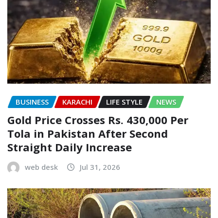
BUSINESS
KARACHI
LIFE STYLE
NEWS
Gold Price Crosses Rs. 430,000 Per
Tola in Pakistan After Second
Straight Daily Increase
web desk
Jul 31, 2026