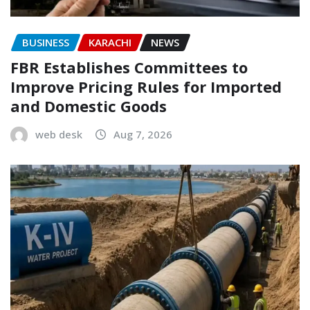
BUSINESS
KARACHI
NEWS
FBR Establishes Committees to
Improve Pricing Rules for Imported
and Domestic Goods
web desk
Aug 7, 2026