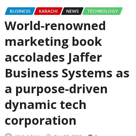
BUSINESS
KARACHI
NEWS
TECHNOLOGY
World-renowned
marketing book
accolades Jaffer
Business Systems as
a purpose-driven
dynamic tech
corporation