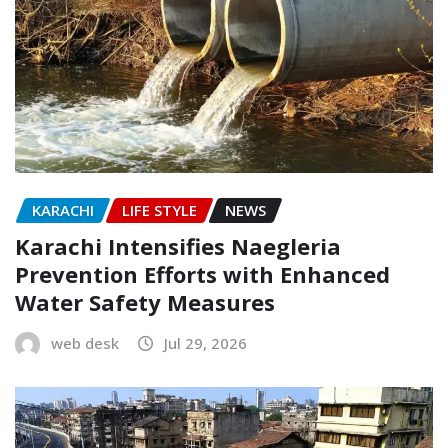
KARACHI
LIFE STYLE
NEWS
Karachi Intensifies Naegleria
Prevention Efforts with Enhanced
Water Safety Measures
web desk
Jul 29, 2026