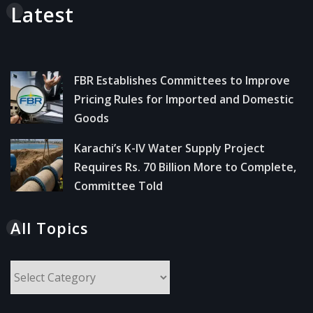
Latest
FBR Establishes Committees to Improve
Pricing Rules for Imported and Domestic
Goods
Karachi’s K-IV Water Supply Project
Requires Rs. 70 Billion More to Complete,
Committee Told
All Topics
All
Topics