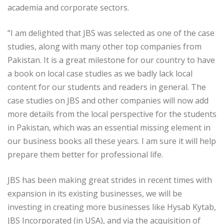
academia and corporate sectors.
“I am delighted that JBS was selected as one of the case
studies, along with many other top companies from
Pakistan. It is a great milestone for our country to have
a book on local case studies as we badly lack local
content for our students and readers in general. The
case studies on JBS and other companies will now add
more details from the local perspective for the students
in Pakistan, which was an essential missing element in
our business books all these years. I am sure it will help
prepare them better for professional life.
JBS has been making great strides in recent times with
expansion in its existing businesses, we will be
investing in creating more businesses like Hysab Kytab,
JBS Incorporated (in USA), and via the acquisition of