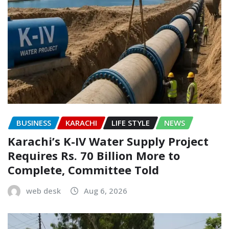
BUSINESS
KARACHI
LIFE STYLE
NEWS
Karachi’s K-IV Water Supply Project
Requires Rs. 70 Billion More to
Complete, Committee Told
web desk
Aug 6, 2026