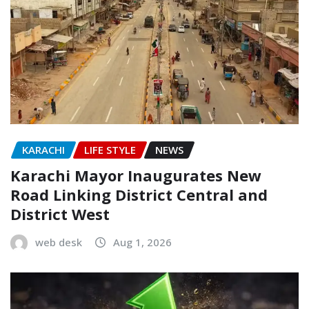
KARACHI
LIFE STYLE
NEWS
Karachi Mayor Inaugurates New
Road Linking District Central and
District West
web desk
Aug 1, 2026