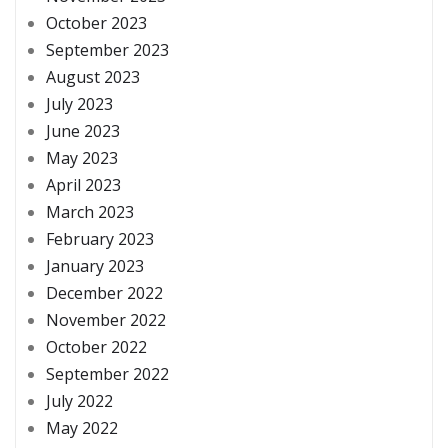
October 2023
September 2023
August 2023
July 2023
June 2023
May 2023
April 2023
March 2023
February 2023
January 2023
December 2022
November 2022
October 2022
September 2022
July 2022
May 2022