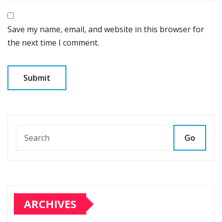
Save my name, email, and website in this browser for
the next time I comment.
Go
ARCHIVES