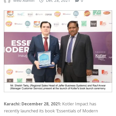
Web Admin
Dec 28, 2021
0
Karachi: December 28, 2021:
Kotler Impact has
recently launched its book ‘Essentials of Modern