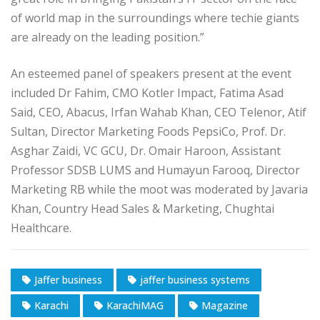
of world map in the surroundings where techie giants
are already on the leading position.”
An esteemed panel of speakers present at the event
included Dr Fahim, CMO Kotler Impact, Fatima Asad
Said, CEO, Abacus, Irfan Wahab Khan, CEO Telenor, Atif
Sultan, Director Marketing Foods PepsiCo, Prof. Dr.
Asghar Zaidi, VC GCU, Dr. Omair Haroon, Assistant
Professor SDSB LUMS and Humayun Farooq, Director
Marketing RB while the moot was moderated by Javaria
Khan, Country Head Sales & Marketing, Chughtai
Healthcare.
Jaffer business
jaffer business systems
Karachi
KarachiMAG
Magazine