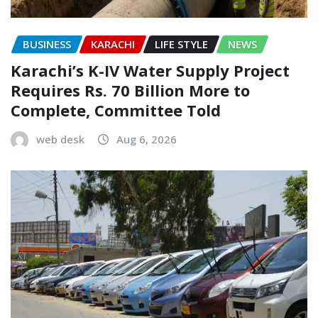
BUSINESS
KARACHI
LIFE STYLE
NEWS
Karachi’s K-IV Water Supply Project
Requires Rs. 70 Billion More to
Complete, Committee Told
web desk
Aug 6, 2026