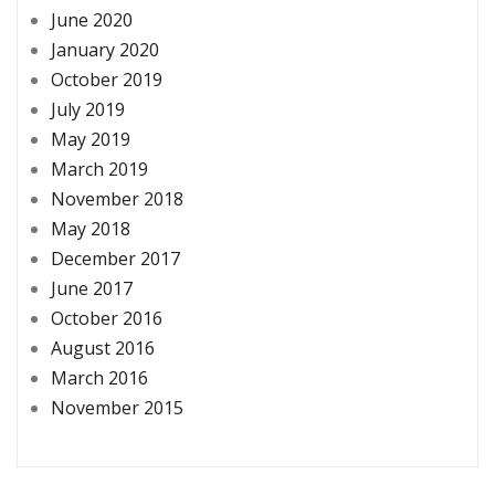
June 2020
January 2020
October 2019
July 2019
May 2019
March 2019
November 2018
May 2018
December 2017
June 2017
October 2016
August 2016
March 2016
November 2015