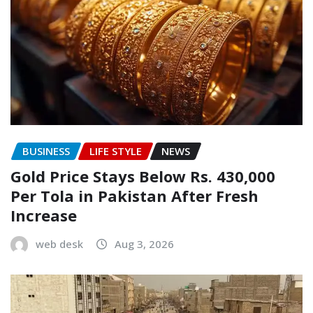
BUSINESS
LIFE STYLE
NEWS
Gold Price Stays Below Rs. 430,000
Per Tola in Pakistan After Fresh
Increase
web desk
Aug 3, 2026