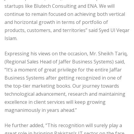
startups like Blutech Consulting and ENA. We will
continue to remain focused on achieving both vertical
and horizontal growth in terms of portfolio of
products, customers, and territories” said Syed Ul Veqar
Islam.
Expressing his views on the occasion, Mr. Sheikh Tariq,
(Regional Sales Head of Jaffer Business Systems) said,
“It’s a moment of great privilege for the entire Jaffar
Business Systems after getting recognized in one of
the top-tier marketing books. Our journey towards
technological advancement, research and maintaining
excellence in client services will keep growing
magnanimously in years ahead.”
He further added, “This recognition will surely play a
great role in bringing Pakistan’s IT sector on the face