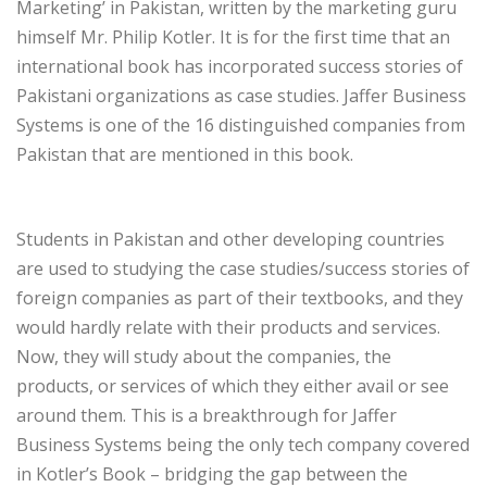
Marketing’ in Pakistan, written by the marketing guru
himself Mr. Philip Kotler. It is for the first time that an
international book has incorporated success stories of
Pakistani organizations as case studies. Jaffer Business
Systems is one of the 16 distinguished companies from
Pakistan that are mentioned in this book.
Students in Pakistan and other developing countries
are used to studying the case studies/success stories of
foreign companies as part of their textbooks, and they
would hardly relate with their products and services.
Now, they will study about the companies, the
products, or services of which they either avail or see
around them. This is a breakthrough for Jaffer
Business Systems being the only tech company covered
in Kotler’s Book – bridging the gap between the