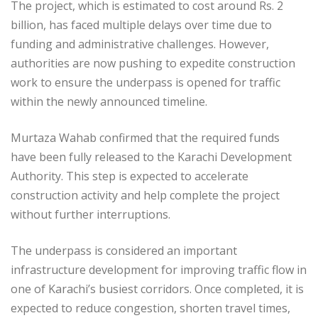
The project, which is estimated to cost around Rs. 2
billion, has faced multiple delays over time due to
funding and administrative challenges. However,
authorities are now pushing to expedite construction
work to ensure the underpass is opened for traffic
within the newly announced timeline.
Murtaza Wahab confirmed that the required funds
have been fully released to the Karachi Development
Authority. This step is expected to accelerate
construction activity and help complete the project
without further interruptions.
The underpass is considered an important
infrastructure development for improving traffic flow in
one of Karachi’s busiest corridors. Once completed, it is
expected to reduce congestion, shorten travel times,