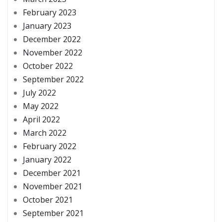
February 2023
January 2023
December 2022
November 2022
October 2022
September 2022
July 2022
May 2022
April 2022
March 2022
February 2022
January 2022
December 2021
November 2021
October 2021
September 2021