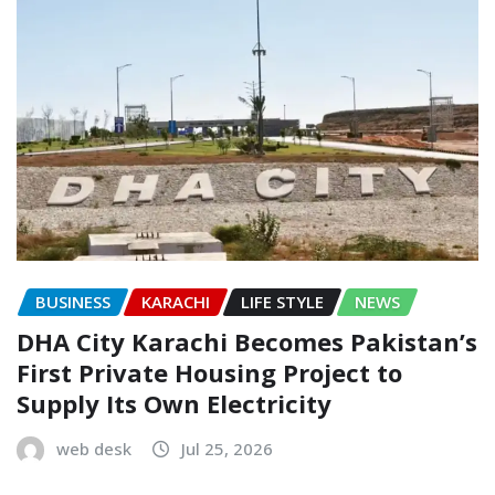
BUSINESS
KARACHI
LIFE STYLE
NEWS
DHA City Karachi Becomes Pakistan’s
First Private Housing Project to
Supply Its Own Electricity
web desk
Jul 25, 2026