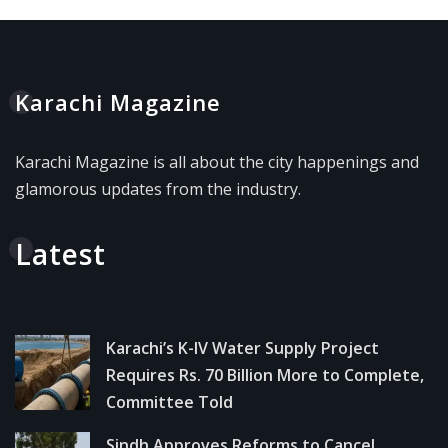
Karachi Magazine
Karachi Magazine is all about the city happenings and
glamorous updates from the industry.
Latest
Karachi’s K-IV Water Supply Project
Requires Rs. 70 Billion More to Complete,
Committee Told
Sindh Approves Reforms to Cancel