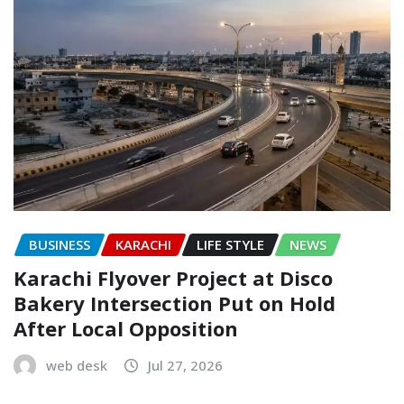
BUSINESS
KARACHI
LIFE STYLE
NEWS
Karachi Flyover Project at Disco
Bakery Intersection Put on Hold
After Local Opposition
web desk
Jul 27, 2026