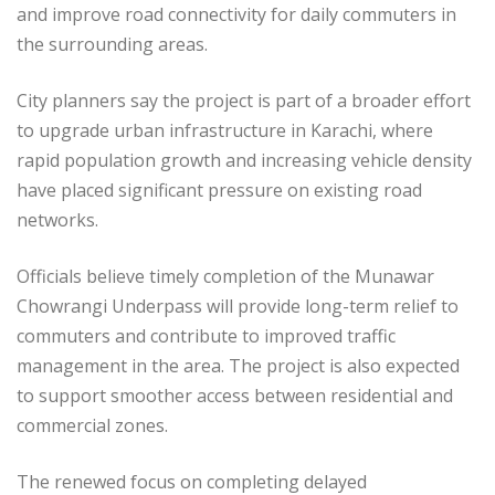
and improve road connectivity for daily commuters in
the surrounding areas.
City planners say the project is part of a broader effort
to upgrade urban infrastructure in Karachi, where
rapid population growth and increasing vehicle density
have placed significant pressure on existing road
networks.
Officials believe timely completion of the Munawar
Chowrangi Underpass will provide long-term relief to
commuters and contribute to improved traffic
management in the area. The project is also expected
to support smoother access between residential and
commercial zones.
The renewed focus on completing delayed