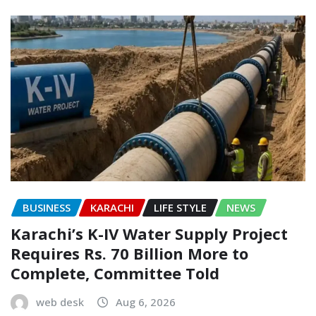
BUSINESS
KARACHI
LIFE STYLE
NEWS
Karachi’s K-IV Water Supply Project
Requires Rs. 70 Billion More to
Complete, Committee Told
web desk
Aug 6, 2026