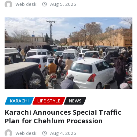
web desk
Aug 5, 2026
KARACHI
LIFE STYLE
NEWS
Karachi Announces Special Traffic
Plan for Chehlum Procession
web desk
Aug 4, 2026