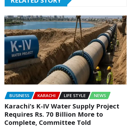
RELATED STORY
BUSINESS
KARACHI
LIFE STYLE
NEWS
Karachi’s K-IV Water Supply Project
Requires Rs. 70 Billion More to
Complete, Committee Told