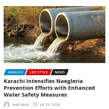
KARACHI
LIFE STYLE
NEWS
Karachi Intensifies Naegleria
Prevention Efforts with Enhanced
Water Safety Measures
web desk
Jul 29, 2026