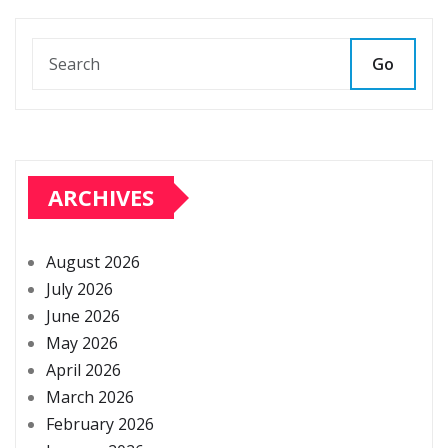
Go
ARCHIVES
August 2026
July 2026
June 2026
May 2026
April 2026
March 2026
February 2026