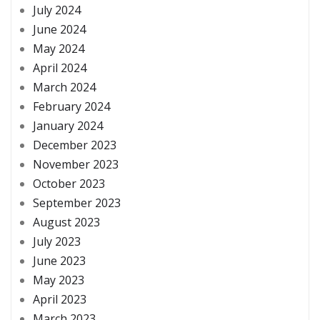
July 2024
June 2024
May 2024
April 2024
March 2024
February 2024
January 2024
December 2023
November 2023
October 2023
September 2023
August 2023
July 2023
June 2023
May 2023
April 2023
March 2023