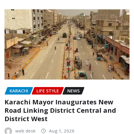
KARACHI
LIFE STYLE
NEWS
Karachi Mayor Inaugurates New
Road Linking District Central and
District West
web desk
Aug 1, 2026