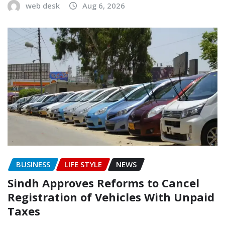
web desk
Aug 6, 2026
BUSINESS
LIFE STYLE
NEWS
Sindh Approves Reforms to Cancel
Registration of Vehicles With Unpaid
Taxes