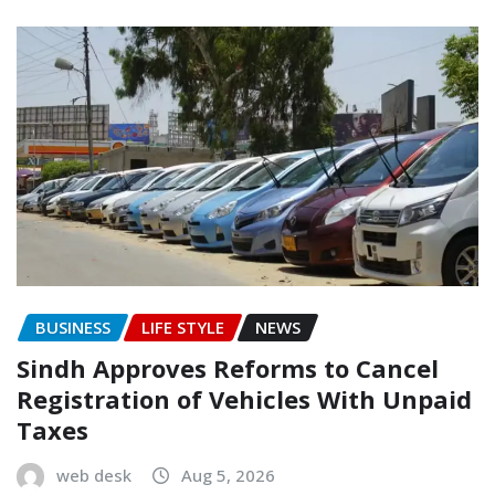
BUSINESS
LIFE STYLE
NEWS
Sindh Approves Reforms to Cancel
Registration of Vehicles With Unpaid
Taxes
web desk
Aug 5, 2026