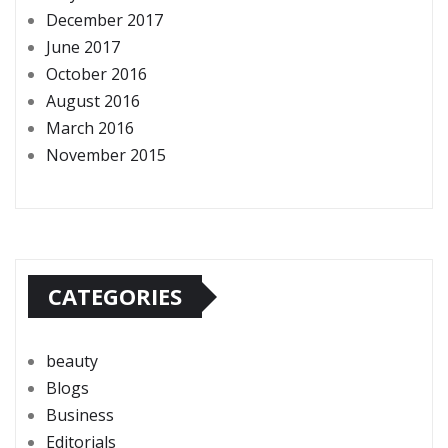
December 2017
June 2017
October 2016
August 2016
March 2016
November 2015
CATEGORIES
beauty
Blogs
Business
Editorials