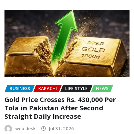
BUSINESS
KARACHI
LIFE STYLE
NEWS
Gold Price Crosses Rs. 430,000 Per
Tola in Pakistan After Second
Straight Daily Increase
web desk
Jul 31, 2026