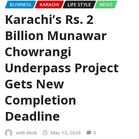
BUSINESS
KARACHI
LIFE STYLE
NEWS
Karachi’s Rs. 2
Billion Munawar
Chowrangi
Underpass Project
Gets New
Completion
Deadline
web desk
May 12, 2026
0