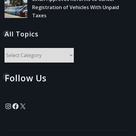
Registration of Vehicles With Unpaid
Taxes
All Topics
All
Topics
Follow Us
Instagram
Facebook
X