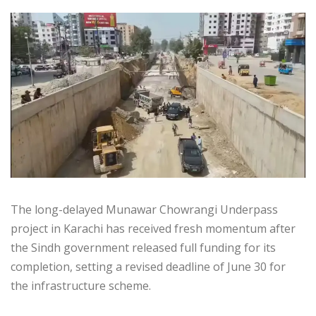
The long-delayed Munawar Chowrangi Underpass
project in Karachi has received fresh momentum after
the Sindh government released full funding for its
completion, setting a revised deadline of June 30 for
the infrastructure scheme.