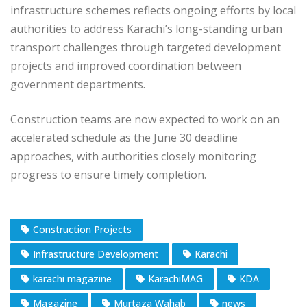
infrastructure schemes reflects ongoing efforts by local
authorities to address Karachi’s long-standing urban
transport challenges through targeted development
projects and improved coordination between
government departments.
Construction teams are now expected to work on an
accelerated schedule as the June 30 deadline
approaches, with authorities closely monitoring
progress to ensure timely completion.
Construction Projects
Infrastructure Development
Karachi
karachi magazine
KarachiMAG
KDA
Magazine
Murtaza Wahab
news