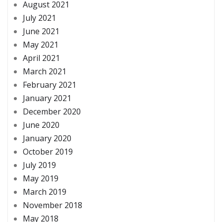
August 2021
July 2021
June 2021
May 2021
April 2021
March 2021
February 2021
January 2021
December 2020
June 2020
January 2020
October 2019
July 2019
May 2019
March 2019
November 2018
May 2018