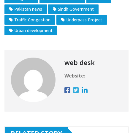
Pakistan news
Sindh Government
Traffic Congestion
Underpass Project
Urban development
web desk
Website: