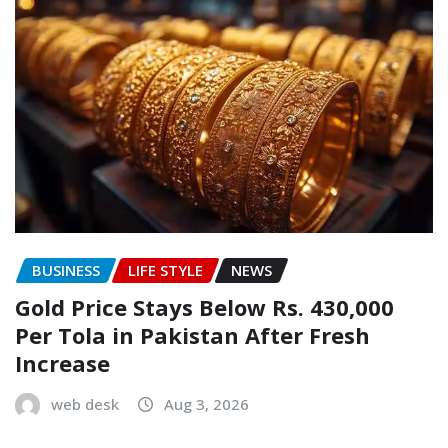
BUSINESS
LIFE STYLE
NEWS
Gold Price Stays Below Rs. 430,000
Per Tola in Pakistan After Fresh
Increase
web desk
Aug 3, 2026