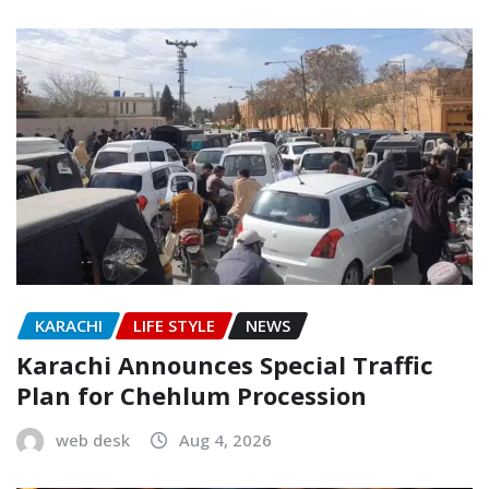
KARACHI
LIFE STYLE
NEWS
Karachi Announces Special Traffic
Plan for Chehlum Procession
web desk
Aug 4, 2026