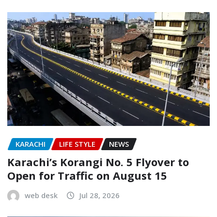
KARACHI
LIFE STYLE
NEWS
Karachi’s Korangi No. 5 Flyover to
Open for Traffic on August 15
web desk
Jul 28, 2026