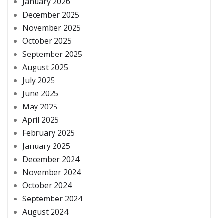
January 2026
December 2025
November 2025
October 2025
September 2025
August 2025
July 2025
June 2025
May 2025
April 2025
February 2025
January 2025
December 2024
November 2024
October 2024
September 2024
August 2024