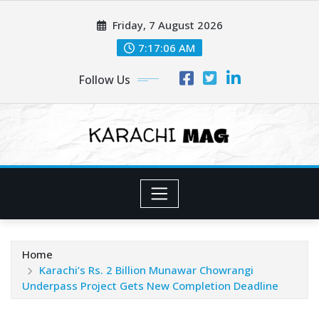
Skip
Friday, 7 August 2026
to
content
7:17:07 AM
Follow Us
Home
Karachi’s Rs. 2 Billion Munawar Chowrangi
Underpass Project Gets New Completion Deadline