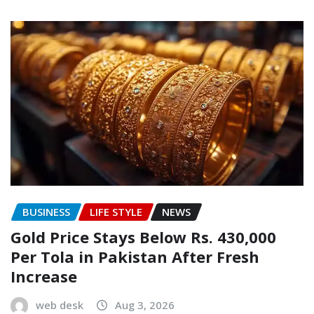
BUSINESS
LIFE STYLE
NEWS
Gold Price Stays Below Rs. 430,000
Per Tola in Pakistan After Fresh
Increase
web desk
Aug 3, 2026