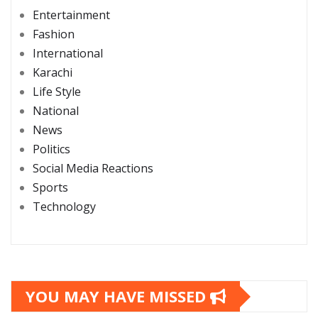
Entertainment
Fashion
International
Karachi
Life Style
National
News
Politics
Social Media Reactions
Sports
Technology
YOU MAY HAVE MISSED