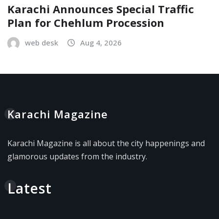
Karachi Announces Special Traffic
Plan for Chehlum Procession
web desk
Aug 4, 2026
Karachi Magazine
Karachi Magazine is all about the city happenings and
glamorous updates from the industry.
Latest