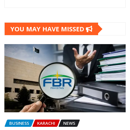
YOU MAY HAVE MISSED
BUSINESS
KARACHI
NEWS