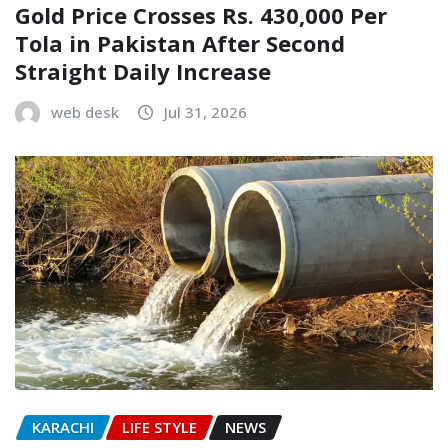
Gold Price Crosses Rs. 430,000 Per
Tola in Pakistan After Second
Straight Daily Increase
web desk
Jul 31, 2026
KARACHI
LIFE STYLE
NEWS