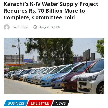
Karachi’s K-IV Water Supply Project
Requires Rs. 70 Billion More to
Complete, Committee Told
web desk
Aug 6, 2026
BUSINESS
LIFE STYLE
NEWS