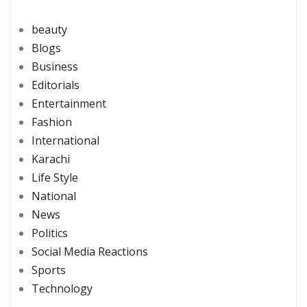
beauty
Blogs
Business
Editorials
Entertainment
Fashion
International
Karachi
Life Style
National
News
Politics
Social Media Reactions
Sports
Technology