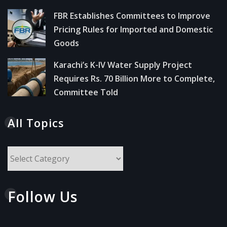
FBR Establishes Committees to Improve
Pricing Rules for Imported and Domestic
Goods
Karachi’s K-IV Water Supply Project
Requires Rs. 70 Billion More to Complete,
Committee Told
All Topics
All
Topics
Follow Us