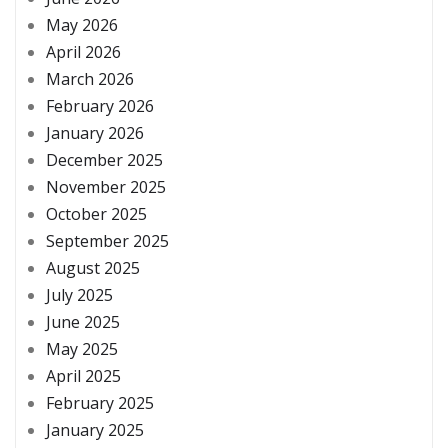
May 2026
April 2026
March 2026
February 2026
January 2026
December 2025
November 2025
October 2025
September 2025
August 2025
July 2025
June 2025
May 2025
April 2025
February 2025
January 2025