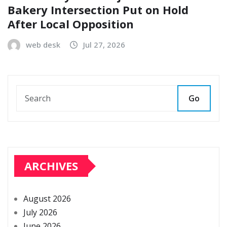
Bakery Intersection Put on Hold
After Local Opposition
web desk
Jul 27, 2026
Go
ARCHIVES
August 2026
July 2026
June 2026