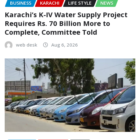
BUSINESS
KARACHI
LIFE STYLE
NEWS
Karachi’s K-IV Water Supply Project
Requires Rs. 70 Billion More to
Complete, Committee Told
web desk
Aug 6, 2026