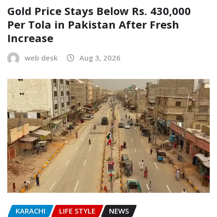
Gold Price Stays Below Rs. 430,000
Per Tola in Pakistan After Fresh
Increase
web desk
Aug 3, 2026
KARACHI
LIFE STYLE
NEWS