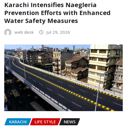
Karachi Intensifies Naegleria
Prevention Efforts with Enhanced
Water Safety Measures
web desk
Jul 29, 2026
KARACHI
LIFE STYLE
NEWS