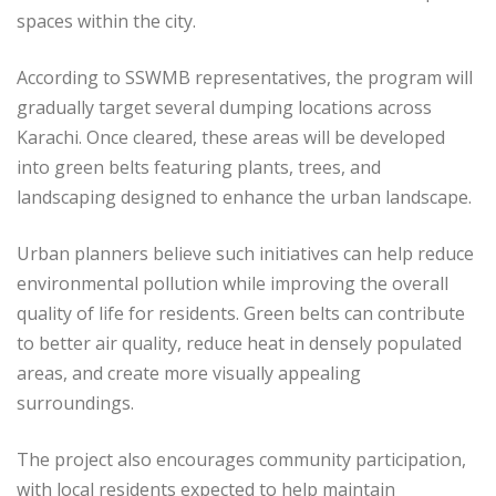
spaces within the city.
According to SSWMB representatives, the program will
gradually target several dumping locations across
Karachi. Once cleared, these areas will be developed
into green belts featuring plants, trees, and
landscaping designed to enhance the urban landscape.
Urban planners believe such initiatives can help reduce
environmental pollution while improving the overall
quality of life for residents. Green belts can contribute
to better air quality, reduce heat in densely populated
areas, and create more visually appealing
surroundings.
The project also encourages community participation,
with local residents expected to help maintain