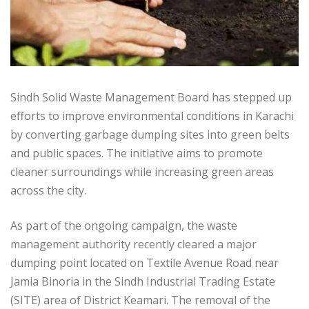
Sindh Solid Waste Management Board has stepped up
efforts to improve environmental conditions in Karachi
by converting garbage dumping sites into green belts
and public spaces. The initiative aims to promote
cleaner surroundings while increasing green areas
across the city.
As part of the ongoing campaign, the waste
management authority recently cleared a major
dumping point located on Textile Avenue Road near
Jamia Binoria in the Sindh Industrial Trading Estate
(SITE) area of District Keamari. The removal of the