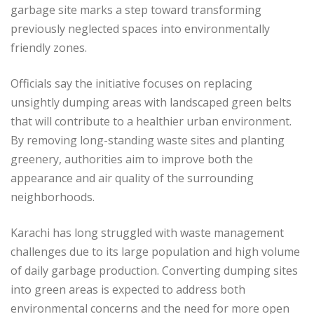
garbage site marks a step toward transforming
previously neglected spaces into environmentally
friendly zones.
Officials say the initiative focuses on replacing
unsightly dumping areas with landscaped green belts
that will contribute to a healthier urban environment.
By removing long-standing waste sites and planting
greenery, authorities aim to improve both the
appearance and air quality of the surrounding
neighborhoods.
Karachi has long struggled with waste management
challenges due to its large population and high volume
of daily garbage production. Converting dumping sites
into green areas is expected to address both
environmental concerns and the need for more open