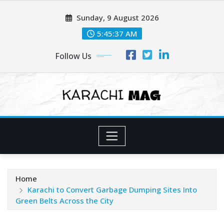
Skip
Sunday, 9 August 2026
to
content
5:45:39 AM
Follow Us
Home
Karachi to Convert Garbage Dumping Sites Into
Green Belts Across the City