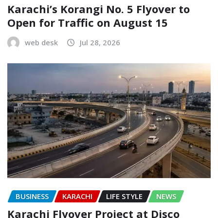
Karachi’s Korangi No. 5 Flyover to
Open for Traffic on August 15
web desk
Jul 28, 2026
BUSINESS
KARACHI
LIFE STYLE
NEWS
Karachi Flyover Project at Disco