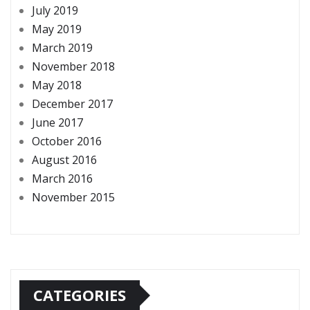
July 2019
May 2019
March 2019
November 2018
May 2018
December 2017
June 2017
October 2016
August 2016
March 2016
November 2015
CATEGORIES