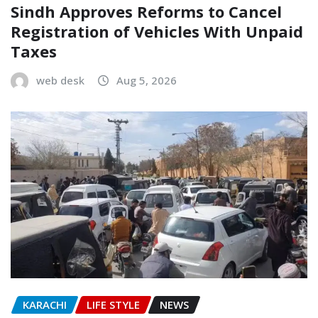
Sindh Approves Reforms to Cancel
Registration of Vehicles With Unpaid
Taxes
web desk
Aug 5, 2026
KARACHI
LIFE STYLE
NEWS