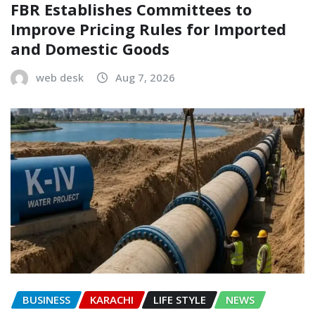
FBR Establishes Committees to
Improve Pricing Rules for Imported
and Domestic Goods
web desk
Aug 7, 2026
BUSINESS
KARACHI
LIFE STYLE
NEWS