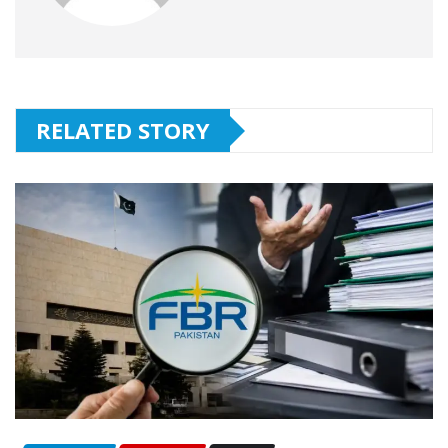
RELATED STORY