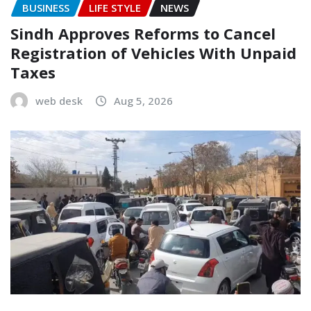
BUSINESS
LIFE STYLE
NEWS
Sindh Approves Reforms to Cancel
Registration of Vehicles With Unpaid
Taxes
web desk
Aug 5, 2026