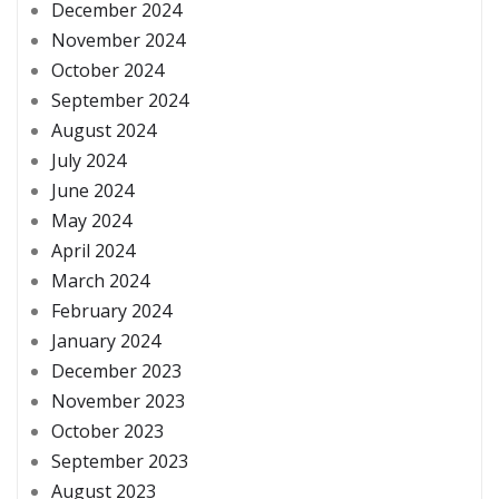
December 2024
November 2024
October 2024
September 2024
August 2024
July 2024
June 2024
May 2024
April 2024
March 2024
February 2024
January 2024
December 2023
November 2023
October 2023
September 2023
August 2023