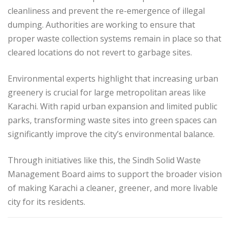
cleanliness and prevent the re-emergence of illegal
dumping. Authorities are working to ensure that
proper waste collection systems remain in place so that
cleared locations do not revert to garbage sites.
Environmental experts highlight that increasing urban
greenery is crucial for large metropolitan areas like
Karachi. With rapid urban expansion and limited public
parks, transforming waste sites into green spaces can
significantly improve the city’s environmental balance.
Through initiatives like this, the Sindh Solid Waste
Management Board aims to support the broader vision
of making Karachi a cleaner, greener, and more livable
city for its residents.