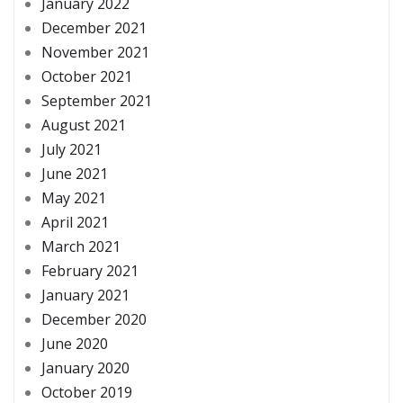
January 2022
December 2021
November 2021
October 2021
September 2021
August 2021
July 2021
June 2021
May 2021
April 2021
March 2021
February 2021
January 2021
December 2020
June 2020
January 2020
October 2019