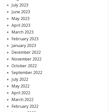
July 2023
June 2023
May 2023
April 2023
March 2023
February 2023
January 2023
December 2022
November 2022
October 2022
September 2022
July 2022
May 2022
April 2022
March 2022
February 2022