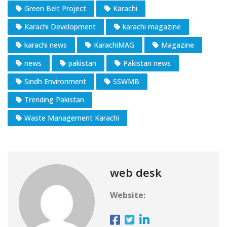
Green Belt Project
Karachi
Karachi Development
karachi magazine
karachi news
KarachiMAG
Magazine
news
pakistan
Pakistan news
Sindh Environment
SSWMB
Trending Pakistan
Waste Management Karachi
web desk
Website: