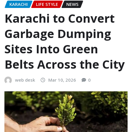
KARACHI
LIFE STYLE
NEWS
Karachi to Convert
Garbage Dumping
Sites Into Green
Belts Across the City
web desk
Mar 10, 2026
0