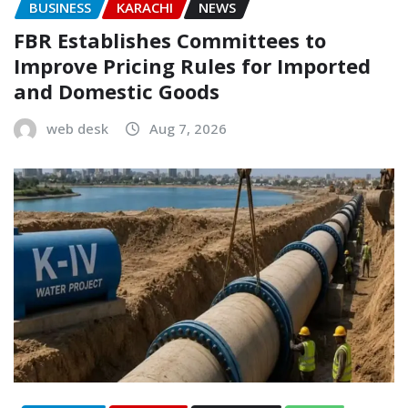
BUSINESS
KARACHI
NEWS
FBR Establishes Committees to
Improve Pricing Rules for Imported
and Domestic Goods
web desk
Aug 7, 2026