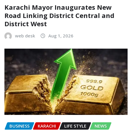
Karachi Mayor Inaugurates New
Road Linking District Central and
District West
web desk
Aug 1, 2026
BUSINESS
KARACHI
LIFE STYLE
NEWS