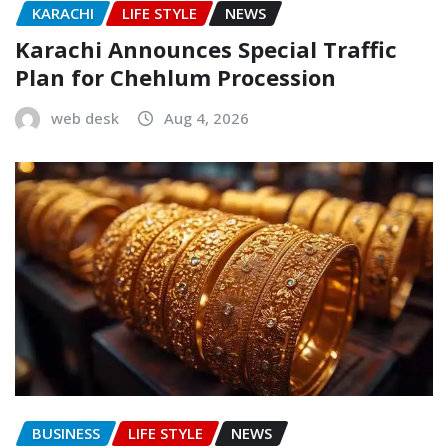
KARACHI
LIFE STYLE
NEWS
Karachi Announces Special Traffic
Plan for Chehlum Procession
web desk
Aug 4, 2026
BUSINESS
LIFE STYLE
NEWS