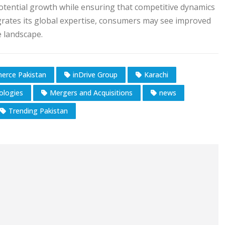
otential growth while ensuring that competitive dynamics
grates its global expertise, consumers may see improved
e landscape.
erce Pakistan
inDrive Group
Karachi
ologies
Mergers and Acquisitions
news
Trending Pakistan