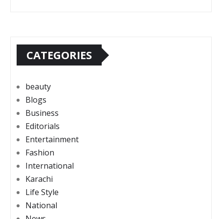
CATEGORIES
beauty
Blogs
Business
Editorials
Entertainment
Fashion
International
Karachi
Life Style
National
News