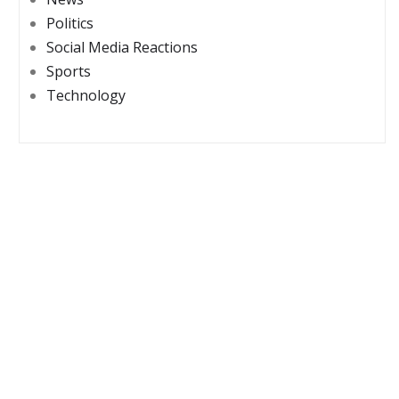
Politics
Social Media Reactions
Sports
Technology