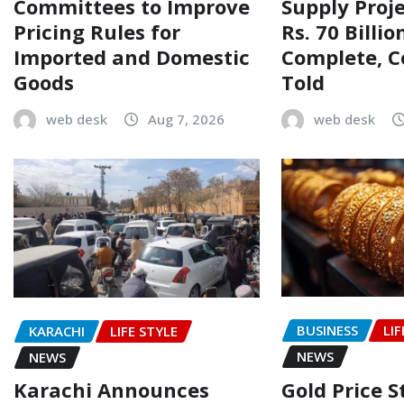
Committees to Improve
Supply Proj
Pricing Rules for
Rs. 70 Billi
Imported and Domestic
Complete, 
Goods
Told
web desk
Aug 7, 2026
web desk
BUSINESS
LIF
KARACHI
LIFE STYLE
NEWS
NEWS
Gold Price 
Karachi Announces