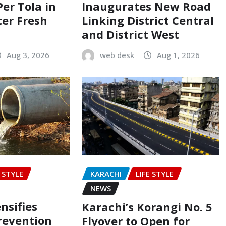
Per Tola in
Inaugurates New Road
ter Fresh
Linking District Central
and District West
Aug 3, 2026
web desk
Aug 1, 2026
E STYLE
KARACHI
LIFE STYLE
NEWS
nsifies
Karachi’s Korangi No. 5
revention
Flyover to Open for