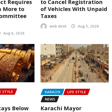
ect Requires
to Cancel Registration
on More to
of Vehicles With Unpaid
Committee
Taxes
web desk
Aug 5, 2026
Aug 6, 2026
E STYLE
KARACHI
LIFE STYLE
NEWS
Stays Below
Karachi Mayor