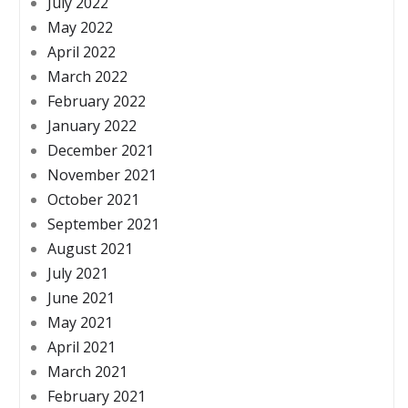
July 2022
May 2022
April 2022
March 2022
February 2022
January 2022
December 2021
November 2021
October 2021
September 2021
August 2021
July 2021
June 2021
May 2021
April 2021
March 2021
February 2021