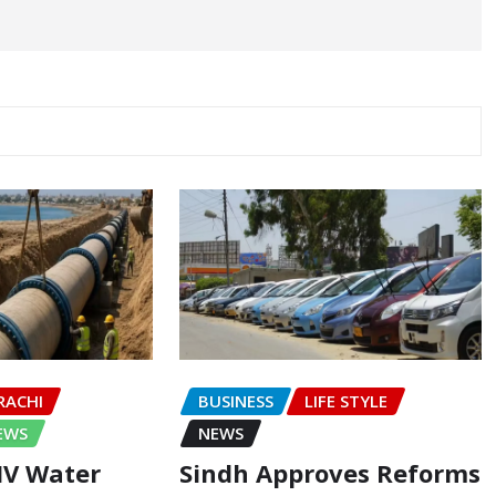
RACHI
BUSINESS
LIFE STYLE
EWS
NEWS
-IV Water
Sindh Approves Reforms