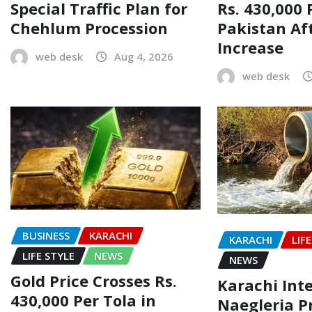
Rs. 430,000 
Special Traffic Plan for
Pakistan Af
Chehlum Procession
Increase
web desk
Aug 4, 2026
web desk
BUSINESS
KARACHI
KARACHI
LIF
LIFE STYLE
NEWS
NEWS
Gold Price Crosses Rs.
Karachi Inte
430,000 Per Tola in
Naegleria P