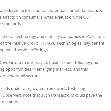
considered factors such as potential market dominance,
ve effects on consumers. After evaluation, the CCP
n standards.
rnational technology and mobility companies in Pakistan’s
g of the inDrive Group, KRRAVE Technologies may benefit
xpanded service offerings.
Drive Group to diversify its business portfolio beyond
ing opportunities in emerging markets, and this
 online retail sector.
oceeds under a regulated framework, fostering
. Observers note that such transactions could pave the
ven markets.