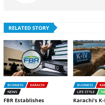
RELATED STORY
BUSINESS
KARACHI
BUSINESS
KA
NEWS
LIFE STYLE
N
FBR Establishes
Karachi’s K