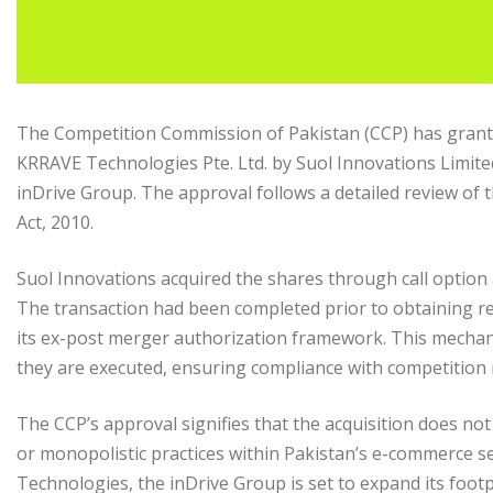
The Competition Commission of Pakistan (CCP) has granted
KRRAVE Technologies Pte. Ltd. by Suol Innovations Limite
inDrive Group. The approval follows a detailed review of 
Act, 2010.
Suol Innovations acquired the shares through call option
The transaction had been completed prior to obtaining r
its ex-post merger authorization framework. This mechan
they are executed, ensuring compliance with competition 
The CCP’s approval signifies that the acquisition does no
or monopolistic practices within Pakistan’s e-commerce se
Technologies, the inDrive Group is set to expand its foot