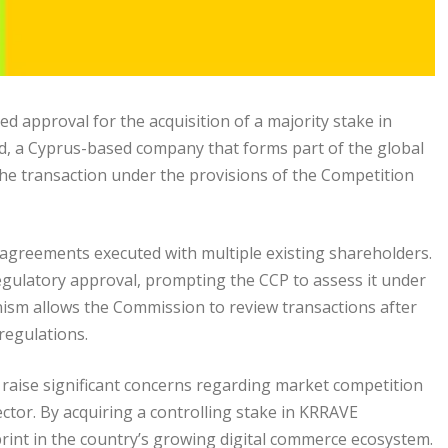
 approval for the acquisition of a majority stake in
d, a Cyprus-based company that forms part of the global
the transaction under the provisions of the Competition
 agreements executed with multiple existing shareholders.
egulatory approval, prompting the CCP to assess it under
ism allows the Commission to review transactions after
regulations.
t raise significant concerns regarding market competition
ctor. By acquiring a controlling stake in KRRAVE
print in the country’s growing digital commerce ecosystem.