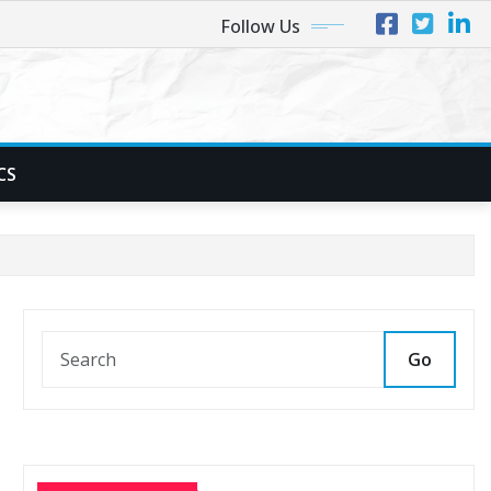
Follow Us
CS
Go