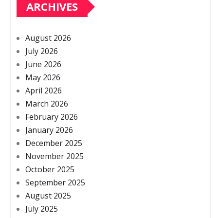
ARCHIVES
August 2026
July 2026
June 2026
May 2026
April 2026
March 2026
February 2026
January 2026
December 2025
November 2025
October 2025
September 2025
August 2025
July 2025