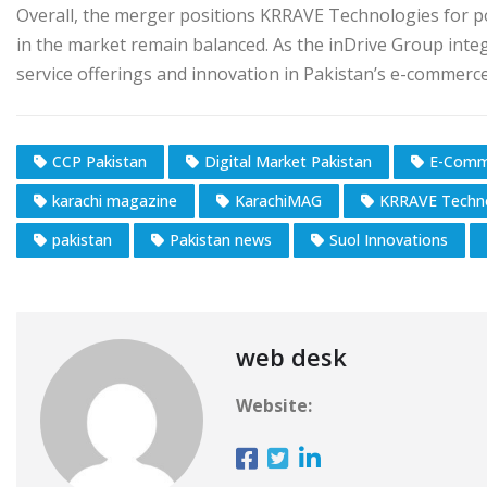
Overall, the merger positions KRRAVE Technologies for p
in the market remain balanced. As the inDrive Group inte
service offerings and innovation in Pakistan’s e-commerc
CCP Pakistan
Digital Market Pakistan
E-Comm
karachi magazine
KarachiMAG
KRRAVE Techn
pakistan
Pakistan news
Suol Innovations
web desk
Website: