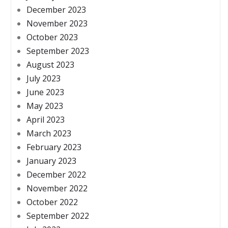
December 2023
November 2023
October 2023
September 2023
August 2023
July 2023
June 2023
May 2023
April 2023
March 2023
February 2023
January 2023
December 2022
November 2022
October 2022
September 2022