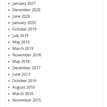
January 2021
December 2020
June 2020
January 2020
October 2019
July 2019
May 2019
March 2019
November 2018
May 2018
December 2017
June 2017
October 2016
August 2016
March 2016
November 2015