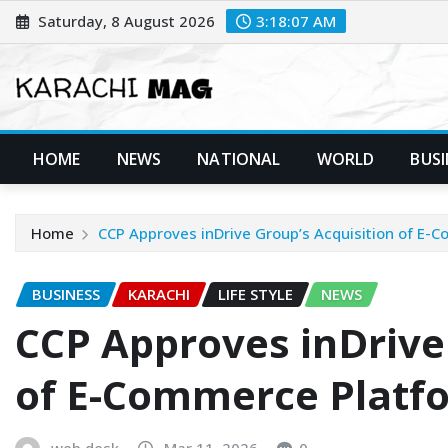
Skip
Saturday, 8 August 2026
3:18:09 AM
to
content
HOME
NEWS
NATIONAL
WORLD
BUSI
Home
CCP Approves inDrive Group’s Acquisition of E
BUSINESS
KARACHI
LIFE STYLE
NEWS
CCP Approves inDrive
of E-Commerce Plat
web desk
Mar 11, 2026
0