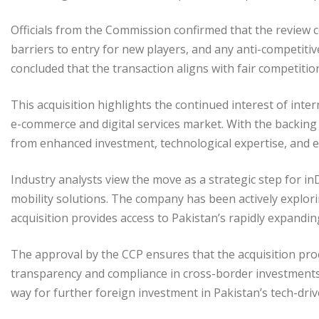
Officials from the Commission confirmed that the review 
barriers to entry for new players, and any anti-competiti
concluded that the transaction aligns with fair competitio
This acquisition highlights the continued interest of inte
e-commerce and digital services market. With the backin
from enhanced investment, technological expertise, and e
Industry analysts view the move as a strategic step for in
mobility solutions. The company has been actively explor
acquisition provides access to Pakistan’s rapidly expanding
The approval by the CCP ensures that the acquisition pr
transparency and compliance in cross-border investments
way for further foreign investment in Pakistan’s tech-dri