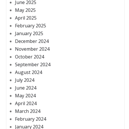
June 2025
May 2025
April 2025
February 2025
January 2025
December 2024
November 2024
October 2024
September 2024
August 2024
July 2024
June 2024
May 2024
April 2024
March 2024
February 2024
January 2024