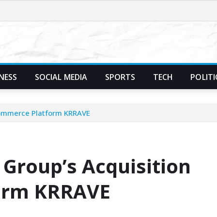
NESS
SOCIAL MEDIA
SPORTS
TECH
POLITI
-Commerce Platform KRRAVE
 Group’s Acquisition
form KRRAVE