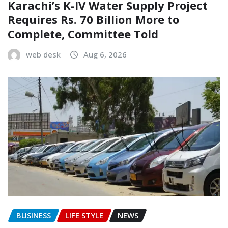
Karachi’s K-IV Water Supply Project
Requires Rs. 70 Billion More to
Complete, Committee Told
web desk
Aug 6, 2026
BUSINESS
LIFE STYLE
NEWS