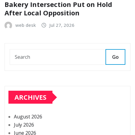
Bakery Intersection Put on Hold
After Local Opposition
web desk
Jul 27, 2026
Go
ARCHIVES
August 2026
July 2026
June 2026