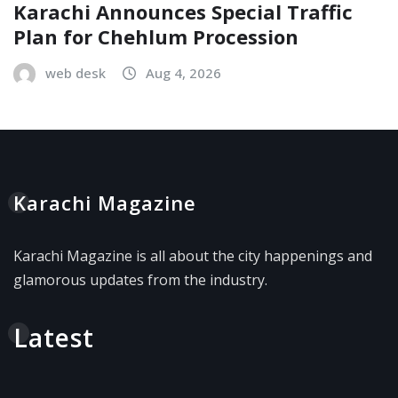
Karachi Announces Special Traffic
Plan for Chehlum Procession
web desk
Aug 4, 2026
Karachi Magazine
Karachi Magazine is all about the city happenings and
glamorous updates from the industry.
Latest