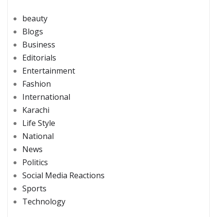
beauty
Blogs
Business
Editorials
Entertainment
Fashion
International
Karachi
Life Style
National
News
Politics
Social Media Reactions
Sports
Technology