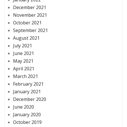
December 2021
November 2021
October 2021
September 2021
August 2021
July 2021
June 2021
May 2021
April 2021
March 2021
February 2021
January 2021
December 2020
June 2020
January 2020
October 2019