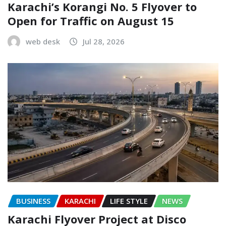
Karachi’s Korangi No. 5 Flyover to
Open for Traffic on August 15
web desk
Jul 28, 2026
BUSINESS
KARACHI
LIFE STYLE
NEWS
Karachi Flyover Project at Disco