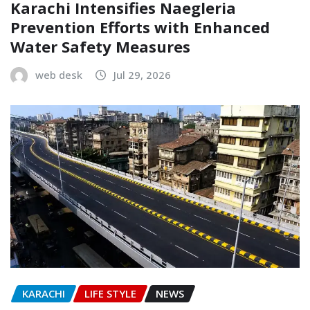
Karachi Intensifies Naegleria
Prevention Efforts with Enhanced
Water Safety Measures
web desk
Jul 29, 2026
KARACHI
LIFE STYLE
NEWS