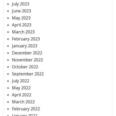
July 2023
June 2023
May 2023
April 2023
March 2023
February 2023
January 2023
December 2022
November 2022
October 2022
September 2022
July 2022
May 2022
April 2022
March 2022
February 2022
January 2022