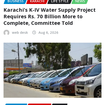
BUSINESS
KARACHI
LIFE STYLE
NEWS
Karachi’s K-IV Water Supply Project
Requires Rs. 70 Billion More to
Complete, Committee Told
web desk
Aug 6, 2026