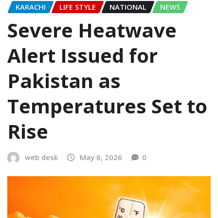
KARACHI
LIFE STYLE
NATIONAL
NEWS
Severe Heatwave
Alert Issued for
Pakistan as
Temperatures Set to
Rise
web desk
May 6, 2026
0