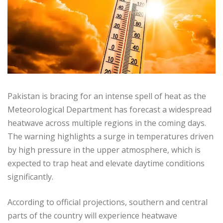
Pakistan is bracing for an intense spell of heat as the
Meteorological Department has forecast a widespread
heatwave across multiple regions in the coming days.
The warning highlights a surge in temperatures driven
by high pressure in the upper atmosphere, which is
expected to trap heat and elevate daytime conditions
significantly.
According to official projections, southern and central
parts of the country will experience heatwave