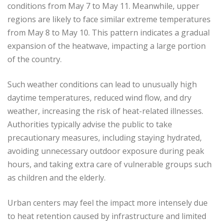
conditions from May 7 to May 11. Meanwhile, upper
regions are likely to face similar extreme temperatures
from May 8 to May 10. This pattern indicates a gradual
expansion of the heatwave, impacting a large portion
of the country.
Such weather conditions can lead to unusually high
daytime temperatures, reduced wind flow, and dry
weather, increasing the risk of heat-related illnesses.
Authorities typically advise the public to take
precautionary measures, including staying hydrated,
avoiding unnecessary outdoor exposure during peak
hours, and taking extra care of vulnerable groups such
as children and the elderly.
Urban centers may feel the impact more intensely due
to heat retention caused by infrastructure and limited