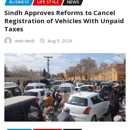
BUSINESS
LIFE STYLE
NEWS
Sindh Approves Reforms to Cancel
Registration of Vehicles With Unpaid
Taxes
web desk
Aug 5, 2026