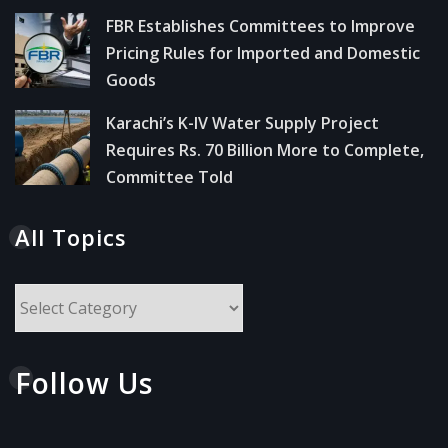
FBR Establishes Committees to Improve
Pricing Rules for Imported and Domestic
Goods
Karachi’s K-IV Water Supply Project
Requires Rs. 70 Billion More to Complete,
Committee Told
All Topics
All
Topics
Follow Us