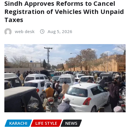
Sindh Approves Reforms to Cancel
Registration of Vehicles With Unpaid
Taxes
web desk
Aug 5, 2026
KARACHI
LIFE STYLE
NEWS