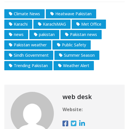
Climate News
Heatwave Pakistan
Karachi
KarachiMAG
Met Office
news
pakistan
Pakistan news
Pakistan weather
Public Safety
Sindh Government
Summer Season
Trending Pakistan
Weather Alert
web desk
Website: