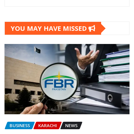
YOU MAY HAVE MISSED
BUSINESS
KARACHI
NEWS