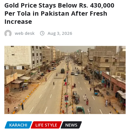
Gold Price Stays Below Rs. 430,000
Per Tola in Pakistan After Fresh
Increase
web desk
Aug 3, 2026
KARACHI
LIFE STYLE
NEWS