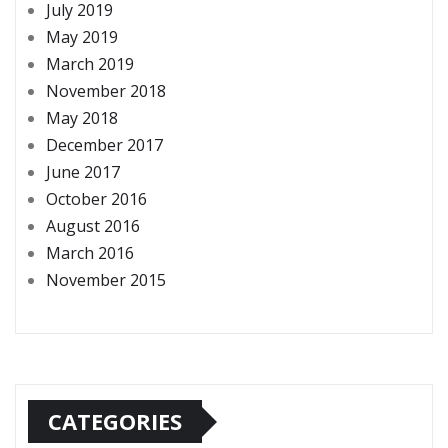
July 2019
May 2019
March 2019
November 2018
May 2018
December 2017
June 2017
October 2016
August 2016
March 2016
November 2015
CATEGORIES