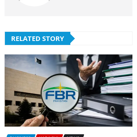
RELATED STORY