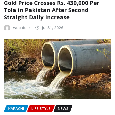
Gold Price Crosses Rs. 430,000 Per
Tola in Pakistan After Second
Straight Daily Increase
web desk
Jul 31, 2026
KARACHI
LIFE STYLE
NEWS