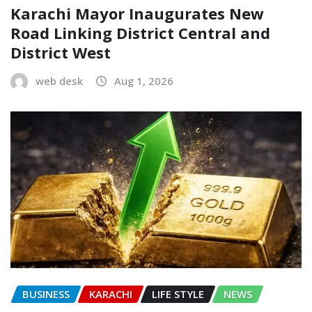
Karachi Mayor Inaugurates New
Road Linking District Central and
District West
web desk
Aug 1, 2026
BUSINESS
KARACHI
LIFE STYLE
NEWS