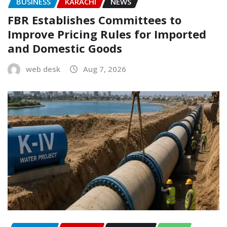
BUSINESS
KARACHI
NEWS
FBR Establishes Committees to
Improve Pricing Rules for Imported
and Domestic Goods
web desk
Aug 7, 2026