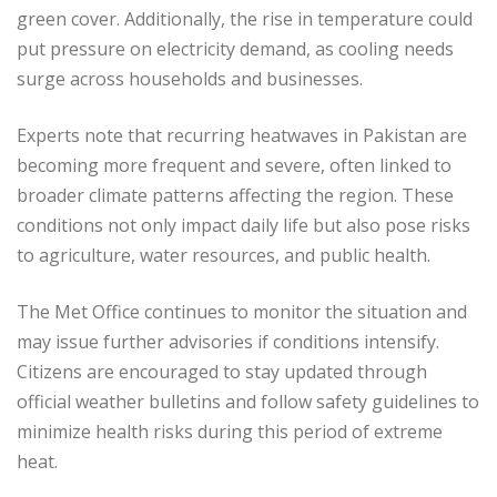
green cover. Additionally, the rise in temperature could
put pressure on electricity demand, as cooling needs
surge across households and businesses.
Experts note that recurring heatwaves in Pakistan are
becoming more frequent and severe, often linked to
broader climate patterns affecting the region. These
conditions not only impact daily life but also pose risks
to agriculture, water resources, and public health.
The Met Office continues to monitor the situation and
may issue further advisories if conditions intensify.
Citizens are encouraged to stay updated through
official weather bulletins and follow safety guidelines to
minimize health risks during this period of extreme
heat.