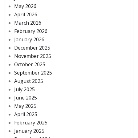
May 2026
April 2026
March 2026
February 2026
January 2026
December 2025
November 2025
October 2025
September 2025
August 2025
July 2025
June 2025
May 2025
April 2025
February 2025
January 2025