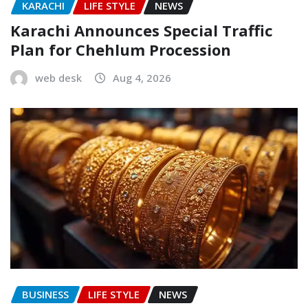
KARACHI
LIFE STYLE
NEWS
Karachi Announces Special Traffic
Plan for Chehlum Procession
web desk
Aug 4, 2026
BUSINESS
LIFE STYLE
NEWS