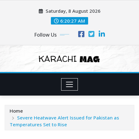
Skip
Saturday, 8 August 2026
to
content
6:20:29 AM
Follow Us
Home
Severe Heatwave Alert Issued for Pakistan as
Temperatures Set to Rise