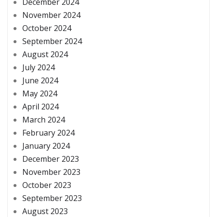
December 2024
November 2024
October 2024
September 2024
August 2024
July 2024
June 2024
May 2024
April 2024
March 2024
February 2024
January 2024
December 2023
November 2023
October 2023
September 2023
August 2023