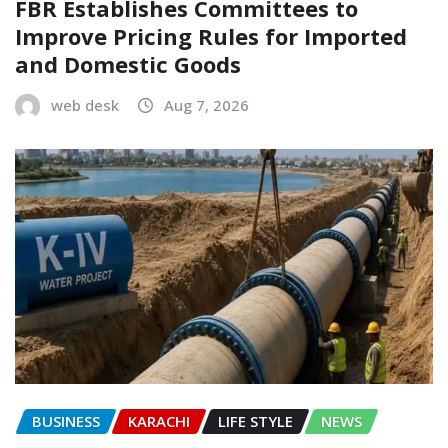
FBR Establishes Committees to
Improve Pricing Rules for Imported
and Domestic Goods
web desk
Aug 7, 2026
BUSINESS
KARACHI
LIFE STYLE
NEWS