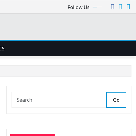
Follow Us
CS
Go