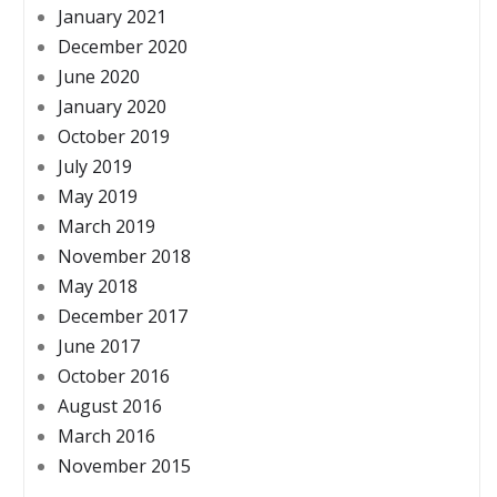
January 2021
December 2020
June 2020
January 2020
October 2019
July 2019
May 2019
March 2019
November 2018
May 2018
December 2017
June 2017
October 2016
August 2016
March 2016
November 2015