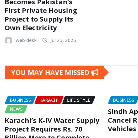
Becomes Pakistan’s
First Private Housing
Project to Supply Its
Own Electricity
web desk
Jul 25, 2026
YOU MAY HAVE MISSED
BUSINESS
KARACHI
LIFE STYLE
BUSINESS
NEWS
Sindh Ap
Cancel R
Karachi’s K-IV Water Supply
Vehicles
Project Requires Rs. 70
Billion More to Complete,