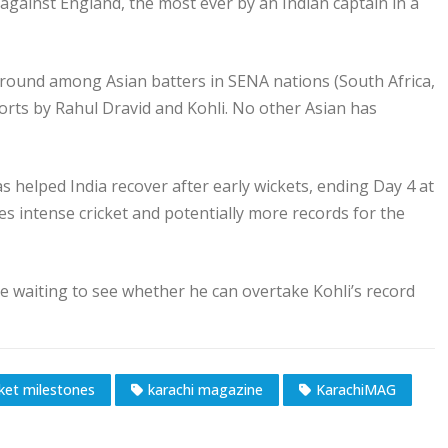
against England, the most ever by an Indian captain in a
 ground among Asian batters in SENA nations (South Africa,
orts by Rahul Dravid and Kohli. No other Asian has
s helped India recover after early wickets, ending Day 4 at
ses intense cricket and potentially more records for the
are waiting to see whether he can overtake Kohli’s record
cket milestones
karachi magazine
KarachiMAG