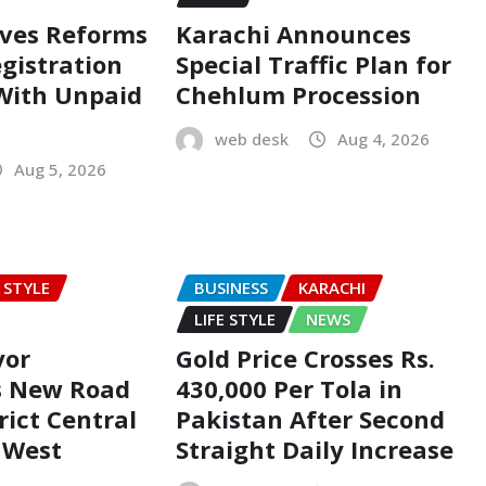
oves Reforms
Karachi Announces
egistration
Special Traffic Plan for
 With Unpaid
Chehlum Procession
web desk
Aug 4, 2026
Aug 5, 2026
E STYLE
BUSINESS
KARACHI
LIFE STYLE
NEWS
yor
Gold Price Crosses Rs.
s New Road
430,000 Per Tola in
rict Central
Pakistan After Second
t West
Straight Daily Increase