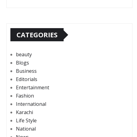
CATEGORIES
beauty
Blogs
Business
Editorials
Entertainment
Fashion
International
Karachi
Life Style
National