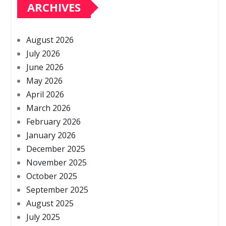
ARCHIVES
August 2026
July 2026
June 2026
May 2026
April 2026
March 2026
February 2026
January 2026
December 2025
November 2025
October 2025
September 2025
August 2025
July 2025