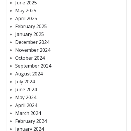
June 2025
May 2025
April 2025
February 2025
January 2025
December 2024
November 2024
October 2024
September 2024
August 2024
July 2024
June 2024
May 2024
April 2024
March 2024
February 2024
January 2024