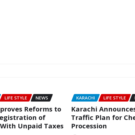
LIFE STYLE
NEWS
KARACHI
LIFE STYLE
proves Reforms to
Karachi Announces
egistration of
Traffic Plan for C
 With Unpaid Taxes
Procession