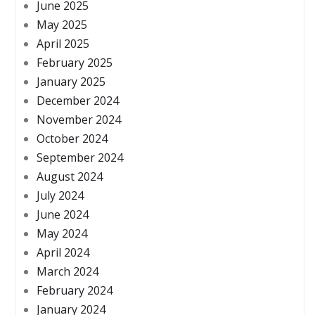
June 2025
May 2025
April 2025
February 2025
January 2025
December 2024
November 2024
October 2024
September 2024
August 2024
July 2024
June 2024
May 2024
April 2024
March 2024
February 2024
January 2024