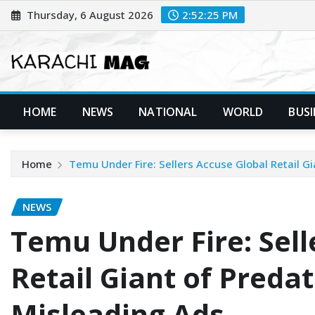
Skip
Thursday, 6 August 2026
2:52:26 PM
to
content
HOME
NEWS
NATIONAL
WORLD
BUSI
Home
Temu Under Fire: Sellers Accuse Global Retail Gi
NEWS
Temu Under Fire: Sell
Retail Giant of Predat
Misleading Ads