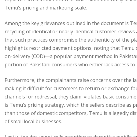
Temu’s pricing and marketing scale.
Among the key grievances outlined in the document is Tem
recycling of identical or nearly identical customer review
that such practices compromise the authenticity of the p
highlights restricted payment options, noting that Temu on
on-delivery (COD)—a popular payment method in Pakistan. T
portion of Pakistani consumers who either lack access to 
Furthermore, the complainants raise concerns over the lac
making it difficult for customers to return or exchange f
channels for redressal, they claim, violates basic consum
is Temu’s pricing strategy, which the sellers describe as p
than those of domestic competitors, Temu is allegedly dis
of small local businesses.