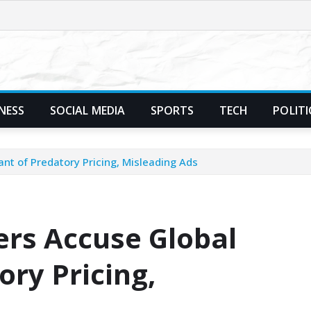
NESS
SOCIAL MEDIA
SPORTS
TECH
POLITI
ant of Predatory Pricing, Misleading Ads
ers Accuse Global
ory Pricing,