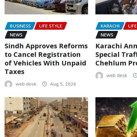
BUSINESS
LIFE STYLE
KARACHI
LIF
NEWS
NEWS
Sindh Approves Reforms
Karachi An
to Cancel Registration
Special Traf
of Vehicles With Unpaid
Chehlum Pr
Taxes
web desk
web desk
Aug 5, 2026