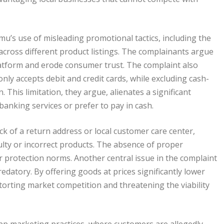
u’s use of misleading promotional tactics, including the
s across different product listings. The complainants argue
latform and erode consumer trust. The complaint also
ly accepts debit and credit cards, while excluding cash-
his limitation, they argue, alienates a significant
banking services or prefer to pay in cash.
k of a return address or local customer care center,
aulty or incorrect products. The absence of proper
er protection norms. Another central issue in the complaint
redatory. By offering goods at prices significantly lower
torting market competition and threatening the viability