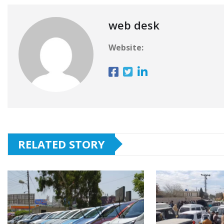
web desk
Website:
RELATED STORY