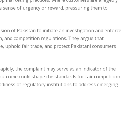
app marketing practices, where customers are allegedly
se sense of urgency or reward, pressuring them to
.
on of Pakistan to initiate an investigation and enforce
n, and competition regulations. They argue that
e, uphold fair trade, and protect Pakistani consumers
pidly, the complaint may serve as an indicator of the
outcome could shape the standards for fair competition
adiness of regulatory institutions to address emerging