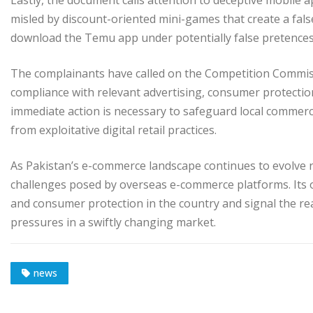
Lastly, the document calls attention to deceptive mobile 
misled by discount-oriented mini-games that create a fal
download the Temu app under potentially false pretences
The complainants have called on the Competition Commissi
compliance with relevant advertising, consumer protectio
immediate action is necessary to safeguard local commerc
from exploitative digital retail practices.
As Pakistan’s e-commerce landscape continues to evolve ra
challenges posed by overseas e-commerce platforms. Its 
and consumer protection in the country and signal the re
pressures in a swiftly changing market.
news