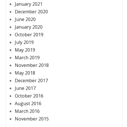
January 2021
December 2020
June 2020
January 2020
October 2019
July 2019
May 2019
March 2019
November 2018
May 2018
December 2017
June 2017
October 2016
August 2016
March 2016
November 2015