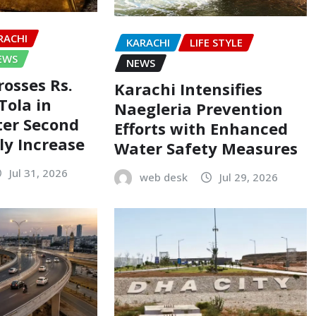
RACHI
KARACHI
LIFE STYLE
EWS
NEWS
rosses Rs.
Karachi Intensifies
Tola in
Naegleria Prevention
ter Second
Efforts with Enhanced
ly Increase
Water Safety Measures
Jul 31, 2026
web desk
Jul 29, 2026