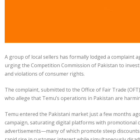
A group of local sellers has formally lodged a complaint
urging the Competition Commission of Pakistan to invest
and violations of consumer rights.
The complaint, submitted to the Office of Fair Trade (OFT
who allege that Temu’s operations in Pakistan are harmi
Temu entered the Pakistani market just a few months ago
campaign, saturating digital platforms with promotional c
advertisements—many of which promote steep discounts 
rapid rise in customer interest while simultaneously dis