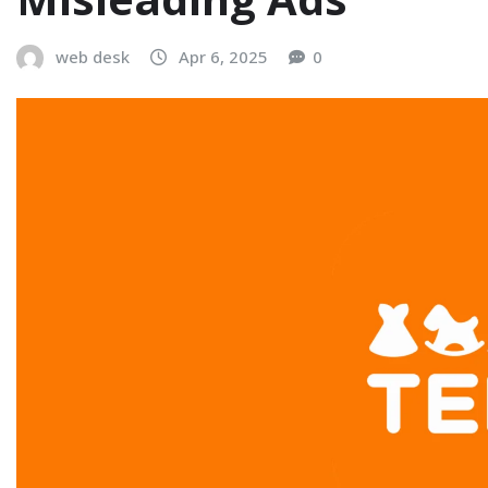
web desk
Apr 6, 2025
0