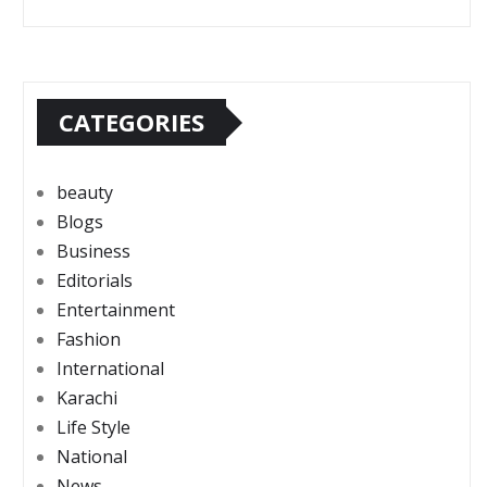
CATEGORIES
beauty
Blogs
Business
Editorials
Entertainment
Fashion
International
Karachi
Life Style
National
News