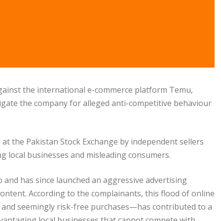
 against the international e-commerce platform Temu,
igate the company for alleged anti-competitive behaviour
) at the Pakistan Stock Exchange by independent sellers
ng local businesses and misleading consumers.
 and has since launched an aggressive advertising
ontent. According to the complainants, this flood of online
and seemingly risk-free purchases—has contributed to a
advantaging local businesses that cannot compete with