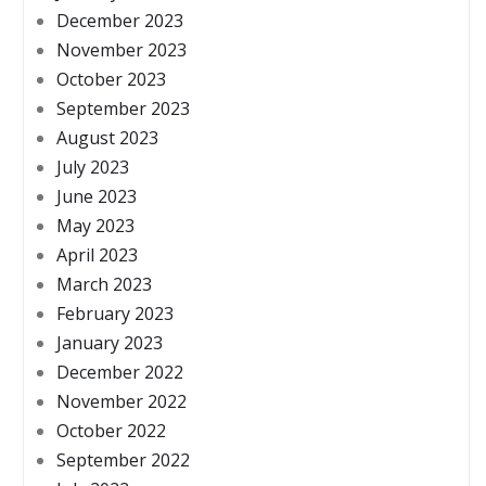
December 2023
November 2023
October 2023
September 2023
August 2023
July 2023
June 2023
May 2023
April 2023
March 2023
February 2023
January 2023
December 2022
November 2022
October 2022
September 2022