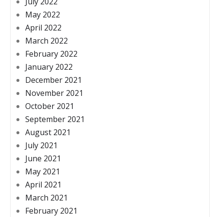
July 2022
May 2022
April 2022
March 2022
February 2022
January 2022
December 2021
November 2021
October 2021
September 2021
August 2021
July 2021
June 2021
May 2021
April 2021
March 2021
February 2021