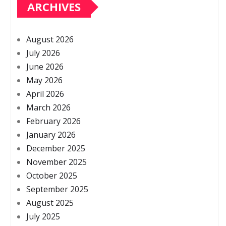
ARCHIVES
August 2026
July 2026
June 2026
May 2026
April 2026
March 2026
February 2026
January 2026
December 2025
November 2025
October 2025
September 2025
August 2025
July 2025