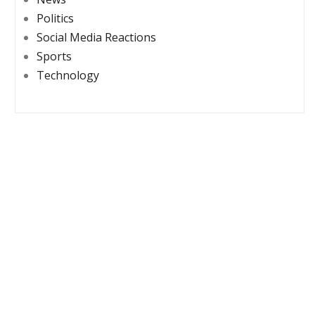
Politics
Social Media Reactions
Sports
Technology