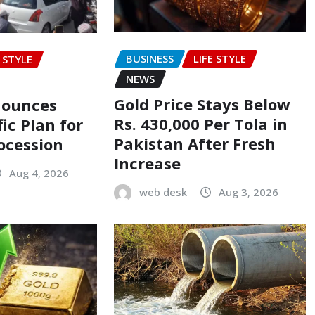
BUSINESS
LIFE STYLE
E STYLE
NEWS
Gold Price Stays Below
nounces
Rs. 430,000 Per Tola in
fic Plan for
Pakistan After Fresh
ocession
Increase
Aug 4, 2026
web desk
Aug 3, 2026