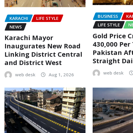
BUSINESS
KA
KARACHI
LIFE STYLE
LIFE STYLE
N
NEWS
Gold Price C
Karachi Mayor
430,000 Per 
Inaugurates New Road
Pakistan Af
Linking District Central
Straight Dai
and District West
web desk
web desk
Aug 1, 2026