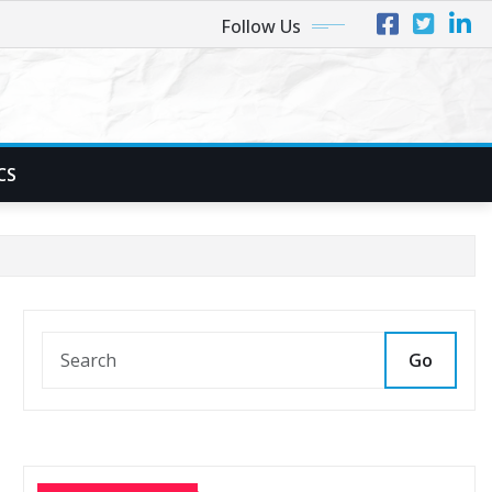
Follow Us
CS
Go