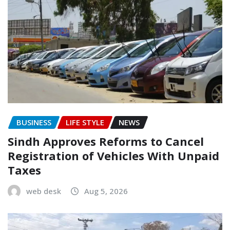
BUSINESS
LIFE STYLE
NEWS
Sindh Approves Reforms to Cancel
Registration of Vehicles With Unpaid
Taxes
web desk
Aug 5, 2026