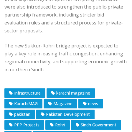
were also introduced to strengthen the public-private
partnership framework, including stricter bid
evaluation rules and a structured process for private-
sector proposals.
The new Sukkur-Rohri bridge project is expected to
play a key role in easing traffic congestion, enhancing
regional connectivity, and supporting economic growth
in northern Sindh.
Infrastructure
karachi magazine
KarachiMAG
Magazine
news
pakistan
Pakistan Development
PPP Projects
Rohri
Sindh Government