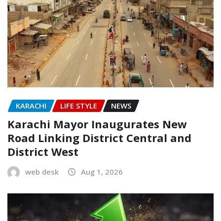
KARACHI
LIFE STYLE
NEWS
Karachi Mayor Inaugurates New
Road Linking District Central and
District West
web desk
Aug 1, 2026