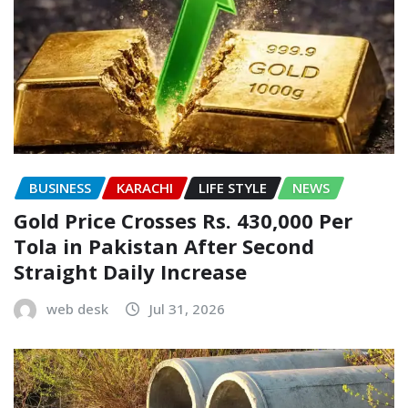
BUSINESS
KARACHI
LIFE STYLE
NEWS
Gold Price Crosses Rs. 430,000 Per
Tola in Pakistan After Second
Straight Daily Increase
web desk
Jul 31, 2026