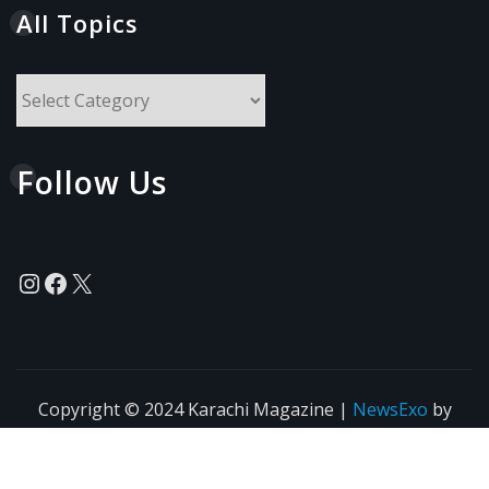
All Topics
All
Topics
Follow Us
Instagram
Facebook
X
Copyright © 2024 Karachi Magazine
|
NewsExo
by
ThemeArile