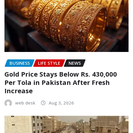
BUSINESS
LIFE STYLE
NEWS
Gold Price Stays Below Rs. 430,000
Per Tola in Pakistan After Fresh
Increase
web desk
Aug 3, 2026