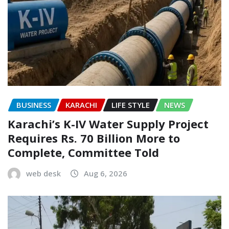
BUSINESS
KARACHI
LIFE STYLE
NEWS
Karachi’s K-IV Water Supply Project
Requires Rs. 70 Billion More to
Complete, Committee Told
web desk
Aug 6, 2026