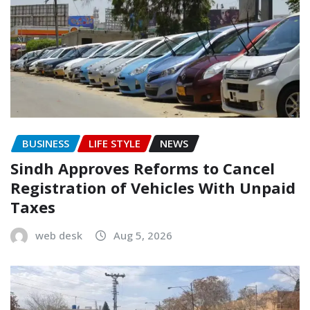
BUSINESS
LIFE STYLE
NEWS
Sindh Approves Reforms to Cancel
Registration of Vehicles With Unpaid
Taxes
web desk
Aug 5, 2026