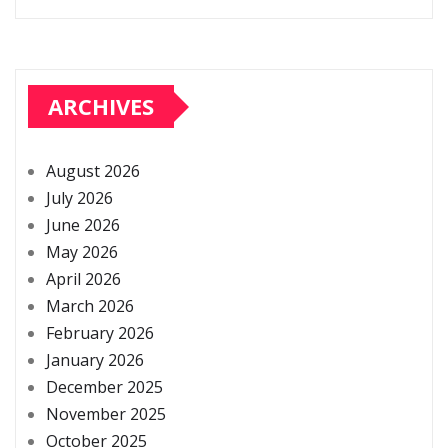
ARCHIVES
August 2026
July 2026
June 2026
May 2026
April 2026
March 2026
February 2026
January 2026
December 2025
November 2025
October 2025