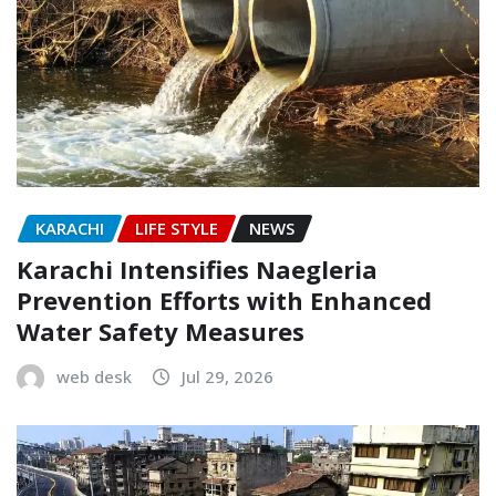
KARACHI
LIFE STYLE
NEWS
Karachi Intensifies Naegleria
Prevention Efforts with Enhanced
Water Safety Measures
web desk
Jul 29, 2026