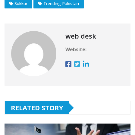
Sukkur
Trending Pakistan
web desk
Website:
RELATED STORY