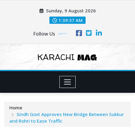
Skip
Sunday, 9 August 2026
to
content
1:39:38 AM
Follow Us
Home
Sindh Govt Approves New Bridge Between Sukkur
and Rohri to Ease Traffic