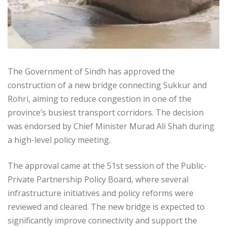
The Government of Sindh has approved the
construction of a new bridge connecting Sukkur and
Rohri, aiming to reduce congestion in one of the
province’s busiest transport corridors. The decision
was endorsed by Chief Minister Murad Ali Shah during
a high-level policy meeting.
The approval came at the 51st session of the Public-
Private Partnership Policy Board, where several
infrastructure initiatives and policy reforms were
reviewed and cleared. The new bridge is expected to
significantly improve connectivity and support the