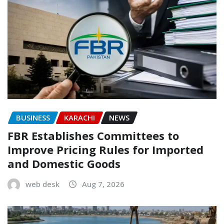
BUSINESS
KARACHI
NEWS
FBR Establishes Committees to
Improve Pricing Rules for Imported
and Domestic Goods
web desk
Aug 7, 2026