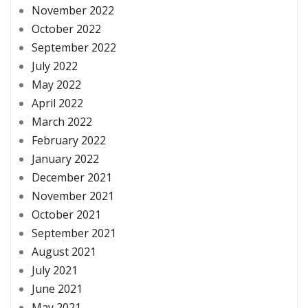
November 2022
October 2022
September 2022
July 2022
May 2022
April 2022
March 2022
February 2022
January 2022
December 2021
November 2021
October 2021
September 2021
August 2021
July 2021
June 2021
May 2021