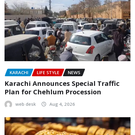
KARACHI
LIFE STYLE
NEWS
Karachi Announces Special Traffic
Plan for Chehlum Procession
web desk
Aug 4, 2026