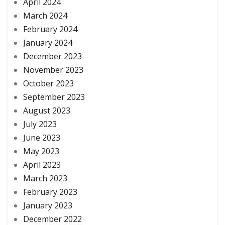
April 2024
March 2024
February 2024
January 2024
December 2023
November 2023
October 2023
September 2023
August 2023
July 2023
June 2023
May 2023
April 2023
March 2023
February 2023
January 2023
December 2022