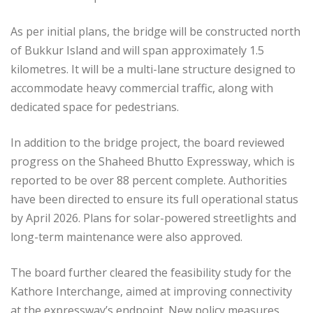
As per initial plans, the bridge will be constructed north
of Bukkur Island and will span approximately 1.5
kilometres. It will be a multi-lane structure designed to
accommodate heavy commercial traffic, along with
dedicated space for pedestrians.
In addition to the bridge project, the board reviewed
progress on the Shaheed Bhutto Expressway, which is
reported to be over 88 percent complete. Authorities
have been directed to ensure its full operational status
by April 2026. Plans for solar-powered streetlights and
long-term maintenance were also approved.
The board further cleared the feasibility study for the
Kathore Interchange, aimed at improving connectivity
at the expressway’s endpoint. New policy measures