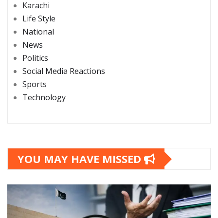
Karachi
Life Style
National
News
Politics
Social Media Reactions
Sports
Technology
YOU MAY HAVE MISSED