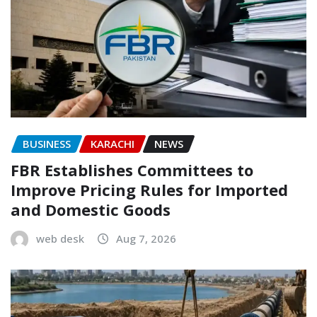
BUSINESS
KARACHI
NEWS
FBR Establishes Committees to
Improve Pricing Rules for Imported
and Domestic Goods
web desk
Aug 7, 2026