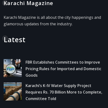
Karachi Magazine
Karachi Magazine is all about the city happenings and
glamorous updates from the industry.
Latest
FBR Establishes Committees to Improve
Pricing Rules for Imported and Domestic
Goods
Karachi’s K-IV Water Supply Project
Requires Rs. 70 Billion More to Complete,
Committee Told