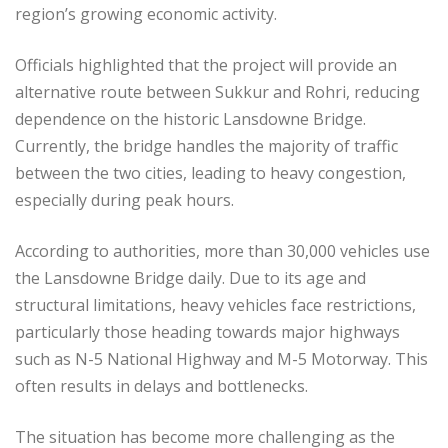
region’s growing economic activity.
Officials highlighted that the project will provide an
alternative route between Sukkur and Rohri, reducing
dependence on the historic Lansdowne Bridge.
Currently, the bridge handles the majority of traffic
between the two cities, leading to heavy congestion,
especially during peak hours.
According to authorities, more than 30,000 vehicles use
the Lansdowne Bridge daily. Due to its age and
structural limitations, heavy vehicles face restrictions,
particularly those heading towards major highways
such as N-5 National Highway and M-5 Motorway. This
often results in delays and bottlenecks.
The situation has become more challenging as the