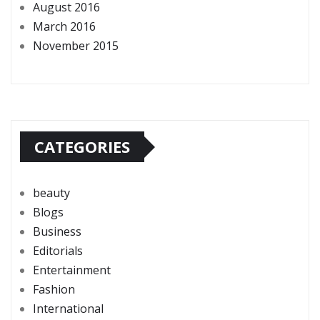
August 2016
March 2016
November 2015
CATEGORIES
beauty
Blogs
Business
Editorials
Entertainment
Fashion
International