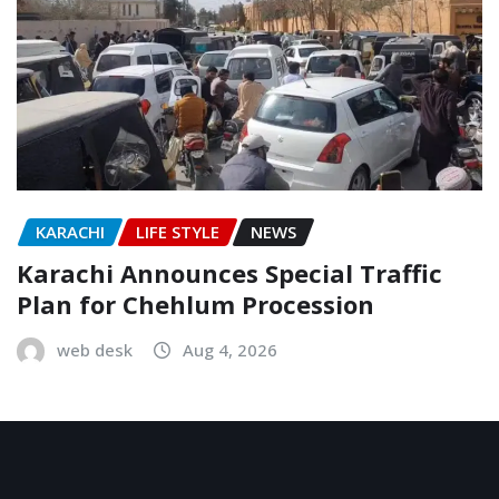
KARACHI
LIFE STYLE
NEWS
Karachi Announces Special Traffic
Plan for Chehlum Procession
web desk
Aug 4, 2026