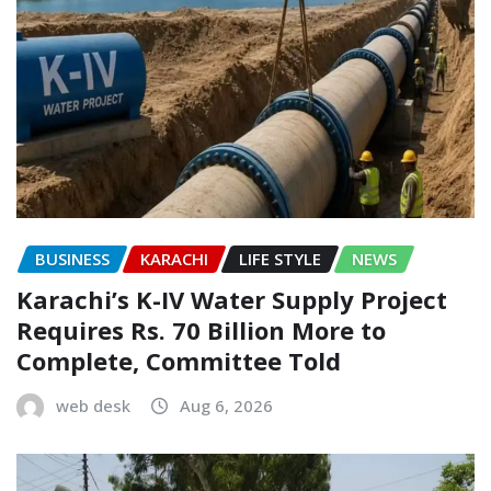
BUSINESS
KARACHI
LIFE STYLE
NEWS
Karachi’s K-IV Water Supply Project
Requires Rs. 70 Billion More to
Complete, Committee Told
web desk
Aug 6, 2026