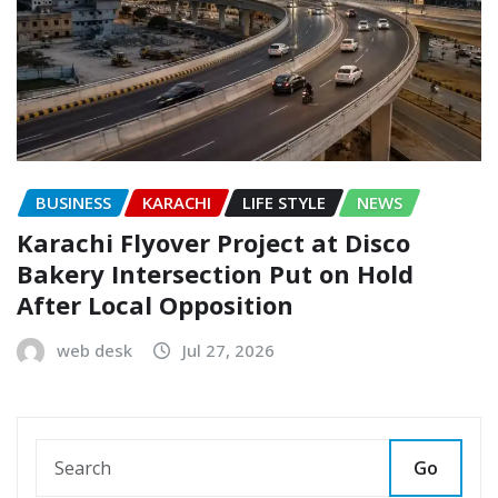
BUSINESS
KARACHI
LIFE STYLE
NEWS
Karachi Flyover Project at Disco
Bakery Intersection Put on Hold
After Local Opposition
web desk
Jul 27, 2026
Go