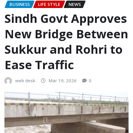
BUSINESS
LIFE STYLE
NEWS
Sindh Govt Approves
New Bridge Between
Sukkur and Rohri to
Ease Traffic
web desk
Mar 19, 2026
0