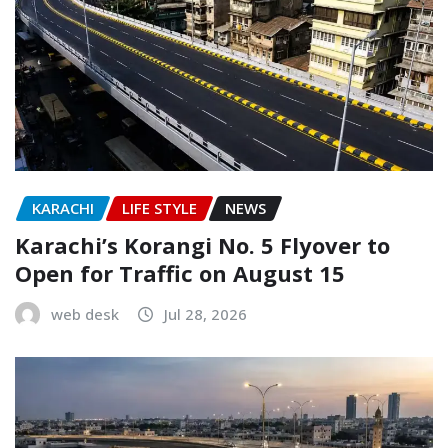
KARACHI
LIFE STYLE
NEWS
Karachi’s Korangi No. 5 Flyover to
Open for Traffic on August 15
web desk
Jul 28, 2026