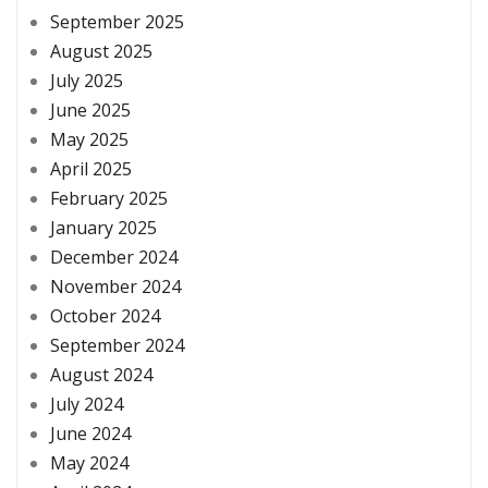
September 2025
August 2025
July 2025
June 2025
May 2025
April 2025
February 2025
January 2025
December 2024
November 2024
October 2024
September 2024
August 2024
July 2024
June 2024
May 2024