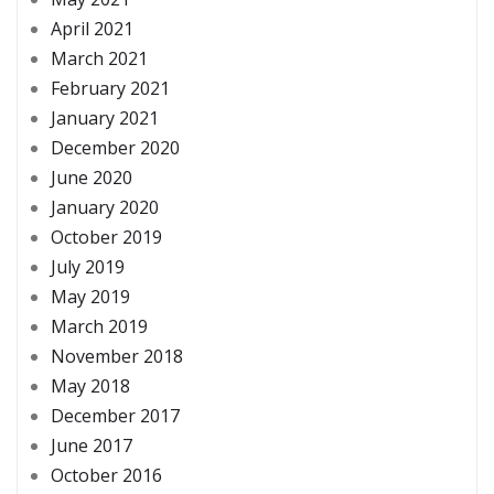
April 2021
March 2021
February 2021
January 2021
December 2020
June 2020
January 2020
October 2019
July 2019
May 2019
March 2019
November 2018
May 2018
December 2017
June 2017
October 2016