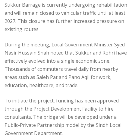
Sukkur Barrage is currently undergoing rehabilitation
and will remain closed to vehicular traffic until at least
2027. This closure has further increased pressure on
existing routes.
During the meeting, Local Government Minister Syed
Nasir Hussain Shah noted that Sukkur and Rohri have
effectively evolved into a single economic zone.
Thousands of commuters travel daily from nearby
areas such as Saleh Pat and Pano Aqil for work,
education, healthcare, and trade.
To initiate the project, funding has been approved
through the Project Development Facility to hire
consultants. The bridge will be developed under a
Public-Private Partnership model by the Sindh Local
Government Department.