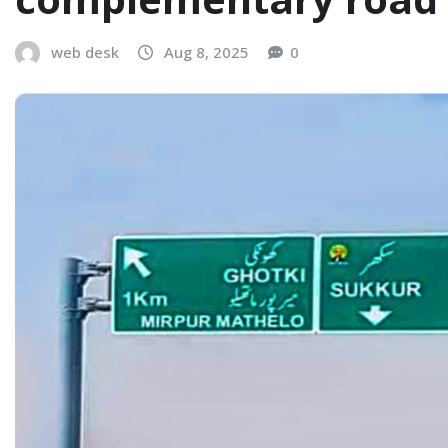
web desk
Aug 8, 2025
0