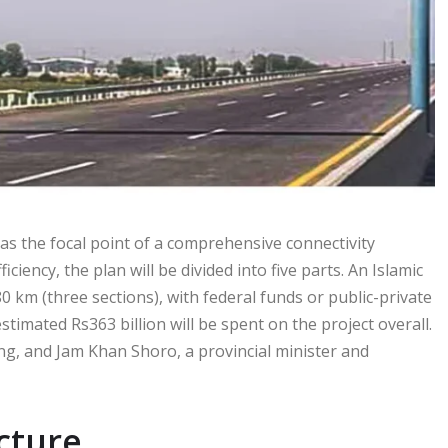
as the focal point of a comprehensive connectivity
ency, the plan will be divided into five parts. An Islamic
0 km (three sections), with federal funds or public-private
imated Rs363 billion will be spent on the project overall.
g, and Jam Khan Shoro, a provincial minister and
cture