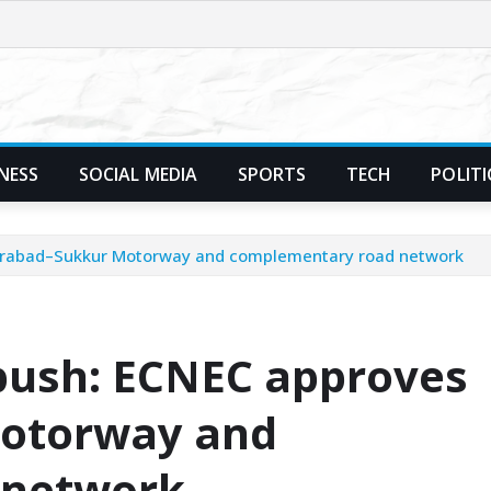
NESS
SOCIAL MEDIA
SPORTS
TECH
POLITI
derabad–Sukkur Motorway and complementary road network
 push: ECNEC approves
otorway and
 network