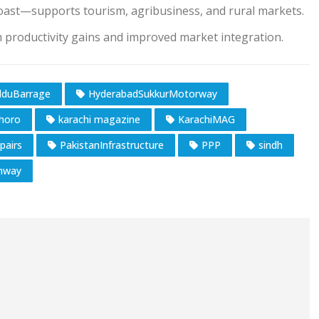
oast—supports tourism, agribusiness, and rural markets.
m productivity gains and improved market integration.
duBarrage
HyderabadSukkurMotorway
horo
karachi magazine
KarachiMAG
pairs
PakistanInfrastructure
PPP
sindh
hway