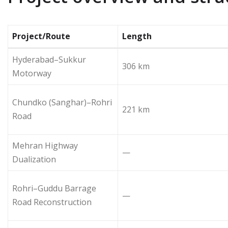
Project/Route
Length
Hyderabad–Sukkur
306 km
Motorway
Chundko (Sanghar)–Rohri
221 km
Road
Mehran Highway
—
Dualization
Rohri–Guddu Barrage
—
Road Reconstruction