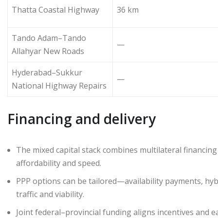
Thatta Coastal Highway
36 km
Tando Adam–Tando
—
Allahyar New Roads
Hyderabad–Sukkur
—
National Highway Repairs
Financing and delivery
The mixed capital stack combines multilateral financin
affordability and speed.
PPP options can be tailored—availability payments, hyb
traffic and viability.
Joint federal–provincial funding aligns incentives and e