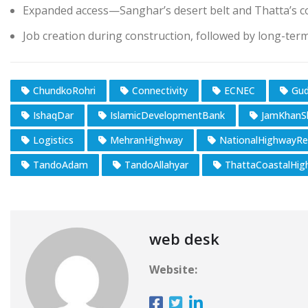
Expanded access—Sanghar’s desert belt and Thatta’s c
Job creation during construction, followed by long-ter
ChundkoRohri
Connectivity
ECNEC
Gud
IshaqDar
IslamicDevelopmentBank
JamKhanS
Logistics
MehranHighway
NationalHighwayRe
TandoAdam
TandoAllahyar
ThattaCoastalHig
web desk
Website: