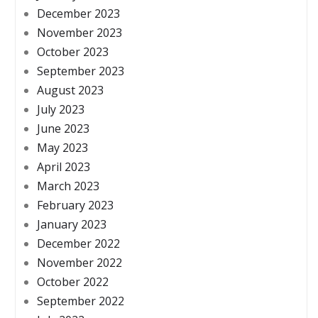
December 2023
November 2023
October 2023
September 2023
August 2023
July 2023
June 2023
May 2023
April 2023
March 2023
February 2023
January 2023
December 2022
November 2022
October 2022
September 2022