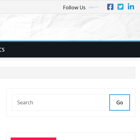
Follow Us
CS
Go