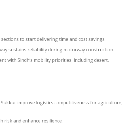
ections to start delivering time and cost savings.
ay sustains reliability during motorway construction.
 with Sindh’s mobility priorities, including desert,
ukkur improve logistics competitiveness for agriculture,
h risk and enhance resilience.