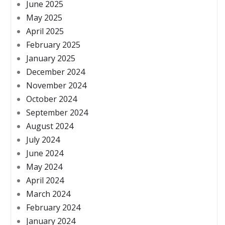
June 2025
May 2025
April 2025
February 2025
January 2025
December 2024
November 2024
October 2024
September 2024
August 2024
July 2024
June 2024
May 2024
April 2024
March 2024
February 2024
January 2024