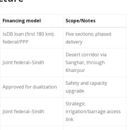
Financing model
Scope/Notes
IsDB loan (first 180 km);
Five sections; phased
federal/PPP
delivery
Desert corridor via
Joint federal–Sindh
Sanghar, through
Khairpur
Safety and capacity
Approved for dualization
upgrade
Strategic
Joint federal–Sindh
irrigation/barrage access
link