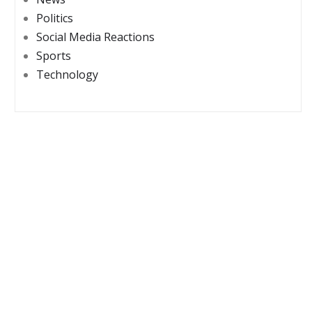
Politics
Social Media Reactions
Sports
Technology