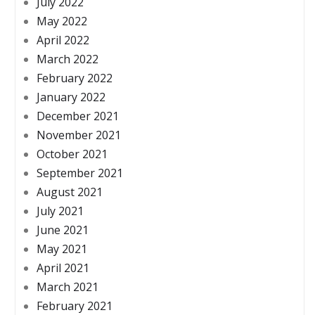
July 2022
May 2022
April 2022
March 2022
February 2022
January 2022
December 2021
November 2021
October 2021
September 2021
August 2021
July 2021
June 2021
May 2021
April 2021
March 2021
February 2021