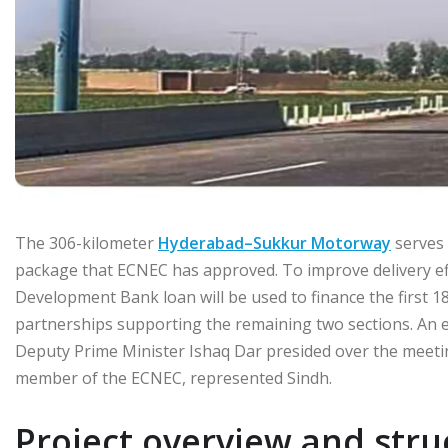
The 306-kilometer
Hyderabad–Sukkur Motorway
serves 
package that ECNEC has approved. To improve delivery effici
Development Bank loan will be used to finance the first 18
partnerships supporting the remaining two sections. An est
Deputy Prime Minister Ishaq Dar presided over the meetin
member of the ECNEC, represented Sindh.
Project overview and stru