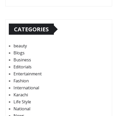
CATEGORIES
beauty
Blogs
Business
Editorials
Entertainment
Fashion
International
Karachi
Life Style
National
News