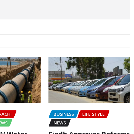
RACHI
BUSINESS
LIFE STYLE
EWS
NEWS
-IV Water
Sindh Approves Reforms