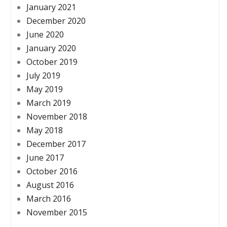
January 2021
December 2020
June 2020
January 2020
October 2019
July 2019
May 2019
March 2019
November 2018
May 2018
December 2017
June 2017
October 2016
August 2016
March 2016
November 2015