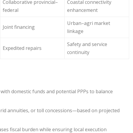
Collaborative provincial–
Coastal connectivity
federal
enhancement
Urban–agri market
Joint financing
linkage
Safety and service
Expedited repairs
continuity
g with domestic funds and potential PPPs to balance
rid annuities, or toll concessions—based on projected
ases fiscal burden while ensuring local execution