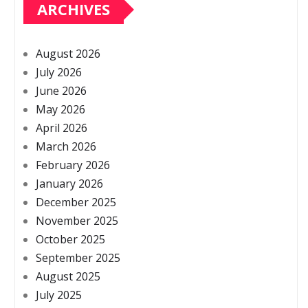
ARCHIVES
August 2026
July 2026
June 2026
May 2026
April 2026
March 2026
February 2026
January 2026
December 2025
November 2025
October 2025
September 2025
August 2025
July 2025