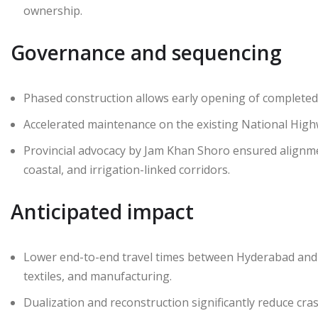
ownership.
Governance and sequencing
Phased construction allows early opening of completed s
Accelerated maintenance on the existing National Highw
Provincial advocacy by Jam Khan Shoro ensured alignment
coastal, and irrigation-linked corridors.
Anticipated impact
Lower end-to-end travel times between Hyderabad and S
textiles, and manufacturing.
Dualization and reconstruction significantly reduce cras