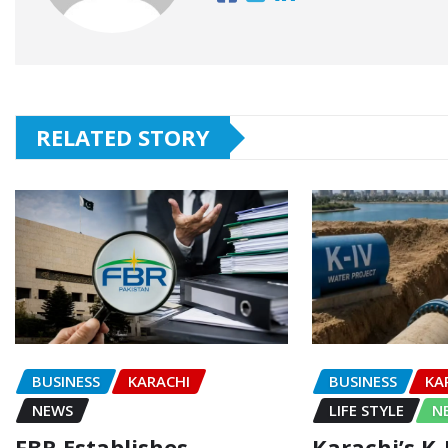
RELATED STORY
BUSINESS
KARACHI
BUSINESS
KA
NEWS
LIFE STYLE
N
FBR Establishes
Karachi’s K