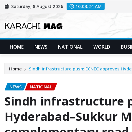
Skip
Saturday, 8 August 2026
10:03:25 AM
to
content
HOME
NEWS
NATIONAL
WORLD
BUSI
Home
Sindh infrastructure push: ECNEC approves Hy
NEWS
NATIONAL
Sindh infrastructure
Hyderabad–Sukkur M
complementary road