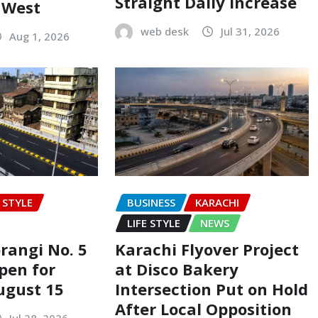
Straight Daily Increase
t West
web desk
Jul 31, 2026
Aug 1, 2026
E STYLE
BUSINESS
KARACHI
LIFE STYLE
NEWS
rangi No. 5
Karachi Flyover Project
pen for
at Disco Bakery
ugust 15
Intersection Put on Hold
After Local Opposition