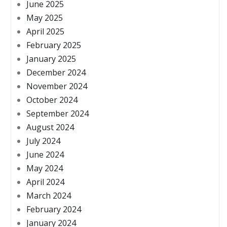
June 2025
May 2025
April 2025
February 2025
January 2025
December 2024
November 2024
October 2024
September 2024
August 2024
July 2024
June 2024
May 2024
April 2024
March 2024
February 2024
January 2024