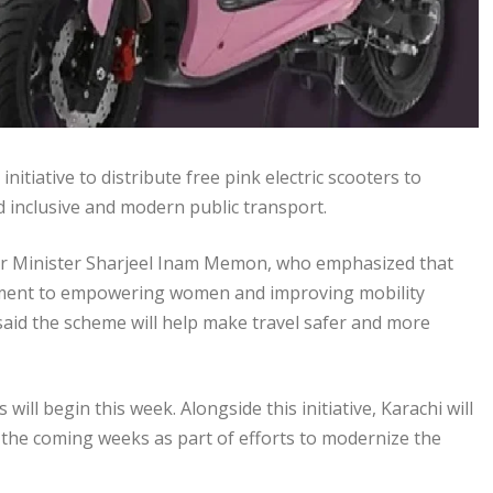
iative to distribute free pink electric scooters to
inclusive and modern public transport.
or Minister Sharjeel Inam Memon, who emphasized that
mitment to empowering women and improving mobility
 said the scheme will help make travel safer and more
will begin this week. Alongside this initiative, Karachi will
n the coming weeks as part of efforts to modernize the