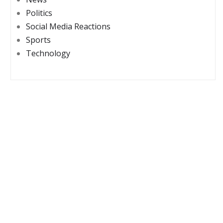
Politics
Social Media Reactions
Sports
Technology