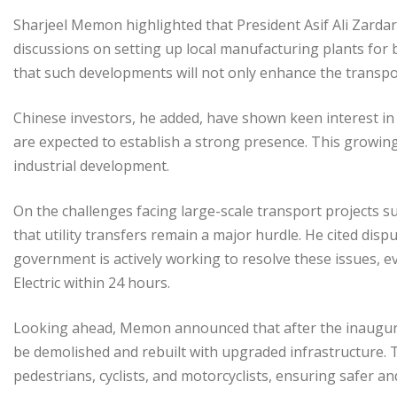
Sharjeel Memon highlighted that President Asif Ali Zardari
discussions on setting up local manufacturing plants for 
that such developments will not only enhance the transp
Chinese investors, he added, have shown keen interest in
are expected to establish a strong presence. This growing
industrial development.
On the challenges facing large-scale transport projects s
that utility transfers remain a major hurdle. He cited dis
government is actively working to resolve these issues, ev
Electric within 24 hours.
Looking ahead, Memon announced that after the inaugurati
be demolished and rebuilt with upgraded infrastructure. T
pedestrians, cyclists, and motorcyclists, ensuring safer an