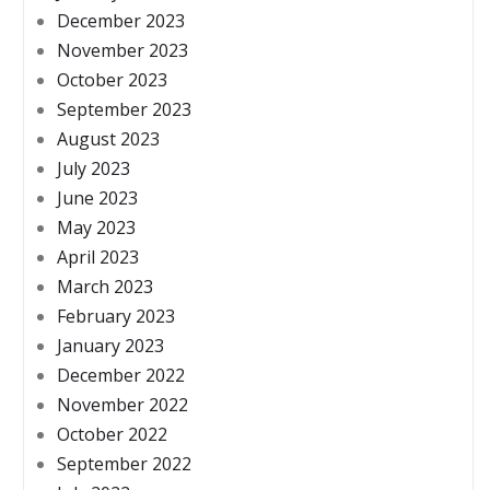
December 2023
November 2023
October 2023
September 2023
August 2023
July 2023
June 2023
May 2023
April 2023
March 2023
February 2023
January 2023
December 2022
November 2022
October 2022
September 2022