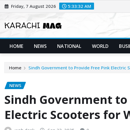
Skip
Friday, 7 August 2026
5:33:33 AM
to
content
HOME
NEWS
NATIONAL
WORLD
BUSI
Home
Sindh Government to Provide Free Pink Electric
NEWS
Sindh Government to 
Electric Scooters fo
web desk
Sep 23, 2025
0