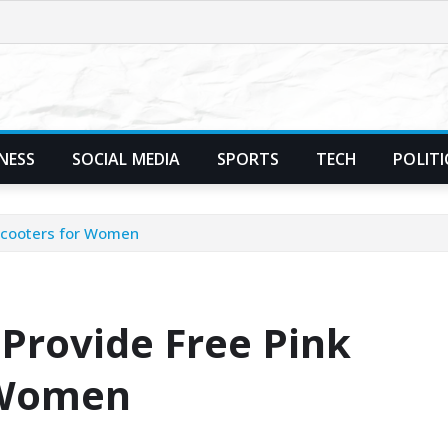
NESS
SOCIAL MEDIA
SPORTS
TECH
POLITI
 Scooters for Women
Provide Free Pink
r Women