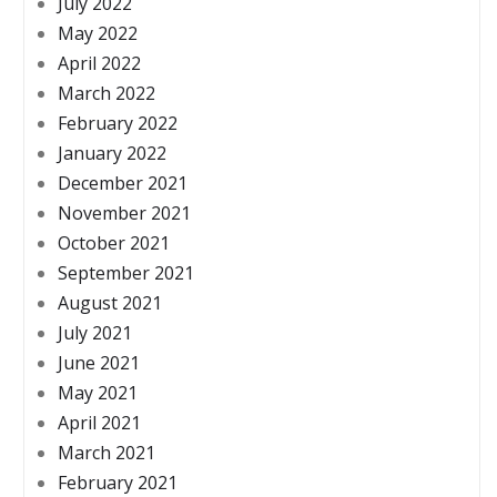
July 2022
May 2022
April 2022
March 2022
February 2022
January 2022
December 2021
November 2021
October 2021
September 2021
August 2021
July 2021
June 2021
May 2021
April 2021
March 2021
February 2021