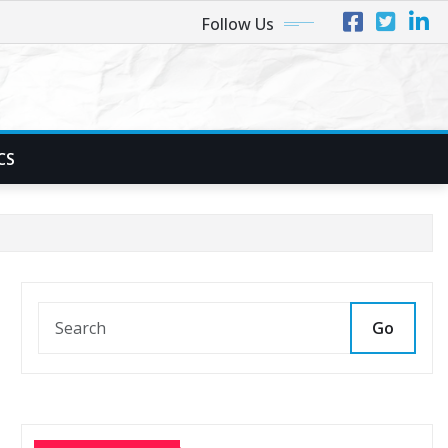
Follow Us
CS
Go