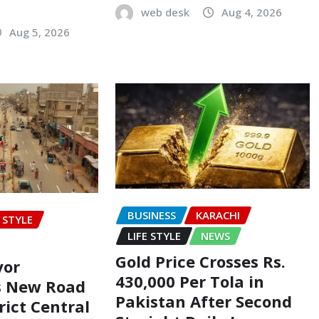
web desk
Aug 4, 2026
Aug 5, 2026
BUSINESS
KARACHI
E STYLE
LIFE STYLE
NEWS
Gold Price Crosses Rs.
yor
430,000 Per Tola in
s New Road
Pakistan After Second
rict Central