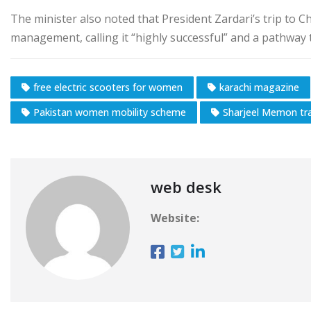
The minister also noted that President Zardari’s trip to C
management, calling it “highly successful” and a pathway
free electric scooters for women
karachi magazine
Pakistan women mobility scheme
Sharjeel Memon tra
web desk
Website: