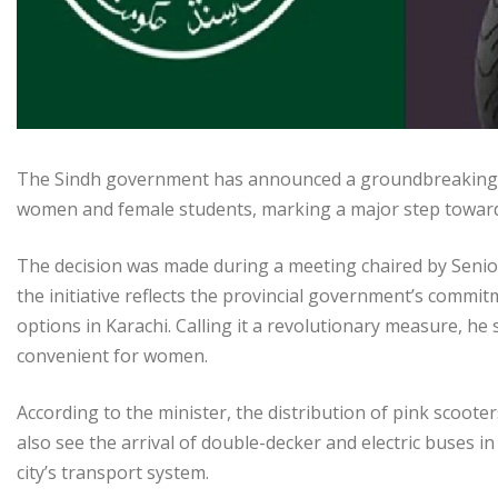
The Sindh government has announced a groundbreaking init
women and female students, marking a major step toward 
The decision was made during a meeting chaired by Seni
the initiative reflects the provincial government’s com
options in Karachi. Calling it a revolutionary measure, he
convenient for women.
According to the minister, the distribution of pink scooters 
also see the arrival of double-decker and electric buses i
city’s transport system.