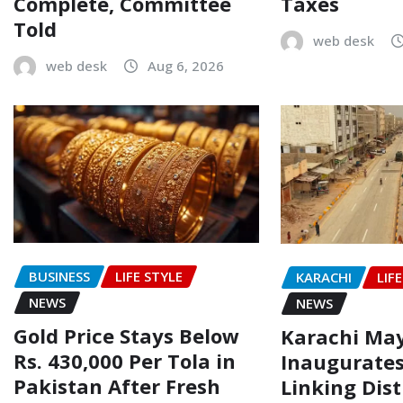
Complete, Committee
Taxes
Told
web desk
web desk
Aug 6, 2026
BUSINESS
LIFE STYLE
KARACHI
LIF
NEWS
NEWS
Gold Price Stays Below
Karachi Ma
Rs. 430,000 Per Tola in
Inaugurate
Pakistan After Fresh
Linking Dist