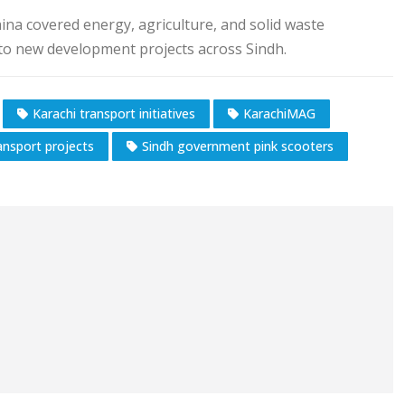
hina covered energy, agriculture, and solid waste
 to new development projects across Sindh.
Karachi transport initiatives
KarachiMAG
nsport projects
Sindh government pink scooters