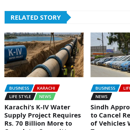
RELATED STORY
BUSINESS
KARACHI
BUSINESS
LIF
LIFE STYLE
NEWS
NEWS
Karachi’s K-IV Water
Sindh Appr
Supply Project Requires
to Cancel R
Rs. 70 Billion More to
of Vehicles