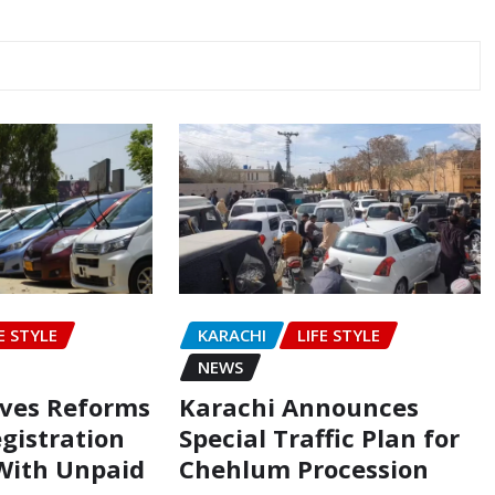
E STYLE
KARACHI
LIFE STYLE
NEWS
oves Reforms
Karachi Announces
egistration
Special Traffic Plan for
 With Unpaid
Chehlum Procession