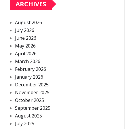
ARCHIVES
August 2026
July 2026
June 2026
May 2026
April 2026
March 2026
February 2026
January 2026
December 2025
November 2025
October 2025
September 2025
August 2025
July 2025