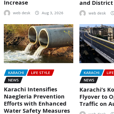
Increase
and Distric
web desk
Aug 3, 2026
web desk
KARACHI
LIFE STYLE
KARACHI
LIF
NEWS
NEWS
Karachi Intensifies
Karachi’s Ko
Naegleria Prevention
Flyover to O
Efforts with Enhanced
Traffic on A
Water Safety Measures