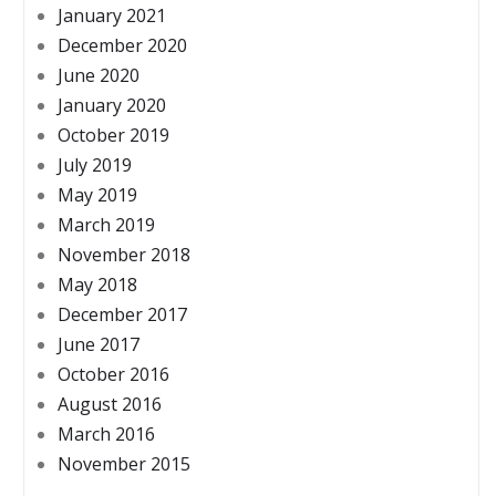
January 2021
December 2020
June 2020
January 2020
October 2019
July 2019
May 2019
March 2019
November 2018
May 2018
December 2017
June 2017
October 2016
August 2016
March 2016
November 2015