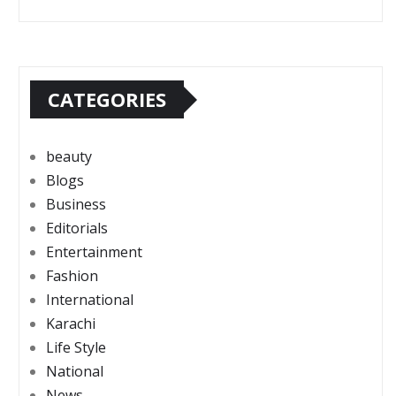
CATEGORIES
beauty
Blogs
Business
Editorials
Entertainment
Fashion
International
Karachi
Life Style
National
News