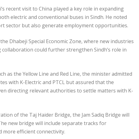
’s recent visit to China played a key role in expanding
both electric and conventional buses in Sindh. He noted
ort sector but also generate employment opportunities.
 the Dhabeji Special Economic Zone, where new industries
 collaboration could further strengthen Sindh’s role in
uch as the Yellow Line and Red Line, the minister admitted
putes with K-Electric and PTCL but assured that the
en directing relevant authorities to settle matters with K-
on of the Taj Haider Bridge, the Jam Sadiq Bridge will
he new bridge will include separate tracks for
d more efficient connectivity.