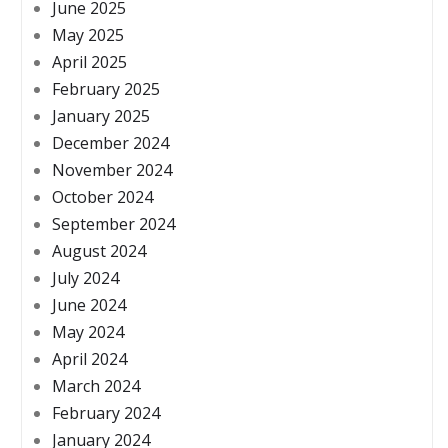
June 2025
May 2025
April 2025
February 2025
January 2025
December 2024
November 2024
October 2024
September 2024
August 2024
July 2024
June 2024
May 2024
April 2024
March 2024
February 2024
January 2024