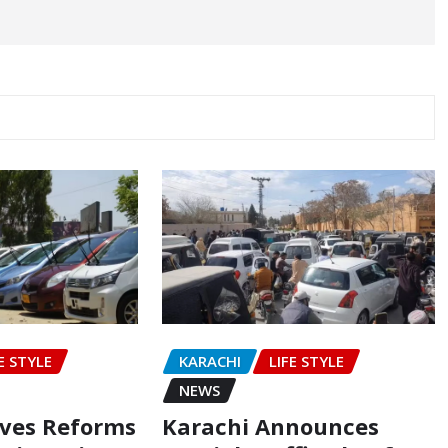
E STYLE
KARACHI
LIFE STYLE
NEWS
oves Reforms
Karachi Announces