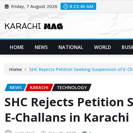
Skip
Friday, 7 August 2026
8:23:41 AM
to
content
HOME
NEWS
NATIONAL
WORLD
BUSI
Home
SHC Rejects Petition Seeking Suspension of E-Ch
NEWS
KARACHI
TECHNOLOGY
SHC Rejects Petition 
E-Challans in Karachi
web desk
Nov 25, 2025
0