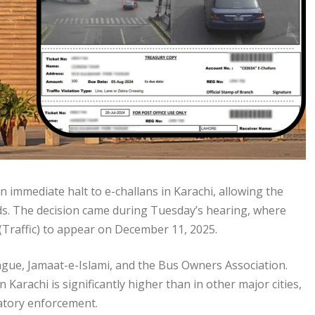
 immediate halt to e-challans in Karachi, allowing the
eds. The decision came during Tuesday’s hearing, where
Traffic) to appear on December 11, 2025.
ague, Jamaat-e-Islami, and the Bus Owners Association.
 Karachi is significantly higher than in other major cities,
natory enforcement.