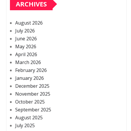
ARCHIVES
August 2026
July 2026
June 2026
May 2026
April 2026
March 2026
February 2026
January 2026
December 2025
November 2025
October 2025
September 2025
August 2025
July 2025