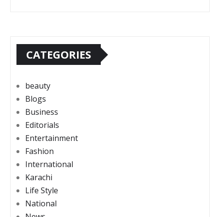
CATEGORIES
beauty
Blogs
Business
Editorials
Entertainment
Fashion
International
Karachi
Life Style
National
News