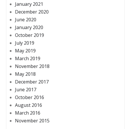
January 2021
December 2020
June 2020
January 2020
October 2019
July 2019
May 2019
March 2019
November 2018
May 2018
December 2017
June 2017
October 2016
August 2016
March 2016
November 2015