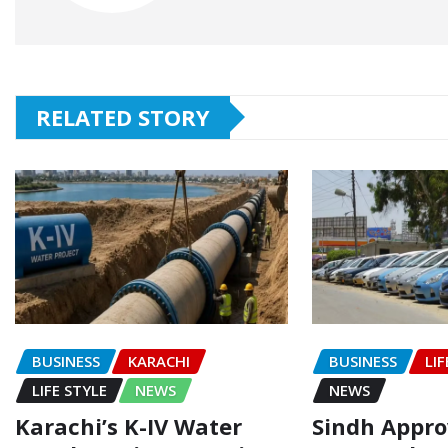
RELATED STORY
BUSINESS
KARACHI
BUSINESS
LIF
LIFE STYLE
NEWS
NEWS
Karachi’s K-IV Water
Sindh Appr