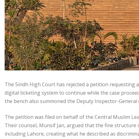
The Sindh High Court has rejected a petition requesting an
digital ticketing system to continue while the case proce
the bench also summoned the Deputy Inspector-General (
The petition was filed on behalf of the Central Muslim Le
Their counsel, Munsif Jan, argued that the fine structure in
including Lahore, creating what he described as discrimi