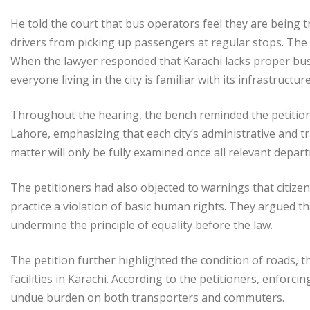
He told the court that bus operators feel they are being tr
drivers from picking up passengers at regular stops. The
When the lawyer responded that Karachi lacks proper bus
everyone living in the city is familiar with its infrastructur
Throughout the hearing, the bench reminded the petitio
Lahore, emphasizing that each city’s administrative and traf
matter will only be fully examined once all relevant depa
The petitioners had also objected to warnings that citizen
practice a violation of basic human rights. They argued th
undermine the principle of equality before the law.
The petition further highlighted the condition of roads, t
facilities in Karachi. According to the petitioners, enforc
undue burden on both transporters and commuters.