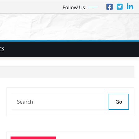
Follow Us
CS
Go