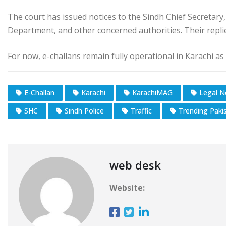
The court has issued notices to the Sindh Chief Secretary
Department, and other concerned authorities. Their replie
For now, e-challans remain fully operational in Karachi as
E-Challan
Karachi
KarachiMAG
Legal 
SHC
Sindh Police
Traffic
Trending Paki
web desk
Website: