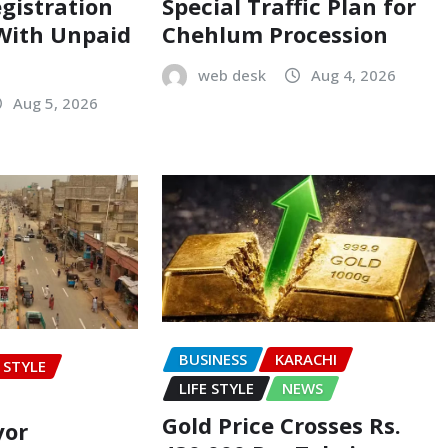
egistration
Special Traffic Plan for
 With Unpaid
Chehlum Procession
web desk
Aug 4, 2026
Aug 5, 2026
BUSINESS
KARACHI
E STYLE
LIFE STYLE
NEWS
Gold Price Crosses Rs.
yor