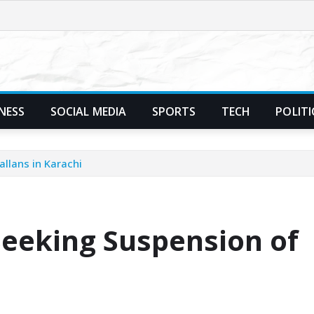
NESS
SOCIAL MEDIA
SPORTS
TECH
POLITI
allans in Karachi
Seeking Suspension of