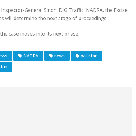
, Inspector-General Sindh, DIG Traffic, NADRA, the Excise
s will determine the next stage of proceedings.
 the case moves into its next phase.
News
NADRA
news
pakistan
stan