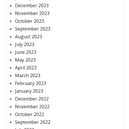
December 2023
November 2023
October 2023
September 2023
August 2023
July 2023
June 2023
May 2023
April 2023
March 2023
February 2023
January 2023
December 2022
November 2022
October 2022
September 2022