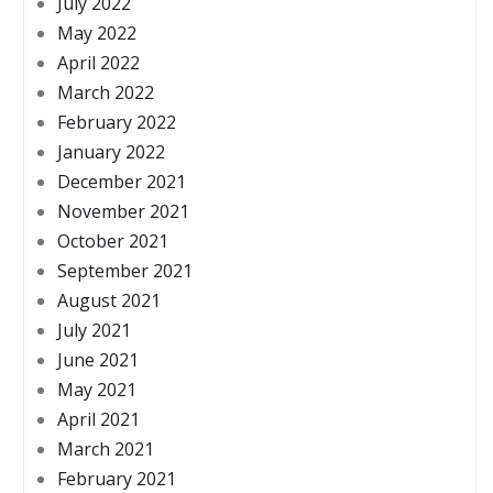
July 2022
May 2022
April 2022
March 2022
February 2022
January 2022
December 2021
November 2021
October 2021
September 2021
August 2021
July 2021
June 2021
May 2021
April 2021
March 2021
February 2021