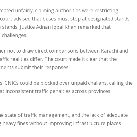
eated unfairly, claiming authorities were restricting
 court advised that buses must stop at designated stands.
 stands, Justice Adnan Iqbal Khan remarked that
e challenges.
ner not to draw direct comparisons between Karachi and
fic realities differ. The court made it clear that the
rtments submit their responses.
s’ CNICs could be blocked over unpaid challans, calling the
at inconsistent traffic penalties across provinces
he state of traffic management, and the lack of adequate
ing heavy fines without improving infrastructure places