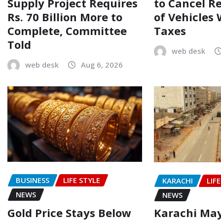
Supply Project Requires
to Cancel R
Rs. 70 Billion More to
of Vehicles
Complete, Committee
Taxes
Told
web desk
web desk
Aug 6, 2026
BUSINESS
LIFE STYLE
KARACHI
LIF
NEWS
NEWS
Gold Price Stays Below
Karachi Ma