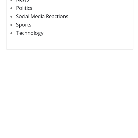
Politics
Social Media Reactions
Sports
Technology