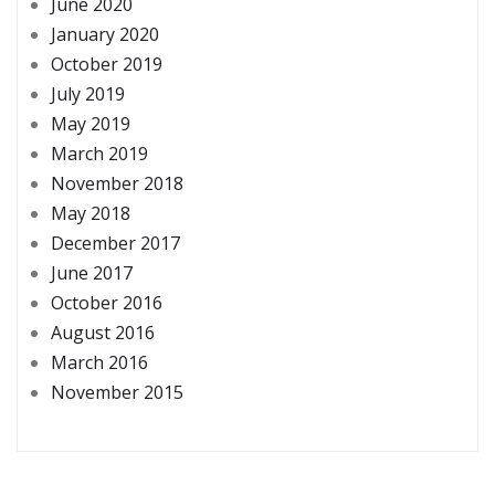
June 2020
January 2020
October 2019
July 2019
May 2019
March 2019
November 2018
May 2018
December 2017
June 2017
October 2016
August 2016
March 2016
November 2015