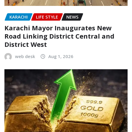
KARACHI
LIFE STYLE
NEWS
Karachi Mayor Inaugurates New
Road Linking District Central and
District West
web desk
Aug 1, 2026