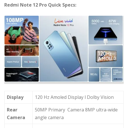
Redmi Note 12 Pro Quick Specs:
Display
120 Hz Amoled Display l Dolby Vision
Rear
50MP Primary Camera 8MP ultra-wide
Camera
angle camera