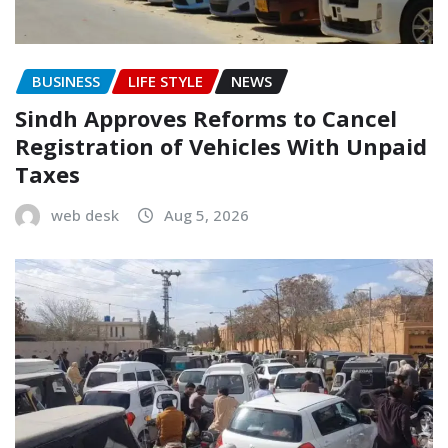
BUSINESS
LIFE STYLE
NEWS
Sindh Approves Reforms to Cancel
Registration of Vehicles With Unpaid
Taxes
web desk
Aug 5, 2026