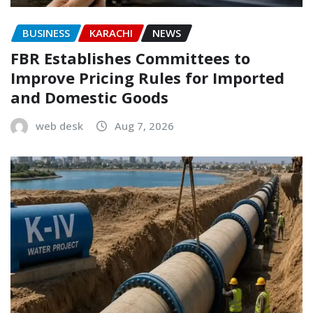
BUSINESS
KARACHI
NEWS
FBR Establishes Committees to
Improve Pricing Rules for Imported
and Domestic Goods
web desk
Aug 7, 2026