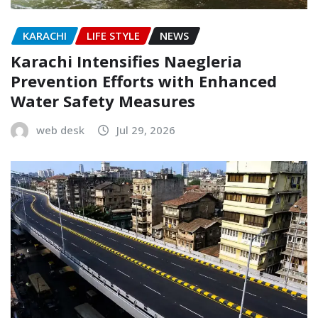
KARACHI
LIFE STYLE
NEWS
Karachi Intensifies Naegleria
Prevention Efforts with Enhanced
Water Safety Measures
web desk
Jul 29, 2026