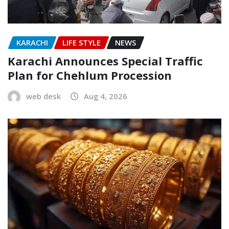
KARACHI
LIFE STYLE
NEWS
Karachi Announces Special Traffic
Plan for Chehlum Procession
web desk
Aug 4, 2026