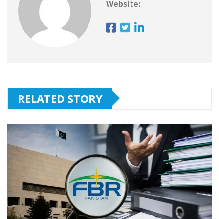
Website:
RELATED STORY