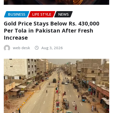
BUSINESS
LIFE STYLE
NEWS
Gold Price Stays Below Rs. 430,000
Per Tola in Pakistan After Fresh
Increase
web desk
Aug 3, 2026