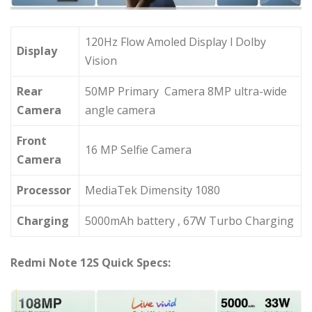
120Hz Flow Amoled Display l Dolby
Display
Vision
Rear
50MP Primary Camera 8MP ultra-wide
Camera
angle camera
Front
16 MP Selfie Camera
Camera
Processor
MediaTek Dimensity 1080
Charging
5000mAh battery , 67W Turbo Charging
Redmi Note 12S Quick Specs: