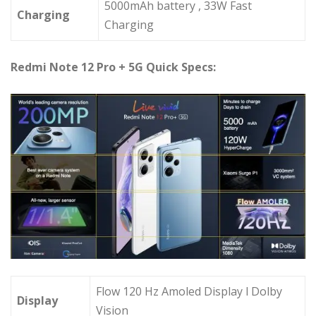
5000mAh battery , 33W Fast
Charging
Charging
Redmi Note 12 Pro + 5G Quick Specs:
Flow 120 Hz Amoled Display l Dolby
Display
Vision