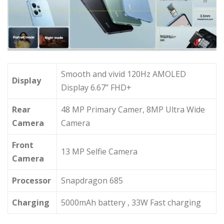
Smooth and vivid 120Hz AMOLED
Display
Display 6.67’’ FHD+
Rear
48 MP Primary Camer, 8MP Ultra Wide
Camera
Camera
Front
13 MP Selfie Camera
Camera
Processor
Snapdragon 685
Charging
5000mAh battery , 33W Fast charging