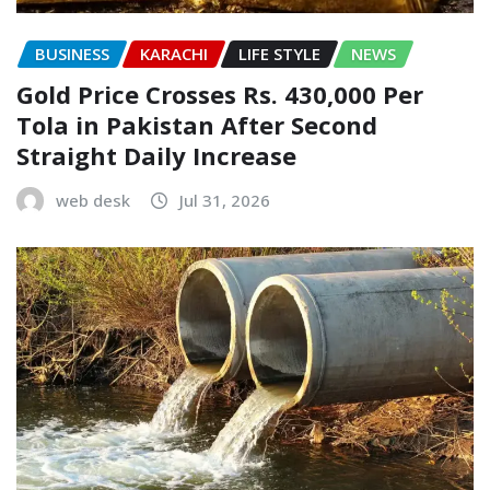
BUSINESS
KARACHI
LIFE STYLE
NEWS
Gold Price Crosses Rs. 430,000 Per
Tola in Pakistan After Second
Straight Daily Increase
web desk
Jul 31, 2026