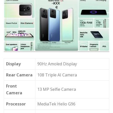
Display
90Hz Amoled Display
Rear Camera
108 Triple AI Camera
Front
13 MP Selfie Camera
Camera
Processor
MediaTek Helio G96