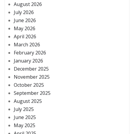
August 2026
July 2026
June 2026
May 2026
April 2026
March 2026
February 2026
January 2026
December 2025
November 2025
October 2025
September 2025
August 2025
July 2025
June 2025
May 2025
April 2025