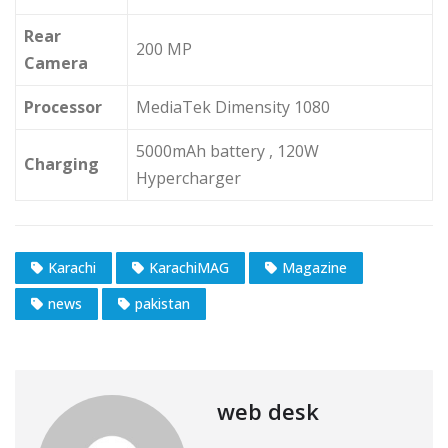
Rear
200 MP
Camera
Processor
MediaTek Dimensity 1080
5000mAh battery , 120W
Charging
Hypercharger
Karachi
KarachiMAG
Magazine
news
pakistan
web desk