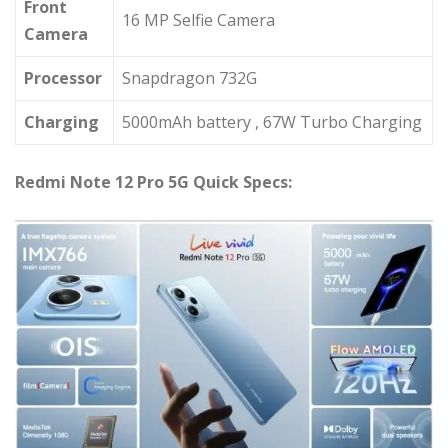
Front
16 MP Selfie Camera
Camera
Processor
Snapdragon 732G
Charging
5000mAh battery , 67W Turbo Charging
Redmi Note 12 Pro 5G Quick Specs: