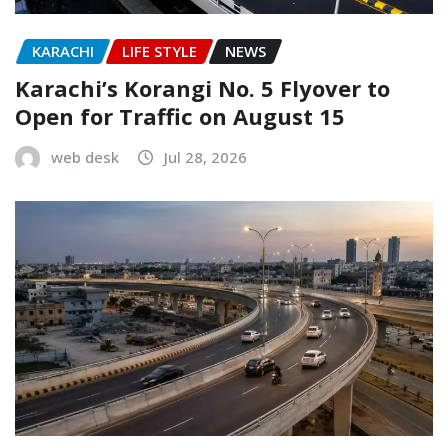
KARACHI
LIFE STYLE
NEWS
Karachi’s Korangi No. 5 Flyover to
Open for Traffic on August 15
web desk
Jul 28, 2026