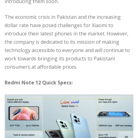
introducing them soon.
The economic crisis in Pakistan and the increasing
dollar rate have posed challenges for Xiaomi to
introduce their latest phones in the market. However,
the company is dedicated to its mission of making
technology accessible to everyone and will continue to
work towards bringing its products to Pakistani
consumers at affordable prices.
Redmi Note 12 Quick Specs: