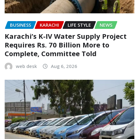
BUSINESS
KARACHI
LIFE STYLE
NEWS
Karachi’s K-IV Water Supply Project
Requires Rs. 70 Billion More to
Complete, Committee Told
web desk
Aug 6, 2026