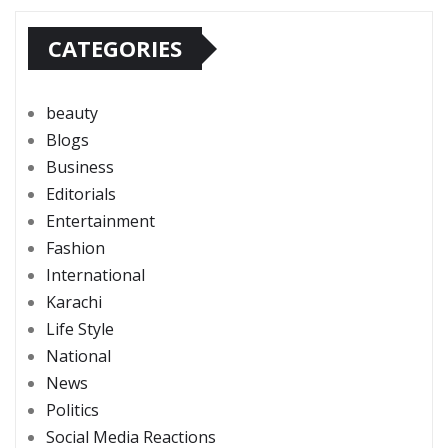
CATEGORIES
beauty
Blogs
Business
Editorials
Entertainment
Fashion
International
Karachi
Life Style
National
News
Politics
Social Media Reactions