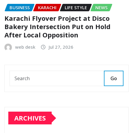
BUSINESS
KARACHI
LIFE STYLE
NEWS
Karachi Flyover Project at Disco
Bakery Intersection Put on Hold
After Local Opposition
web desk
Jul 27, 2026
Go
ARCHIVES