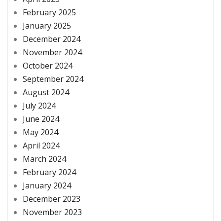
February 2025
January 2025
December 2024
November 2024
October 2024
September 2024
August 2024
July 2024
June 2024
May 2024
April 2024
March 2024
February 2024
January 2024
December 2023
November 2023