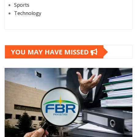
Sports
Technology
YOU MAY HAVE MISSED