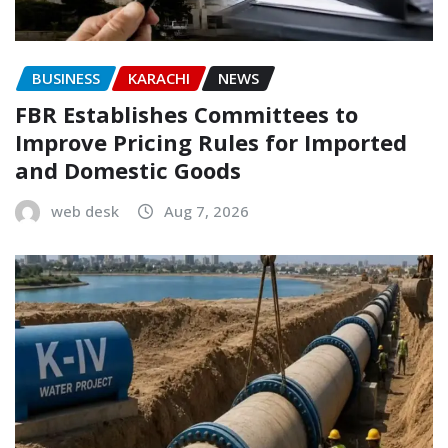
BUSINESS
KARACHI
NEWS
FBR Establishes Committees to
Improve Pricing Rules for Imported
and Domestic Goods
web desk
Aug 7, 2026