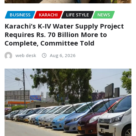
BUSINESS
KARACHI
LIFE STYLE
NEWS
Karachi’s K-IV Water Supply Project
Requires Rs. 70 Billion More to
Complete, Committee Told
web desk
Aug 6, 2026