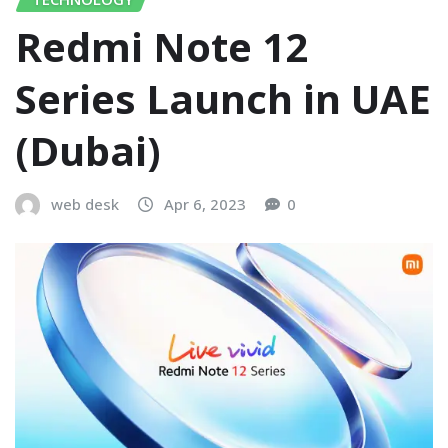
Redmi Note 12
Series Launch in UAE
(Dubai)
web desk
Apr 6, 2023
0