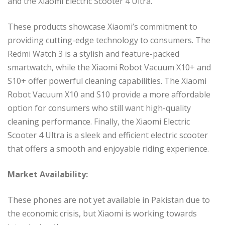
and the Xiaomi Electric Scooter 4 Ultra.
These products showcase Xiaomi’s commitment to
providing cutting-edge technology to consumers. The
Redmi Watch 3 is a stylish and feature-packed
smartwatch, while the Xiaomi Robot Vacuum X10+ and
S10+ offer powerful cleaning capabilities. The Xiaomi
Robot Vacuum X10 and S10 provide a more affordable
option for consumers who still want high-quality
cleaning performance. Finally, the Xiaomi Electric
Scooter 4 Ultra is a sleek and efficient electric scooter
that offers a smooth and enjoyable riding experience.
Market Availability:
These phones are not yet available in Pakistan due to
the economic crisis, but Xiaomi is working towards