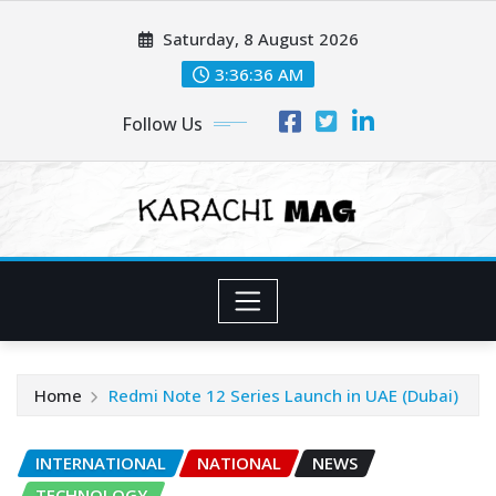
Skip
Saturday, 8 August 2026
to
content
3:36:38 AM
Follow Us
Home
Redmi Note 12 Series Launch in UAE (Dubai)
INTERNATIONAL
NATIONAL
NEWS
TECHNOLOGY