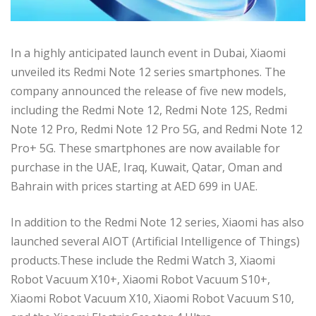
In a highly anticipated launch event in Dubai, Xiaomi
unveiled its Redmi Note 12 series smartphones. The
company announced the release of five new models,
including the Redmi Note 12, Redmi Note 12S, Redmi
Note 12 Pro, Redmi Note 12 Pro 5G, and Redmi Note 12
Pro+ 5G. These smartphones are now available for
purchase in the UAE, Iraq, Kuwait, Qatar, Oman and
Bahrain with prices starting at AED 699 in UAE.
In addition to the Redmi Note 12 series, Xiaomi has also
launched several AIOT (Artificial Intelligence of Things)
products.These include the Redmi Watch 3, Xiaomi
Robot Vacuum X10+, Xiaomi Robot Vacuum S10+,
Xiaomi Robot Vacuum X10, Xiaomi Robot Vacuum S10,