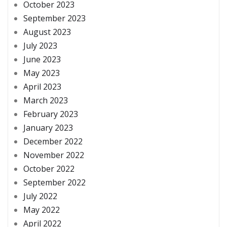
October 2023
September 2023
August 2023
July 2023
June 2023
May 2023
April 2023
March 2023
February 2023
January 2023
December 2022
November 2022
October 2022
September 2022
July 2022
May 2022
April 2022