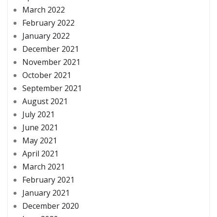
March 2022
February 2022
January 2022
December 2021
November 2021
October 2021
September 2021
August 2021
July 2021
June 2021
May 2021
April 2021
March 2021
February 2021
January 2021
December 2020