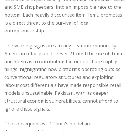
and SME shopkeepers, into an impossible race to the
bottom. Each heavily discounted item Temu promotes
is a direct threat to the survival of local
entrepreneurship.
The warning signs are already clear internationally.
American retail giant Forever 21 cited the rise of Temu
and Shein as a contributing factor in its bankruptcy
filings, highlighting how platforms operating outside
conventional regulatory structures and exploiting
labour cost differentials have made responsible retail
models unsustainable. Pakistan, with its deeper
structural economic vulnerabilities, cannot afford to
ignore these signals.
The consequences of Temu’s model are