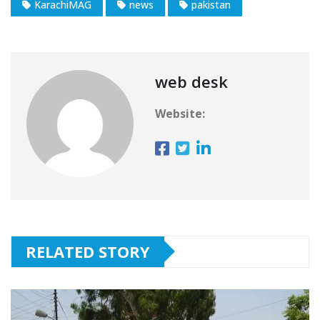
KarachiMAG
news
pakistan
web desk
Website:
RELATED STORY