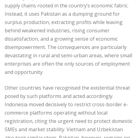
supply chains rooted in the country’s economic fabric.
Instead, it uses Pakistan as a dumping ground for
surplus production, extracting profits while leaving
behind weakened industries, rising consumer
dissatisfaction, and a growing sense of economic
disempowerment. The consequences are particularly
devastating in rural and semi-urban areas, where small
enterprises are often the only sources of employment
and opportunity.
Other countries have recognised the existential threat
posed by such platforms and acted accordingly.
Indonesia moved decisively to restrict cross-border e-
commerce platforms operating without local
registration, citing the urgent need to protect domestic
SMEs and market stability. Vietnam and Uzbekistan
also took similar steps. Pakistan, however, remains on