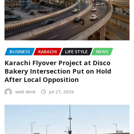
BUSINESS
KARACHI
LIFE STYLE
NEWS
Karachi Flyover Project at Disco
Bakery Intersection Put on Hold
After Local Opposition
web desk
Jul 27, 2026