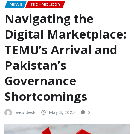
NEWS
TECHNOLOGY
Navigating the
Digital Marketplace:
TEMU’s Arrival and
Pakistan’s
Governance
Shortcomings
web desk
May 3, 2025
0