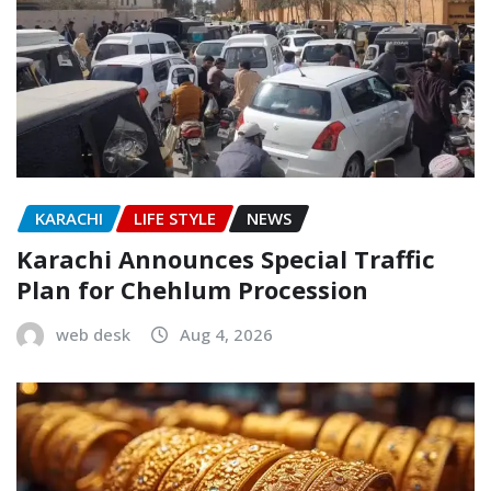
KARACHI
LIFE STYLE
NEWS
Karachi Announces Special Traffic
Plan for Chehlum Procession
web desk
Aug 4, 2026