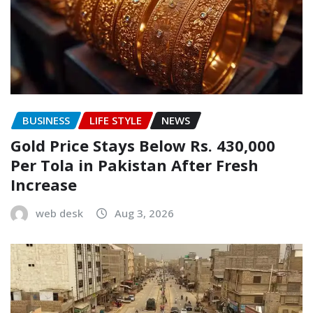
BUSINESS
LIFE STYLE
NEWS
Gold Price Stays Below Rs. 430,000
Per Tola in Pakistan After Fresh
Increase
web desk
Aug 3, 2026