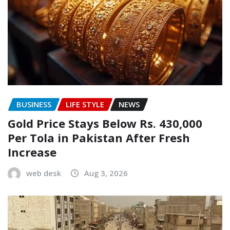
BUSINESS
LIFE STYLE
NEWS
Gold Price Stays Below Rs. 430,000
Per Tola in Pakistan After Fresh
Increase
web desk
Aug 3, 2026