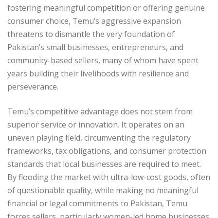
fostering meaningful competition or offering genuine
consumer choice, Temu’s aggressive expansion
threatens to dismantle the very foundation of
Pakistan’s small businesses, entrepreneurs, and
community-based sellers, many of whom have spent
years building their livelihoods with resilience and
perseverance.
Temu’s competitive advantage does not stem from
superior service or innovation. It operates on an
uneven playing field, circumventing the regulatory
frameworks, tax obligations, and consumer protection
standards that local businesses are required to meet.
By flooding the market with ultra-low-cost goods, often
of questionable quality, while making no meaningful
financial or legal commitments to Pakistan, Temu
forces sellers, particularly women-led home businesses