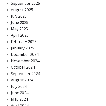
September 2025
August 2025
July 2025
June 2025
May 2025
April 2025
February 2025
January 2025
December 2024
November 2024
October 2024
September 2024
August 2024
July 2024
June 2024
May 2024
April 2024