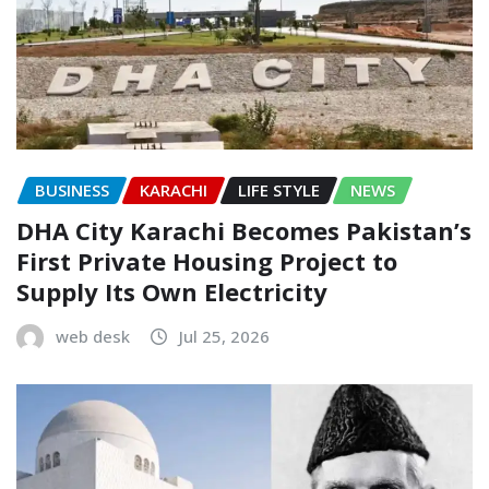
BUSINESS
KARACHI
LIFE STYLE
NEWS
DHA City Karachi Becomes Pakistan’s
First Private Housing Project to
Supply Its Own Electricity
web desk
Jul 25, 2026