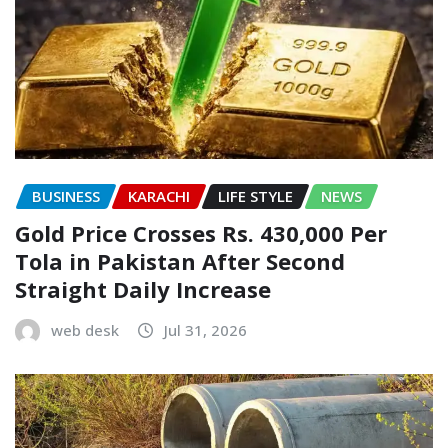
BUSINESS
KARACHI
LIFE STYLE
NEWS
Gold Price Crosses Rs. 430,000 Per
Tola in Pakistan After Second
Straight Daily Increase
web desk
Jul 31, 2026