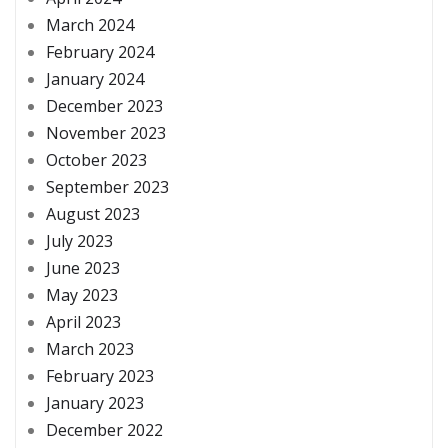
March 2024
February 2024
January 2024
December 2023
November 2023
October 2023
September 2023
August 2023
July 2023
June 2023
May 2023
April 2023
March 2023
February 2023
January 2023
December 2022