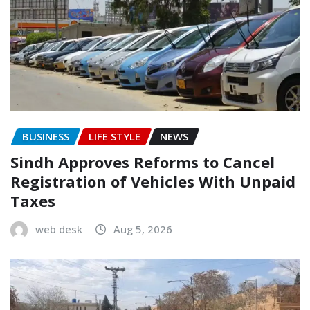
BUSINESS
LIFE STYLE
NEWS
Sindh Approves Reforms to Cancel
Registration of Vehicles With Unpaid
Taxes
web desk
Aug 5, 2026