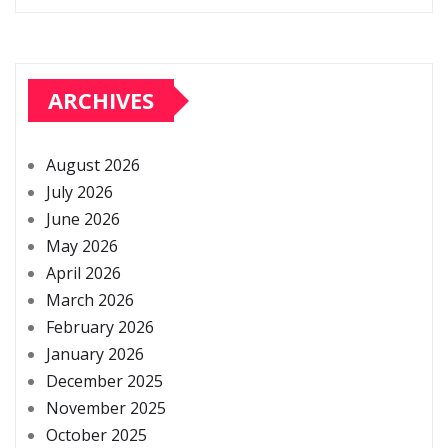
ARCHIVES
August 2026
July 2026
June 2026
May 2026
April 2026
March 2026
February 2026
January 2026
December 2025
November 2025
October 2025