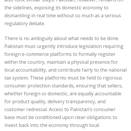
the sidelines, exposing its domestic economy to
dismantling in real time without so much as a serious
regulatory debate.
There is no ambiguity about what needs to be done.
Pakistan must urgently introduce legislation requiring
foreign e-commerce platforms to formally register
within the country, maintain a physical presence for
local accountability, and contribute fairly to the national
tax system. These platforms must be held to rigorous
consumer protection standards, ensuring that sellers,
whether foreign or domestic, are equally accountable
for product quality, delivery transparency, and
customer redressal. Access to Pakistan’s consumer
base must be conditioned upon clear obligations to
invest back into the economy through local