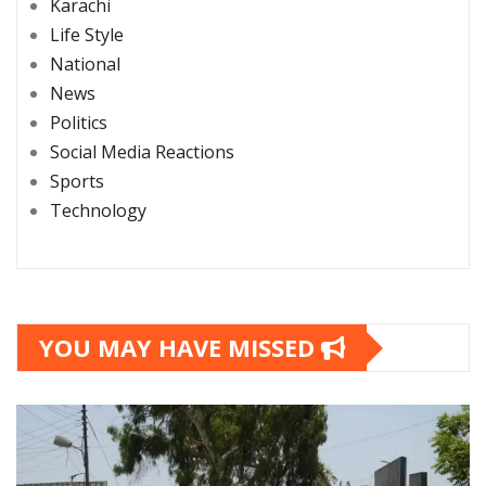
Karachi
Life Style
National
News
Politics
Social Media Reactions
Sports
Technology
YOU MAY HAVE MISSED