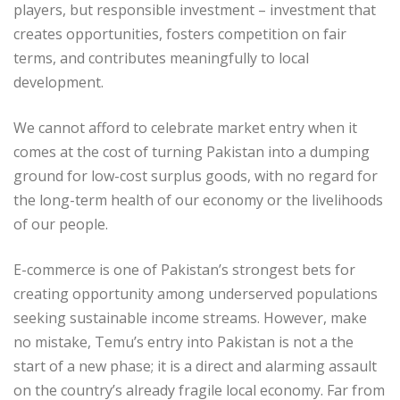
players, but responsible investment – investment that
creates opportunities, fosters competition on fair
terms, and contributes meaningfully to local
development.
We cannot afford to celebrate market entry when it
comes at the cost of turning Pakistan into a dumping
ground for low-cost surplus goods, with no regard for
the long-term health of our economy or the livelihoods
of our people.
E-commerce is one of Pakistan’s strongest bets for
creating opportunity among underserved populations
seeking sustainable income streams. However, make
no mistake, Temu’s entry into Pakistan is not a the
start of a new phase; it is a direct and alarming assault
on the country’s already fragile local economy. Far from