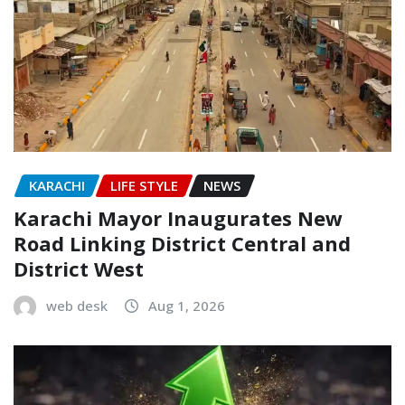
KARACHI
LIFE STYLE
NEWS
Karachi Mayor Inaugurates New
Road Linking District Central and
District West
web desk
Aug 1, 2026