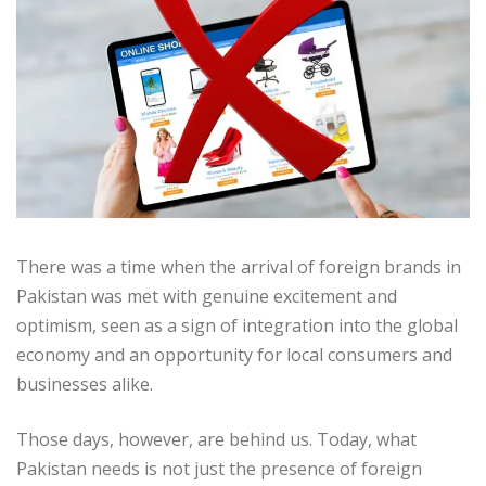
There was a time when the arrival of foreign brands in
Pakistan was met with genuine excitement and
optimism, seen as a sign of integration into the global
economy and an opportunity for local consumers and
businesses alike.
Those days, however, are behind us. Today, what
Pakistan needs is not just the presence of foreign