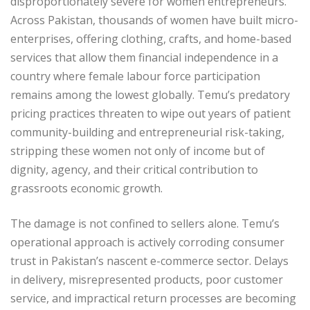
disproportionately severe for women entrepreneurs.
Across Pakistan, thousands of women have built micro-
enterprises, offering clothing, crafts, and home-based
services that allow them financial independence in a
country where female labour force participation
remains among the lowest globally. Temu’s predatory
pricing practices threaten to wipe out years of patient
community-building and entrepreneurial risk-taking,
stripping these women not only of income but of
dignity, agency, and their critical contribution to
grassroots economic growth.
The damage is not confined to sellers alone. Temu’s
operational approach is actively corroding consumer
trust in Pakistan’s nascent e-commerce sector. Delays
in delivery, misrepresented products, poor customer
service, and impractical return processes are becoming