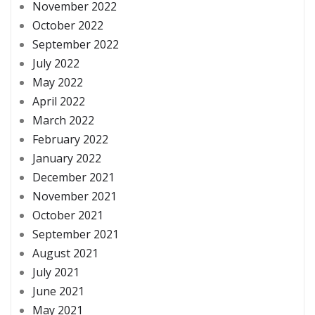
November 2022
October 2022
September 2022
July 2022
May 2022
April 2022
March 2022
February 2022
January 2022
December 2021
November 2021
October 2021
September 2021
August 2021
July 2021
June 2021
May 2021