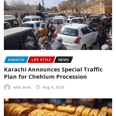
KARACHI
LIFE STYLE
NEWS
Karachi Announces Special Traffic
Plan for Chehlum Procession
web desk
Aug 4, 2026