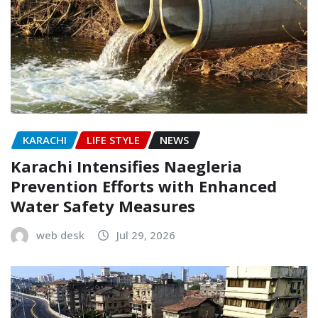
KARACHI
LIFE STYLE
NEWS
Karachi Intensifies Naegleria
Prevention Efforts with Enhanced
Water Safety Measures
web desk
Jul 29, 2026