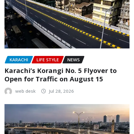
KARACHI
LIFE STYLE
NEWS
Karachi’s Korangi No. 5 Flyover to
Open for Traffic on August 15
web desk
Jul 28, 2026