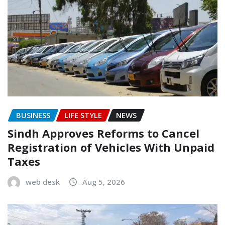
BUSINESS
LIFE STYLE
NEWS
Sindh Approves Reforms to Cancel
Registration of Vehicles With Unpaid
Taxes
web desk
Aug 5, 2026