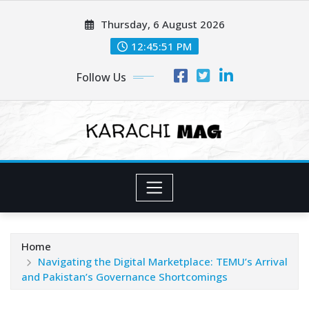
Skip
Thursday, 6 August 2026
to
content
12:45:53 PM
Follow Us
Home
Navigating the Digital Marketplace: TEMU’s Arrival
and Pakistan’s Governance Shortcomings