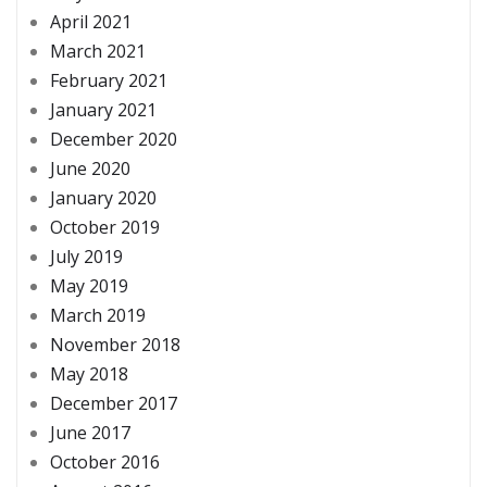
April 2021
March 2021
February 2021
January 2021
December 2020
June 2020
January 2020
October 2019
July 2019
May 2019
March 2019
November 2018
May 2018
December 2017
June 2017
October 2016