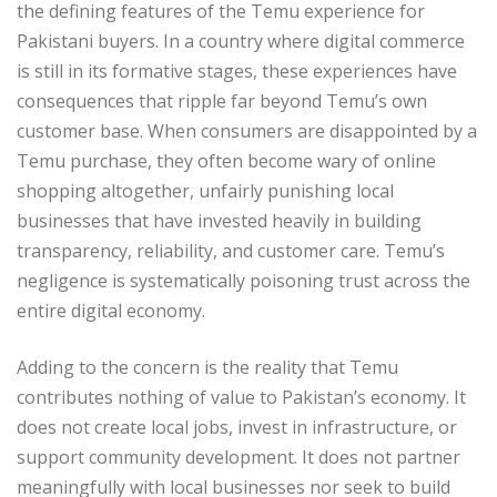
the defining features of the Temu experience for
Pakistani buyers. In a country where digital commerce
is still in its formative stages, these experiences have
consequences that ripple far beyond Temu’s own
customer base. When consumers are disappointed by a
Temu purchase, they often become wary of online
shopping altogether, unfairly punishing local
businesses that have invested heavily in building
transparency, reliability, and customer care. Temu’s
negligence is systematically poisoning trust across the
entire digital economy.
Adding to the concern is the reality that Temu
contributes nothing of value to Pakistan’s economy. It
does not create local jobs, invest in infrastructure, or
support community development. It does not partner
meaningfully with local businesses nor seek to build