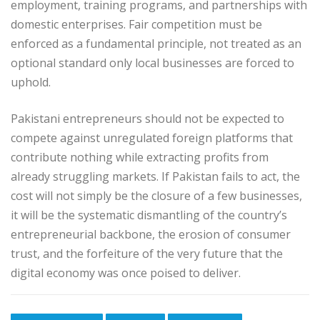
employment, training programs, and partnerships with
domestic enterprises. Fair competition must be
enforced as a fundamental principle, not treated as an
optional standard only local businesses are forced to
uphold.
Pakistani entrepreneurs should not be expected to
compete against unregulated foreign platforms that
contribute nothing while extracting profits from
already struggling markets. If Pakistan fails to act, the
cost will not simply be the closure of a few businesses,
it will be the systematic dismantling of the country’s
entrepreneurial backbone, the erosion of consumer
trust, and the forfeiture of the very future that the
digital economy was once poised to deliver.