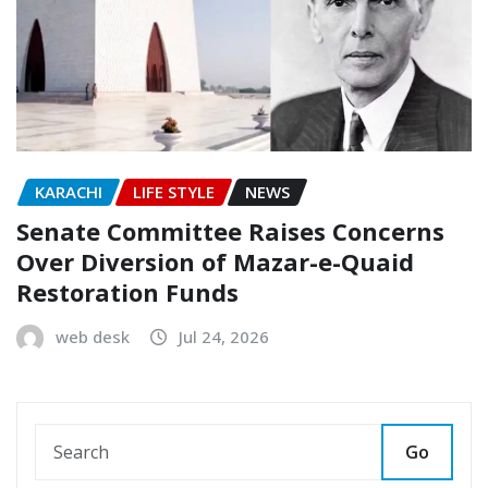
KARACHI
LIFE STYLE
NEWS
Senate Committee Raises Concerns
Over Diversion of Mazar-e-Quaid
Restoration Funds
web desk
Jul 24, 2026
Go