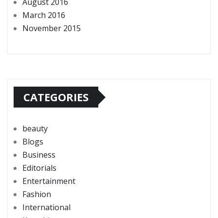
August 2016
March 2016
November 2015
CATEGORIES
beauty
Blogs
Business
Editorials
Entertainment
Fashion
International