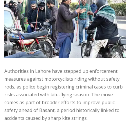
Authorities in Lahore have stepped up enforcement
measures against motorcyclists riding without safety
rods, as police begin registering criminal cases to curb
risks associated with kite-flying season. The move
comes as part of broader efforts to improve public
safety ahead of Basant, a period historically linked to
accidents caused by sharp kite strings.