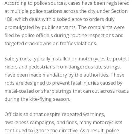
According to police sources, cases have been registered
at multiple police stations across the city under Section
188, which deals with disobedience to orders duly
promulgated by public servants. The complaints were
filed by police officials during routine inspections and
targeted crackdowns on traffic violations.
Safety rods, typically installed on motorcycles to protect
riders and pedestrians from dangerous kite strings,
have been made mandatory by the authorities. These
rods are designed to prevent fatal injuries caused by
metal-coated or sharp strings that can cut across roads
during the kite-flying season.
Officials said that despite repeated warnings,
awareness campaigns, and fines, many motorcyclists
continued to ignore the directive. As a result, police