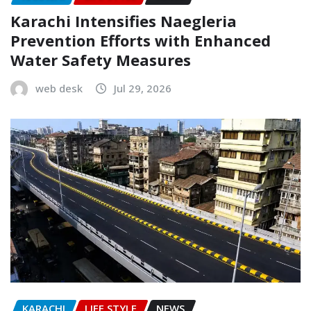
Karachi Intensifies Naegleria
Prevention Efforts with Enhanced
Water Safety Measures
web desk
Jul 29, 2026
KARACHI
LIFE STYLE
NEWS