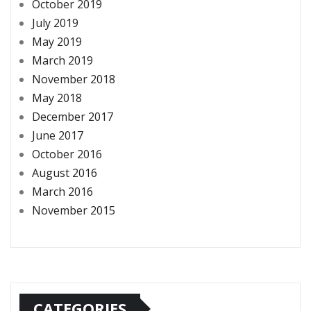
October 2019
July 2019
May 2019
March 2019
November 2018
May 2018
December 2017
June 2017
October 2016
August 2016
March 2016
November 2015
CATEGORIES