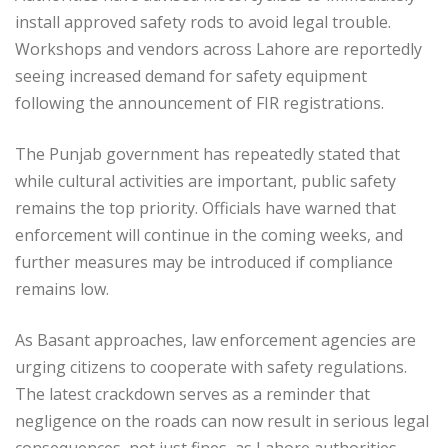
install approved safety rods to avoid legal trouble.
Workshops and vendors across Lahore are reportedly
seeing increased demand for safety equipment
following the announcement of FIR registrations.
The Punjab government has repeatedly stated that
while cultural activities are important, public safety
remains the top priority. Officials have warned that
enforcement will continue in the coming weeks, and
further measures may be introduced if compliance
remains low.
As Basant approaches, law enforcement agencies are
urging citizens to cooperate with safety regulations.
The latest crackdown serves as a reminder that
negligence on the roads can now result in serious legal
consequences, not just fines, as Lahore authorities