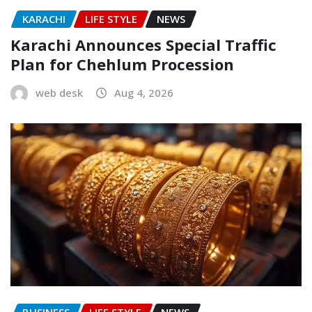
KARACHI
LIFE STYLE
NEWS
Karachi Announces Special Traffic
Plan for Chehlum Procession
web desk
Aug 4, 2026
BUSINESS
LIFE STYLE
NEWS