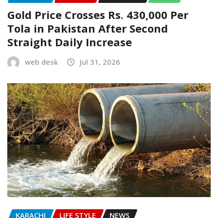
Gold Price Crosses Rs. 430,000 Per
Tola in Pakistan After Second
Straight Daily Increase
web desk
Jul 31, 2026
KARACHI
LIFE STYLE
NEWS