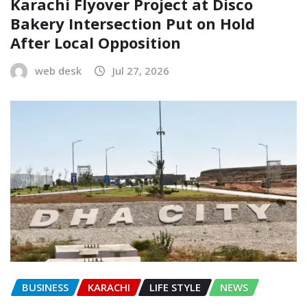
Karachi Flyover Project at Disco
Bakery Intersection Put on Hold
After Local Opposition
web desk
Jul 27, 2026
BUSINESS
KARACHI
LIFE STYLE
NEWS