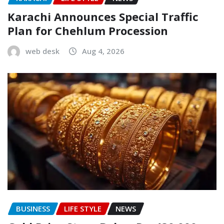
Karachi Announces Special Traffic
Plan for Chehlum Procession
web desk
Aug 4, 2026
BUSINESS
LIFE STYLE
NEWS