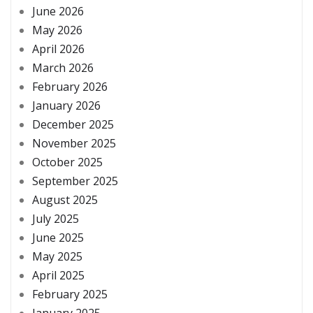
June 2026
May 2026
April 2026
March 2026
February 2026
January 2026
December 2025
November 2025
October 2025
September 2025
August 2025
July 2025
June 2025
May 2025
April 2025
February 2025