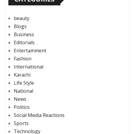
beauty
Blogs
Business
Editorials
Entertainment
Fashion
International
Karachi
Life Style
National
News
Politics
Social Media Reactions
Sports
Technology