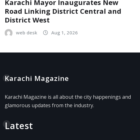
Karachi Mayor Inaugurates New
Road Linking District Central and
District West
web desk
Aug 1, 2026
Karachi Magazine
Karachi Magazine is all about the city happenings and
glamorous updates from the industry.
Latest