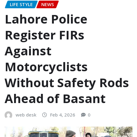
LIFE STYLE
NEWS
Lahore Police
Register FIRs
Against
Motorcyclists
Without Safety Rods
Ahead of Basant
web desk
Feb 4, 2026
0