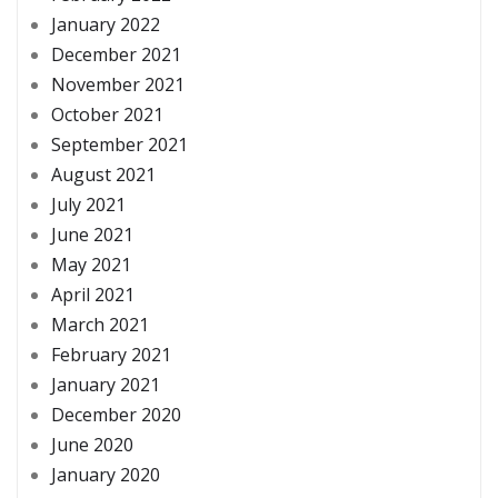
January 2022
December 2021
November 2021
October 2021
September 2021
August 2021
July 2021
June 2021
May 2021
April 2021
March 2021
February 2021
January 2021
December 2020
June 2020
January 2020