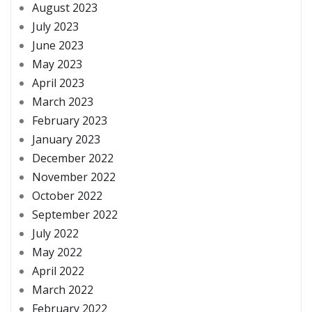
August 2023
July 2023
June 2023
May 2023
April 2023
March 2023
February 2023
January 2023
December 2022
November 2022
October 2022
September 2022
July 2022
May 2022
April 2022
March 2022
February 2022