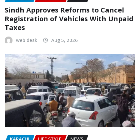
Sindh Approves Reforms to Cancel
Registration of Vehicles With Unpaid
Taxes
web desk
Aug 5, 2026
KARACHI
LIFE STYLE
NEWS