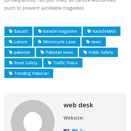
push to prevent avoidable tragedies.
Basant
karachi magazine
KarachiMAG
Lahore
Motorcycle Laws
news
pakistan
Pakistan news
Public Safety
Road Safety
Traffic Police
Trending Pakistan
web desk
Website: