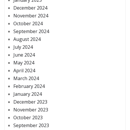
January 2025
December 2024
November 2024
October 2024
September 2024
August 2024
July 2024
June 2024
May 2024
April 2024
March 2024
February 2024
January 2024
December 2023
November 2023
October 2023
September 2023