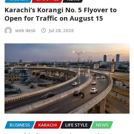
Karachi’s Korangi No. 5 Flyover to
Open for Traffic on August 15
web desk
Jul 28, 2026
BUSINESS
KARACHI
LIFE STYLE
NEWS