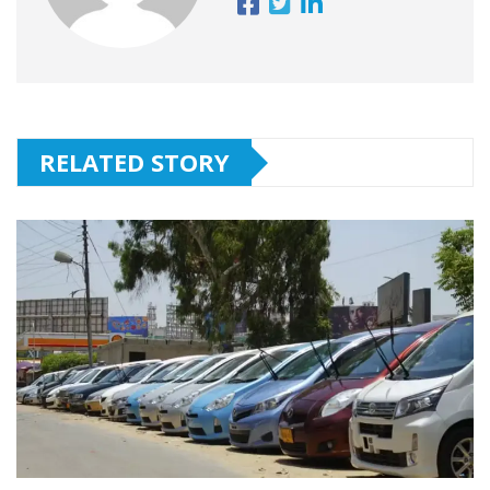
RELATED STORY