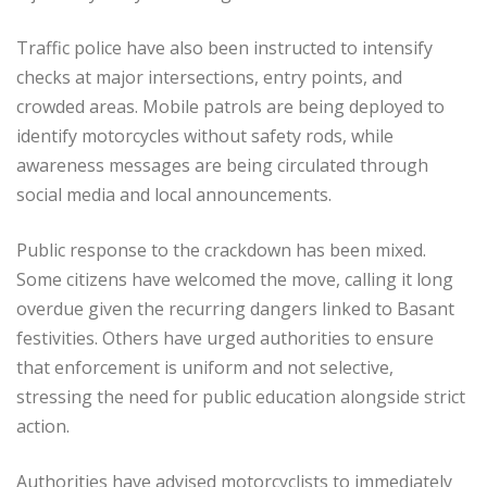
Traffic police have also been instructed to intensify
checks at major intersections, entry points, and
crowded areas. Mobile patrols are being deployed to
identify motorcycles without safety rods, while
awareness messages are being circulated through
social media and local announcements.
Public response to the crackdown has been mixed.
Some citizens have welcomed the move, calling it long
overdue given the recurring dangers linked to Basant
festivities. Others have urged authorities to ensure
that enforcement is uniform and not selective,
stressing the need for public education alongside strict
action.
Authorities have advised motorcyclists to immediately