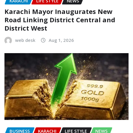
KARACHI
LIFE STYLE
NEWS
Karachi Mayor Inaugurates New
Road Linking District Central and
District West
web desk
Aug 1, 2026
BUSINESS
KARACHI
LIFE STYLE
NEWS