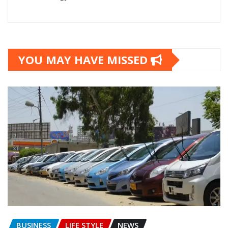
YOU MAY HAVE MISSED
BUSINESS
LIFE STYLE
NEWS