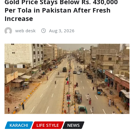
Gold Price Stays Below Rs. 430,000
Per Tola in Pakistan After Fresh
Increase
web desk
Aug 3, 2026
KARACHI
LIFE STYLE
NEWS