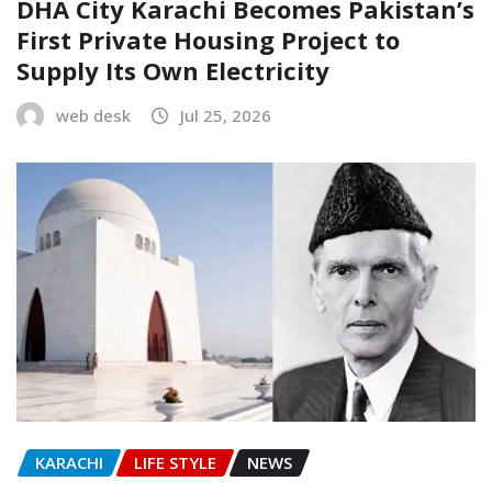
DHA City Karachi Becomes Pakistan’s
First Private Housing Project to
Supply Its Own Electricity
web desk
Jul 25, 2026
KARACHI
LIFE STYLE
NEWS