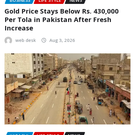
Gold Price Stays Below Rs. 430,000
Per Tola in Pakistan After Fresh
Increase
web desk
Aug 3, 2026