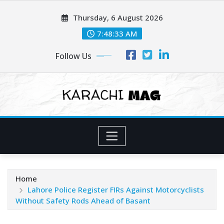
Skip
Thursday, 6 August 2026
to
content
7:48:35 AM
Follow Us
Home
Lahore Police Register FIRs Against Motorcyclists
Without Safety Rods Ahead of Basant