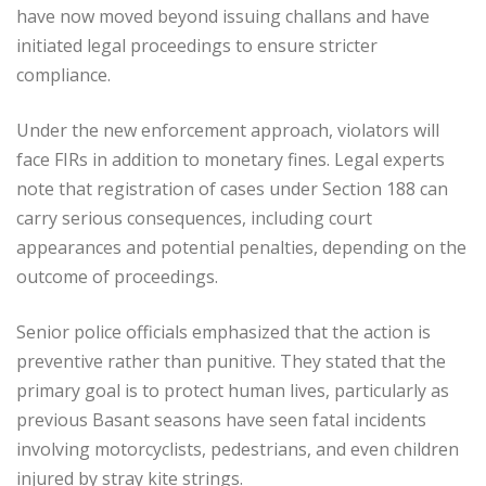
have now moved beyond issuing challans and have
initiated legal proceedings to ensure stricter
compliance.
Under the new enforcement approach, violators will
face FIRs in addition to monetary fines. Legal experts
note that registration of cases under Section 188 can
carry serious consequences, including court
appearances and potential penalties, depending on the
outcome of proceedings.
Senior police officials emphasized that the action is
preventive rather than punitive. They stated that the
primary goal is to protect human lives, particularly as
previous Basant seasons have seen fatal incidents
involving motorcyclists, pedestrians, and even children
injured by stray kite strings.