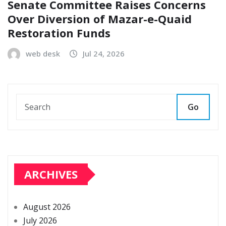
Senate Committee Raises Concerns
Over Diversion of Mazar-e-Quaid
Restoration Funds
web desk
Jul 24, 2026
Go
ARCHIVES
August 2026
July 2026