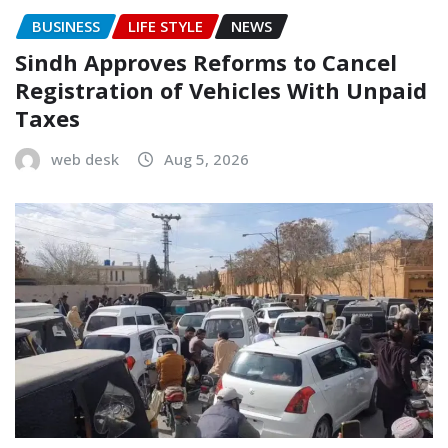
BUSINESS
LIFE STYLE
NEWS
Sindh Approves Reforms to Cancel
Registration of Vehicles With Unpaid
Taxes
web desk
Aug 5, 2026