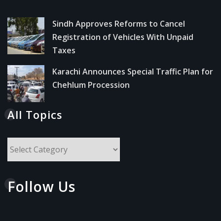
Sindh Approves Reforms to Cancel
Registration of Vehicles With Unpaid
Taxes
Karachi Announces Special Traffic Plan for
Chehlum Procession
All Topics
All
Topics
Follow Us