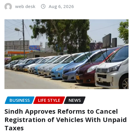
web desk
Aug 6, 2026
BUSINESS
LIFE STYLE
NEWS
Sindh Approves Reforms to Cancel
Registration of Vehicles With Unpaid
Taxes