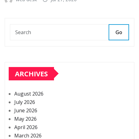
Go
ARCHIVES
August 2026
July 2026
June 2026
May 2026
April 2026
March 2026