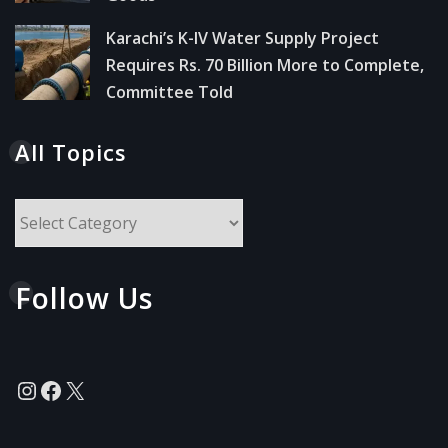
Karachi’s K-IV Water Supply Project
Requires Rs. 70 Billion More to Complete,
Committee Told
All Topics
All
Topics
Follow Us
Instagram
Facebook
X