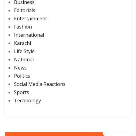
Business
Editorials
Entertainment
Fashion
International
Karachi
Life Style
National
News
Politics
Social Media Reactions
Sports
Technology