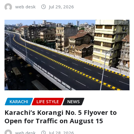
web desk
Jul 29, 2026
KARACHI
LIFE STYLE
NEWS
Karachi’s Korangi No. 5 Flyover to
Open for Traffic on August 15
web desk
Jul 28, 2026