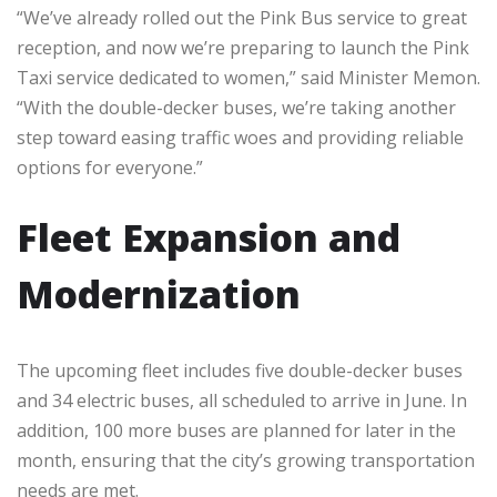
“We’ve already rolled out the Pink Bus service to great
reception, and now we’re preparing to launch the Pink
Taxi service dedicated to women,” said Minister Memon.
“With the double-decker buses, we’re taking another
step toward easing traffic woes and providing reliable
options for everyone.”
Fleet Expansion and
Modernization
The upcoming fleet includes five double-decker buses
and 34 electric buses, all scheduled to arrive in June. In
addition, 100 more buses are planned for later in the
month, ensuring that the city’s growing transportation
needs are met.