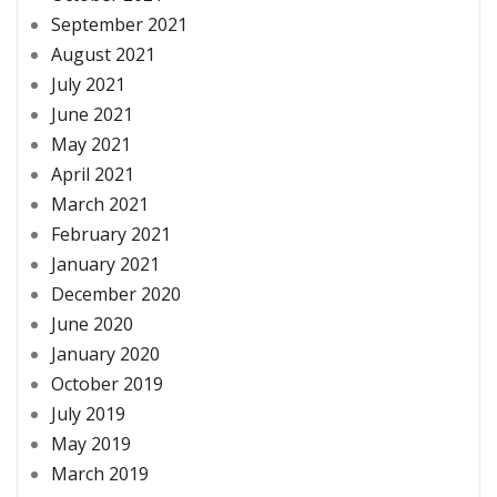
September 2021
August 2021
July 2021
June 2021
May 2021
April 2021
March 2021
February 2021
January 2021
December 2020
June 2020
January 2020
October 2019
July 2019
May 2019
March 2019