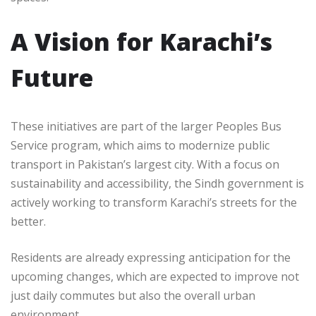
A Vision for Karachi’s
Future
These initiatives are part of the larger Peoples Bus
Service program, which aims to modernize public
transport in Pakistan’s largest city. With a focus on
sustainability and accessibility, the Sindh government is
actively working to transform Karachi’s streets for the
better.
Residents are already expressing anticipation for the
upcoming changes, which are expected to improve not
just daily commutes but also the overall urban
environment.