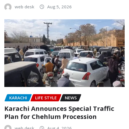
web desk
Aug 5, 2026
KARACHI
LIFE STYLE
NEWS
Karachi Announces Special Traffic
Plan for Chehlum Procession
web desk
Aug 4, 2026