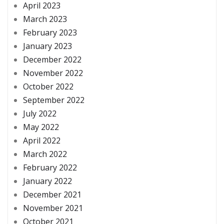
April 2023
March 2023
February 2023
January 2023
December 2022
November 2022
October 2022
September 2022
July 2022
May 2022
April 2022
March 2022
February 2022
January 2022
December 2021
November 2021
October 2021