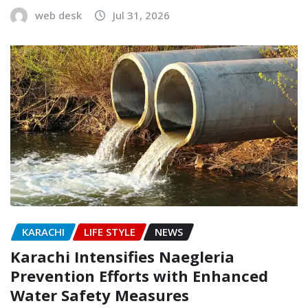
web desk
Jul 31, 2026
KARACHI
LIFE STYLE
NEWS
Karachi Intensifies Naegleria
Prevention Efforts with Enhanced
Water Safety Measures