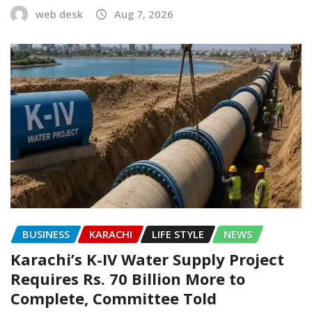
web desk
Aug 7, 2026
BUSINESS
KARACHI
LIFE STYLE
NEWS
Karachi’s K-IV Water Supply Project
Requires Rs. 70 Billion More to
Complete, Committee Told