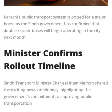
Karachi’s public transport system is poised for a major
boost as the Sindh government has confirmed that
double-decker buses will begin operating in the city
next month.
Minister Confirms
Rollout Timeline
Sindh Transport Minister Sharjeel Inam Memon shared
the exciting news on Monday, highlighting the
government’s commitment to improving public
transportation.