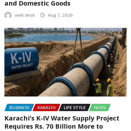
and Domestic Goods
web desk
Aug 7, 2026
BUSINESS
KARACHI
LIFE STYLE
NEWS
Karachi’s K-IV Water Supply Project
Requires Rs. 70 Billion More to