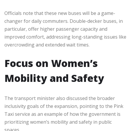
Officials note that these new buses will be a game-
changer for daily commuters. Double-decker buses, in
particular, offer higher passenger capacity and
improved comfort, addressing long-standing issues like
overcrowding and extended wait times.
Focus on Women’s
Mobility and Safety
The transport minister also discussed the broader
inclusivity goals of the expansion, pointing to the Pink
Taxi service as an example of how the government is
prioritizing women’s mobility and safety in public
spaces.