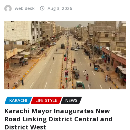
web desk
Aug 3, 2026
KARACHI
LIFE STYLE
NEWS
Karachi Mayor Inaugurates New
Road Linking District Central and
District West