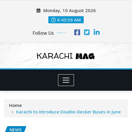
Skip
Monday, 10 August 2026
to
content
6:44:00 AM
Follow Us
Home
Karachi to Introduce Double-Decker Buses in June
NEWS