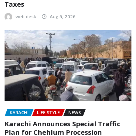
Taxes
web desk
Aug 5, 2026
KARACHI
LIFE STYLE
NEWS
Karachi Announces Special Traffic
Plan for Chehlum Procession