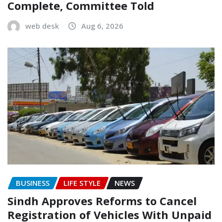
Complete, Committee Told
web desk
Aug 6, 2026
BUSINESS
LIFE STYLE
NEWS
Sindh Approves Reforms to Cancel
Registration of Vehicles With Unpaid