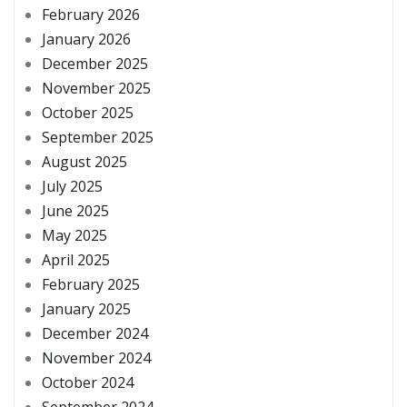
February 2026
January 2026
December 2025
November 2025
October 2025
September 2025
August 2025
July 2025
June 2025
May 2025
April 2025
February 2025
January 2025
December 2024
November 2024
October 2024
September 2024