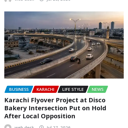
BUSINESS
KARACHI
LIFE STYLE
NEWS
Karachi Flyover Project at Disco
Bakery Intersection Put on Hold
After Local Opposition
web desk
Jul 27, 2026