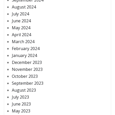
August 2024
July 2024
June 2024
May 2024
April 2024
March 2024
February 2024
January 2024
December 2023
November 2023
October 2023
September 2023
August 2023
July 2023
June 2023
May 2023