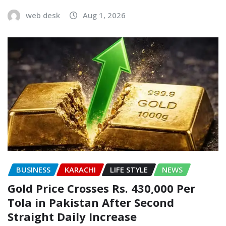
web desk
Aug 1, 2026
BUSINESS
KARACHI
LIFE STYLE
NEWS
Gold Price Crosses Rs. 430,000 Per
Tola in Pakistan After Second
Straight Daily Increase