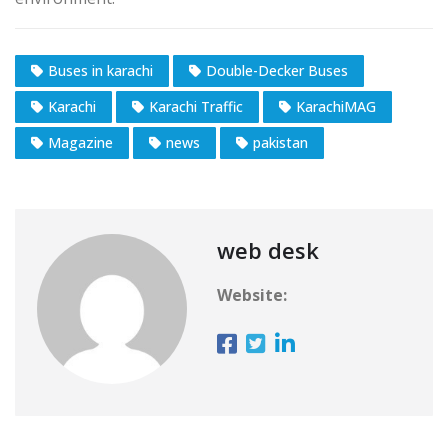
Buses in karachi
Double-Decker Buses
Karachi
Karachi Traffic
KarachiMAG
Magazine
news
pakistan
web desk
Website: