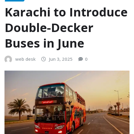
Karachi to Introduce
Double-Decker
Buses in June
web desk
Jun 3, 2025
0