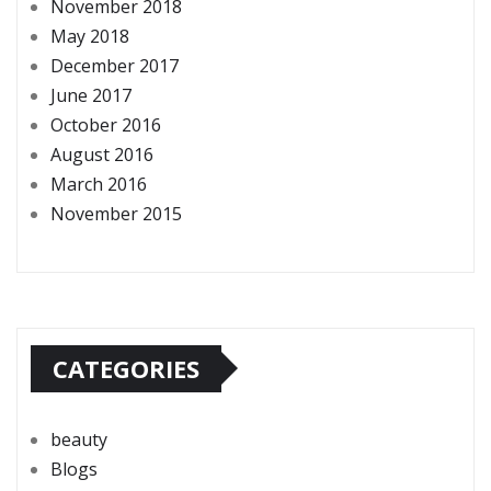
November 2018
May 2018
December 2017
June 2017
October 2016
August 2016
March 2016
November 2015
CATEGORIES
beauty
Blogs