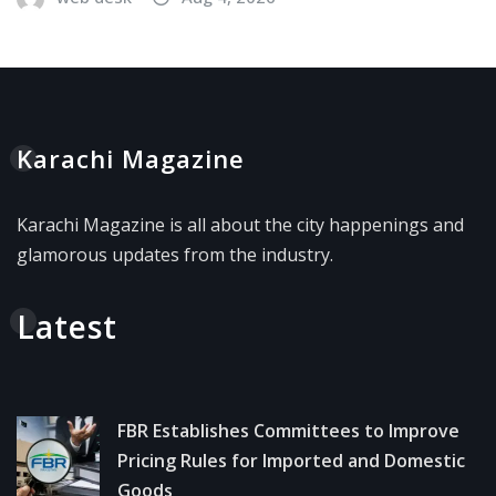
Karachi Magazine
Karachi Magazine is all about the city happenings and
glamorous updates from the industry.
Latest
FBR Establishes Committees to Improve
Pricing Rules for Imported and Domestic
Goods