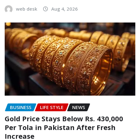
web desk
Aug 4, 2026
BUSINESS
LIFE STYLE
NEWS
Gold Price Stays Below Rs. 430,000
Per Tola in Pakistan After Fresh
Increase