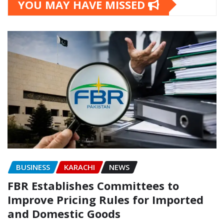
YOU MAY HAVE MISSED
BUSINESS
KARACHI
NEWS
FBR Establishes Committees to
Improve Pricing Rules for Imported
and Domestic Goods