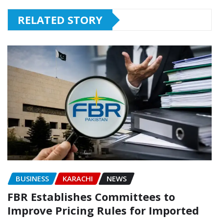
RELATED STORY
BUSINESS
KARACHI
NEWS
FBR Establishes Committees to
Improve Pricing Rules for Imported