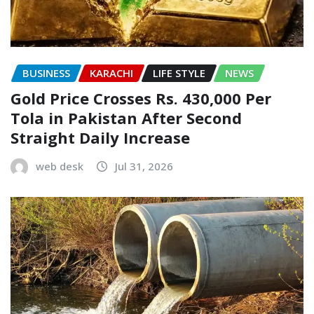
BUSINESS
KARACHI
LIFE STYLE
NEWS
Gold Price Crosses Rs. 430,000 Per
Tola in Pakistan After Second
Straight Daily Increase
web desk
Jul 31, 2026