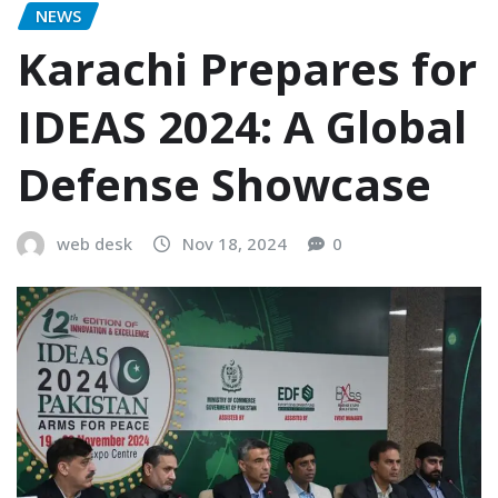
NEWS
Karachi Prepares for
IDEAS 2024: A Global
Defense Showcase
web desk
Nov 18, 2024
0