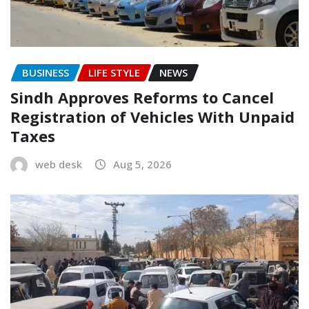
BUSINESS
LIFE STYLE
NEWS
Sindh Approves Reforms to Cancel
Registration of Vehicles With Unpaid
Taxes
web desk
Aug 5, 2026