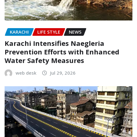
KARACHI
LIFE STYLE
NEWS
Karachi Intensifies Naegleria
Prevention Efforts with Enhanced
Water Safety Measures
web desk
Jul 29, 2026