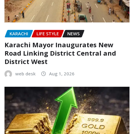
KARACHI
LIFE STYLE
NEWS
Karachi Mayor Inaugurates New
Road Linking District Central and
District West
web desk
Aug 1, 2026