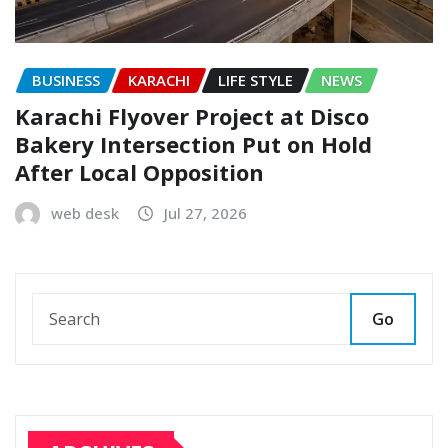
BUSINESS
KARACHI
LIFE STYLE
NEWS
Karachi Flyover Project at Disco
Bakery Intersection Put on Hold
After Local Opposition
web desk
Jul 27, 2026
Go