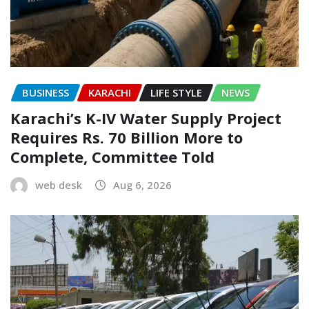
BUSINESS
KARACHI
LIFE STYLE
NEWS
Karachi’s K-IV Water Supply Project
Requires Rs. 70 Billion More to
Complete, Committee Told
web desk
Aug 6, 2026