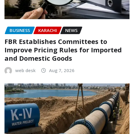
BUSINESS
KARACHI
NEWS
FBR Establishes Committees to
Improve Pricing Rules for Imported
and Domestic Goods
web desk
Aug 7, 2026