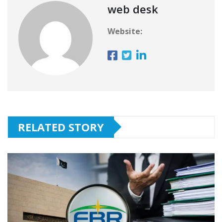
web desk
Website:
RELATED STORY