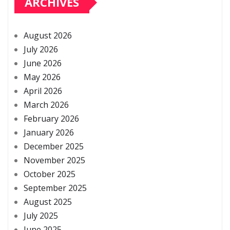
ARCHIVES
August 2026
July 2026
June 2026
May 2026
April 2026
March 2026
February 2026
January 2026
December 2025
November 2025
October 2025
September 2025
August 2025
July 2025
June 2025