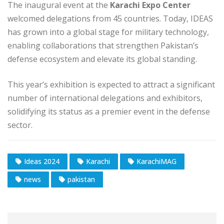
The inaugural event at the
Karachi Expo Center
welcomed delegations from 45 countries. Today, IDEAS
has grown into a global stage for military technology,
enabling collaborations that strengthen Pakistan’s
defense ecosystem and elevate its global standing.
This year’s exhibition is expected to attract a significant
number of international delegations and exhibitors,
solidifying its status as a premier event in the defense
sector.
Ideas 2024
Karachi
KarachiMAG
news
pakistan