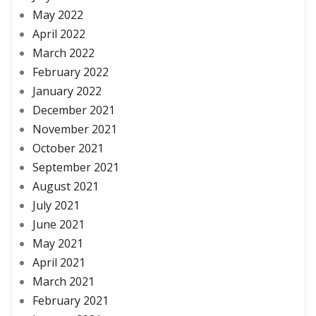
May 2022
April 2022
March 2022
February 2022
January 2022
December 2021
November 2021
October 2021
September 2021
August 2021
July 2021
June 2021
May 2021
April 2021
March 2021
February 2021