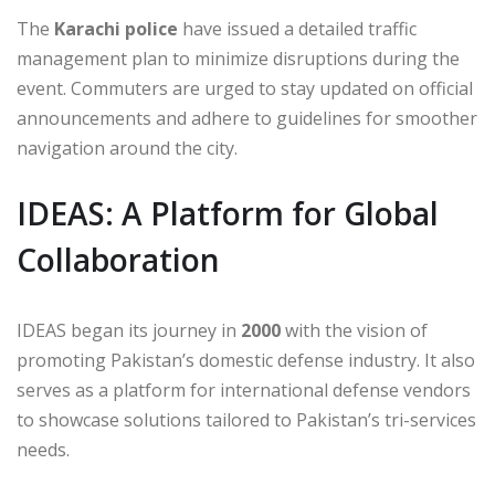
The
Karachi police
have issued a detailed traffic
management plan to minimize disruptions during the
event. Commuters are urged to stay updated on official
announcements and adhere to guidelines for smoother
navigation around the city.
IDEAS: A Platform for Global
Collaboration
IDEAS began its journey in
2000
with the vision of
promoting Pakistan’s domestic defense industry. It also
serves as a platform for international defense vendors
to showcase solutions tailored to Pakistan’s tri-services
needs.