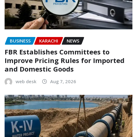
BUSINESS
KARACHI
NEWS
FBR Establishes Committees to
Improve Pricing Rules for Imported
and Domestic Goods
web desk
Aug 7, 2026