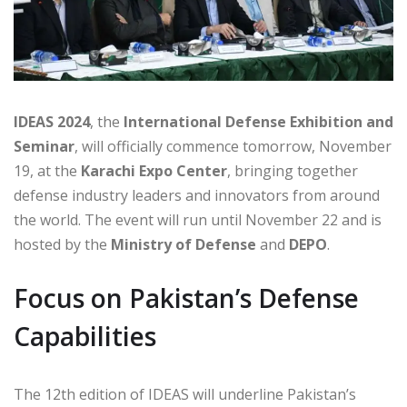
IDEAS 2024
, the
International Defense Exhibition and
Seminar
, will officially commence tomorrow, November
19, at the
Karachi Expo Center
, bringing together
defense industry leaders and innovators from around
the world. The event will run until November 22 and is
hosted by the
Ministry of Defense
and
DEPO
.
Focus on Pakistan’s Defense
Capabilities
The 12th edition of IDEAS will underline Pakistan’s