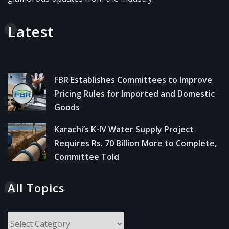
Latest
FBR Establishes Committees to Improve
Pricing Rules for Imported and Domestic
Goods
Karachi’s K-IV Water Supply Project
Requires Rs. 70 Billion More to Complete,
Committee Told
All Topics
All