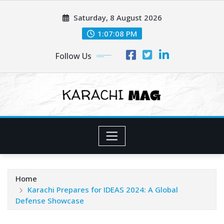
Skip
Saturday, 8 August 2026
to
content
1:07:10 PM
Follow Us
Home
Karachi Prepares for IDEAS 2024: A Global
Defense Showcase