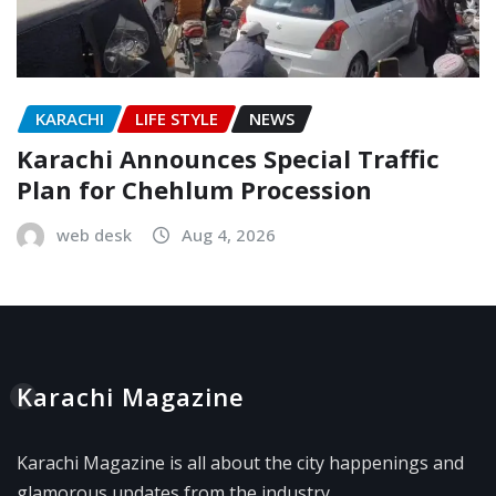
KARACHI
LIFE STYLE
NEWS
Karachi Announces Special Traffic
Plan for Chehlum Procession
web desk
Aug 4, 2026
Karachi Magazine
Karachi Magazine is all about the city happenings and
glamorous updates from the industry.