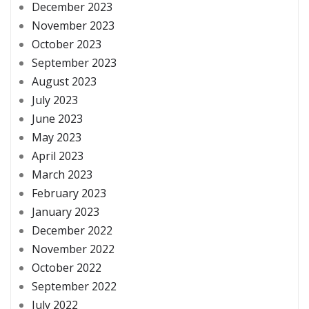
December 2023
November 2023
October 2023
September 2023
August 2023
July 2023
June 2023
May 2023
April 2023
March 2023
February 2023
January 2023
December 2022
November 2022
October 2022
September 2022
July 2022