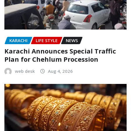
KARACHI
LIFE STYLE
NEWS
Karachi Announces Special Traffic
Plan for Chehlum Procession
web desk
Aug 4, 2026