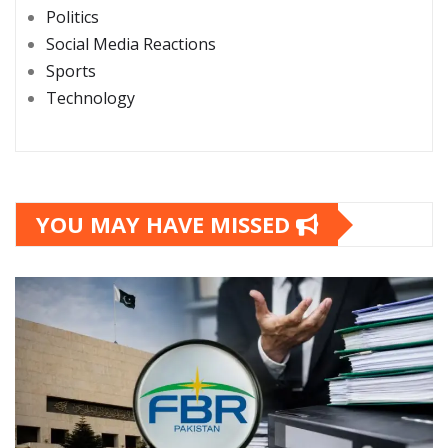
Politics
Social Media Reactions
Sports
Technology
YOU MAY HAVE MISSED