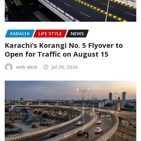
KARACHI
LIFE STYLE
NEWS
Karachi’s Korangi No. 5 Flyover to
Open for Traffic on August 15
web desk
Jul 28, 2026