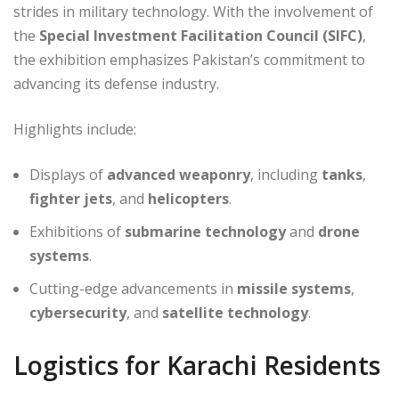
strides in military technology. With the involvement of
the
Special Investment Facilitation Council (SIFC)
,
the exhibition emphasizes Pakistan’s commitment to
advancing its defense industry.
Highlights include:
Displays of
advanced weaponry
, including
tanks
,
fighter jets
, and
helicopters
.
Exhibitions of
submarine technology
and
drone
systems
.
Cutting-edge advancements in
missile systems
,
cybersecurity
, and
satellite technology
.
Logistics for Karachi Residents