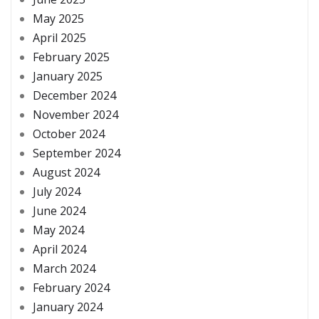
May 2025
April 2025
February 2025
January 2025
December 2024
November 2024
October 2024
September 2024
August 2024
July 2024
June 2024
May 2024
April 2024
March 2024
February 2024
January 2024