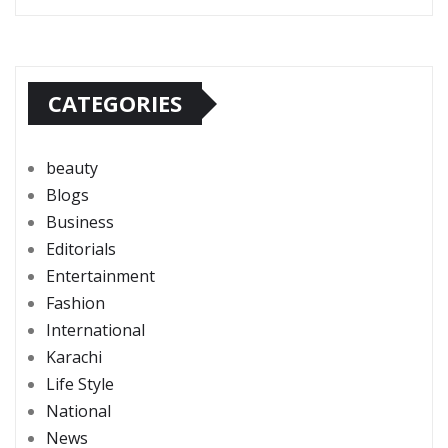
CATEGORIES
beauty
Blogs
Business
Editorials
Entertainment
Fashion
International
Karachi
Life Style
National
News