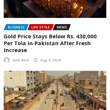
BUSINESS
LIFE STYLE
NEWS
Gold Price Stays Below Rs. 430,000
Per Tola in Pakistan After Fresh
Increase
web desk
Aug 3, 2026