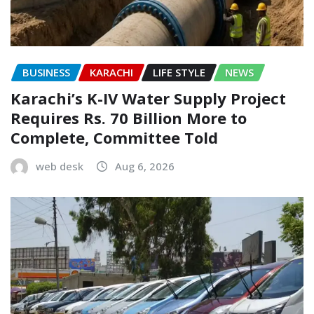
BUSINESS
KARACHI
LIFE STYLE
NEWS
Karachi’s K-IV Water Supply Project
Requires Rs. 70 Billion More to
Complete, Committee Told
web desk
Aug 6, 2026