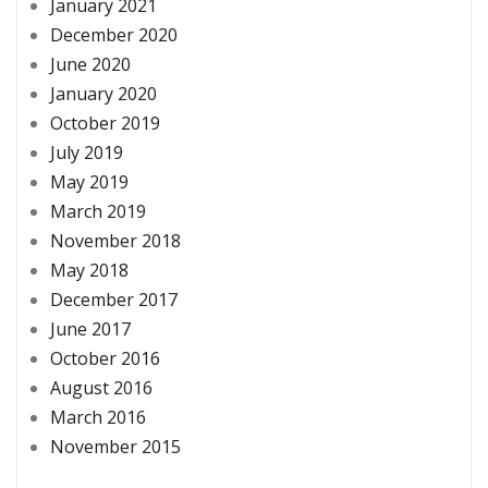
January 2021
December 2020
June 2020
January 2020
October 2019
July 2019
May 2019
March 2019
November 2018
May 2018
December 2017
June 2017
October 2016
August 2016
March 2016
November 2015