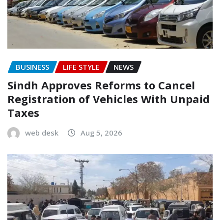
BUSINESS
LIFE STYLE
NEWS
Sindh Approves Reforms to Cancel
Registration of Vehicles With Unpaid
Taxes
web desk
Aug 5, 2026