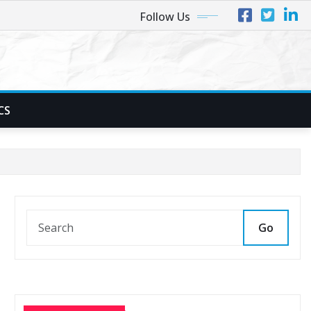
Follow Us
CS
Go