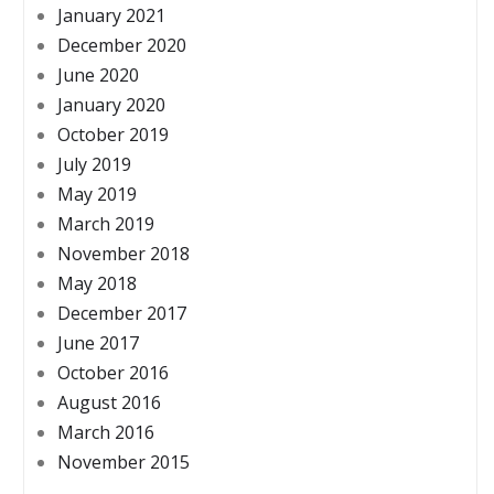
January 2021
December 2020
June 2020
January 2020
October 2019
July 2019
May 2019
March 2019
November 2018
May 2018
December 2017
June 2017
October 2016
August 2016
March 2016
November 2015