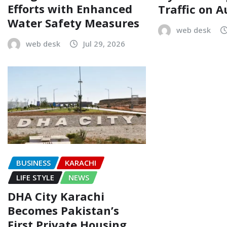
Efforts with Enhanced
Traffic on A
Water Safety Measures
web desk
web desk
Jul 29, 2026
BUSINESS
KARACHI
LIFE STYLE
NEWS
DHA City Karachi
Becomes Pakistan’s
First Private Housing