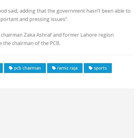
ood said, adding that the government hasn’t been able to
mportant and pressing issues”.
B chairman Zaka Ashraf and former Lahore region
 the chairman of the PCB.
pcb chairman
ramiz raja
sports