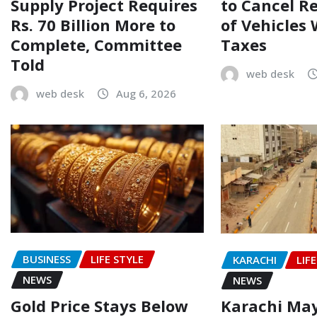
Supply Project Requires
to Cancel R
Rs. 70 Billion More to
of Vehicles
Complete, Committee
Taxes
Told
web desk
web desk
Aug 6, 2026
BUSINESS
LIFE STYLE
KARACHI
LIF
NEWS
NEWS
Gold Price Stays Below
Karachi Ma