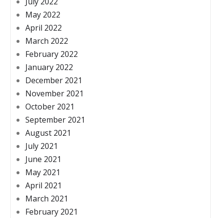
July 2022
May 2022
April 2022
March 2022
February 2022
January 2022
December 2021
November 2021
October 2021
September 2021
August 2021
July 2021
June 2021
May 2021
April 2021
March 2021
February 2021