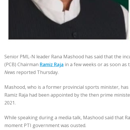
Senior PML-N leader Rana Mashood has said that the in
(PCB) Chairman
Ramiz Raja
in a few weeks or as soon as 
News
reported Thursday.
Mashood, who is a former provincial sports minister, has
Ramiz Raja had been appointed by the then prime ministe
2021.
While speaking during a media talk, Mashood said that R
moment PTI government was ousted.