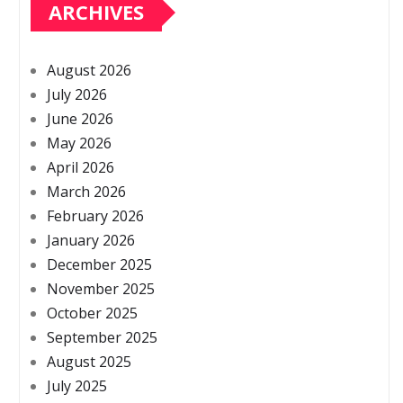
ARCHIVES
August 2026
July 2026
June 2026
May 2026
April 2026
March 2026
February 2026
January 2026
December 2025
November 2025
October 2025
September 2025
August 2025
July 2025