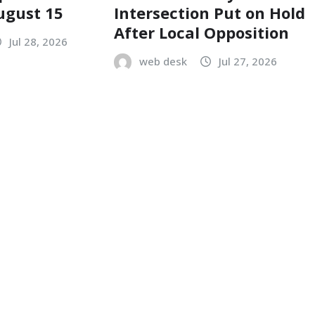
ugust 15
Intersection Put on Hold
After Local Opposition
Jul 28, 2026
web desk
Jul 27, 2026