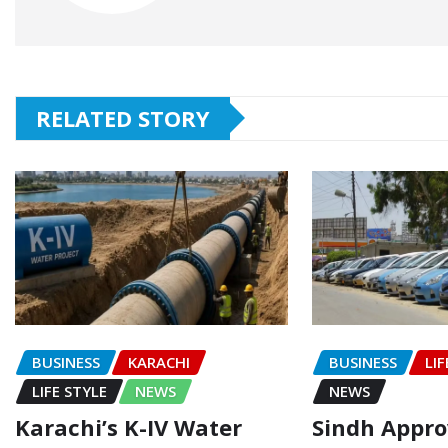
RELATED STORY
BUSINESS
KARACHI
BUSINESS
LIF
LIFE STYLE
NEWS
NEWS
Karachi’s K-IV Water
Sindh Appr