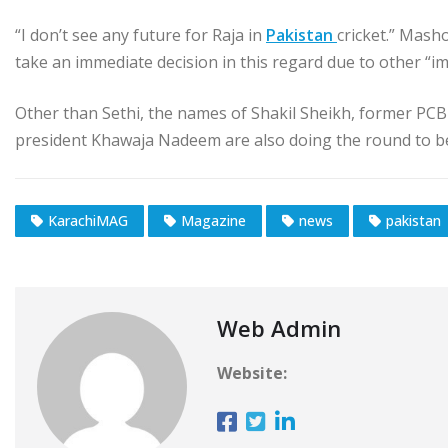
“I don’t see any future for Raja in
Pakistan
cricket.” Mash
take an immediate decision in this regard due to other “i
Other than Sethi, the names of Shakil Sheikh, former PC
president Khawaja Nadeem are also doing the round to be
KarachiMAG
Magazine
news
pakistan
Web Admin
Website: