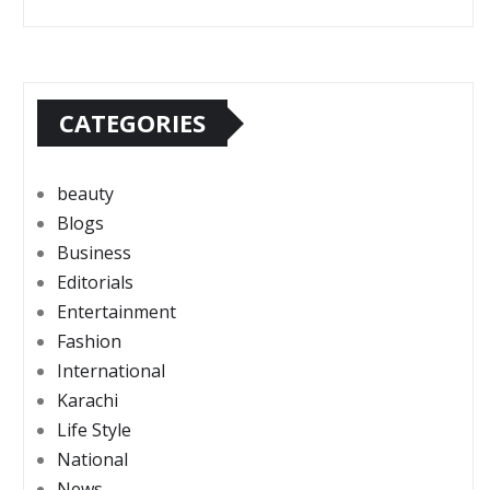
CATEGORIES
beauty
Blogs
Business
Editorials
Entertainment
Fashion
International
Karachi
Life Style
National
News