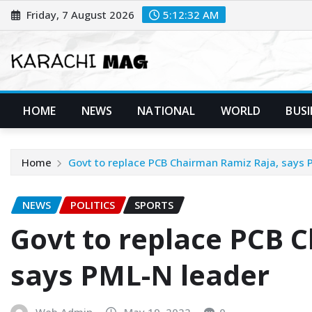
Skip
Friday, 7 August 2026
5:12:33 AM
to
content
HOME
NEWS
NATIONAL
WORLD
BUSI
Home
Govt to replace PCB Chairman Ramiz Raja, says 
NEWS
POLITICS
SPORTS
Govt to replace PCB 
says PML-N leader
Web Admin
May 19, 2022
0