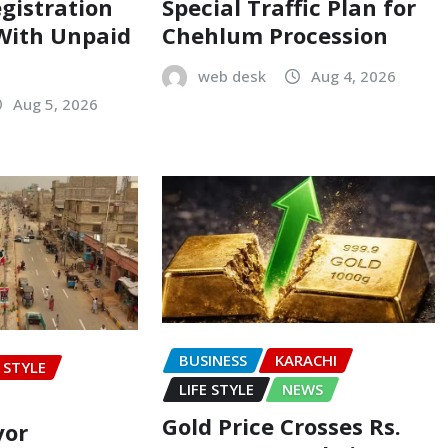
egistration
Special Traffic Plan for
 With Unpaid
Chehlum Procession
web desk
Aug 4, 2026
Aug 5, 2026
BUSINESS
KARACHI
E STYLE
LIFE STYLE
NEWS
Gold Price Crosses Rs.
yor