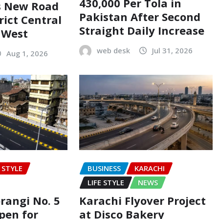
430,000 Per Tola in
s New Road
Pakistan After Second
rict Central
Straight Daily Increase
t West
web desk
Jul 31, 2026
Aug 1, 2026
E STYLE
BUSINESS
KARACHI
LIFE STYLE
NEWS
rangi No. 5
Karachi Flyover Project
pen for
at Disco Bakery