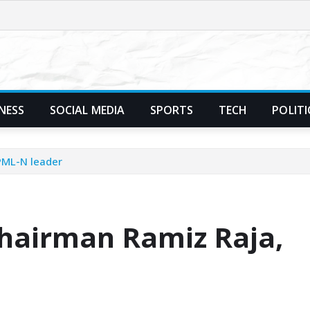
NESS
SOCIAL MEDIA
SPORTS
TECH
POLITI
PML-N leader
Chairman Ramiz Raja,