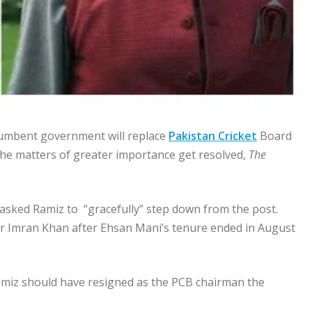
cumbent government will replace
Pakistan Cricket
Board
the matters of greater importance get resolved,
The
 asked Ramiz to “gracefully” step down from the post.
r Imran Khan after Ehsan Mani’s tenure ended in August
amiz should have resigned as the PCB chairman the