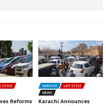
E STYLE
KARACHI
LIFE STYLE
NEWS
oves Reforms
Karachi Announces