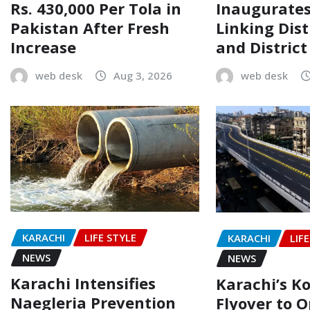
Rs. 430,000 Per Tola in
Inaugurate
Pakistan After Fresh
Linking Dist
Increase
and Distric
web desk
Aug 3, 2026
web desk
KARACHI
LIFE STYLE
KARACHI
LIF
NEWS
NEWS
Karachi Intensifies
Karachi’s Ko
Naegleria Prevention
Flyover to O