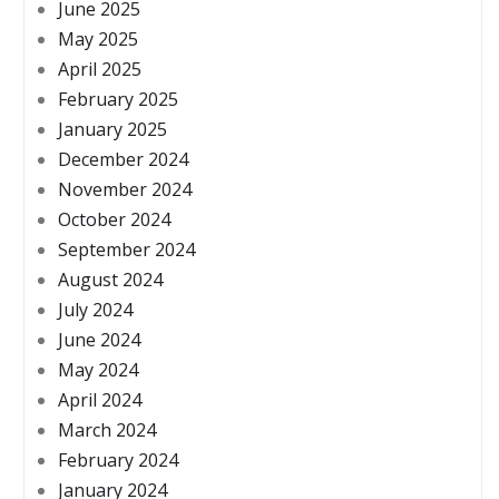
June 2025
May 2025
April 2025
February 2025
January 2025
December 2024
November 2024
October 2024
September 2024
August 2024
July 2024
June 2024
May 2024
April 2024
March 2024
February 2024
January 2024