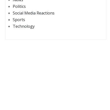
Politics
Social Media Reactions
Sports
Technology