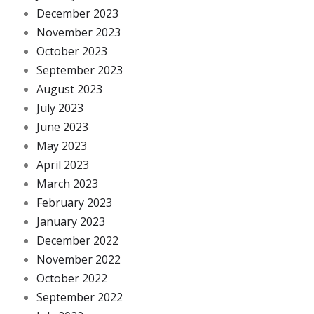
December 2023
November 2023
October 2023
September 2023
August 2023
July 2023
June 2023
May 2023
April 2023
March 2023
February 2023
January 2023
December 2022
November 2022
October 2022
September 2022