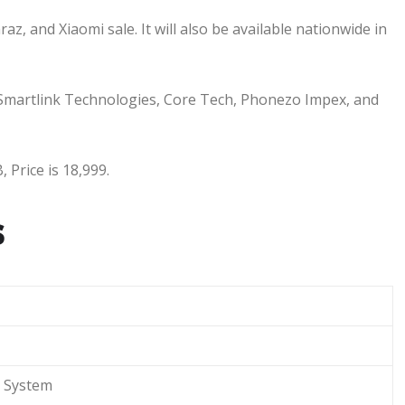
az, and Xiaomi sale. It will also be available nationwide in
, Smartlink Technologies, Core Tech, Phonezo Impex, and
 Price is 18,999.
s
System