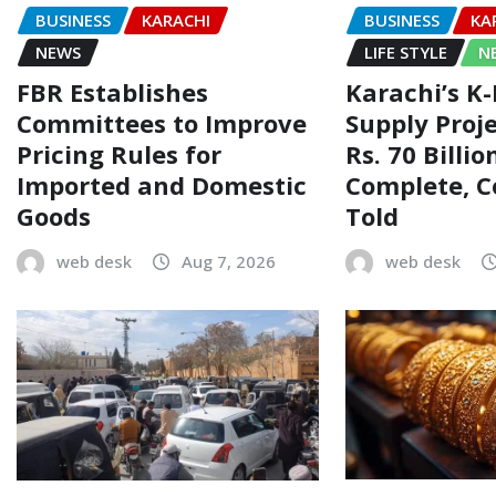
BUSINESS
KARACHI
BUSINESS
KA
NEWS
LIFE STYLE
N
FBR Establishes
Karachi’s K
Committees to Improve
Supply Proj
Pricing Rules for
Rs. 70 Billi
Imported and Domestic
Complete, 
Goods
Told
web desk
Aug 7, 2026
web desk