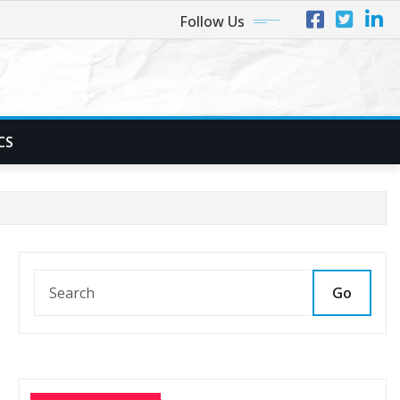
Follow Us
CS
Go