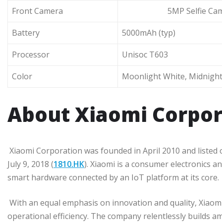
Front Camera
5MP Selfie Cam
Battery
5000mAh (typ)
Processor
Unisoc T603
Color
Moonlight White, Midnight
About Xiaomi Corpor
Xiaomi Corporation was founded in April 2010 and liste
July 9, 2018 (
1810.HK
). Xiaomi is a consumer electronics
smart hardware connected by an IoT platform at its core.
With an equal emphasis on innovation and quality, Xiaom
operational efficiency. The company relentlessly builds a