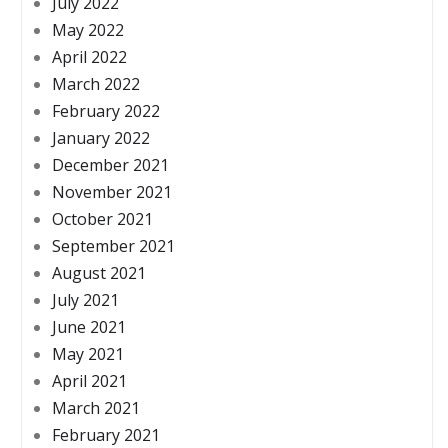
July 2022
May 2022
April 2022
March 2022
February 2022
January 2022
December 2021
November 2021
October 2021
September 2021
August 2021
July 2021
June 2021
May 2021
April 2021
March 2021
February 2021