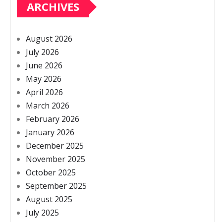
ARCHIVES
August 2026
July 2026
June 2026
May 2026
April 2026
March 2026
February 2026
January 2026
December 2025
November 2025
October 2025
September 2025
August 2025
July 2025