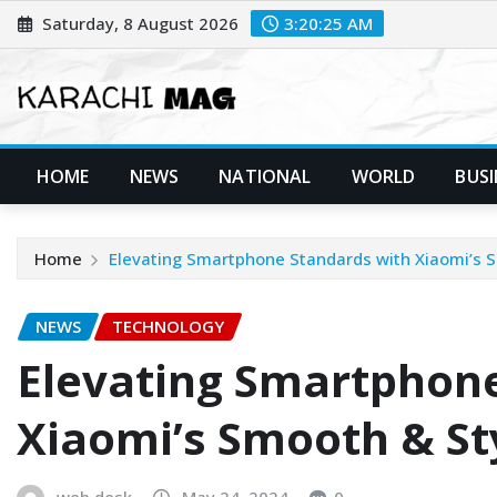
Skip
Saturday, 8 August 2026
3:20:26 AM
to
content
HOME
NEWS
NATIONAL
WORLD
BUSI
Home
Elevating Smartphone Standards with Xiaomi’s 
NEWS
TECHNOLOGY
Elevating Smartphone
Xiaomi’s Smooth & St
web desk
May 24, 2024
0