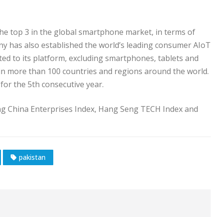
he top 3 in the global smartphone market, in terms of
y has also established the world’s leading consumer AIoT
ted to its platform, excluding smartphones, tablets and
 in more than 100 countries and regions around the world.
for the 5th consecutive year.
ng China Enterprises Index, Hang Seng TECH Index and
pakistan