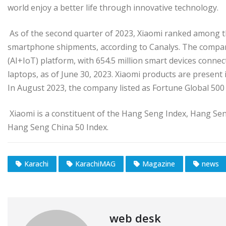
world enjoy a better life through innovative technology.
As of the second quarter of 2023, Xiaomi ranked among t
smartphone shipments, according to Canalys. The compan
(AI+IoT) platform, with 654.5 million smart devices connec
laptops, as of June 30, 2023. Xiaomi products are present
In August 2023, the company listed as Fortune Global 500 
Xiaomi is a constituent of the Hang Seng Index, Hang Se
Hang Seng China 50 Index.
Karachi
KarachiMAG
Magazine
news
web desk