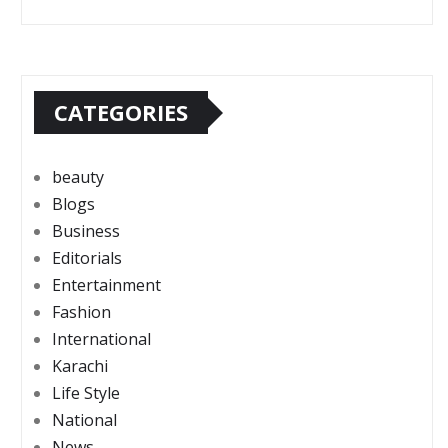
CATEGORIES
beauty
Blogs
Business
Editorials
Entertainment
Fashion
International
Karachi
Life Style
National
News