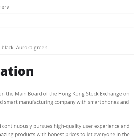
era
 black, Aurora green
ation
d on the Main Board of the Hong Kong Stock Exchange on
 and smart manufacturing company with smartphones and
i continuously pursues high-quality user experience and
mazing products with honest prices to let everyone in the