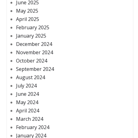
June 2025
May 2025
April 2025
February 2025
January 2025
December 2024
November 2024
October 2024
September 2024
August 2024
July 2024
June 2024
May 2024
April 2024
March 2024
February 2024
January 2024