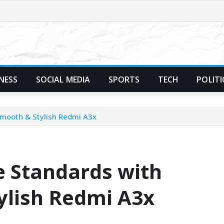
NESS
SOCIAL MEDIA
SPORTS
TECH
POLITI
Smooth & Stylish Redmi A3x
 Standards with
ylish Redmi A3x