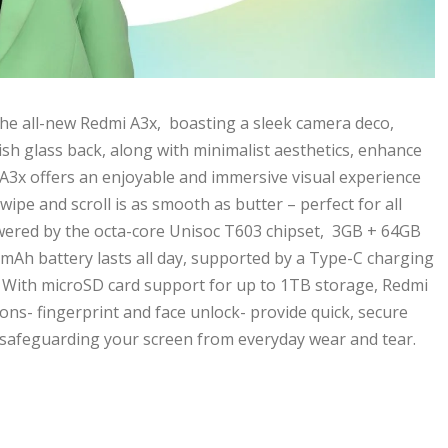
he all-new Redmi A3x, boasting a sleek camera deco,
lish glass back, along with minimalist aesthetics, enhance
i A3x offers an enjoyable and immersive visual experience
swipe and scroll is as smooth as butter – perfect for all
ered by the octa-core Unisoc T603 chipset, 3GB + 64GB
0mAh battery lasts all day, supported by a Type-C charging
s. With microSD card support for up to 1TB storage, Redmi
ons- fingerprint and face unlock- provide quick, secure
, safeguarding your screen from everyday wear and tear.