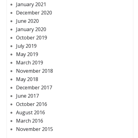
January 2021
December 2020
June 2020
January 2020
October 2019
July 2019
May 2019
March 2019
November 2018
May 2018
December 2017
June 2017
October 2016
August 2016
March 2016
November 2015