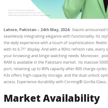
Lahore, Pakistan – 24th May, 2024:
Xiaomi announced t
seamlessly integrating elegance with functionality. Its sty
the daily experience with a touch of sophistication. Redm
with its 6.71″ display. And with a 90Hz refresh rate, every 
your browsing and binge-watching needs. Moreover, pow
RAM is available in the Pakistani market. Its massive 500
port, retaining up to 80% capacity after 800 charge cycle
A3x offers high-capacity storage, and the dual unlock opti
access. Experience durability with Corning® Gorilla Glass
Market Availability