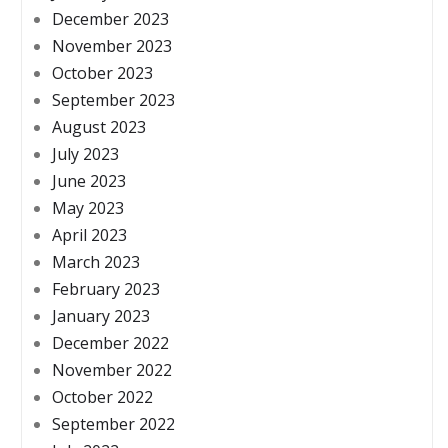
December 2023
November 2023
October 2023
September 2023
August 2023
July 2023
June 2023
May 2023
April 2023
March 2023
February 2023
January 2023
December 2022
November 2022
October 2022
September 2022