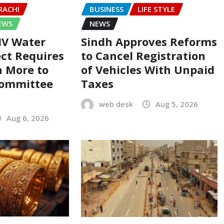
RACHI
BUSINESS
LIFE STYLE
EWS
NEWS
-IV Water
Sindh Approves Reforms
ect Requires
to Cancel Registration
on More to
of Vehicles With Unpaid
Committee
Taxes
web desk
Aug 5, 2026
Aug 6, 2026