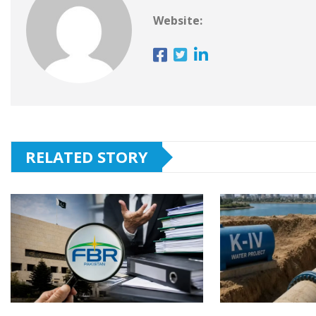
Website:
RELATED STORY