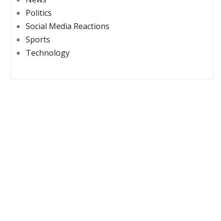
Politics
Social Media Reactions
Sports
Technology