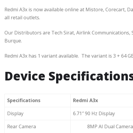
Redmi A3x is now available online at Mistore, Corecart, Dar
all retail outlets.
Our Distributors are Tech Sirat, Airlink Communications
Burque.
Redmi A3x has 1 variant available. The variant is 3 + 64 GB,
Device Specification
Specifications
Redmi A3x
Display
6.71″ 90 Hz Display
Rear Camera
8MP AI Dual Camera 