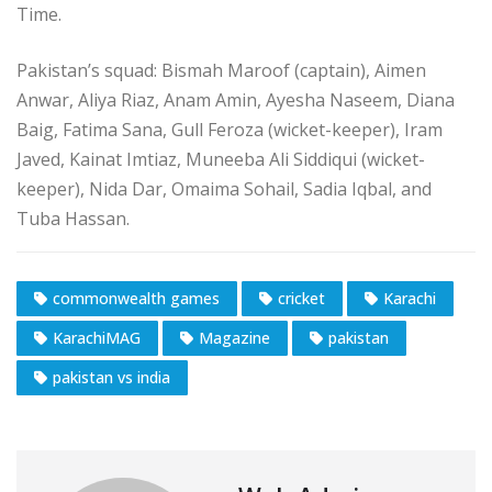
Time.
Pakistan’s squad: Bismah Maroof (captain), Aimen
Anwar, Aliya Riaz, Anam Amin, Ayesha Naseem, Diana
Baig, Fatima Sana, Gull Feroza (wicket-keeper), Iram
Javed, Kainat Imtiaz, Muneeba Ali Siddiqui (wicket-
keeper), Nida Dar, Omaima Sohail, Sadia Iqbal, and
Tuba Hassan.
commonwealth games
cricket
Karachi
KarachiMAG
Magazine
pakistan
pakistan vs india