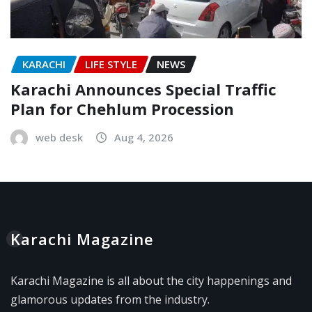
KARACHI
LIFE STYLE
NEWS
Karachi Announces Special Traffic
Plan for Chehlum Procession
web desk
Aug 4, 2026
Karachi Magazine
Karachi Magazine is all about the city happenings and
glamorous updates from the industry.