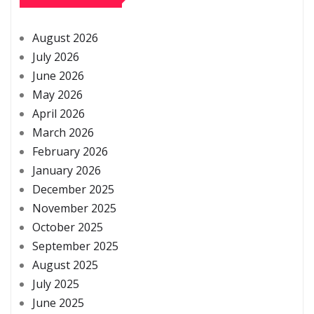
August 2026
July 2026
June 2026
May 2026
April 2026
March 2026
February 2026
January 2026
December 2025
November 2025
October 2025
September 2025
August 2025
July 2025
June 2025