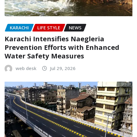
KARACHI
LIFE STYLE
NEWS
Karachi Intensifies Naegleria
Prevention Efforts with Enhanced
Water Safety Measures
web desk
Jul 29, 2026