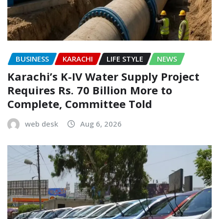
BUSINESS
KARACHI
LIFE STYLE
NEWS
Karachi’s K-IV Water Supply Project
Requires Rs. 70 Billion More to
Complete, Committee Told
web desk
Aug 6, 2026