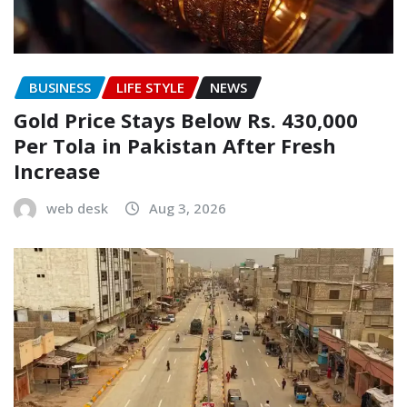
BUSINESS
LIFE STYLE
NEWS
Gold Price Stays Below Rs. 430,000
Per Tola in Pakistan After Fresh
Increase
web desk
Aug 3, 2026