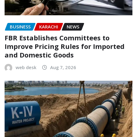
BUSINESS
KARACHI
NEWS
FBR Establishes Committees to
Improve Pricing Rules for Imported
and Domestic Goods
web desk
Aug 7, 2026