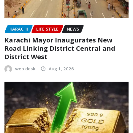
KARACHI
LIFE STYLE
NEWS
Karachi Mayor Inaugurates New
Road Linking District Central and
District West
web desk
Aug 1, 2026