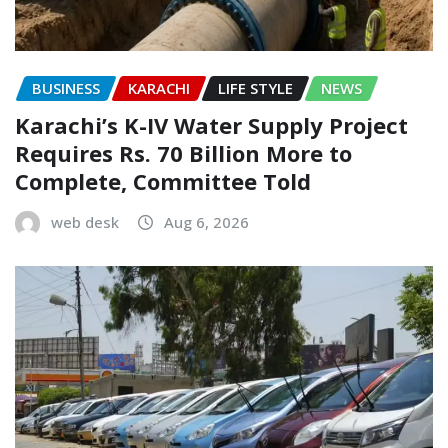
BUSINESS
KARACHI
LIFE STYLE
NEWS
Karachi’s K-IV Water Supply Project
Requires Rs. 70 Billion More to
Complete, Committee Told
web desk
Aug 6, 2026