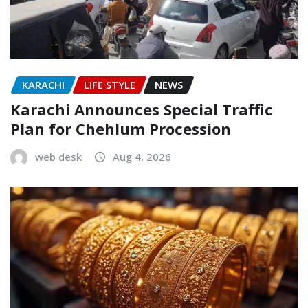
KARACHI
LIFE STYLE
NEWS
Karachi Announces Special Traffic
Plan for Chehlum Procession
web desk
Aug 4, 2026