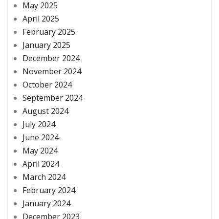
May 2025
April 2025
February 2025
January 2025
December 2024
November 2024
October 2024
September 2024
August 2024
July 2024
June 2024
May 2024
April 2024
March 2024
February 2024
January 2024
December 2023