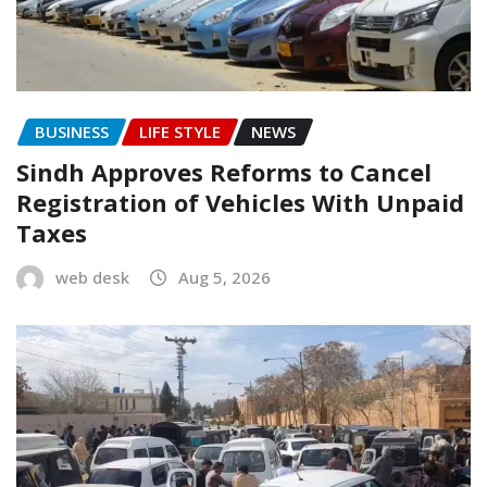
BUSINESS
LIFE STYLE
NEWS
Sindh Approves Reforms to Cancel
Registration of Vehicles With Unpaid
Taxes
web desk
Aug 5, 2026