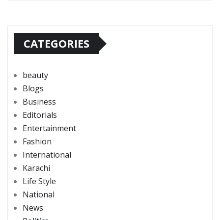
CATEGORIES
beauty
Blogs
Business
Editorials
Entertainment
Fashion
International
Karachi
Life Style
National
News