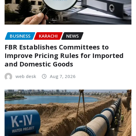
BUSINESS
KARACHI
NEWS
FBR Establishes Committees to
Improve Pricing Rules for Imported
and Domestic Goods
web desk
Aug 7, 2026