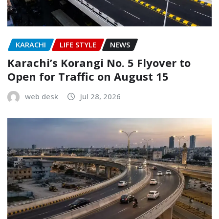
KARACHI
LIFE STYLE
NEWS
Karachi’s Korangi No. 5 Flyover to
Open for Traffic on August 15
web desk
Jul 28, 2026