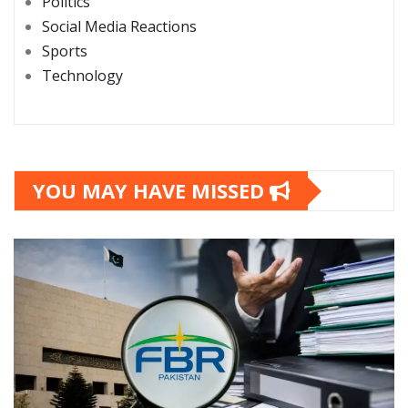
Politics
Social Media Reactions
Sports
Technology
YOU MAY HAVE MISSED