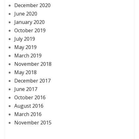
December 2020
June 2020
January 2020
October 2019
July 2019
May 2019
March 2019
November 2018
May 2018
December 2017
June 2017
October 2016
August 2016
March 2016
November 2015