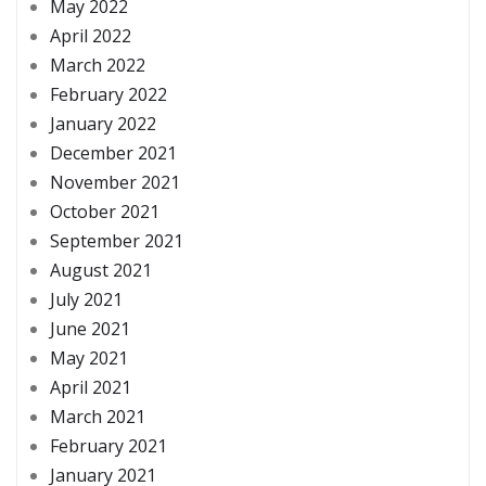
May 2022
April 2022
March 2022
February 2022
January 2022
December 2021
November 2021
October 2021
September 2021
August 2021
July 2021
June 2021
May 2021
April 2021
March 2021
February 2021
January 2021