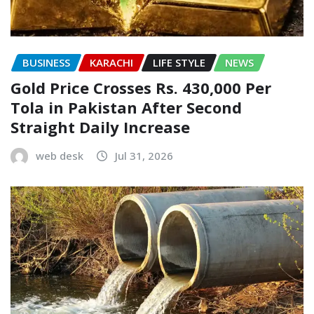
BUSINESS
KARACHI
LIFE STYLE
NEWS
Gold Price Crosses Rs. 430,000 Per
Tola in Pakistan After Second
Straight Daily Increase
web desk
Jul 31, 2026