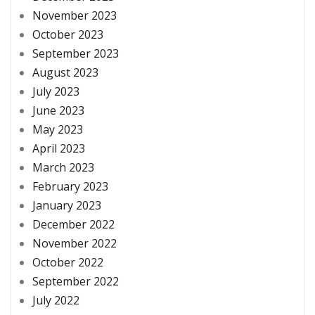
November 2023
October 2023
September 2023
August 2023
July 2023
June 2023
May 2023
April 2023
March 2023
February 2023
January 2023
December 2022
November 2022
October 2022
September 2022
July 2022