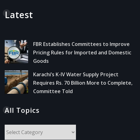
Latest
FBR Establishes Committees to Improve
Pricing Rules for Imported and Domestic
Goods
Karachi’s K-IV Water Supply Project
Requires Rs. 70 Billion More to Complete,
Committee Told
All Topics
All
Topics