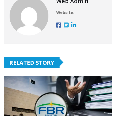
Web Admin
Website:
RELATED STORY