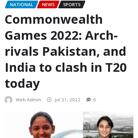
NATIONAL
NEWS
SPORTS
Commonwealth
Games 2022: Arch-
rivals Pakistan, and
India to clash in T20
today
Web Admin
Jul 31, 2022
0