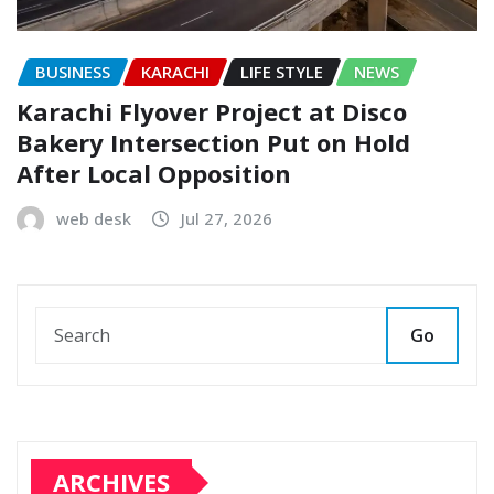
BUSINESS
KARACHI
LIFE STYLE
NEWS
Karachi Flyover Project at Disco
Bakery Intersection Put on Hold
After Local Opposition
web desk
Jul 27, 2026
Go
ARCHIVES