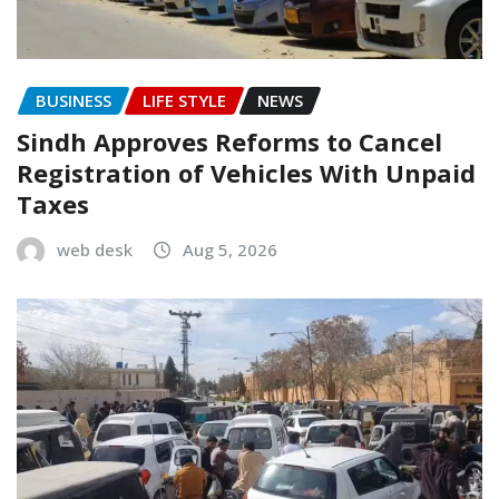
BUSINESS
LIFE STYLE
NEWS
Sindh Approves Reforms to Cancel
Registration of Vehicles With Unpaid
Taxes
web desk
Aug 5, 2026