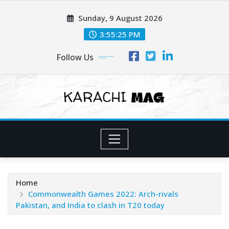
Skip
Sunday, 9 August 2026
to
content
3:55:27 PM
Follow Us
Home
Commonwealth Games 2022: Arch-rivals
Pakistan, and India to clash in T20 today