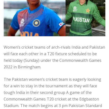
Women’s cricket teams of arch-rivals India and Pakistan
will face each other in a T20 fixture scheduled to be
held today (Sunday) under the Commonwealth Games
2022 in Birmingham.
The Pakistan women’s cricket team is eagerly looking
for a win to stay in the tournament as they will face
tough India in their second group A game of the
Commonwealth Games T20 cricket at the Edgbaston
Stadium. The match begins at 3 pm Pakistan Standard