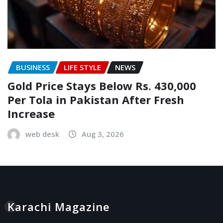
BUSINESS
LIFE STYLE
NEWS
Gold Price Stays Below Rs. 430,000
Per Tola in Pakistan After Fresh
Increase
web desk
Aug 3, 2026
Karachi Magazine