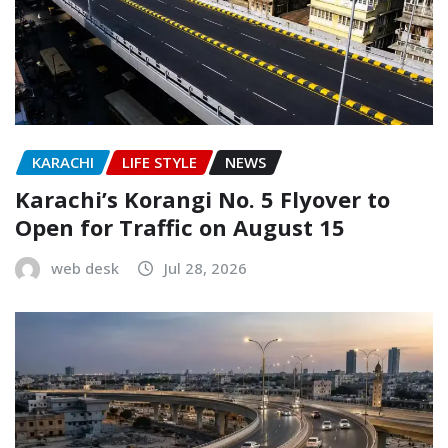
KARACHI
LIFE STYLE
NEWS
Karachi’s Korangi No. 5 Flyover to
Open for Traffic on August 15
web desk
Jul 28, 2026