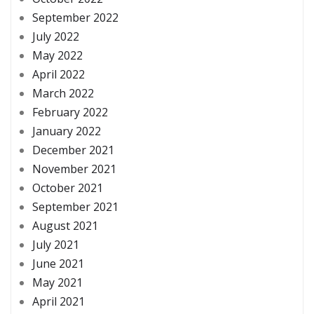
September 2022
July 2022
May 2022
April 2022
March 2022
February 2022
January 2022
December 2021
November 2021
October 2021
September 2021
August 2021
July 2021
June 2021
May 2021
April 2021