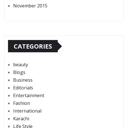
November 2015
CATEGORIES
beauty
Blogs
Business
Editorials
Entertainment
Fashion
International
Karachi
Life Style