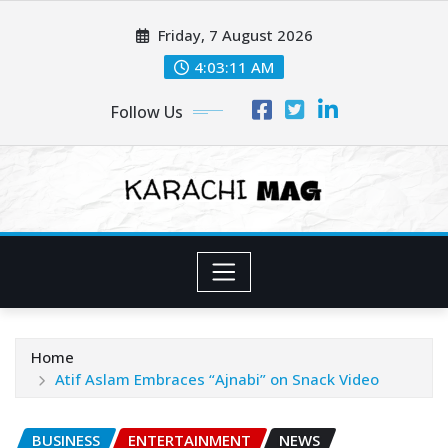
Skip
Friday, 7 August 2026
to
content
4:03:13 AM
Follow Us
Home
Atif Aslam Embraces “Ajnabi” on Snack Video
BUSINESS
ENTERTAINMENT
NEWS