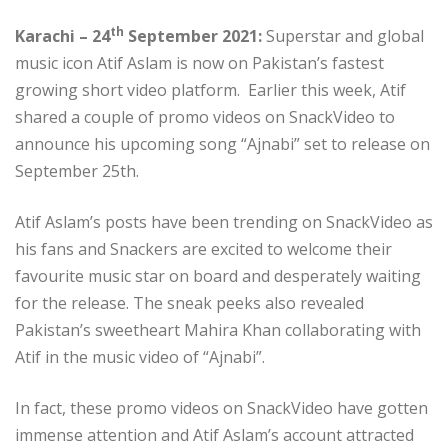
th
Karachi – 24
September 2021:
Superstar and global
music icon Atif Aslam is now on Pakistan’s fastest
growing short video platform. Earlier this week, Atif
shared a couple of promo videos on SnackVideo to
announce his upcoming song “Ajnabi” set to release on
September 25th.
Atif Aslam’s posts have been trending on SnackVideo as
his fans and Snackers are excited to welcome their
favourite music star on board and desperately waiting
for the release. The sneak peeks also revealed
Pakistan’s sweetheart Mahira Khan collaborating with
Atif in the music video of “Ajnabi”.
In fact, these promo videos on SnackVideo have gotten
immense attention and Atif Aslam’s account attracted