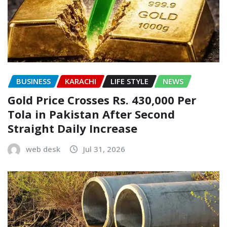
BUSINESS
KARACHI
LIFE STYLE
NEWS
Gold Price Crosses Rs. 430,000 Per
Tola in Pakistan After Second
Straight Daily Increase
web desk
Jul 31, 2026