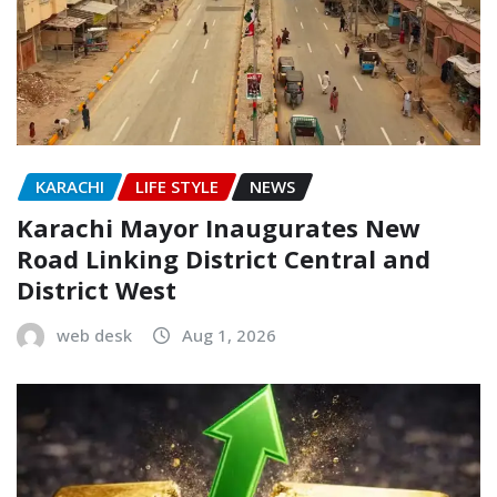
KARACHI
LIFE STYLE
NEWS
Karachi Mayor Inaugurates New
Road Linking District Central and
District West
web desk
Aug 1, 2026