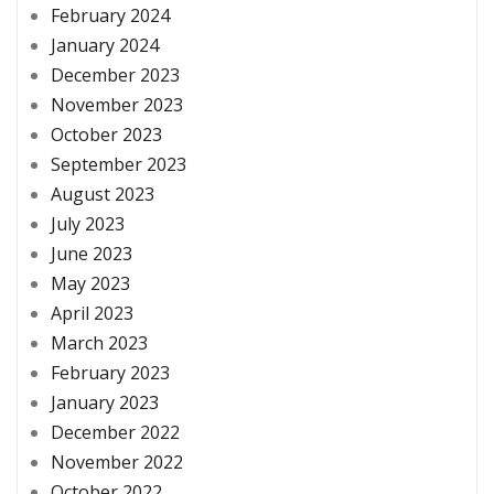
February 2024
January 2024
December 2023
November 2023
October 2023
September 2023
August 2023
July 2023
June 2023
May 2023
April 2023
March 2023
February 2023
January 2023
December 2022
November 2022
October 2022