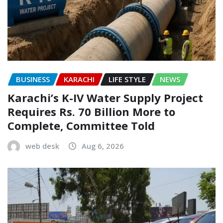
BUSINESS
KARACHI
LIFE STYLE
NEWS
Karachi’s K-IV Water Supply Project
Requires Rs. 70 Billion More to
Complete, Committee Told
web desk
Aug 6, 2026