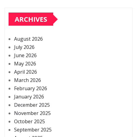
ARCHIVES
August 2026
July 2026
June 2026
May 2026
April 2026
March 2026
February 2026
January 2026
December 2025
November 2025
October 2025
September 2025