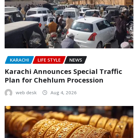
KARACHI
LIFE STYLE
NEWS
Karachi Announces Special Traffic
Plan for Chehlum Procession
web desk
Aug 4, 2026