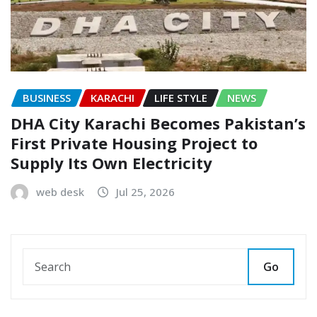
BUSINESS
KARACHI
LIFE STYLE
NEWS
DHA City Karachi Becomes Pakistan’s
First Private Housing Project to
Supply Its Own Electricity
web desk
Jul 25, 2026
Go