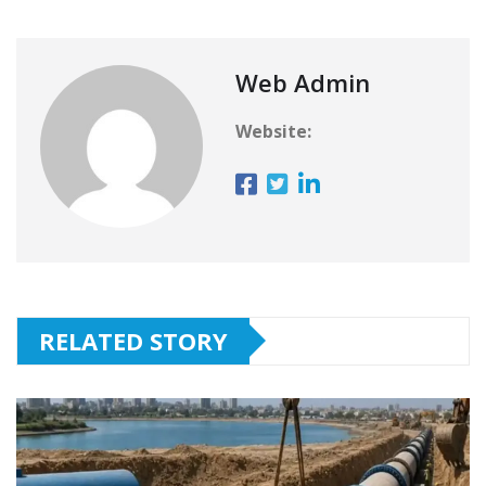
Web Admin
Website:
RELATED STORY