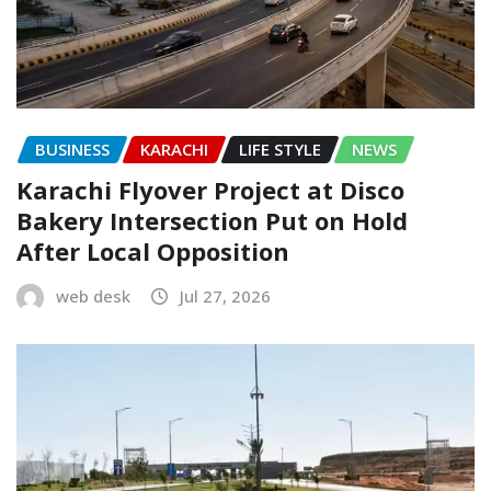
BUSINESS
KARACHI
LIFE STYLE
NEWS
Karachi Flyover Project at Disco
Bakery Intersection Put on Hold
After Local Opposition
web desk
Jul 27, 2026