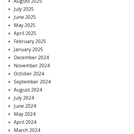
August 2025
July 2025
June 2025
May 2025
April 2025
February 2025
January 2025
December 2024
November 2024
October 2024
September 2024
August 2024
July 2024
June 2024
May 2024
April 2024
March 2024