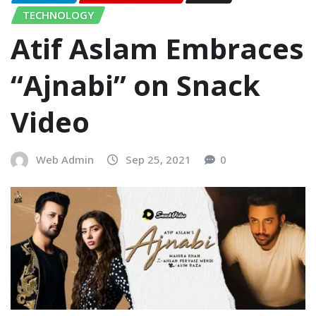
TECHNOLOGY
Atif Aslam Embraces
“Ajnabi” on Snack
Video
Web Admin
Sep 25, 2021
0