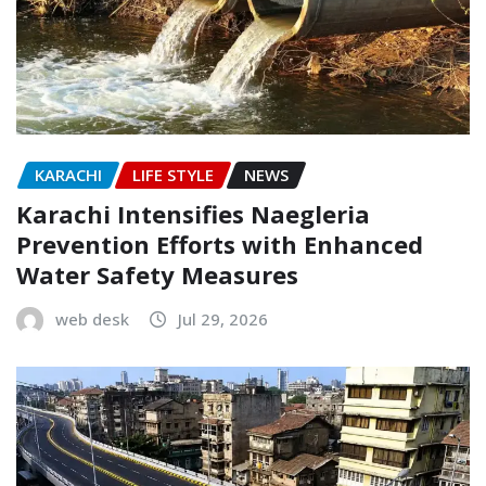
KARACHI
LIFE STYLE
NEWS
Karachi Intensifies Naegleria
Prevention Efforts with Enhanced
Water Safety Measures
web desk
Jul 29, 2026