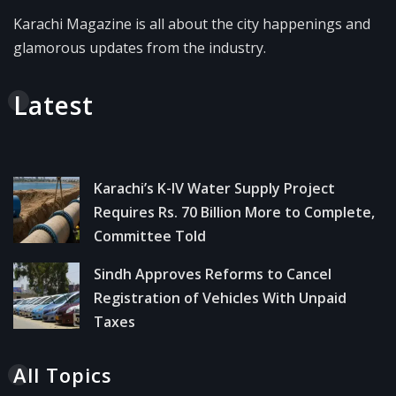
Karachi Magazine is all about the city happenings and
glamorous updates from the industry.
Latest
Karachi’s K-IV Water Supply Project
Requires Rs. 70 Billion More to Complete,
Committee Told
Sindh Approves Reforms to Cancel
Registration of Vehicles With Unpaid
Taxes
All Topics