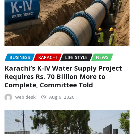
BUSINESS
KARACHI
LIFE STYLE
NEWS
Karachi’s K-IV Water Supply Project
Requires Rs. 70 Billion More to
Complete, Committee Told
web desk
Aug 6, 2026