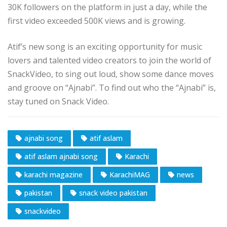
30K followers on the platform in just a day, while the
first video exceeded 500K views and is growing.
Atif’s new song is an exciting opportunity for music
lovers and talented video creators to join the world of
SnackVideo, to sing out loud, show some dance moves
and groove on “Ajnabi”. To find out who the “Ajnabi” is,
stay tuned on Snack Video.
ajnabi song
atif aslam
atif aslam ajnabi song
Karachi
karachi magazine
KarachiMAG
news
pakistan
snack video pakistan
snackvideo