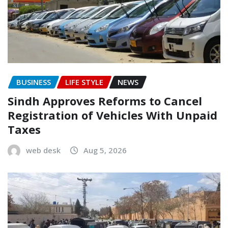
BUSINESS
LIFE STYLE
NEWS
Sindh Approves Reforms to Cancel
Registration of Vehicles With Unpaid
Taxes
web desk
Aug 5, 2026