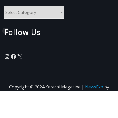
All
Topics
Follow Us
Instagram
Facebook
X
Copyright © 2024 Karachi Magazine
|
NewsExo
by
ThemeArile
News
Blogs
Privacy
Terms of Use
Policy
Agreement