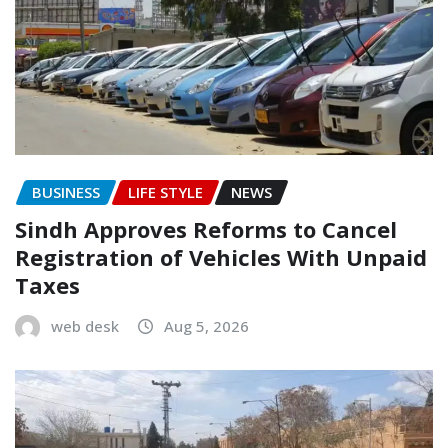
BUSINESS
LIFE STYLE
NEWS
Sindh Approves Reforms to Cancel
Registration of Vehicles With Unpaid
Taxes
web desk
Aug 5, 2026