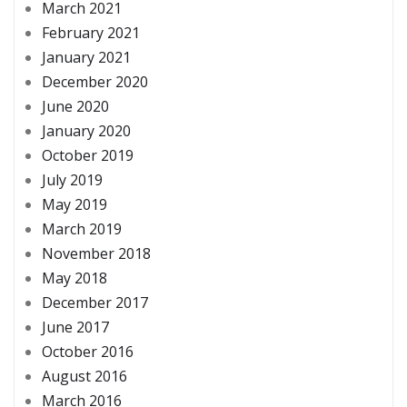
March 2021
February 2021
January 2021
December 2020
June 2020
January 2020
October 2019
July 2019
May 2019
March 2019
November 2018
May 2018
December 2017
June 2017
October 2016
August 2016
March 2016