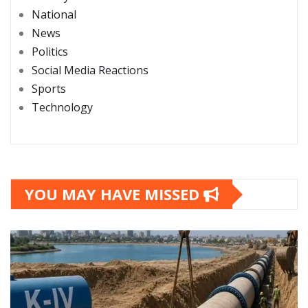
National
News
Politics
Social Media Reactions
Sports
Technology
YOU MAY HAVE MISSED