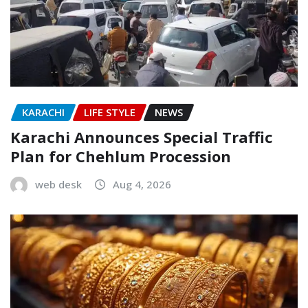
KARACHI
LIFE STYLE
NEWS
Karachi Announces Special Traffic
Plan for Chehlum Procession
web desk
Aug 4, 2026