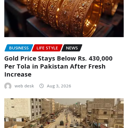
BUSINESS
LIFE STYLE
NEWS
Gold Price Stays Below Rs. 430,000
Per Tola in Pakistan After Fresh
Increase
web desk
Aug 3, 2026