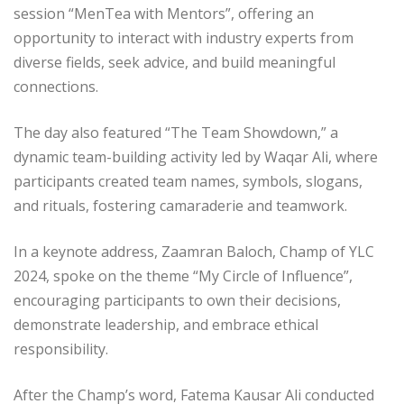
session “MenTea with Mentors”, offering an
opportunity to interact with industry experts from
diverse fields, seek advice, and build meaningful
connections.
The day also featured “The Team Showdown,” a
dynamic team-building activity led by Waqar Ali, where
participants created team names, symbols, slogans,
and rituals, fostering camaraderie and teamwork.
In a keynote address, Zaamran Baloch, Champ of YLC
2024, spoke on the theme “My Circle of Influence”,
encouraging participants to own their decisions,
demonstrate leadership, and embrace ethical
responsibility.
After the Champ’s word, Fatema Kausar Ali conducted