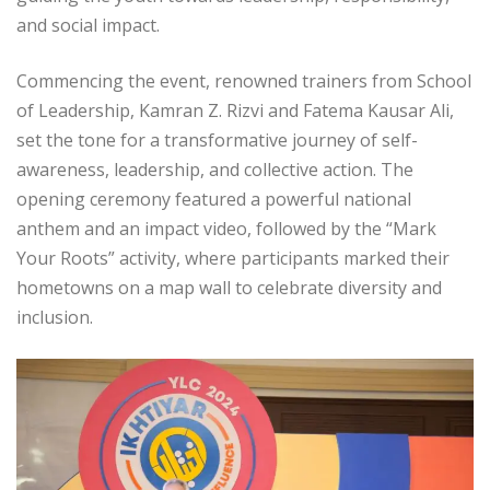
and social impact.
Commencing the event, renowned trainers from School
of Leadership, Kamran Z. Rizvi and Fatema Kausar Ali,
set the tone for a transformative journey of self-
awareness, leadership, and collective action. The
opening ceremony featured a powerful national
anthem and an impact video, followed by the “Mark
Your Roots” activity, where participants marked their
hometowns on a map wall to celebrate diversity and
inclusion.