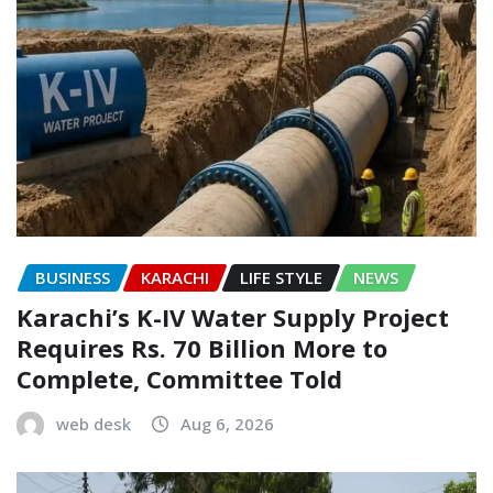
BUSINESS
KARACHI
LIFE STYLE
NEWS
Karachi’s K-IV Water Supply Project
Requires Rs. 70 Billion More to
Complete, Committee Told
web desk
Aug 6, 2026