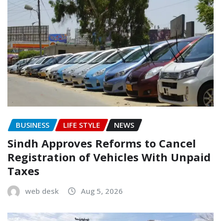
BUSINESS
LIFE STYLE
NEWS
Sindh Approves Reforms to Cancel
Registration of Vehicles With Unpaid
Taxes
web desk
Aug 5, 2026