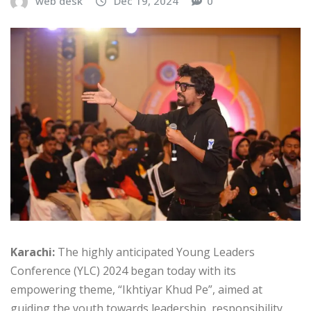
web desk
Dec 19, 2024
0
Karachi:
The highly anticipated Young Leaders
Conference (YLC) 2024 began today with its
empowering theme, “Ikhtiyar Khud Pe”, aimed at
guiding the youth towards leadership, responsibility,