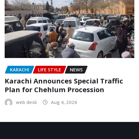
KARACHI
LIFE STYLE
NEWS
Karachi Announces Special Traffic
Plan for Chehlum Procession
web desk
Aug 4, 2026