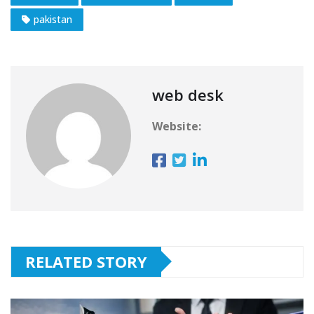
pakistan
web desk
Website:
RELATED STORY