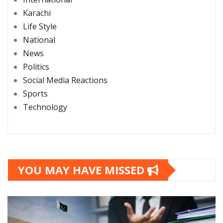
Karachi
Life Style
National
News
Politics
Social Media Reactions
Sports
Technology
YOU MAY HAVE MISSED