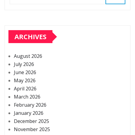
ARCHIVES
August 2026
July 2026
June 2026
May 2026
April 2026
March 2026
February 2026
January 2026
December 2025
November 2025