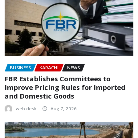
BUSINESS
KARACHI
NEWS
FBR Establishes Committees to
Improve Pricing Rules for Imported
and Domestic Goods
web desk
Aug 7, 2026