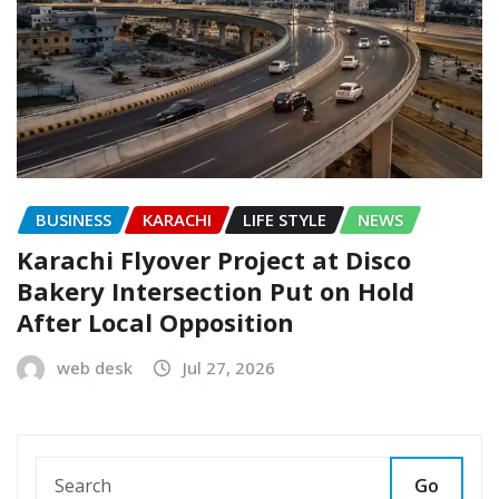
BUSINESS
KARACHI
LIFE STYLE
NEWS
Karachi Flyover Project at Disco
Bakery Intersection Put on Hold
After Local Opposition
web desk
Jul 27, 2026
Go