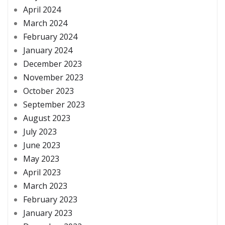
April 2024
March 2024
February 2024
January 2024
December 2023
November 2023
October 2023
September 2023
August 2023
July 2023
June 2023
May 2023
April 2023
March 2023
February 2023
January 2023