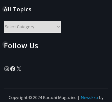
All Topics
All
Topics
Follow Us
Instagram
Facebook
X
Copyright © 2024 Karachi Magazine
|
NewsExo
by
ThemeArile