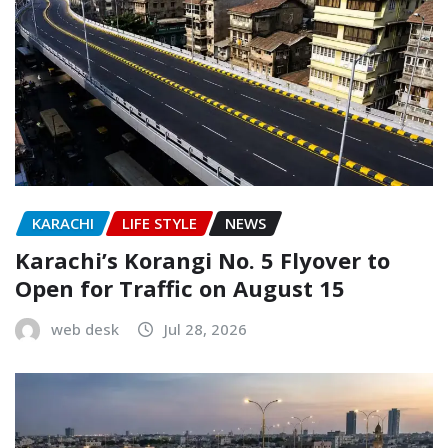
KARACHI
LIFE STYLE
NEWS
Karachi’s Korangi No. 5 Flyover to
Open for Traffic on August 15
web desk
Jul 28, 2026