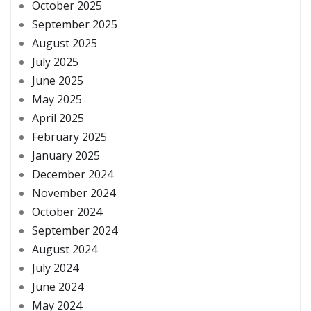
October 2025
September 2025
August 2025
July 2025
June 2025
May 2025
April 2025
February 2025
January 2025
December 2024
November 2024
October 2024
September 2024
August 2024
July 2024
June 2024
May 2024