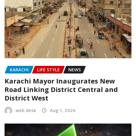
KARACHI
LIFE STYLE
NEWS
Karachi Mayor Inaugurates New
Road Linking District Central and
District West
web desk
Aug 1, 2026