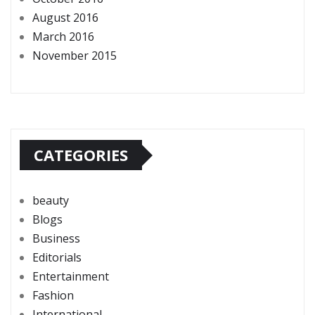
August 2016
March 2016
November 2015
CATEGORIES
beauty
Blogs
Business
Editorials
Entertainment
Fashion
International