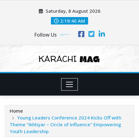
Skip
Saturday, 8 August 2026
to
content
2:19:42 AM
Follow Us
Home
Young Leaders Conference 2024 Kicks Off with
Theme “Ikhtiyar – Circle of Influence” Empowering
Youth Leadership