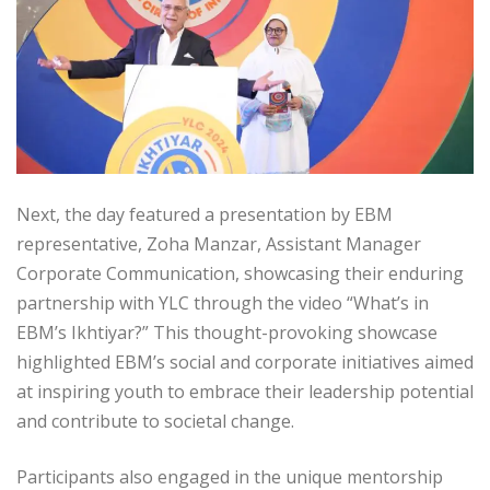
Next, the day featured a presentation by EBM
representative, Zoha Manzar, Assistant Manager
Corporate Communication, showcasing their enduring
partnership with YLC through the video “What’s in
EBM’s Ikhtiyar?” This thought-provoking showcase
highlighted EBM’s social and corporate initiatives aimed
at inspiring youth to embrace their leadership potential
and contribute to societal change.
Participants also engaged in the unique mentorship