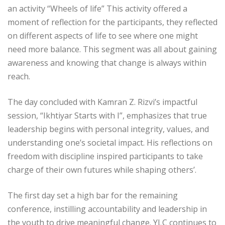
an activity “Wheels of life” This activity offered a
moment of reflection for the participants, they reflected
on different aspects of life to see where one might
need more balance. This segment was all about gaining
awareness and knowing that change is always within
reach.
The day concluded with Kamran Z. Rizvi’s impactful
session, “Ikhtiyar Starts with I”, emphasizes that true
leadership begins with personal integrity, values, and
understanding one’s societal impact. His reflections on
freedom with discipline inspired participants to take
charge of their own futures while shaping others’.
The first day set a high bar for the remaining
conference, instilling accountability and leadership in
the youth to drive meaningful change. YLC continues to