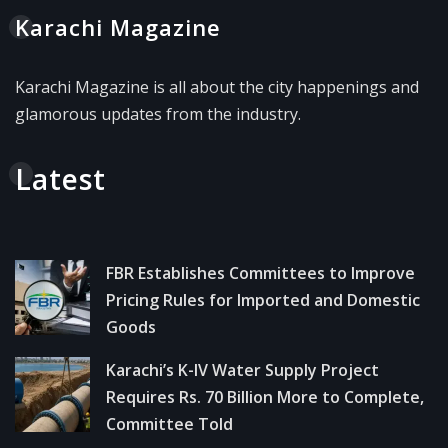
Karachi Magazine
Karachi Magazine is all about the city happenings and
glamorous updates from the industry.
Latest
FBR Establishes Committees to Improve
Pricing Rules for Imported and Domestic
Goods
Karachi’s K-IV Water Supply Project
Requires Rs. 70 Billion More to Complete,
Committee Told