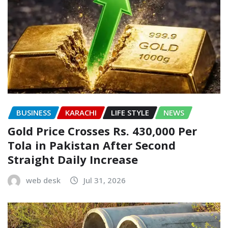
BUSINESS
KARACHI
LIFE STYLE
NEWS
Gold Price Crosses Rs. 430,000 Per
Tola in Pakistan After Second
Straight Daily Increase
web desk
Jul 31, 2026