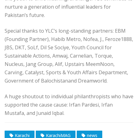
nurture a generation of influential leaders for
Pakistan’s future.
Special thanks to YLC’s long-standing partners: EBM
(Founding Partner), Habib Metro, Nofea, J., Feroze1888,
JBS, DKT, SoLf, Dil Se Sociye, Youth Council for
Sustainable Actions, Amwaj, Carnelian, Torque,
Nucleus, Jang Group, Alif, Upstairs MeemNoon,
Carving, Catalyst, Sports & Youth Affairs Department,
Government of Balochistanand Dreamworld.
A huge shoutout to individual philanthropists who have
supported the cause cause: Irfan Pardesi, Irfan
Mustafa, and Junaid Iqbal.
Karachi
KarachiMAG
news