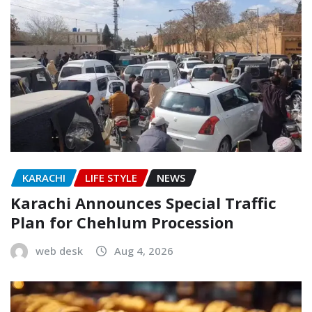
KARACHI
LIFE STYLE
NEWS
Karachi Announces Special Traffic
Plan for Chehlum Procession
web desk
Aug 4, 2026