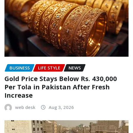
BUSINESS
LIFE STYLE
NEWS
Gold Price Stays Below Rs. 430,000
Per Tola in Pakistan After Fresh
Increase
web desk
Aug 3, 2026