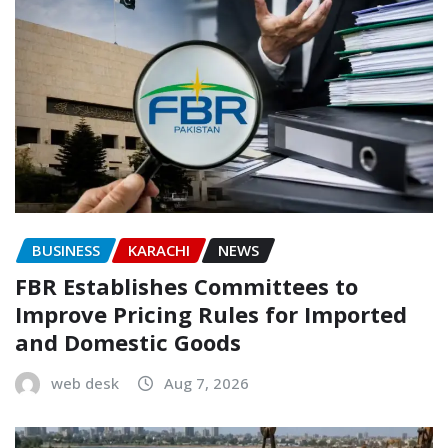
BUSINESS
KARACHI
NEWS
FBR Establishes Committees to
Improve Pricing Rules for Imported
and Domestic Goods
web desk
Aug 7, 2026