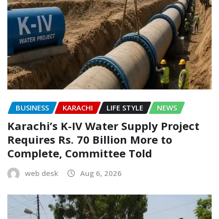
BUSINESS
KARACHI
LIFE STYLE
NEWS
Karachi’s K-IV Water Supply Project
Requires Rs. 70 Billion More to
Complete, Committee Told
web desk
Aug 6, 2026