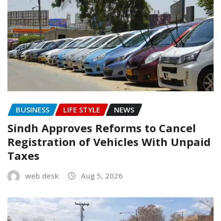
BUSINESS
LIFE STYLE
NEWS
Sindh Approves Reforms to Cancel
Registration of Vehicles With Unpaid
Taxes
web desk
Aug 5, 2026