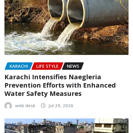
KARACHI
LIFE STYLE
NEWS
Karachi Intensifies Naegleria
Prevention Efforts with Enhanced
Water Safety Measures
web desk
Jul 29, 2026