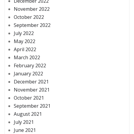
December 2022
November 2022
October 2022
September 2022
July 2022
May 2022
April 2022
March 2022
February 2022
January 2022
December 2021
November 2021
October 2021
September 2021
August 2021
July 2021
June 2021