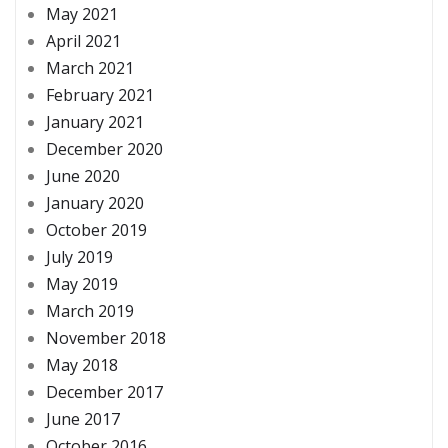
May 2021
April 2021
March 2021
February 2021
January 2021
December 2020
June 2020
January 2020
October 2019
July 2019
May 2019
March 2019
November 2018
May 2018
December 2017
June 2017
October 2016