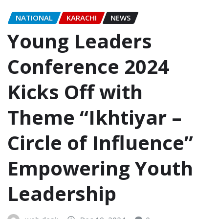
NATIONAL
KARACHI
NEWS
Young Leaders
Conference 2024
Kicks Off with
Theme “Ikhtiyar –
Circle of Influence”
Empowering Youth
Leadership